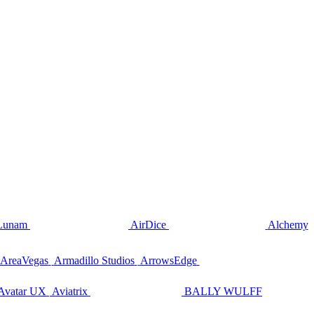
Lunam
AirDice
Alchemy
AreaVegas
Armadillo Studios
ArrowsEdge
Avatar UX
Aviatrix
BALLY WULFF