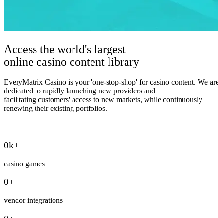
Access the world's largest
online casino content library
EveryMatrix Casino is your 'one-stop-shop' for casino content. We ar
dedicated to rapidly launching new providers and
facilitating customers' access to new markets, while continuously
renewing their existing portfolios.
0
k+
casino games
0
+
vendor integrations