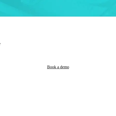
e
Book a demo