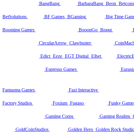
BangBang
BarbaraBang
Beon
Betcons
BetSolutions
BF Games
BGaming
Big Time Gam
Booming Games
BooonGo
Bragg
CircularArrow
Clawbuster
CoinMac
Edict
Eeze
EGT Digital
Elbet
Electric
Espresso Games
Eurasi
Fantasma Games
Fazi Interactive
Factory Studios
Foxium
Fugaso
Funky Game
Gaming Corps
Gaming Realms
GoldCoinStudios
Golden Hero
Golden Rock Studi