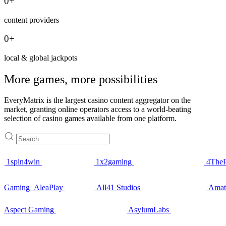
0
+
content providers
0
+
local & global jackpots
More games, more possibilities
EveryMatrix is the largest casino content aggregator on the
market, granting online operators access to a world-beating
selection of casino games available from one platform.
1spin4win
1x2gaming
4TheP
Gaming
AleaPlay
All41 Studios
Amat
Aspect Gaming
AsylumLabs