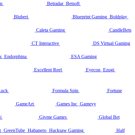
on
Betradar
Betsoft
Bluberi
Blueprint Gaming
Boldplay
Caleta Gaming
CandleBets
CT Interactive
DS Virtual Gaming
s
Endorphina
ESA Gaming
Excellent Reel
Eyecon
Ezugi
Luck
Formula Spin
Fortune
GameArt
Games Inc
Gamevy
i
Givme Games
Global Bet
g
GreenTube
Habanero
Hacksaw Gaming
Half