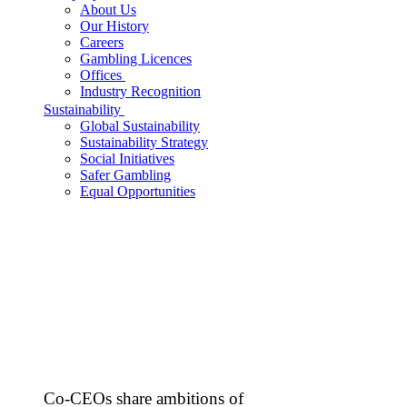
About Us
Our History
Careers
Gambling Licences
Offices
Industry Recognition
Sustainability
Global Sustainability
Sustainability Strategy
Social Initiatives
Safer Gambling
Equal Opportunities
Co-CEOs share ambitions of