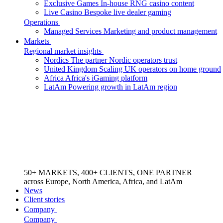
Exclusive Games
In-house RNG casino content
Live Casino
Bespoke live dealer gaming
Operations
Managed Services
Marketing and product management
Markets
Regional market insights
Nordics
The partner Nordic operators trust
United Kingdom
Scaling UK operators on home ground
Africa
Africa's iGaming platform
LatAm
Powering growth in LatAm region
50+ MARKETS, 400+ CLIENTS, ONE PARTNER
across Europe, North America, Africa, and LatAm
News
Client stories
Company
Company