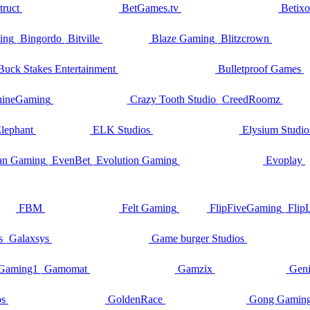
truct
BetGames.tv
Betix
ing
Bingordo
Bitville
Blaze Gaming
Blitzcrown
Buck Stakes Entertainment
Bulletproof Games
hineGaming
Crazy Tooth Studio
CreedRoomz
Elephant
ELK Studios
Elysium Studio
an Gaming
EvenBet
Evolution Gaming
Evoplay
FBM
Felt Gaming
FlipFiveGaming
Flip
s
Galaxsys
Game burger Studios
Gaming1
Gamomat
Gamzix
Geni
os
GoldenRace
Gong Gamin