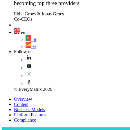
becoming top three providers
Ebbe Groes & Jonas Groes
Co-CEOs
en
pt
es
Follow us:
© EveryMatrix 2026
Overview
Content
Business Models
Platform Features
Compliance