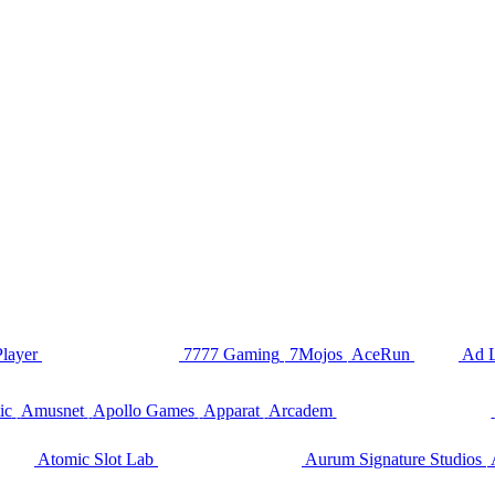
layer
7777 Gaming
7Mojos
AceRun
Ad 
ic
Amusnet
Apollo Games
Apparat
Arcadem
Atomic Slot Lab
Aurum Signature Studios