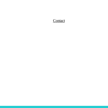
Contact