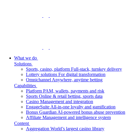
What we do
Solutions
Sports, casino, platform
Full-stack, turnkey delivery
Lottery solutions
For digital transformation
Omnichannel
Anywhere, anytime betting
Capabilities
Platform
PAM, wallets, payments and risk
Sports
Online & retail betting, sports data
Casino
Management and integration
EngageSuite
All-in-one loyalty and gamification
Bonus Guardian
AI-powered bonus abuse prevention
Affiliate
Management and intelligence system
Content
Aggregation
World’s largest casino library