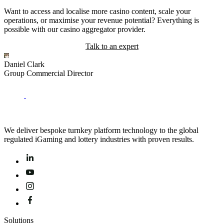
Want to access and localise more casino content, scale your
operations, or maximise your revenue potential? Everything is
possible with our casino aggregator provider.
Talk to an expert
Daniel Clark
R
Group Commercial Director
G
We deliver bespoke turnkey platform technology to the global
regulated iGaming and lottery industries with proven results.
Solutions