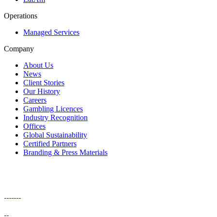
Operations
Managed Services
Company
About Us
News
Client Stories
Our History
Careers
Gambling Licences
Industry Recognition
Offices
Global Sustainability
Certified Partners
Branding & Press Materials