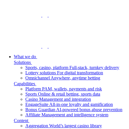
What we do
Solutions
Sports, casino, platform
Full-stack, turnkey delivery
Lottery solutions
For digital transformation
Omnichannel
Anywhere, anytime betting
Capabilities
Platform
PAM, wallets, payments and risk
Sports
Online & retail betting, sports data
Casino
Management and integration
EngageSuite
All-in-one loyalty and gamification
Bonus Guardian
AI-powered bonus abuse prevention
Affiliate
Management and intelligence system
Content
Aggregation
World’s largest casino library