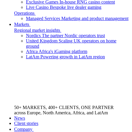
Exclusive Games
In-house RNG casino content
Live Casino
Bespoke live dealer gaming
Operations
Managed Services
Marketing and product management
Markets
Regional market insights
Nordics
The partner Nordic operators trust
United Kingdom
Scaling UK operators on home
ground
Africa
Africa's iGaming platform
LatAm
Powering growth in LatAm region
50+ MARKETS, 400+ CLIENTS, ONE PARTNER
across Europe, North America, Africa, and LatAm
News
Client stories
Company