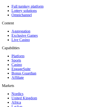
Full turnkey platform
Lottery solutions
Omnichannel
Content
Aggregation
Exclusive Games
Live Casino
Capabilities
Platform
Sports
Casino
EngageSuite
Bonus Guardian
Affiliate
Markets
Nordics
United Kingdom
Africa
LatAm