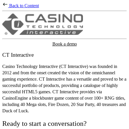
Back to Content
Book a demo
CT Interactive
Casino Technology Interactive (CT Interactive) was founded in
2012 and from the onset created the vision of the omnichannel
gaming experience. CT Interactive has a versatile and proved to be a
successful portfolio of products, providing a catalogue of highly
successful HTML5 games. CT Interactive provides via
CasinoEngine a blockbuster game content of over 100+ RNG titles,
including 40 Mega slots, Fire Dozen, 20 Star Party, 40 treasures and
Duck of Luck.
Ready to start a conversation?