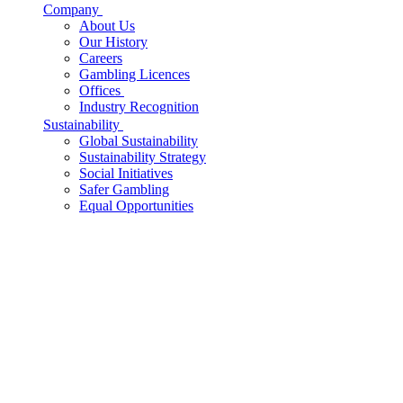
Company
About Us
Our History
Careers
Gambling Licences
Offices
Industry Recognition
Sustainability
Global Sustainability
Sustainability Strategy
Social Initiatives
Safer Gambling
Equal Opportunities