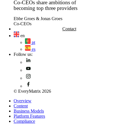
Co-CEOs share ambitions of
becoming top three providers
Ebbe Groes & Jonas Groes
Co-CEOs
Contact
en
pt
es
Follow us:
© EveryMatrix 2026
Overview
Content
Business Models
Platform Features
Compliance