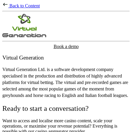
Back to Content
Book a demo
Virtual Generation
Virtual Generation Ltd. is a software development company
specialised in the production and distribution of highly advanced
platforms for virtual betting. The virtual and pre-recorded games are
selected among the most popular games of the moment from
greyhounds and horse racing to English and Italian football leagues.
Ready to start a conversation?
Want to access and localise more casino content, scale your
operations, or maximise your revenue potential? Everything is
possible with our casino aggregator provider.