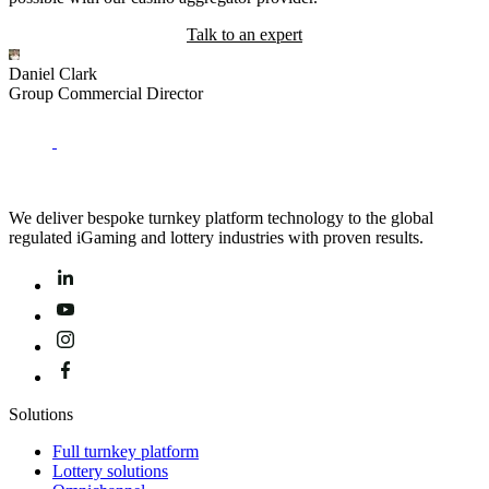
Talk to an expert
Daniel Clark
R
Group Commercial Director
G
We deliver bespoke turnkey platform technology to the global
regulated iGaming and lottery industries with proven results.
Solutions
Full turnkey platform
Lottery solutions