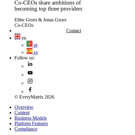
Co-CEOs share ambitions of
becoming top three providers
Ebbe Groes & Jonas Groes
Co-CEOs
Contact
en
pt
es
Follow us:
© EveryMatrix 2026
Overview
Content
Business Models
Platform Features
Compliance