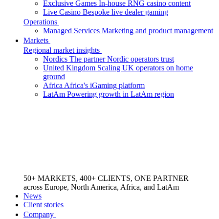
Exclusive Games
In-house RNG casino content
Live Casino
Bespoke live dealer gaming
Operations
Managed Services
Marketing and product management
Markets
Regional market insights
Nordics
The partner Nordic operators trust
United Kingdom
Scaling UK operators on home
ground
Africa
Africa's iGaming platform
LatAm
Powering growth in LatAm region
50+ MARKETS, 400+ CLIENTS, ONE PARTNER
across Europe, North America, Africa, and LatAm
News
Client stories
Company