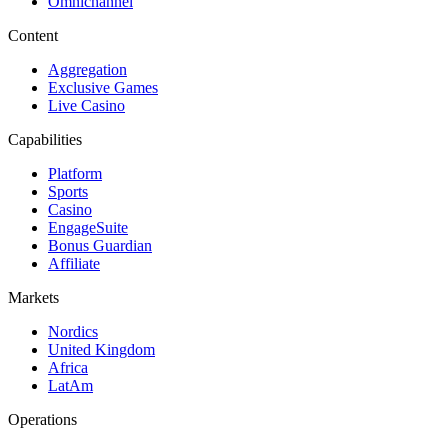
Omnichannel
Content
Aggregation
Exclusive Games
Live Casino
Capabilities
Platform
Sports
Casino
EngageSuite
Bonus Guardian
Affiliate
Markets
Nordics
United Kingdom
Africa
LatAm
Operations