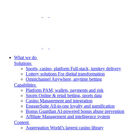
What we do
Solutions
Sports, casino, platform
Full-stack, turnkey delivery
Lottery solutions
For digital transformation
Omnichannel
Anywhere, anytime betting
Capabilities
Platform
PAM, wallets, payments and risk
Sports
Online & retail betting, sports data
Casino
Management and integration
EngageSuite
All-in-one loyalty and gamification
Bonus Guardian
AI-powered bonus abuse prevention
Affiliate
Management and intelligence system
Content
Aggregation
World’s largest casino library