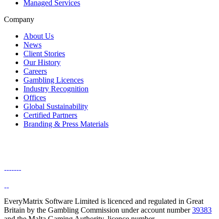
Managed Services
Company
About Us
News
Client Stories
Our History
Careers
Gambling Licences
Industry Recognition
Offices
Global Sustainability
Certified Partners
Branding & Press Materials
EveryMatrix Software Limited is licenced and regulated in Great
Britain by the Gambling Commission under account number
39383
and the Malta Gaming Authority, licence number