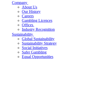
Company
About Us
Our History
Careers
Gambling Licences
Offices
Industry Recognition
Sustainability
Global Sustainability
Sustainability Strategy
Social Initiatives
Safer Gambling
Equal Opportunities