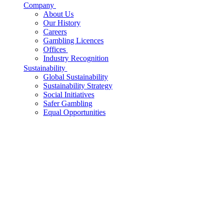
Company
About Us
Our History
Careers
Gambling Licences
Offices
Industry Recognition
Sustainability
Global Sustainability
Sustainability Strategy
Social Initiatives
Safer Gambling
Equal Opportunities