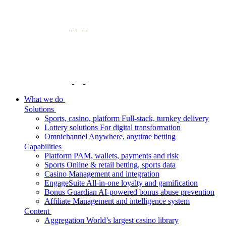
What we do
Solutions
Sports, casino, platform
Full-stack, turnkey delivery
Lottery solutions
For digital transformation
Omnichannel
Anywhere, anytime betting
Capabilities
Platform
PAM, wallets, payments and risk
Sports
Online & retail betting, sports data
Casino
Management and integration
EngageSuite
All-in-one loyalty and gamification
Bonus Guardian
AI-powered bonus abuse prevention
Affiliate
Management and intelligence system
Content
Aggregation
World’s largest casino library