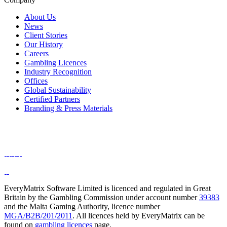
About Us
News
Client Stories
Our History
Careers
Gambling Licences
Industry Recognition
Offices
Global Sustainability
Certified Partners
Branding & Press Materials
EveryMatrix Software Limited is licenced and regulated in Great
Britain by the Gambling Commission under account number
39383
and the Malta Gaming Authority, licence number
MGA/B2B/201/2011
. All licences held by EveryMatrix can be
found on
gambling licences
page.