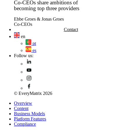
Co-CEOs share ambitions of
becoming top three providers
Ebbe Groes & Jonas Groes
Co-CEOs
Contact
en
pt
es
Follow us:
© EveryMatrix 2026
Overview
Content
Business Models
Platform Features
Compliance