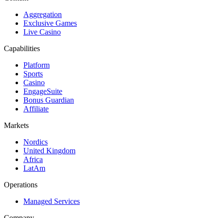
Aggregation
Exclusive Games
Live Casino
Capabilities
Platform
Sports
Casino
EngageSuite
Bonus Guardian
Affiliate
Markets
Nordics
United Kingdom
Africa
LatAm
Operations
Managed Services
Company