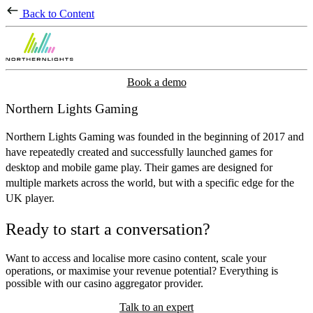
Back to Content
Book a demo
Northern Lights Gaming
Northern Lights Gaming was founded in the beginning of 2017 and
have repeatedly created and successfully launched games for
desktop and mobile game play. Their games are designed for
multiple markets across the world, but with a specific edge for the
UK player.
Ready to start a conversation?
Want to access and localise more casino content, scale your
operations, or maximise your revenue potential? Everything is
possible with our casino aggregator provider.
Talk to an expert