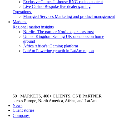
Exclusive Games
In-house RNG casino content
Live Casino
Bespoke live dealer gaming
Operations
Managed Services
Marketing and product management
Markets
Regional market insights
Nordics
The partner Nordic operators trust
United Kingdom
Scaling UK operators on home
ground
Africa
Africa's iGaming platform
LatAm
Powering growth in LatAm region
50+ MARKETS, 400+ CLIENTS, ONE PARTNER
across Europe, North America, Africa, and LatAm
News
Client stories
Company