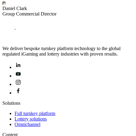
Daniel Clark
R
Group Commercial Director
G
We deliver bespoke turnkey platform technology to the global
regulated iGaming and lottery industries with proven results.
Solutions
Full turnkey platform
Lottery solutions
Omnichannel
Content