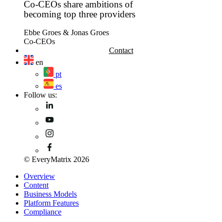
Co-CEOs share ambitions of
becoming top three providers
Ebbe Groes & Jonas Groes
Co-CEOs
Contact
en
pt
es
Follow us:
© EveryMatrix 2026
Overview
Content
Business Models
Platform Features
Compliance