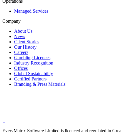
Operations
Managed Services
Company
About Us
News
Client Stories
Our History
Careers
Gambling Licences
Industry Recognition
Offices
Global Sustainability
Certified Partners
Branding & Press Materials
EveryMatrix Software Limited is licenced and regulated in Great