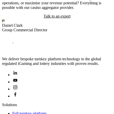
operations, or maximise your revenue potential? Everything is
possible with our casino aggregator provider.
Talk to an expert
Daniel Clark
R
Group Commercial Director
G
We deliver bespoke turnkey platform technology to the global
regulated iGaming and lottery industries with proven results.
Solutions
Full turnkey platform