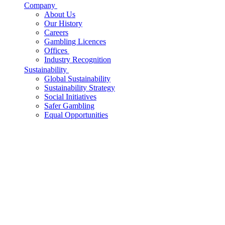
Company
About Us
Our History
Careers
Gambling Licences
Offices
Industry Recognition
Sustainability
Global Sustainability
Sustainability Strategy
Social Initiatives
Safer Gambling
Equal Opportunities