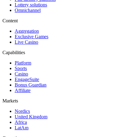
Lottery solutions
Omnichannel
Content
Aggregation
Exclusive Games
Live Casino
Capabilities
Platform
Sports
Casino
EngageSuite
Bonus Guardian
Affiliate
Markets
Nordics
United Kingdom
Africa
LatAm