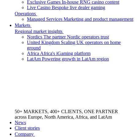
Exclusive Games
In-house RNG casino content
Live Casino
Bespoke live dealer gaming
Operations
Managed Services
Marketing and product management
Markets
Regional market insights
Nordics
The partner Nordic operators trust
United Kingdom
Scaling UK operators on home
ground
Africa
Africa's iGaming platform
LatAm
Powering growth in LatAm region
50+ MARKETS, 400+ CLIENTS, ONE PARTNER
across Europe, North America, Africa, and LatAm
News
Client stories
Company