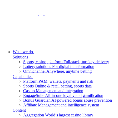
What we do
Solutions
Sports, casino, platform
Full-stack, turnkey delivery
Lottery solutions
For digital transformation
Omnichannel
Anywhere, anytime betting
Capabilities
Platform
PAM, wallets, payments and risk
Sports
Online & retail betting, sports data
Casino
Management and integration
EngageSuite
All-in-one loyalty and gamification
Bonus Guardian
AI-powered bonus abuse prevention
Affiliate
Management and intelligence system
Content
Aggregation
World’s largest casino library