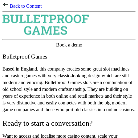
Back to Content
Book a demo
Bulletproof Games
Based in England, this company creates some great slot machines
and casino games with very classic-looking design which are still
modern and enticing. Bulletproof Games slots are a combination of
old school style and modern craftsmanship. They are building on
years of experience in both online and retail markets and their style
is very distinctive and easily competes with both the big modern
game companies and those who port old classics into online casinos.
Ready to start a conversation?
Want to access and localise more casino content, scale your