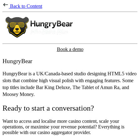
Back to Content
Book a demo
HungryBear
HungryBear is a UK/Canada-based studio designing HTML5 video
slots that combine high visual polish with engaging features. Some
top titles include Bar King Deluxe, The Tablet of Amun Ra, and
Moosey Money.
Ready to start a conversation?
Want to access and localise more casino content, scale your
operations, or maximise your revenue potential? Everything is
possible with our casino aggregator provider.