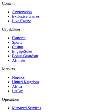
Content
Aggregation
Exclusive Games
Live Casino
Capabilities
Platform
Sports
Casino
EngageSuite
Bonus Guardian
Affiliate
Markets
Nordics
United Kingdom
Africa
LatAm
Operations
Managed Services