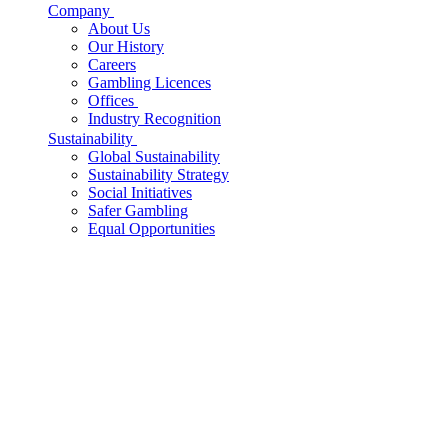
Company
About Us
Our History
Careers
Gambling Licences
Offices
Industry Recognition
Sustainability
Global Sustainability
Sustainability Strategy
Social Initiatives
Safer Gambling
Equal Opportunities