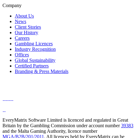
Company
About Us
News
Client Stories
Our History
Careers
Gambling Licences
Industry Recognition
Offices
Global Sustainability
Certified Partners
Branding & Press Materials
EveryMatrix Software Limited is licenced and regulated in Great
Britain by the Gambling Commission under account number
39383
and the Malta Gaming Authority, licence number
MGA/B2B/201/2011
. All licences held by EveryMatrix can be