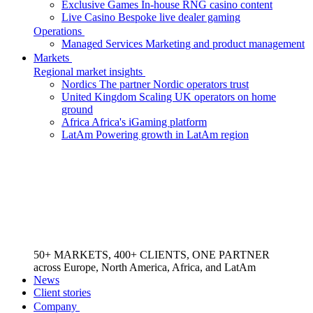
Exclusive Games
In-house RNG casino content
Live Casino
Bespoke live dealer gaming
Operations
Managed Services
Marketing and product management
Markets
Regional market insights
Nordics
The partner Nordic operators trust
United Kingdom
Scaling UK operators on home
ground
Africa
Africa's iGaming platform
LatAm
Powering growth in LatAm region
50+ MARKETS, 400+ CLIENTS, ONE PARTNER
across Europe, North America, Africa, and LatAm
News
Client stories
Company