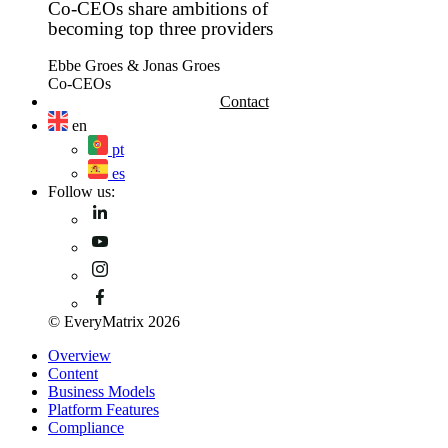
Co-CEOs share ambitions of
becoming top three providers
Ebbe Groes & Jonas Groes
Co-CEOs
Contact
en
pt
es
Follow us:
© EveryMatrix 2026
Overview
Content
Business Models
Platform Features
Compliance