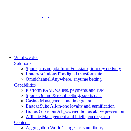
What we do
Solutions
Sports, casino, platform
Full-stack, turnkey delivery
Lottery solutions
For digital transformation
Omnichannel
Anywhere, anytime betting
Capabilities
Platform
PAM, wallets, payments and risk
Sports
Online & retail betting, sports data
Casino
Management and integration
EngageSuite
All-in-one loyalty and gamification
Bonus Guardian
AI-powered bonus abuse prevention
Affiliate
Management and intelligence system
Content
Aggregation
World’s largest casino library