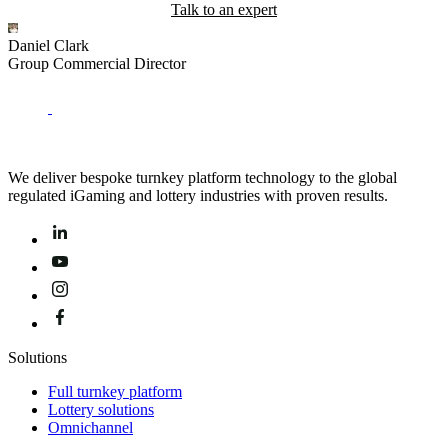
Talk to an expert
Daniel Clark
R
Group Commercial Director
G
We deliver bespoke turnkey platform technology to the global
regulated iGaming and lottery industries with proven results.
Solutions
Full turnkey platform
Lottery solutions
Omnichannel