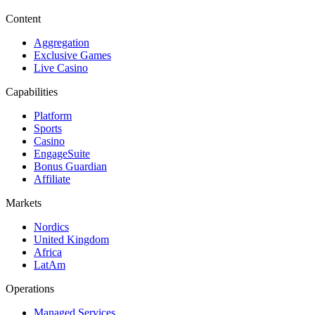
Content
Aggregation
Exclusive Games
Live Casino
Capabilities
Platform
Sports
Casino
EngageSuite
Bonus Guardian
Affiliate
Markets
Nordics
United Kingdom
Africa
LatAm
Operations
Managed Services