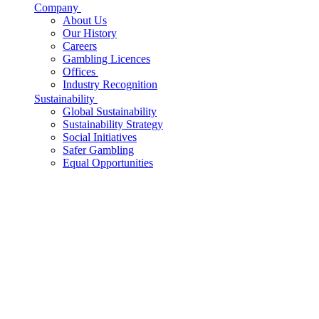
Company
About Us
Our History
Careers
Gambling Licences
Offices
Industry Recognition
Sustainability
Global Sustainability
Sustainability Strategy
Social Initiatives
Safer Gambling
Equal Opportunities