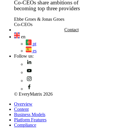
Co-CEOs share ambitions of
becoming top three providers
Ebbe Groes & Jonas Groes
Co-CEOs
Contact
en
pt
es
Follow us:
© EveryMatrix 2026
Overview
Content
Business Models
Platform Features
Compliance