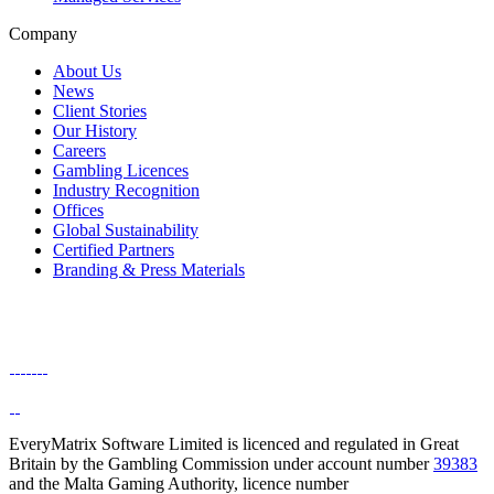
Company
About Us
News
Client Stories
Our History
Careers
Gambling Licences
Industry Recognition
Offices
Global Sustainability
Certified Partners
Branding & Press Materials
EveryMatrix Software Limited is licenced and regulated in Great
Britain by the Gambling Commission under account number
39383
and the Malta Gaming Authority, licence number