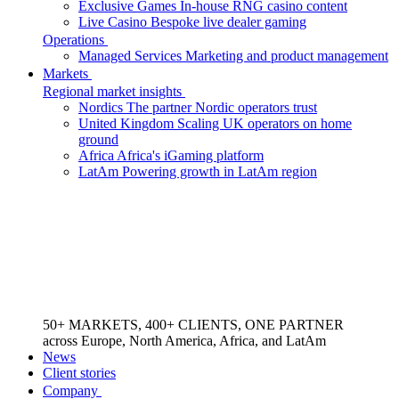
Exclusive Games
In-house RNG casino content
Live Casino
Bespoke live dealer gaming
Operations
Managed Services
Marketing and product management
Markets
Regional market insights
Nordics
The partner Nordic operators trust
United Kingdom
Scaling UK operators on home
ground
Africa
Africa's iGaming platform
LatAm
Powering growth in LatAm region
50+ MARKETS, 400+ CLIENTS, ONE PARTNER
across Europe, North America, Africa, and LatAm
News
Client stories
Company