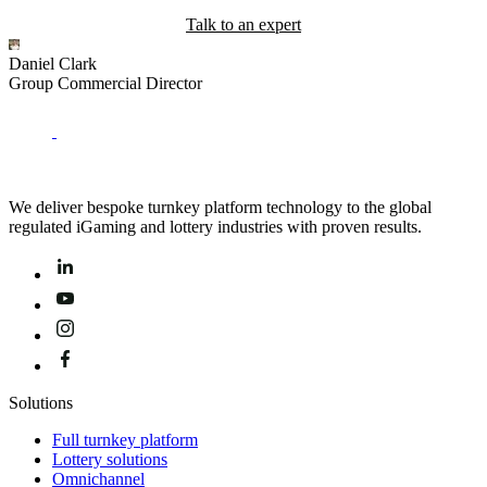
Talk to an expert
Daniel Clark
R
Group Commercial Director
G
We deliver bespoke turnkey platform technology to the global
regulated iGaming and lottery industries with proven results.
Solutions
Full turnkey platform
Lottery solutions
Omnichannel