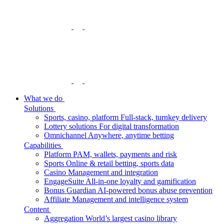
What we do
Solutions
Sports, casino, platform
Full-stack, turnkey delivery
Lottery solutions
For digital transformation
Omnichannel
Anywhere, anytime betting
Capabilities
Platform
PAM, wallets, payments and risk
Sports
Online & retail betting, sports data
Casino
Management and integration
EngageSuite
All-in-one loyalty and gamification
Bonus Guardian
AI-powered bonus abuse prevention
Affiliate
Management and intelligence system
Content
Aggregation
World’s largest casino library