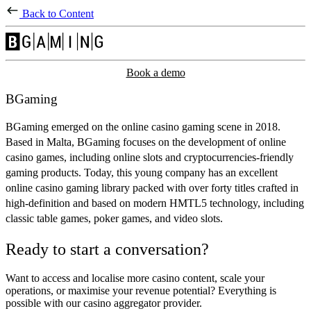
Back to Content
Book a demo
BGaming
BGaming emerged on the online casino gaming scene in 2018.
Based in Malta, BGaming focuses on the development of online
casino games, including online slots and cryptocurrencies-friendly
gaming products. Today, this young company has an excellent
online casino gaming library packed with over forty titles crafted in
high-definition and based on modern HMTL5 technology, including
classic table games, poker games, and video slots.
Ready to start a conversation?
Want to access and localise more casino content, scale your
operations, or maximise your revenue potential? Everything is
possible with our casino aggregator provider.