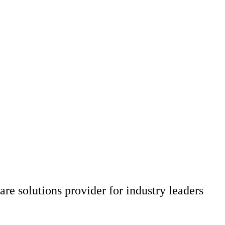
e solutions provider for industry leaders