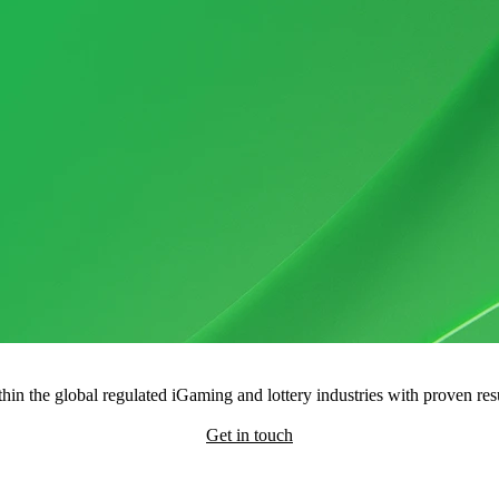
thin the global regulated iGaming and lottery industries with proven res
Get in touch