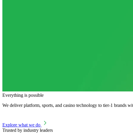
Everything is possible
We deliver platform, sports, and casino technology to tier-1 brands wi
Explore what we do
Trusted by industry leaders