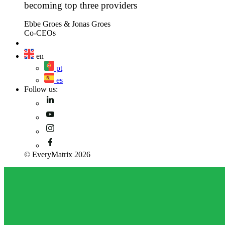
becoming top three providers
Ebbe Groes & Jonas Groes
Co-CEOs
en
pt
es
Follow us:
© EveryMatrix 2026