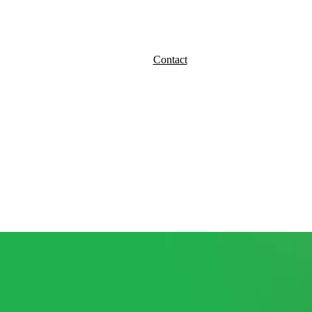
Contact