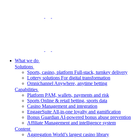
What we do
Solutions
Sports, casino, platform
Full-stack, turnkey delivery
Lottery solutions
For digital transformation
Omnichannel
Anywhere, anytime betting
Capabilities
Platform
PAM, wallets, payments and risk
Sports
Online & retail betting, sports data
Casino
Management and integration
EngageSuite
All-in-one loyalty and gamification
Bonus Guardian
AI-powered bonus abuse prevention
Affiliate
Management and intelligence system
Content
Aggregation
World’s largest casino library