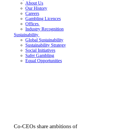
About Us
Our History
Careers
Gambling Licences
Offices
Industry Recognition
Sustainability
Global Sustainability
Sustainability Strategy
Social Initiatives
Safer Gambling
Equal Opportunities
Co-CEOs share ambitions of