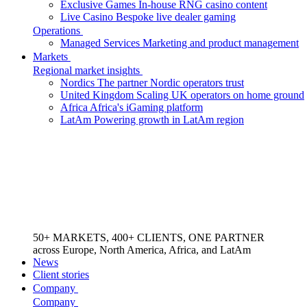
Exclusive Games
In-house RNG casino content
Live Casino
Bespoke live dealer gaming
Operations
Managed Services
Marketing and product management
Markets
Regional market insights
Nordics
The partner Nordic operators trust
United Kingdom
Scaling UK operators on home ground
Africa
Africa's iGaming platform
LatAm
Powering growth in LatAm region
50+ MARKETS, 400+ CLIENTS, ONE PARTNER
across Europe, North America, Africa, and LatAm
News
Client stories
Company
Company