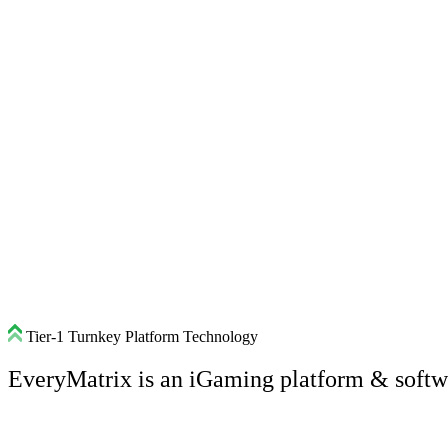
Tier-1 Turnkey Platform Technology
EveryMatrix is an iGaming platform & softwar