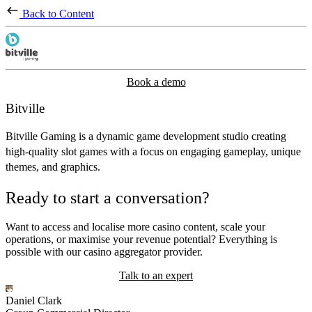
Back to Content
Book a demo
Bitville
Bitville Gaming is a dynamic game development studio creating
high-quality slot games with a focus on engaging gameplay, unique
themes, and graphics.
Ready to start a conversation?
Want to access and localise more casino content, scale your
operations, or maximise your revenue potential? Everything is
possible with our casino aggregator provider.
Talk to an expert
Daniel Clark
R