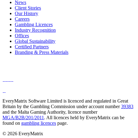
News
Client Stories
Our History
Careers
Gambling Licences
Industry Recognition
Offices
Global Sustainability
Certified Partners
Branding & Press Materials
EveryMatrix Software Limited is licenced and regulated in Great
Britain by the Gambling Commission under account number
39383
and the Malta Gaming Authority, licence number
MGA/B2B/201/2011
. All licences held by EveryMatrix can be
found on
gambling licences
page.
© 2026 EveryMatrix