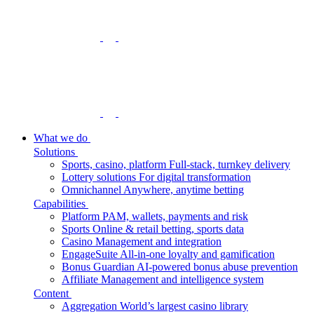
What we do
Solutions
Sports, casino, platform
Full-stack, turnkey delivery
Lottery solutions
For digital transformation
Omnichannel
Anywhere, anytime betting
Capabilities
Platform
PAM, wallets, payments and risk
Sports
Online & retail betting, sports data
Casino
Management and integration
EngageSuite
All-in-one loyalty and gamification
Bonus Guardian
AI-powered bonus abuse prevention
Affiliate
Management and intelligence system
Content
Aggregation
World’s largest casino library