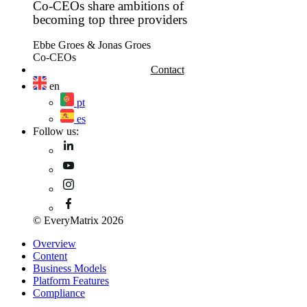
Co-CEOs share ambitions of
becoming top three providers
Ebbe Groes & Jonas Groes
Co-CEOs
Contact
en
pt
es
Follow us:
© EveryMatrix 2026
Overview
Content
Business Models
Platform Features
Compliance