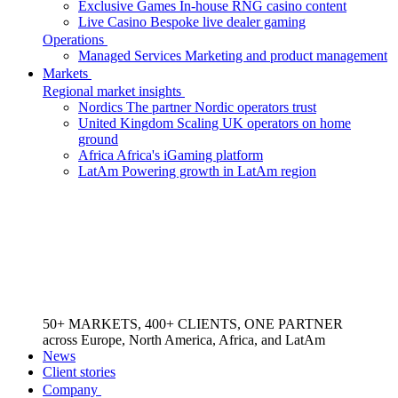
Exclusive Games
In-house RNG casino content
Live Casino
Bespoke live dealer gaming
Operations
Managed Services
Marketing and product management
Markets
Regional market insights
Nordics
The partner Nordic operators trust
United Kingdom
Scaling UK operators on home
ground
Africa
Africa's iGaming platform
LatAm
Powering growth in LatAm region
50+ MARKETS, 400+ CLIENTS, ONE PARTNER
across Europe, North America, Africa, and LatAm
News
Client stories
Company