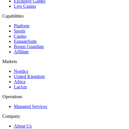
Exclusive Games
Live Casino
Capabilities
Platform
Sports
Casino
EngageSuite
Bonus Guardian
Affiliate
Markets
Nordics
United Kingdom
Africa
LatAm
Operations
Managed Services
Company
About Us