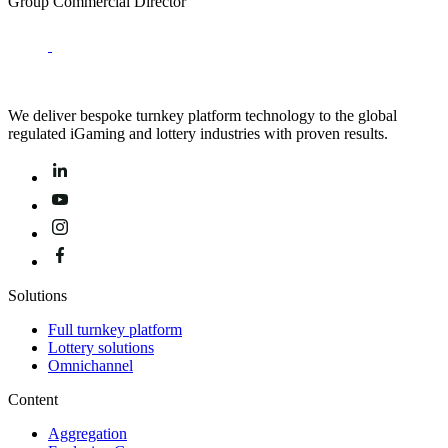
Group Commercial Director
G
We deliver bespoke turnkey platform technology to the global
regulated iGaming and lottery industries with proven results.
Solutions
Full turnkey platform
Lottery solutions
Omnichannel
Content
Aggregation