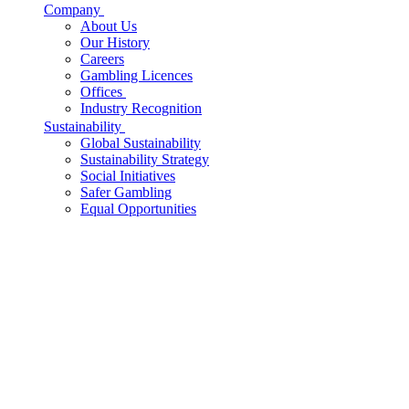
Company
About Us
Our History
Careers
Gambling Licences
Offices
Industry Recognition
Sustainability
Global Sustainability
Sustainability Strategy
Social Initiatives
Safer Gambling
Equal Opportunities