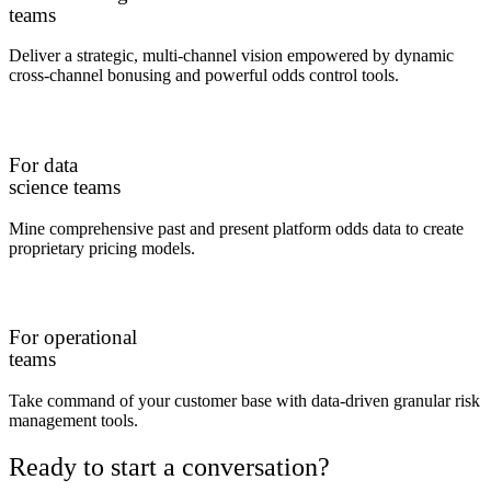
teams
Deliver a strategic, multi-channel vision empowered by dynamic
cross-channel bonusing and powerful odds control tools.
For data
science teams
Mine comprehensive past and present platform odds data to create
proprietary pricing models.
For operational
teams
Take command of your customer base with data-driven granular risk
management tools.
Ready to start a conversation?