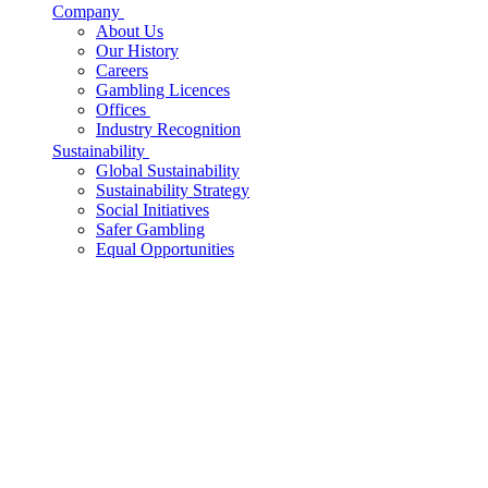
Company
About Us
Our History
Careers
Gambling Licences
Offices
Industry Recognition
Sustainability
Global Sustainability
Sustainability Strategy
Social Initiatives
Safer Gambling
Equal Opportunities