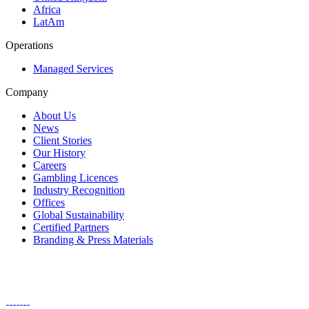
Africa
LatAm
Operations
Managed Services
Company
About Us
News
Client Stories
Our History
Careers
Gambling Licences
Industry Recognition
Offices
Global Sustainability
Certified Partners
Branding & Press Materials