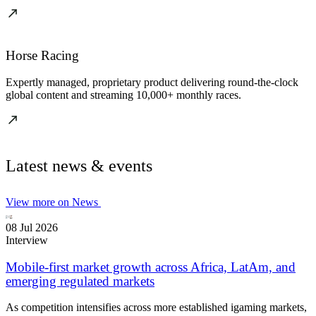
Horse Racing
Expertly managed, proprietary product delivering round-the-clock
global content and streaming 10,000+ monthly races.
Latest news & events
View more on News
08 Jul 2026
Interview
Mobile-first market growth across Africa, LatAm, and
emerging regulated markets
As competition intensifies across more established igaming markets,