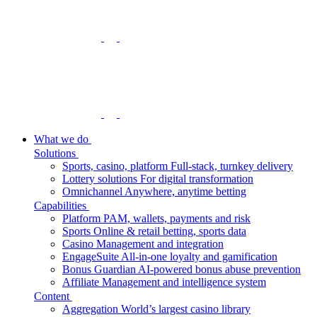
What we do
Solutions
Sports, casino, platform
Full-stack, turnkey delivery
Lottery solutions
For digital transformation
Omnichannel
Anywhere, anytime betting
Capabilities
Platform
PAM, wallets, payments and risk
Sports
Online & retail betting, sports data
Casino
Management and integration
EngageSuite
All-in-one loyalty and gamification
Bonus Guardian
AI-powered bonus abuse prevention
Affiliate
Management and intelligence system
Content
Aggregation
World’s largest casino library