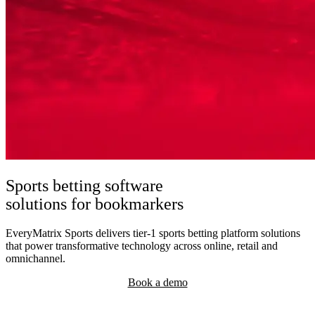
Sports betting software
solutions for bookmarkers
EveryMatrix Sports delivers tier-1 sports betting platform solutions
that power transformative technology across online, retail and
omnichannel.
Book a demo