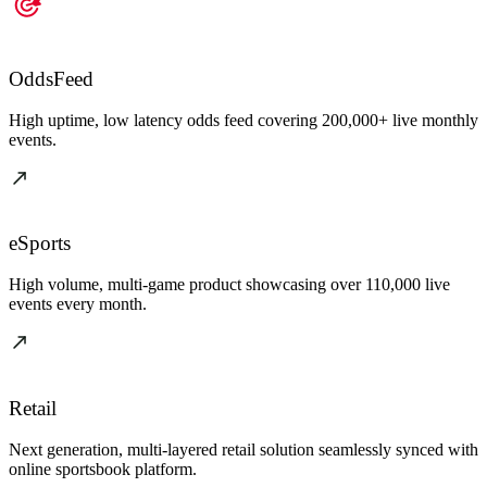
OddsFeed
High uptime, low latency odds feed covering 200,000+ live monthly
events.
eSports
High volume, multi-game product showcasing over 110,000 live
events every month.
Retail
Next generation, multi-layered retail solution seamlessly synced with
online sportsbook platform.