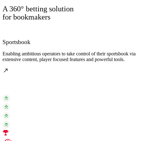
A 360° betting solution
for bookmakers
Sportsbook
Enabling ambitious operators to take control of their sportsbook via
extensive content, player focused features and powerful tools.