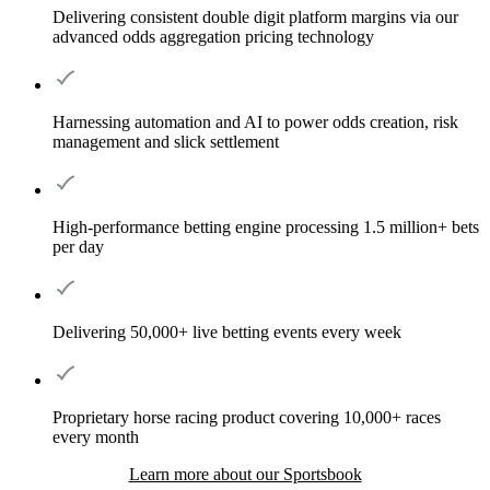
Delivering consistent double digit platform margins via our
advanced odds aggregation pricing technology
Harnessing automation and AI to power odds creation, risk
management and slick settlement
High-performance betting engine processing 1.5 million+ bets
per day
Delivering 50,000+ live betting events every week
Proprietary horse racing product covering 10,000+ races
every month
Learn more about our Sportsbook