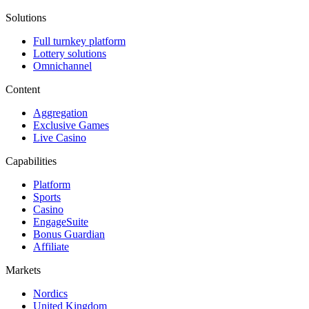
Solutions
Full turnkey platform
Lottery solutions
Omnichannel
Content
Aggregation
Exclusive Games
Live Casino
Capabilities
Platform
Sports
Casino
EngageSuite
Bonus Guardian
Affiliate
Markets
Nordics
United Kingdom