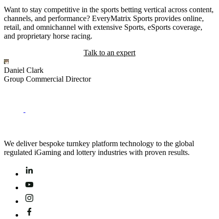
Want to stay competitive in the sports betting vertical across content,
channels, and performance? EveryMatrix Sports provides online,
retail, and omnichannel with extensive Sports, eSports coverage,
and proprietary horse racing.
Talk to an expert
Daniel Clark
R
Group Commercial Director
G
We deliver bespoke turnkey platform technology to the global
regulated iGaming and lottery industries with proven results.