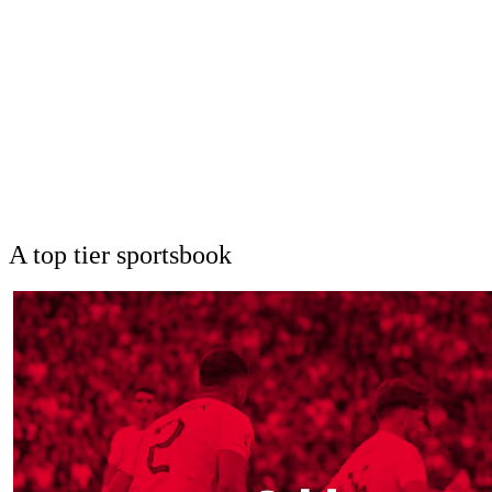
A top tier sportsbook