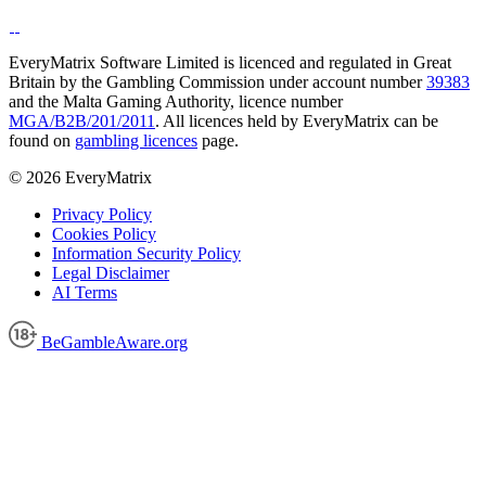
EveryMatrix Software Limited is licenced and regulated in Great
Britain by the Gambling Commission under account number
39383
and the Malta Gaming Authority, licence number
MGA/B2B/201/2011
. All licences held by EveryMatrix can be
found on
gambling licences
page.
© 2026 EveryMatrix
Privacy Policy
Cookies Policy
Information Security Policy
Legal Disclaimer
AI Terms
BeGambleAware.org