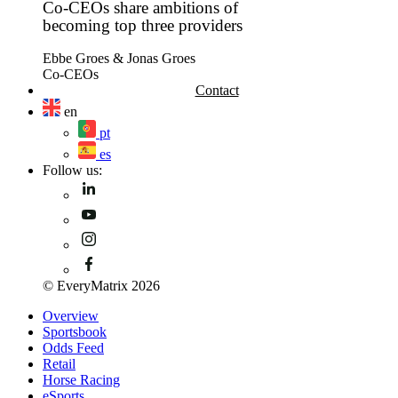
Co-CEOs share ambitions of
becoming top three providers
Ebbe Groes & Jonas Groes
Co-CEOs
Contact
en
pt
es
Follow us:
© EveryMatrix 2026
Overview
Sportsbook
Odds Feed
Retail
Horse Racing
eSports