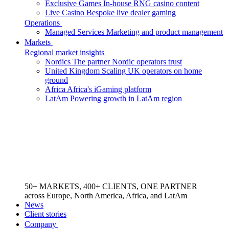
Exclusive Games
In-house RNG casino content
Live Casino
Bespoke live dealer gaming
Operations
Managed Services
Marketing and product management
Markets
Regional market insights
Nordics
The partner Nordic operators trust
United Kingdom
Scaling UK operators on home
ground
Africa
Africa's iGaming platform
LatAm
Powering growth in LatAm region
50+ MARKETS, 400+ CLIENTS, ONE PARTNER
across Europe, North America, Africa, and LatAm
News
Client stories
Company