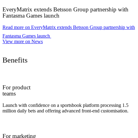
EveryMatrix extends Betsson Group partnership with
Fantasma Games launch
Read more
on EveryMatrix extends Betsson Group partnership with
Fantasma Games launch
View more on News
Benefits
For product
teams
Launch with confidence on a sportsbook platform processing 1.5
million daily bets and offering advanced front-end customisation.
For marketing