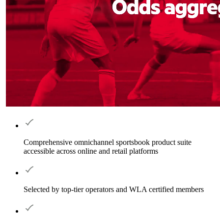
Comprehensive omnichannel sportsbook product suite
accessible across online and retail platforms
Selected by top-tier operators and WLA certified members