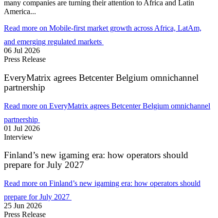
many companies are turning their attention to Africa and Latin
America...
Read more
on Mobile-first market growth across Africa, LatAm,
and emerging regulated markets
06 Jul 2026
Press Release
EveryMatrix agrees Betcenter Belgium omnichannel
partnership
Read more
on EveryMatrix agrees Betcenter Belgium omnichannel
partnership
01 Jul 2026
Interview
Finland’s new igaming era: how operators should
prepare for July 2027
Read more
on Finland’s new igaming era: how operators should
prepare for July 2027
25 Jun 2026
Press Release