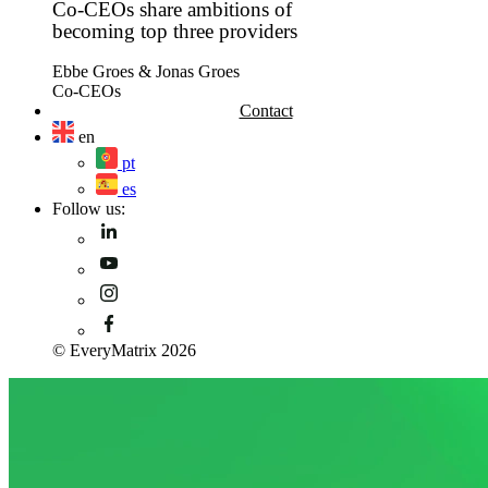
Co-CEOs share ambitions of
becoming top three providers
Ebbe Groes & Jonas Groes
Co-CEOs
Contact
en
pt
es
Follow us:
© EveryMatrix 2026