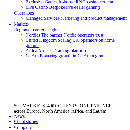
Exclusive Games
In-house RNG casino content
Live Casino
Bespoke live dealer gaming
Operations
Managed Services
Marketing and product management
Markets
Regional market insights
Nordics
The partner Nordic operators trust
United Kingdom
Scaling UK operators on home
ground
Africa
Africa's iGaming platform
LatAm
Powering growth in LatAm region
50+ MARKETS, 400+ CLIENTS, ONE PARTNER
across Europe, North America, Africa, and LatAm
News
Client stories
Company