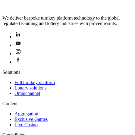
We deliver bespoke turnkey platform technology to the global
regulated iGaming and lottery industries with proven results.
Solutions
Full turnkey platform
Lottery solutions
Omnichannel
Content
Aggregation
Exclusive Games
Live Casino
Capabilities