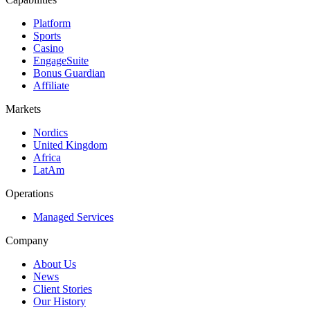
Platform
Sports
Casino
EngageSuite
Bonus Guardian
Affiliate
Markets
Nordics
United Kingdom
Africa
LatAm
Operations
Managed Services
Company
About Us
News
Client Stories
Our History