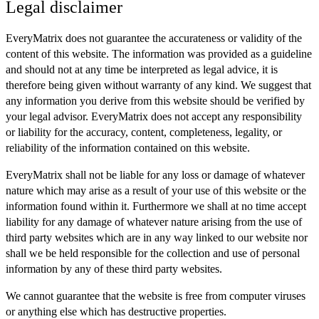
Legal disclaimer
EveryMatrix does not guarantee the accurateness or validity of the
content of this website. The information was provided as a guideline
and should not at any time be interpreted as legal advice, it is
therefore being given without warranty of any kind. We suggest that
any information you derive from this website should be verified by
your legal advisor. EveryMatrix does not accept any responsibility
or liability for the accuracy, content, completeness, legality, or
reliability of the information contained on this website.
EveryMatrix shall not be liable for any loss or damage of whatever
nature which may arise as a result of your use of this website or the
information found within it. Furthermore we shall at no time accept
liability for any damage of whatever nature arising from the use of
third party websites which are in any way linked to our website nor
shall we be held responsible for the collection and use of personal
information by any of these third party websites.
We cannot guarantee that the website is free from computer viruses
or anything else which has destructive properties.