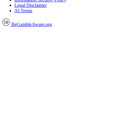
Legal Disclaimer
AI Terms
BeGambleAware.org