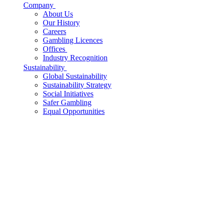
Company
About Us
Our History
Careers
Gambling Licences
Offices
Industry Recognition
Sustainability
Global Sustainability
Sustainability Strategy
Social Initiatives
Safer Gambling
Equal Opportunities