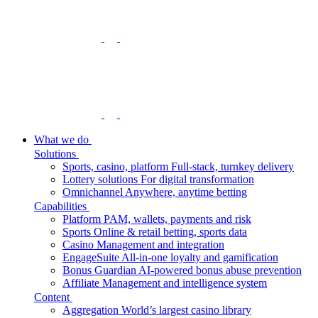
What we do
Solutions
Sports, casino, platform
Full-stack, turnkey delivery
Lottery solutions
For digital transformation
Omnichannel
Anywhere, anytime betting
Capabilities
Platform
PAM, wallets, payments and risk
Sports
Online & retail betting, sports data
Casino
Management and integration
EngageSuite
All-in-one loyalty and gamification
Bonus Guardian
AI-powered bonus abuse prevention
Affiliate
Management and intelligence system
Content
Aggregation
World’s largest casino library