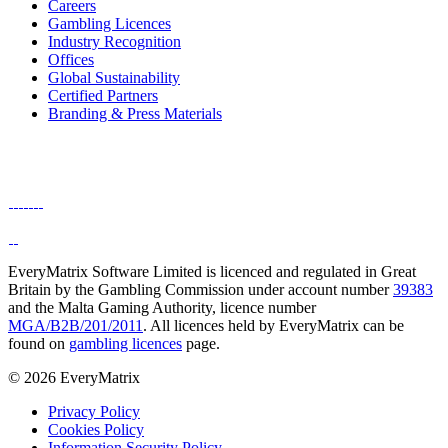
Careers
Gambling Licences
Industry Recognition
Offices
Global Sustainability
Certified Partners
Branding & Press Materials
EveryMatrix Software Limited is licenced and regulated in Great
Britain by the Gambling Commission under account number
39383
and the Malta Gaming Authority, licence number
MGA/B2B/201/2011
. All licences held by EveryMatrix can be
found on
gambling licences
page.
© 2026 EveryMatrix
Privacy Policy
Cookies Policy
Information Security Policy