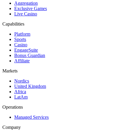
Aggregation
Exclusive Games
Live Casino
Capabilities
Platform
Sports
Casino
EngageSuite
Bonus Guardian
Affiliate
Markets
Nordics
United Kingdom
Africa
LatAm
Operations
Managed Services
Company