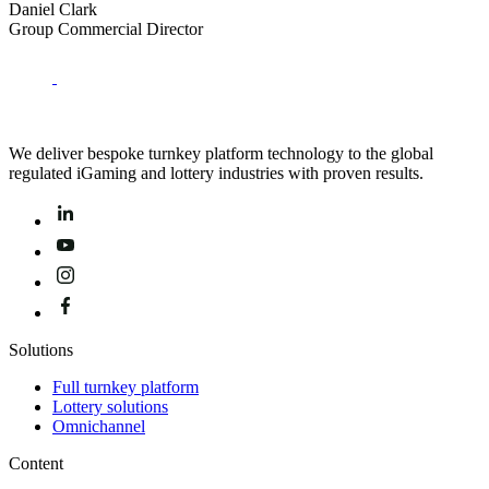
Daniel Clark
R
Group Commercial Director
G
We deliver bespoke turnkey platform technology to the global
regulated iGaming and lottery industries with proven results.
Solutions
Full turnkey platform
Lottery solutions
Omnichannel
Content