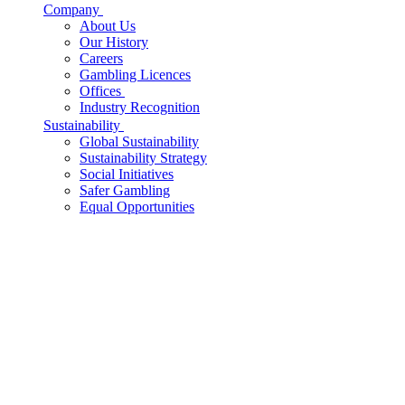
Company
About Us
Our History
Careers
Gambling Licences
Offices
Industry Recognition
Sustainability
Global Sustainability
Sustainability Strategy
Social Initiatives
Safer Gambling
Equal Opportunities