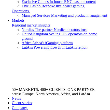
Exclusive Games
In-house RNG casino content
Live Casino
Bespoke live dealer gaming
Operations
Managed Services
Marketing and product management
Markets
Regional market insights
Nordics
The partner Nordic operators trust
United Kingdom
Scaling UK operators on home
ground
Africa
Africa's iGaming platform
LatAm
Powering growth in LatAm region
50+ MARKETS, 400+ CLIENTS, ONE PARTNER
across Europe, North America, Africa, and LatAm
News
Client stories
Company