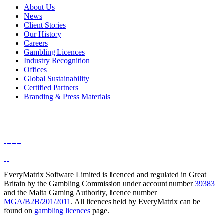
About Us
News
Client Stories
Our History
Careers
Gambling Licences
Industry Recognition
Offices
Global Sustainability
Certified Partners
Branding & Press Materials
EveryMatrix Software Limited is licenced and regulated in Great
Britain by the Gambling Commission under account number
39383
and the Malta Gaming Authority, licence number
MGA/B2B/201/2011
. All licences held by EveryMatrix can be
found on
gambling licences
page.