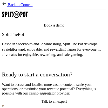
Back to Content
Book a demo
SplitThePot
Based in Stockholm and Johannesburg, Split The Pot develops
straightforward, enjoyable, and rewarding games for everyone. It
advocates for enjoyable, rewarding, and safe gaming.
Ready to start a conversation?
Want to access and localise more casino content, scale your
operations, or maximise your revenue potential? Everything is
possible with our casino aggregator provider.
Talk to an expert