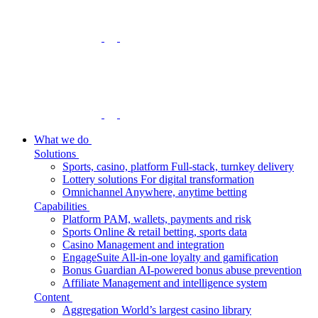
What we do
Solutions
Sports, casino, platform
Full-stack, turnkey delivery
Lottery solutions
For digital transformation
Omnichannel
Anywhere, anytime betting
Capabilities
Platform
PAM, wallets, payments and risk
Sports
Online & retail betting, sports data
Casino
Management and integration
EngageSuite
All-in-one loyalty and gamification
Bonus Guardian
AI-powered bonus abuse prevention
Affiliate
Management and intelligence system
Content
Aggregation
World’s largest casino library