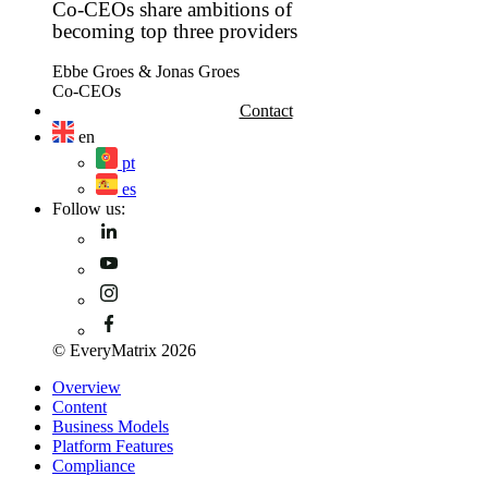
Co-CEOs share ambitions of
becoming top three providers
Ebbe Groes & Jonas Groes
Co-CEOs
Contact
en
pt
es
Follow us:
© EveryMatrix 2026
Overview
Content
Business Models
Platform Features
Compliance