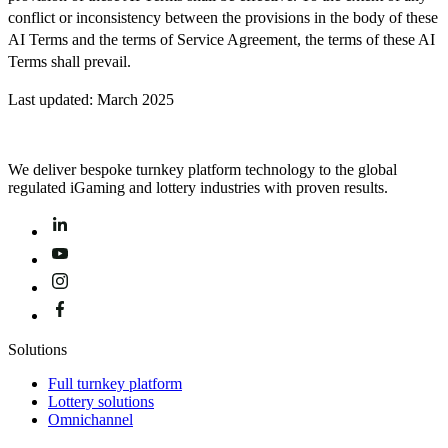
conflict or inconsistency between the provisions in the body of these
AI Terms and the terms of Service Agreement, the terms of these AI
Terms shall prevail.
Last updated: March 2025
We deliver bespoke turnkey platform technology to the global
regulated iGaming and lottery industries with proven results.
Solutions
Full turnkey platform
Lottery solutions
Omnichannel