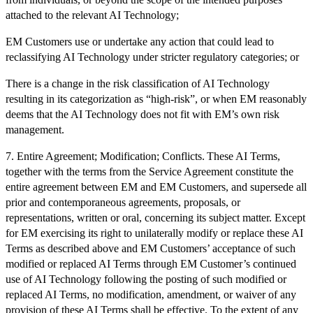
attached to the relevant AI Technology;
EM Customers use or undertake any action that could lead to
reclassifying AI Technology under stricter regulatory categories; or
There is a change in the risk classification of AI Technology
resulting in its categorization as “high-risk”, or when EM reasonably
deems that the AI Technology does not fit with EM’s own risk
management.
7. Entire Agreement; Modification; Conflicts.
These AI Terms,
together with the terms from the Service Agreement constitute the
entire agreement between EM and EM Customers, and supersede all
prior and contemporaneous agreements, proposals, or
representations, written or oral, concerning its subject matter. Except
for EM exercising its right to unilaterally modify or replace these AI
Terms as described above and EM Customers’ acceptance of such
modified or replaced AI Terms through EM Customer’s continued
use of AI Technology following the posting of such modified or
replaced AI Terms, no modification, amendment, or waiver of any
provision of these AI Terms shall be effective. To the extent of any