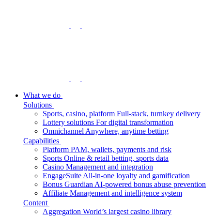
What we do
Solutions
Sports, casino, platform
Full-stack, turnkey delivery
Lottery solutions
For digital transformation
Omnichannel
Anywhere, anytime betting
Capabilities
Platform
PAM, wallets, payments and risk
Sports
Online & retail betting, sports data
Casino
Management and integration
EngageSuite
All-in-one loyalty and gamification
Bonus Guardian
AI-powered bonus abuse prevention
Affiliate
Management and intelligence system
Content
Aggregation
World’s largest casino library