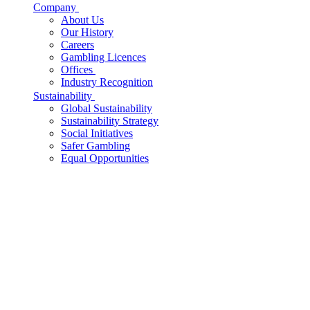
Company
About Us
Our History
Careers
Gambling Licences
Offices
Industry Recognition
Sustainability
Global Sustainability
Sustainability Strategy
Social Initiatives
Safer Gambling
Equal Opportunities