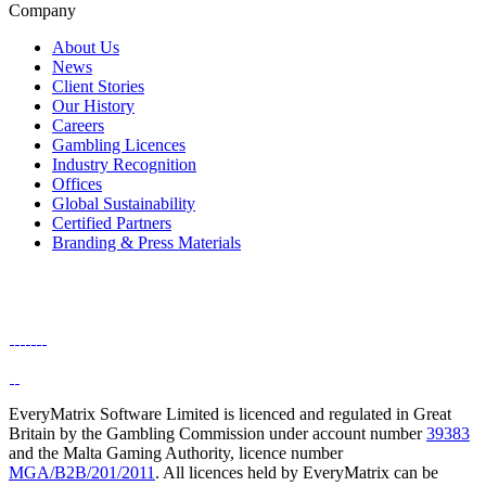
Company
About Us
News
Client Stories
Our History
Careers
Gambling Licences
Industry Recognition
Offices
Global Sustainability
Certified Partners
Branding & Press Materials
EveryMatrix Software Limited is licenced and regulated in Great
Britain by the Gambling Commission under account number
39383
and the Malta Gaming Authority, licence number
MGA/B2B/201/2011
. All licences held by EveryMatrix can be