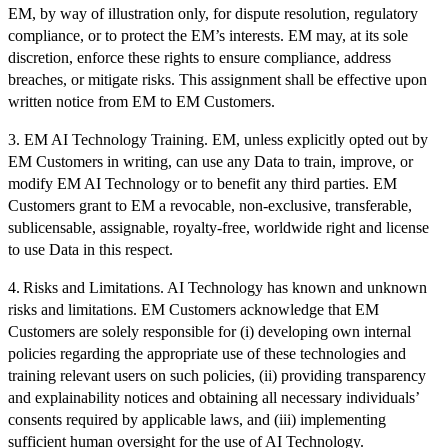
EM, by way of illustration only, for dispute resolution, regulatory
compliance, or to protect the EM’s interests. EM may, at its sole
discretion, enforce these rights to ensure compliance, address
breaches, or mitigate risks. This assignment shall be effective upon
written notice from EM to EM Customers.
3. EM AI Technology Training.
EM, unless explicitly opted out by
EM Customers in writing, can use any Data to train, improve, or
modify EM AI Technology or to benefit any third parties. EM
Customers grant to EM a revocable, non-exclusive, transferable,
sublicensable, assignable, royalty-free, worldwide right and license
to use Data in this respect.
4. Risks and Limitations.
AI Technology has known and unknown
risks and limitations. EM Customers acknowledge that EM
Customers are solely responsible for (i) developing own internal
policies regarding the appropriate use of these technologies and
training relevant users on such policies, (ii) providing transparency
and explainability notices and obtaining all necessary individuals’
consents required by applicable laws, and (iii) implementing
sufficient human oversight for the use of AI Technology.