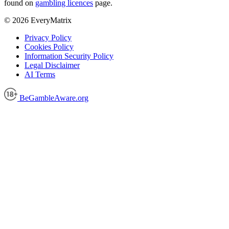
found on
gambling licences
page.
© 2026 EveryMatrix
Privacy Policy
Cookies Policy
Information Security Policy
Legal Disclaimer
AI Terms
BeGambleAware.org