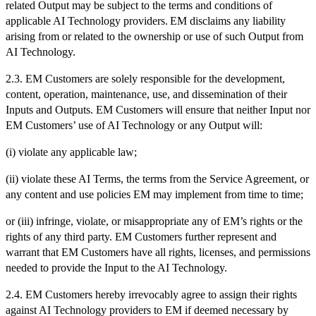
related Output may be subject to the terms and conditions of
applicable AI Technology providers. EM disclaims any liability
arising from or related to the ownership or use of such Output from
AI Technology.
2.3. EM Customers are solely responsible for the development,
content, operation, maintenance, use, and dissemination of their
Inputs and Outputs. EM Customers will ensure that neither Input nor
EM Customers’ use of AI Technology or any Output will:
(i) violate any applicable law;
(ii) violate these AI Terms, the terms from the Service Agreement, or
any content and use policies EM may implement from time to time;
or (iii) infringe, violate, or misappropriate any of EM’s rights or the
rights of any third party. EM Customers further represent and
warrant that EM Customers have all rights, licenses, and permissions
needed to provide the Input to the AI Technology.
2.4. EM Customers hereby irrevocably agree to assign their rights
against AI Technology providers to EM if deemed necessary by