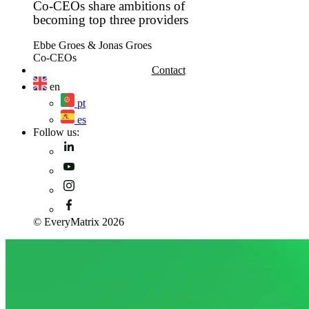
Co-CEOs share ambitions of
becoming top three providers
Ebbe Groes & Jonas Groes
Co-CEOs
Contact
en
pt
es
Follow us:
© EveryMatrix 2026