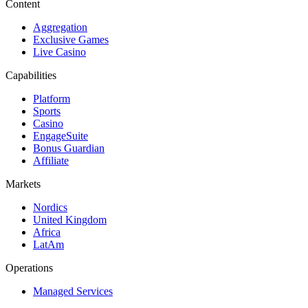
Content
Aggregation
Exclusive Games
Live Casino
Capabilities
Platform
Sports
Casino
EngageSuite
Bonus Guardian
Affiliate
Markets
Nordics
United Kingdom
Africa
LatAm
Operations
Managed Services