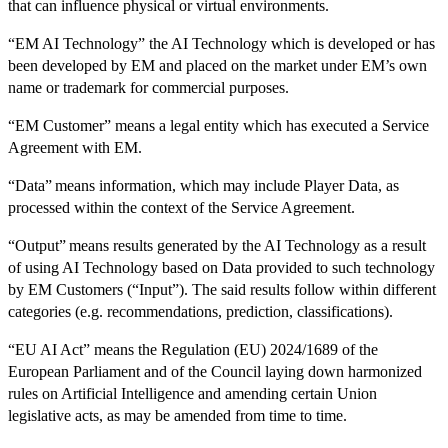
that can influence physical or virtual environments.
“EM AI Technology”
the AI Technology which is developed or has
been developed by EM and placed on the market under EM’s own
name or trademark for commercial purposes.
“EM Customer”
means a legal entity which has executed a Service
Agreement with EM.
“Data”
means information, which may include Player Data, as
processed within the context of the Service Agreement.
“Output”
means results generated by the AI Technology as a result
of using AI Technology based on Data provided to such technology
by EM Customers (“Input”). The said results follow within different
categories (e.g. recommendations, prediction, classifications).
“EU AI Act” means the Regulation (EU) 2024/1689 of the
European Parliament and of the Council laying down harmonized
rules on Artificial Intelligence and amending certain Union
legislative acts, as may be amended from time to time.