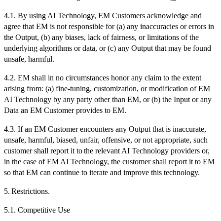
4.1. By using AI Technology, EM Customers acknowledge and
agree that EM is not responsible for (a) any inaccuracies or errors in
the Output, (b) any biases, lack of fairness, or limitations of the
underlying algorithms or data, or (c) any Output that may be found
unsafe, harmful.
4.2. EM shall in no circumstances honor any claim to the extent
arising from: (a) fine-tuning, customization, or modification of EM
AI Technology by any party other than EM, or (b) the Input or any
Data an EM Customer provides to EM.
4.3. If an EM Customer encounters any Output that is inaccurate,
unsafe, harmful, biased, unfair, offensive, or not appropriate, such
customer shall report it to the relevant AI Technology providers or,
in the case of EM AI Technology, the customer shall report it to EM
so that EM can continue to iterate and improve this technology.
5. Restrictions.
5.1.
Competitive Use