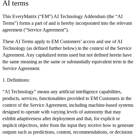
AI terms
This EveryMatrix (“EM”) AI Technology Addendum (the “AI
Terms”) forms a part of and is hereby incorporated into the relevant
agreement (“Service Agreement”).
These AI Terms apply to EM Customers’ access and use of AI
Technology (as defined further below) in the context of the Service
Agreement. Any capitalized terms used but not defined herein have
the same meaning as the same or substantially equivalent term in the
Service Agreement.
1. Definitions:
“AI Technology”
means any artificial intelligence capabilities,
products, services, functionalities provided to EM Customers in the
context of the Service Agreement, including machine-based systems
designed to operate with varying levels of autonomy that may
exhibit adaptiveness after deployment and that, for explicit or
implicit objectives, infer from the input they receive how to generate
outputs such as predictions, content, recommendations, or decisions