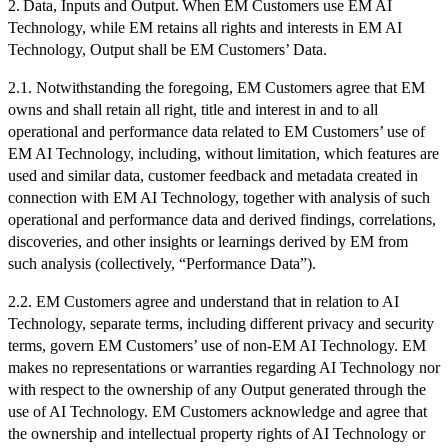
2. Data, Inputs and Output.
When EM Customers use EM AI
Technology, while EM retains all rights and interests in EM AI
Technology, Output shall be EM Customers’ Data.
2.1. Notwithstanding the foregoing, EM Customers agree that EM
owns and shall retain all right, title and interest in and to all
operational and performance data related to EM Customers’ use of
EM AI Technology, including, without limitation, which features are
used and similar data, customer feedback and metadata created in
connection with EM AI Technology, together with analysis of such
operational and performance data and derived findings, correlations,
discoveries, and other insights or learnings derived by EM from
such analysis (collectively, “Performance Data”).
2.2. EM Customers agree and understand that in relation to AI
Technology, separate terms, including different privacy and security
terms, govern EM Customers’ use of non-EM AI Technology. EM
makes no representations or warranties regarding AI Technology nor
with respect to the ownership of any Output generated through the
use of AI Technology. EM Customers acknowledge and agree that
the ownership and intellectual property rights of AI Technology or