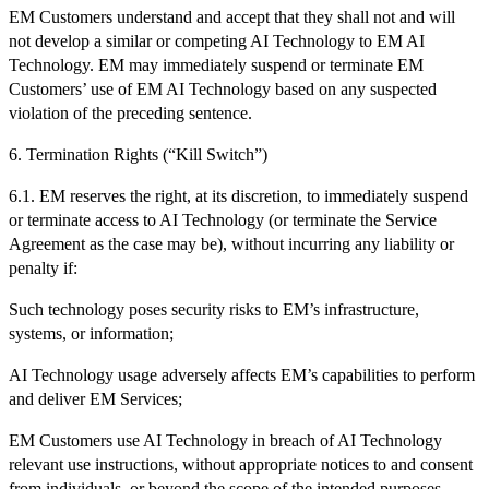
EM Customers understand and accept that they shall not and will
not develop a similar or competing AI Technology to EM AI
Technology. EM may immediately suspend or terminate EM
Customers’ use of EM AI Technology based on any suspected
violation of the preceding sentence.
6. Termination Rights (“Kill Switch”)
6.1. EM reserves the right, at its discretion, to immediately suspend
or terminate access to AI Technology (or terminate the Service
Agreement as the case may be), without incurring any liability or
penalty if:
Such technology poses security risks to EM’s infrastructure,
systems, or information;
AI Technology usage adversely affects EM’s capabilities to perform
and deliver EM Services;
EM Customers use AI Technology in breach of AI Technology
relevant use instructions, without appropriate notices to and consent
from individuals, or beyond the scope of the intended purposes