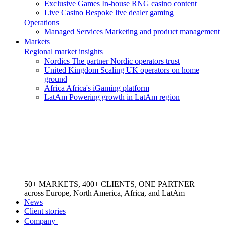
Exclusive Games
In-house RNG casino content
Live Casino
Bespoke live dealer gaming
Operations
Managed Services
Marketing and product management
Markets
Regional market insights
Nordics
The partner Nordic operators trust
United Kingdom
Scaling UK operators on home
ground
Africa
Africa's iGaming platform
LatAm
Powering growth in LatAm region
50+ MARKETS, 400+ CLIENTS, ONE PARTNER
across Europe, North America, Africa, and LatAm
News
Client stories
Company