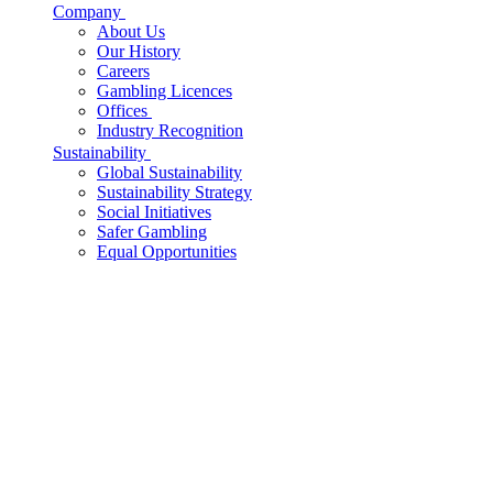
Company
About Us
Our History
Careers
Gambling Licences
Offices
Industry Recognition
Sustainability
Global Sustainability
Sustainability Strategy
Social Initiatives
Safer Gambling
Equal Opportunities