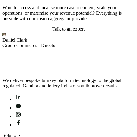
Want to access and localise more casino content, scale your
operations, or maximise your revenue potential? Everything is
possible with our casino aggregator provider.
Talk to an expert
Daniel Clark
R
Group Commercial Director
G
We deliver bespoke turnkey platform technology to the global
regulated iGaming and lottery industries with proven results.
Solutions