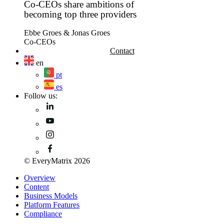
Co-CEOs share ambitions of
becoming top three providers
Ebbe Groes & Jonas Groes
Co-CEOs
Contact
en
pt
es
Follow us:
© EveryMatrix 2026
Overview
Content
Business Models
Platform Features
Compliance