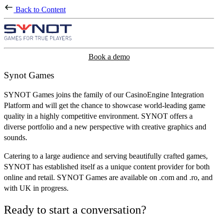
Back to Content
Book a demo
Synot Games
SYNOT Games joins the family of our CasinoEngine Integration
Platform and will get the chance to showcase world-leading game
quality in a highly competitive environment. SYNOT offers a
diverse portfolio and a new perspective with creative graphics and
sounds.
Catering to a large audience and serving beautifully crafted games,
SYNOT has established itself as a unique content provider for both
online and retail. SYNOT Games are available on .com and .ro, and
with UK in progress.
Ready to start a conversation?