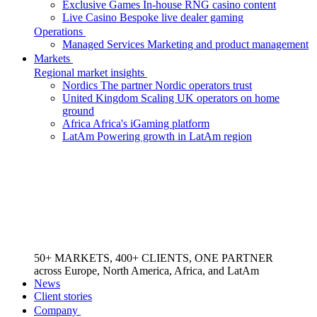
Exclusive Games
In-house RNG casino content
Live Casino
Bespoke live dealer gaming
Operations
Managed Services
Marketing and product management
Markets
Regional market insights
Nordics
The partner Nordic operators trust
United Kingdom
Scaling UK operators on home
ground
Africa
Africa's iGaming platform
LatAm
Powering growth in LatAm region
50+ MARKETS, 400+ CLIENTS, ONE PARTNER
across Europe, North America, Africa, and LatAm
News
Client stories
Company