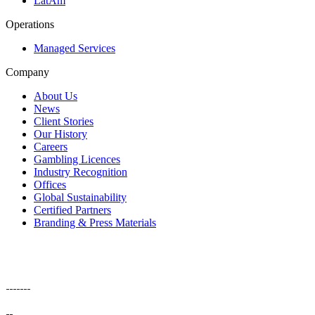
LatAm
Operations
Managed Services
Company
About Us
News
Client Stories
Our History
Careers
Gambling Licences
Industry Recognition
Offices
Global Sustainability
Certified Partners
Branding & Press Materials