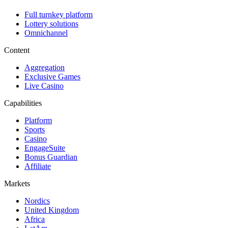
Full turnkey platform
Lottery solutions
Omnichannel
Content
Aggregation
Exclusive Games
Live Casino
Capabilities
Platform
Sports
Casino
EngageSuite
Bonus Guardian
Affiliate
Markets
Nordics
United Kingdom
Africa