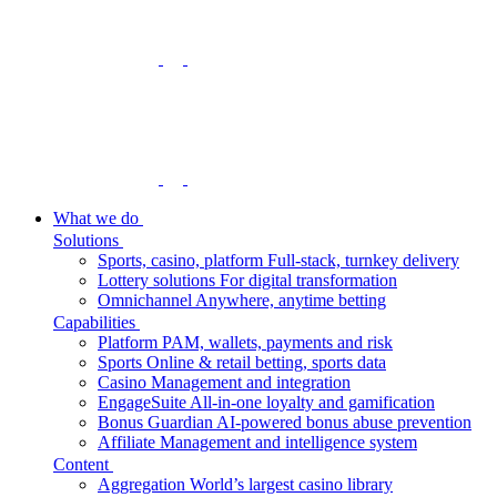
What we do
Solutions
Sports, casino, platform
Full-stack, turnkey delivery
Lottery solutions
For digital transformation
Omnichannel
Anywhere, anytime betting
Capabilities
Platform
PAM, wallets, payments and risk
Sports
Online & retail betting, sports data
Casino
Management and integration
EngageSuite
All-in-one loyalty and gamification
Bonus Guardian
AI-powered bonus abuse prevention
Affiliate
Management and intelligence system
Content
Aggregation
World’s largest casino library