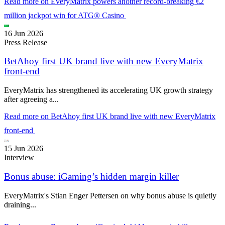
Read more
on EveryMatrix powers another record-breaking €2
million jackpot win for ATG® Casino
16 Jun 2026
Press Release
BetAhoy first UK brand live with new EveryMatrix
front-end
EveryMatrix has strengthened its accelerating UK growth strategy
after agreeing a...
Read more
on BetAhoy first UK brand live with new EveryMatrix
front-end
15 Jun 2026
Interview
Bonus abuse: iGaming’s hidden margin killer
EveryMatrix's Stian Enger Pettersen on why bonus abuse is quietly
draining...