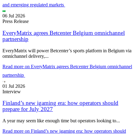
and emerging regulated markets
06 Jul 2026
Press Release
EveryMatrix agrees Betcenter Belgium omnichannel
partnership
EveryMatrix will power Betcenter’s sports platform in Belgium via
omnichannel delivery,...
Read more
on EveryMatrix agrees Betcenter Belgium omnichannel
partnership
01 Jul 2026
Interview
Finland’s new igaming era: how operators should
prepare for July 2027
A year may seem like enough time but operators looking to...
Read more
on Finland’s new igaming era: how operators should