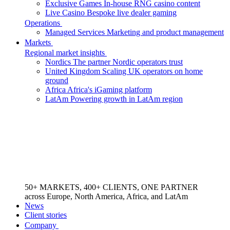
Exclusive Games
In-house RNG casino content
Live Casino
Bespoke live dealer gaming
Operations
Managed Services
Marketing and product management
Markets
Regional market insights
Nordics
The partner Nordic operators trust
United Kingdom
Scaling UK operators on home
ground
Africa
Africa's iGaming platform
LatAm
Powering growth in LatAm region
50+ MARKETS, 400+ CLIENTS, ONE PARTNER
across Europe, North America, Africa, and LatAm
News
Client stories
Company