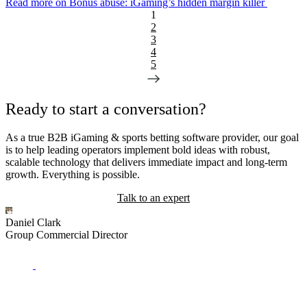
Read more
on Bonus abuse: iGaming’s hidden margin killer
1
2
3
4
5
Ready to start a conversation?
As a true B2B iGaming & sports betting software provider, our goal
is to help leading operators implement bold ideas with robust,
scalable technology that delivers immediate impact and long-term
growth. Everything is possible.
Talk to an expert
Daniel Clark
R
Group Commercial Director
G