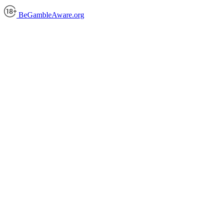
BeGambleAware.org