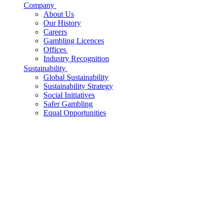
Company
About Us
Our History
Careers
Gambling Licences
Offices
Industry Recognition
Sustainability
Global Sustainability
Sustainability Strategy
Social Initiatives
Safer Gambling
Equal Opportunities