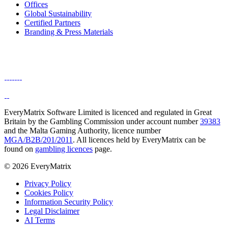
Offices
Global Sustainability
Certified Partners
Branding & Press Materials
EveryMatrix Software Limited is licenced and regulated in Great
Britain by the Gambling Commission under account number
39383
and the Malta Gaming Authority, licence number
MGA/B2B/201/2011
. All licences held by EveryMatrix can be
found on
gambling licences
page.
© 2026 EveryMatrix
Privacy Policy
Cookies Policy
Information Security Policy
Legal Disclaimer
AI Terms