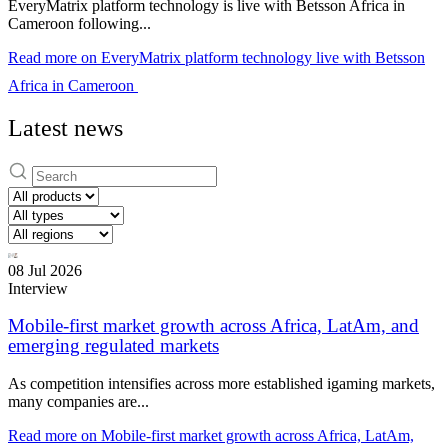
EveryMatrix platform technology is live with Betsson Africa in
Cameroon following...
Read more
on EveryMatrix platform technology live with Betsson
Africa in Cameroon
Latest news
08 Jul 2026
Interview
Mobile-first market growth across Africa, LatAm, and
emerging regulated markets
As competition intensifies across more established igaming markets,
many companies are...
Read more
on Mobile-first market growth across Africa, LatAm,