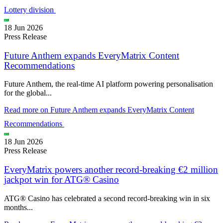
Lottery division
18 Jun 2026
Press Release
Future Anthem expands EveryMatrix Content
Recommendations
Future Anthem, the real-time AI platform powering personalisation
for the global...
Read more
on Future Anthem expands EveryMatrix Content
Recommendations
18 Jun 2026
Press Release
EveryMatrix powers another record-breaking €2 million
jackpot win for ATG® Casino
ATG® Casino has celebrated a second record-breaking win in six
months...