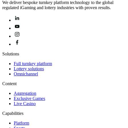
We deliver bespoke turnkey platform technology to the global
regulated iGaming and lottery industries with proven results.
Solutions
Full turnkey platform
Lottery solutions
Omnichannel
Content
Aggregation
Exclusive Games
Live Casino
Capabilities
Platform