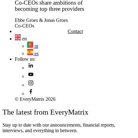
Co-CEOs share ambitions of
becoming top three providers
Ebbe Groes & Jonas Groes
Co-CEOs
Contact
en
pt
es
Follow us:
© EveryMatrix 2026
The latest from EveryMatrix
Stay up to date with our announcements, financial
reports,
interviews, and everything in between.