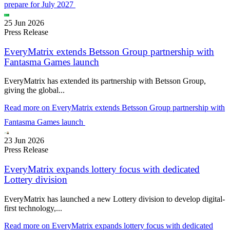
prepare for July 2027
25 Jun 2026
Press Release
EveryMatrix extends Betsson Group partnership with
Fantasma Games launch
EveryMatrix has extended its partnership with Betsson Group,
giving the global...
Read more
on EveryMatrix extends Betsson Group partnership with
Fantasma Games launch
23 Jun 2026
Press Release
EveryMatrix expands lottery focus with dedicated
Lottery division
EveryMatrix has launched a new Lottery division to develop digital-
first technology,...
Read more
on EveryMatrix expands lottery focus with dedicated