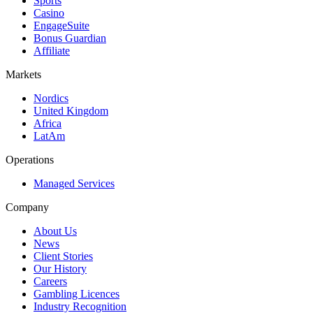
Sports
Casino
EngageSuite
Bonus Guardian
Affiliate
Markets
Nordics
United Kingdom
Africa
LatAm
Operations
Managed Services
Company
About Us
News
Client Stories
Our History
Careers
Gambling Licences
Industry Recognition