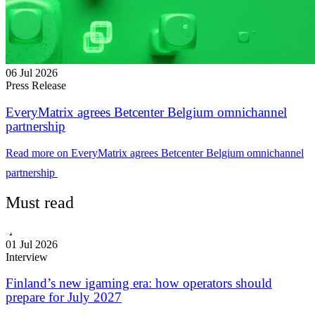
06 Jul 2026
Press Release
EveryMatrix agrees Betcenter Belgium omnichannel
partnership
Read more
on EveryMatrix agrees Betcenter Belgium omnichannel
partnership
Must read
01 Jul 2026
Interview
Finland’s new igaming era: how operators should
prepare for July 2027