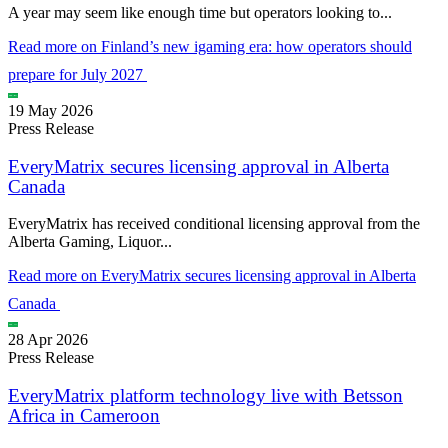
A year may seem like enough time but operators looking to...
Read more
on Finland’s new igaming era: how operators should
prepare for July 2027
19 May 2026
Press Release
EveryMatrix secures licensing approval in Alberta
Canada
EveryMatrix has received conditional licensing approval from the
Alberta Gaming, Liquor...
Read more
on EveryMatrix secures licensing approval in Alberta
Canada
28 Apr 2026
Press Release
EveryMatrix platform technology live with Betsson
Africa in Cameroon