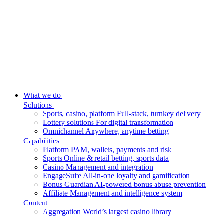
What we do
Solutions
Sports, casino, platform
Full-stack, turnkey delivery
Lottery solutions
For digital transformation
Omnichannel
Anywhere, anytime betting
Capabilities
Platform
PAM, wallets, payments and risk
Sports
Online & retail betting, sports data
Casino
Management and integration
EngageSuite
All-in-one loyalty and gamification
Bonus Guardian
AI-powered bonus abuse prevention
Affiliate
Management and intelligence system
Content
Aggregation
World’s largest casino library