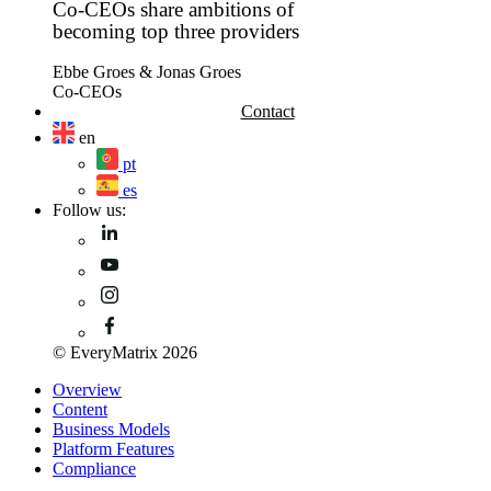
Co-CEOs share ambitions of
becoming top three providers
Ebbe Groes & Jonas Groes
Co-CEOs
Contact
en
pt
es
Follow us:
© EveryMatrix 2026
Overview
Content
Business Models
Platform Features
Compliance