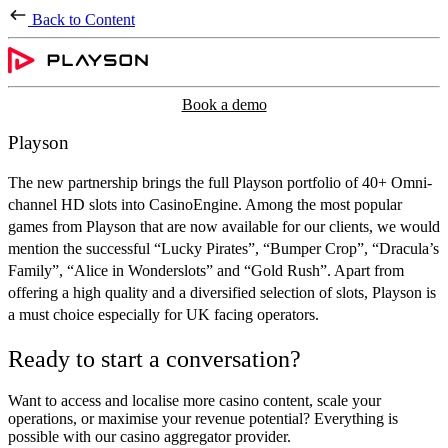
Back to Content
Book a demo
Playson
The new partnership brings the full Playson portfolio of 40+ Omni-
channel HD slots into CasinoEngine. Among the most popular
games from Playson that are now available for our clients, we would
mention the successful “Lucky Pirates”, “Bumper Crop”, “Dracula’s
Family”, “Alice in Wonderslots” and “Gold Rush”. Apart from
offering a high quality and a diversified selection of slots, Playson is
a must choice especially for UK facing operators.
Ready to start a conversation?
Want to access and localise more casino content, scale your
operations, or maximise your revenue potential? Everything is
possible with our casino aggregator provider.