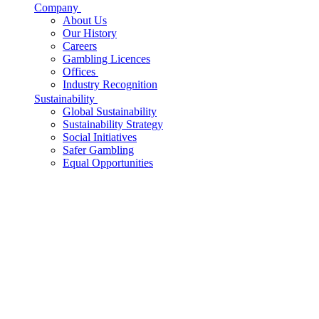
Company
About Us
Our History
Careers
Gambling Licences
Offices
Industry Recognition
Sustainability
Global Sustainability
Sustainability Strategy
Social Initiatives
Safer Gambling
Equal Opportunities