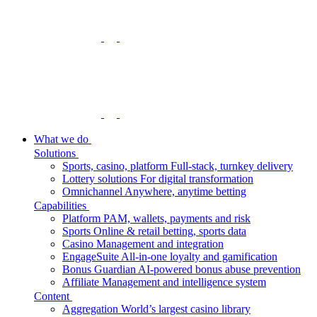
What we do
Solutions
Sports, casino, platform
Full-stack, turnkey delivery
Lottery solutions
For digital transformation
Omnichannel
Anywhere, anytime betting
Capabilities
Platform
PAM, wallets, payments and risk
Sports
Online & retail betting, sports data
Casino
Management and integration
EngageSuite
All-in-one loyalty and gamification
Bonus Guardian
AI-powered bonus abuse prevention
Affiliate
Management and intelligence system
Content
Aggregation
World’s largest casino library