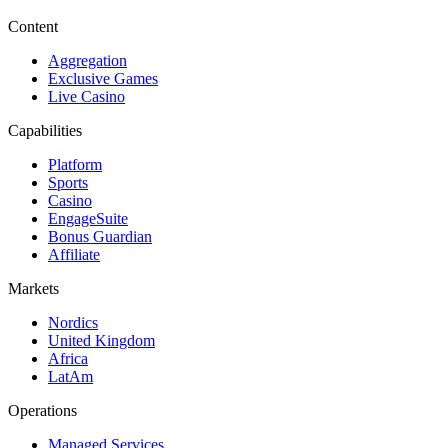
Content
Aggregation
Exclusive Games
Live Casino
Capabilities
Platform
Sports
Casino
EngageSuite
Bonus Guardian
Affiliate
Markets
Nordics
United Kingdom
Africa
LatAm
Operations
Managed Services