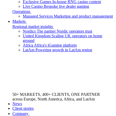
Exclusive Games
In-house RNG casino content
Live Casino
Bespoke live dealer gaming
Operations
Managed Services
Marketing and product management
Markets
Regional market insights
Nordics
The partner Nordic operators trust
United Kingdom
Scaling UK operators on home
ground
Africa
Africa's iGaming platform
LatAm
Powering growth in LatAm region
50+ MARKETS, 400+ CLIENTS, ONE PARTNER
across Europe, North America, Africa, and LatAm
News
Client stories
Company