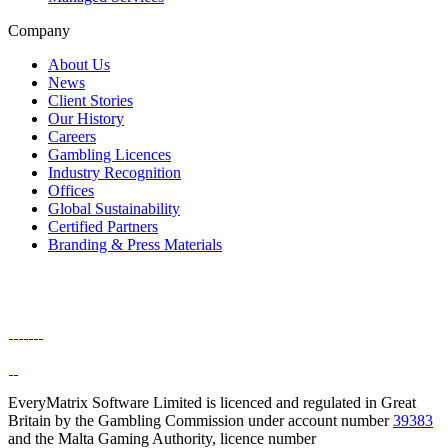
Company
About Us
News
Client Stories
Our History
Careers
Gambling Licences
Industry Recognition
Offices
Global Sustainability
Certified Partners
Branding & Press Materials
EveryMatrix Software Limited is licenced and regulated in Great
Britain by the Gambling Commission under account number
39383
and the Malta Gaming Authority, licence number