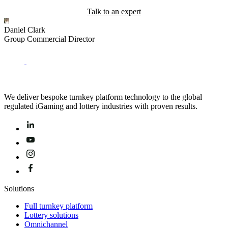
Talk to an expert
Daniel Clark
R
Group Commercial Director
G
We deliver bespoke turnkey platform technology to the global
regulated iGaming and lottery industries with proven results.
Solutions
Full turnkey platform
Lottery solutions
Omnichannel