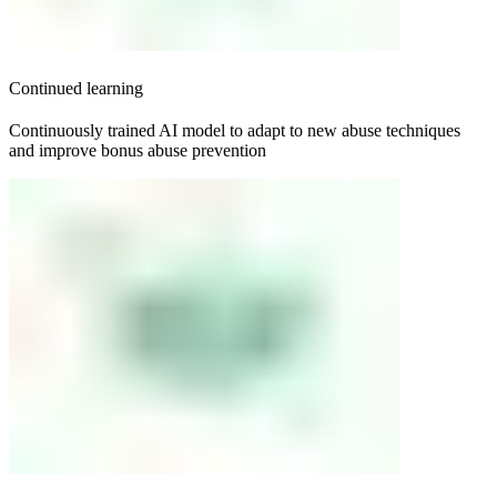
Continued learning
Continuously trained AI model to adapt to new abuse techniques
and improve bonus abuse prevention