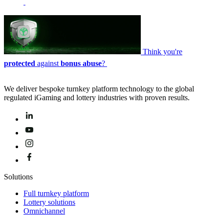
Think you're
protected
against
bonus abuse
?
We deliver bespoke turnkey platform technology to the global
regulated iGaming and lottery industries with proven results.
Solutions
Full turnkey platform
Lottery solutions
Omnichannel