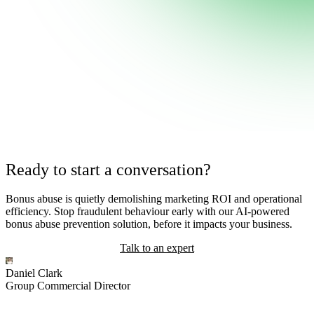
Ready to start a conversation?
Bonus abuse is quietly demolishing marketing ROI and operational
efficiency. Stop fraudulent behaviour early with our AI-powered
bonus abuse prevention solution, before it impacts your business.
Talk to an expert
Daniel Clark
R
Group Commercial Director
G