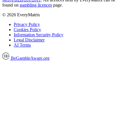
found on
gambling licences
page.
© 2026 EveryMatrix
Privacy Policy
Cookies Policy
Information Security Policy
Legal Disclaimer
AI Terms
BeGambleAware.org