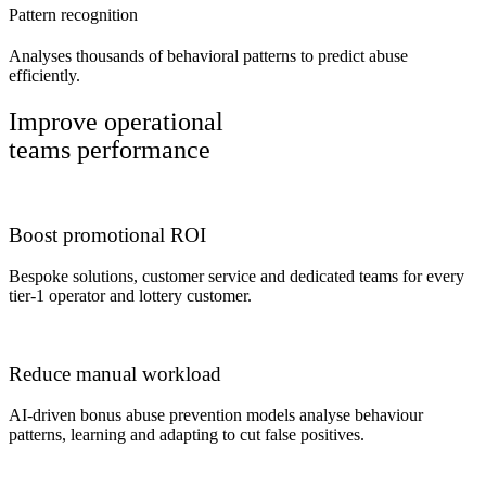
Pattern recognition
Analyses thousands of behavioral patterns to predict abuse
efficiently.
Improve operational
teams performance
Boost promotional ROI
Bespoke solutions, customer service and dedicated teams for every
tier-1 operator and lottery customer.
Reduce manual workload
AI-driven bonus abuse prevention models analyse behaviour
patterns, learning and adapting to cut false positives.