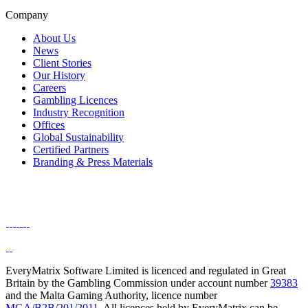
Company
About Us
News
Client Stories
Our History
Careers
Gambling Licences
Industry Recognition
Offices
Global Sustainability
Certified Partners
Branding & Press Materials
EveryMatrix Software Limited is licenced and regulated in Great
Britain by the Gambling Commission under account number
39383
and the Malta Gaming Authority, licence number
MGA/B2B/201/2011
. All licences held by EveryMatrix can be