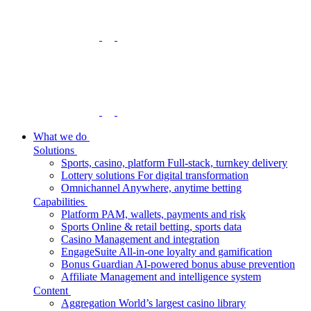
What we do
Solutions
Sports, casino, platform
Full-stack, turnkey delivery
Lottery solutions
For digital transformation
Omnichannel
Anywhere, anytime betting
Capabilities
Platform
PAM, wallets, payments and risk
Sports
Online & retail betting, sports data
Casino
Management and integration
EngageSuite
All-in-one loyalty and gamification
Bonus Guardian
AI-powered bonus abuse prevention
Affiliate
Management and intelligence system
Content
Aggregation
World’s largest casino library