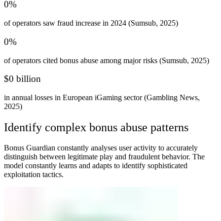
0
%
of operators saw fraud
increase in 2024
(Sumsub, 2025)
0
%
of operators cited bonus abuse among major risks
(Sumsub, 2025)
$
0
billion
in annual losses in European iGaming sector
(Gambling News,
2025)
Identify complex bonus
abuse patterns
Bonus Guardian constantly analyses user activity
to accurately
distinguish between legitimate play and
fraudulent behavior. The
model constantly learns and adapts
to identify sophisticated
exploitation tactics.