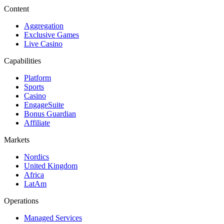
Content
Aggregation
Exclusive Games
Live Casino
Capabilities
Platform
Sports
Casino
EngageSuite
Bonus Guardian
Affiliate
Markets
Nordics
United Kingdom
Africa
LatAm
Operations
Managed Services