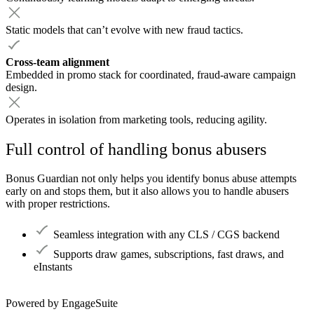
Static models that can’t evolve with new fraud tactics.
Cross-team alignment
Embedded in promo stack for coordinated, fraud-aware campaign
design.
Operates in isolation from marketing tools, reducing agility.
Full control of handling bonus abusers
Bonus Guardian not only helps you identify bonus abuse attempts
early on and stops them, but it also allows you to handle abusers
with proper restrictions.
Seamless integration with any CLS / CGS backend
Supports draw games, subscriptions, fast draws, and
eInstants
Powered by EngageSuite