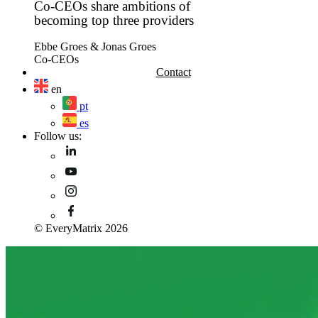
Co-CEOs share ambitions of
becoming top three providers
Ebbe Groes & Jonas Groes
Co-CEOs
Contact
en
pt
es
Follow us:
© EveryMatrix 2026