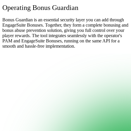
Operating Bonus Guardian
Bonus Guardian is an essential security layer you can add through
EngageSuite Bonuses. Together, they form a complete bonusing and
bonus abuse
prevention solution, giving you full control over your
player rewards.
The tool integrates seamlessly with the operator's
PAM and EngageSuite Bonuses,
running on the same API for a
smooth and hassle-free implementation.