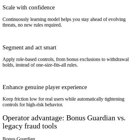
Scale with confidence
Continuously learning model helps you stay ahead of evolving
threats, no new rules required.
Segment and act smart
Apply role-based controls, from bonus exclusions to withdrawal
holds, instead of one-size-fits-all rules.
Enhance genuine player experience
Keep friction low for real users while automatically tightening
controls for high-risk behavior.
Operator advantage:
Bonus Guardian vs.
legacy fraud tools
Bonus Guardian