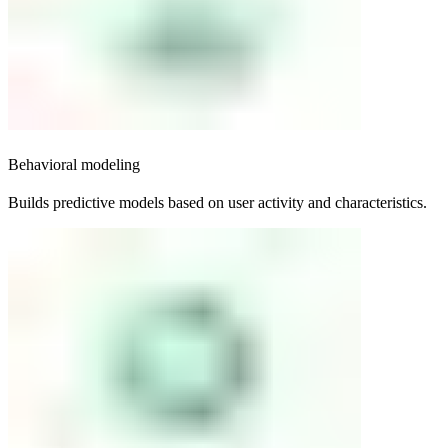
Behavioral modeling
Builds predictive models based on user activity and characteristics.