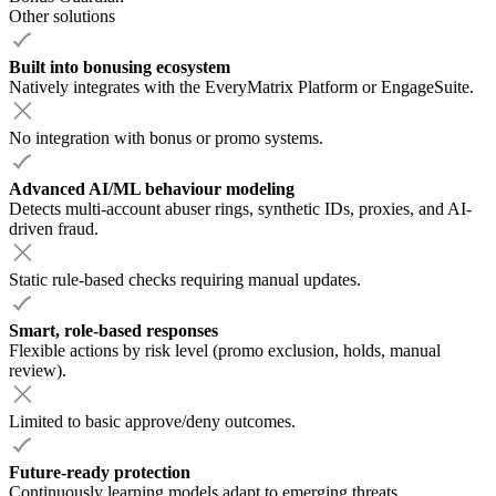
Other solutions
Built into bonusing ecosystem
Natively integrates with the EveryMatrix Platform or EngageSuite.
No integration with bonus or promo systems.
Advanced AI/ML behaviour modeling
Detects multi-account abuser rings, synthetic IDs, proxies, and AI-
driven fraud.
Static rule-based checks requiring manual updates.
Smart, role-based responses
Flexible actions by risk level (promo exclusion, holds, manual
review).
Limited to basic approve/deny outcomes.
Future-ready protection
Continuously learning models adapt to emerging threats.