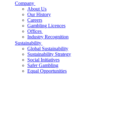
Company
About Us
Our History
Careers
Gambling Licences
Offices
Industry Recognition
Sustainability
Global Sustainability
Sustainability Strategy
Social Initiatives
Safer Gambling
Equal Opportunities