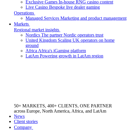
Exclusive Games
In-house RNG casino content
Live Casino
Bespoke live dealer gaming
Operations
Managed Services
Marketing and product management
Markets
Regional market insights
Nordics
The partner Nordic operators trust
United Kingdom
Scaling UK operators on home
ground
Africa
Africa's iGaming platform
LatAm
Powering growth in LatAm region
50+ MARKETS, 400+ CLIENTS, ONE PARTNER
across Europe, North America, Africa, and LatAm
News
Client stories
Company