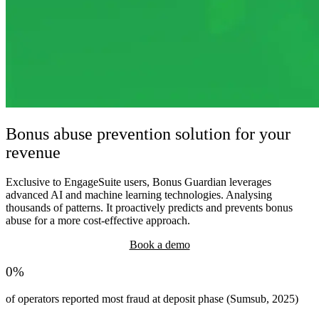
Bonus abuse prevention
solution for your
revenue
Exclusive to EngageSuite users, Bonus Guardian leverages
advanced AI and machine learning technologies.
Analysing
thousands of patterns. It proactively predicts and prevents
bonus
abuse for a more cost-effective approach.
Book a demo
0
%
of operators reported most
fraud at deposit phase
(Sumsub, 2025)