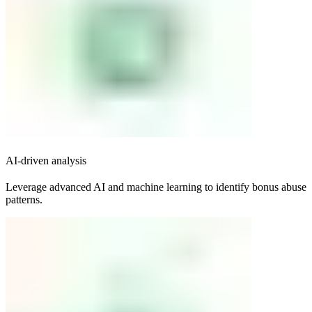
AI-driven analysis
Leverage advanced AI and machine learning to identify bonus abuse
patterns.