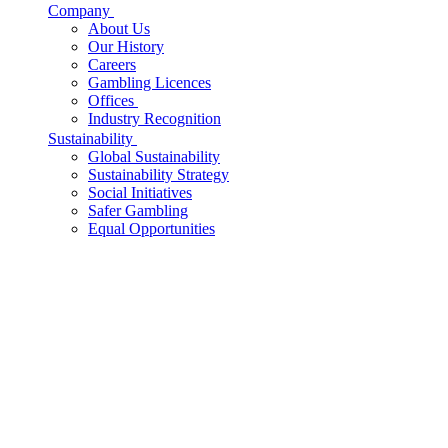
Company
About Us
Our History
Careers
Gambling Licences
Offices
Industry Recognition
Sustainability
Global Sustainability
Sustainability Strategy
Social Initiatives
Safer Gambling
Equal Opportunities