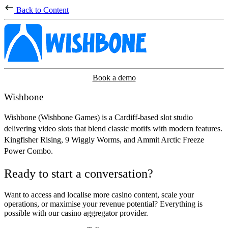
Back to Content
Book a demo
Wishbone
Wishbone (Wishbone Games) is a Cardiff-based slot studio
delivering video slots that blend classic motifs with modern features.
Kingfisher Rising, 9 Wiggly Worms, and Ammit Arctic Freeze
Power Combo.
Ready to start a conversation?
Want to access and localise more casino content, scale your
operations, or maximise your revenue potential? Everything is
possible with our casino aggregator provider.