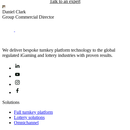
Talk to an expert
Daniel Clark
R
Group Commercial Director
G
We deliver bespoke turnkey platform technology to the global
regulated iGaming and lottery industries with proven results.
Solutions
Full turnkey platform
Lottery solutions
Omnichannel