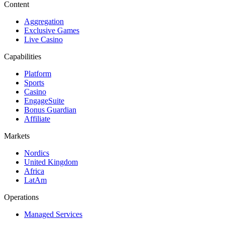
Content
Aggregation
Exclusive Games
Live Casino
Capabilities
Platform
Sports
Casino
EngageSuite
Bonus Guardian
Affiliate
Markets
Nordics
United Kingdom
Africa
LatAm
Operations
Managed Services