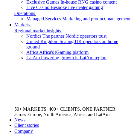
Exclusive Games
In-house RNG casino content
Live Casino
Bespoke live dealer gaming
Operations
Managed Services
Marketing and product management
Markets
Regional market insights
Nordics
The partner Nordic operators trust
United Kingdom
Scaling UK operators on home
ground
Africa
Africa's iGaming platform
LatAm
Powering growth in LatAm region
50+ MARKETS, 400+ CLIENTS, ONE PARTNER
across Europe, North America, Africa, and LatAm
News
Client stories
Company