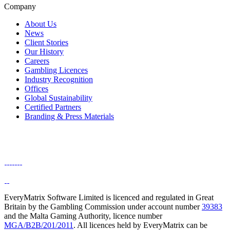
Company
About Us
News
Client Stories
Our History
Careers
Gambling Licences
Industry Recognition
Offices
Global Sustainability
Certified Partners
Branding & Press Materials
EveryMatrix Software Limited is licenced and regulated in Great
Britain by the Gambling Commission under account number
39383
and the Malta Gaming Authority, licence number
MGA/B2B/201/2011
. All licences held by EveryMatrix can be