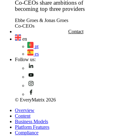
Co-CEOs share ambitions of
becoming top three providers
Ebbe Groes & Jonas Groes
Co-CEOs
Contact
en
pt
es
Follow us:
© EveryMatrix 2026
Overview
Content
Business Models
Platform Features
Compliance