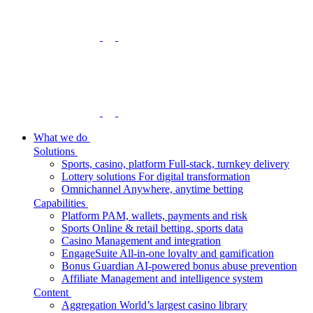
What we do
Solutions
Sports, casino, platform
Full-stack, turnkey delivery
Lottery solutions
For digital transformation
Omnichannel
Anywhere, anytime betting
Capabilities
Platform
PAM, wallets, payments and risk
Sports
Online & retail betting, sports data
Casino
Management and integration
EngageSuite
All-in-one loyalty and gamification
Bonus Guardian
AI-powered bonus abuse prevention
Affiliate
Management and intelligence system
Content
Aggregation
World’s largest casino library