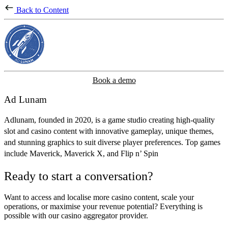
Back to Content
Book a demo
Ad Lunam
Adlunam, founded in 2020, is a game studio creating high-quality
slot and casino content with innovative gameplay, unique themes,
and stunning graphics to suit diverse player preferences. Top games
include Maverick, Maverick X, and Flip n’ Spin
Ready to start a conversation?
Want to access and localise more casino content, scale your
operations, or maximise your revenue potential? Everything is
possible with our casino aggregator provider.