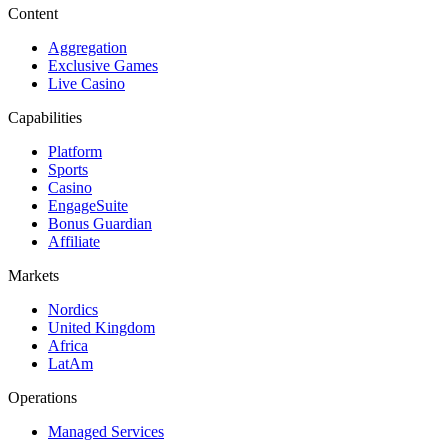
Content
Aggregation
Exclusive Games
Live Casino
Capabilities
Platform
Sports
Casino
EngageSuite
Bonus Guardian
Affiliate
Markets
Nordics
United Kingdom
Africa
LatAm
Operations
Managed Services