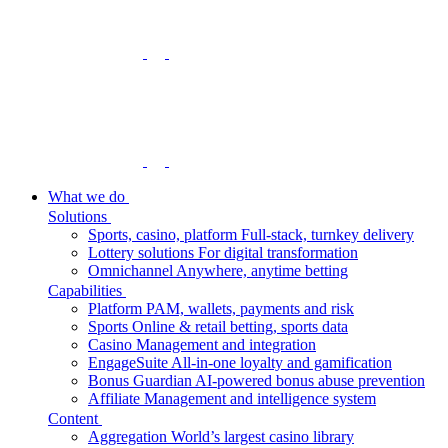
What we do
Solutions
Sports, casino, platform
Full-stack, turnkey delivery
Lottery solutions
For digital transformation
Omnichannel
Anywhere, anytime betting
Capabilities
Platform
PAM, wallets, payments and risk
Sports
Online & retail betting, sports data
Casino
Management and integration
EngageSuite
All-in-one loyalty and gamification
Bonus Guardian
AI-powered bonus abuse prevention
Affiliate
Management and intelligence system
Content
Aggregation
World’s largest casino library