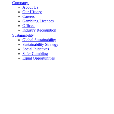
Company
About Us
Our History
Careers
Gambling Licences
Offices
Industry Recognition
Sustainability
Global Sustainability
Sustainability Strategy
Social Initiatives
Safer Gambling
Equal Opportunities