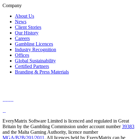
Company
About Us
News
Client Stories
Our History
Careers
Gambling Licences
Industry Recognition
Offices
Global Sustainability
Certified Partners
Branding & Press Materials
EveryMatrix Software Limited is licenced and regulated in Great
Britain by the Gambling Commission under account number
39383
and the Malta Gaming Authority, licence number
MGA/B2B/201/2011
. All licences held by EveryMatrix can be