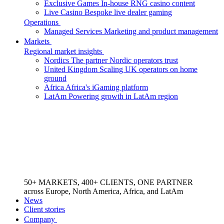
Exclusive Games
In-house RNG casino content
Live Casino
Bespoke live dealer gaming
Operations
Managed Services
Marketing and product management
Markets
Regional market insights
Nordics
The partner Nordic operators trust
United Kingdom
Scaling UK operators on home
ground
Africa
Africa's iGaming platform
LatAm
Powering growth in LatAm region
50+ MARKETS, 400+ CLIENTS, ONE PARTNER
across Europe, North America, Africa, and LatAm
News
Client stories
Company