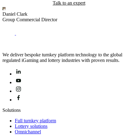
Talk to an expert
Daniel Clark
R
Group Commercial Director
G
We deliver bespoke turnkey platform technology to the global
regulated iGaming and lottery industries with proven results.
Solutions
Full turnkey platform
Lottery solutions
Omnichannel