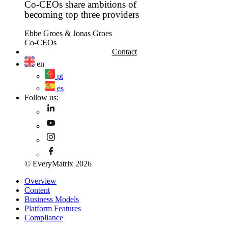
Co-CEOs share ambitions of
becoming top three providers
Ebbe Groes & Jonas Groes
Co-CEOs
Contact
en
pt
es
Follow us:
© EveryMatrix 2026
Overview
Content
Business Models
Platform Features
Compliance