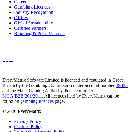
Careers
Gambling Licences
Industry Recognition
Offices
Global Sustainability
Certified Partners
Branding & Press Materials
EveryMatrix Software Limited is licenced and regulated in Great
Britain by the Gambling Commission under account number
39383
and the Malta Gaming Authority, licence number
MGA/B2B/201/2011
. All licences held by EveryMatrix can be
found on
gambling licences
page.
© 2026 EveryMatrix
Privacy Policy
Cookies Policy
Information Security Policy