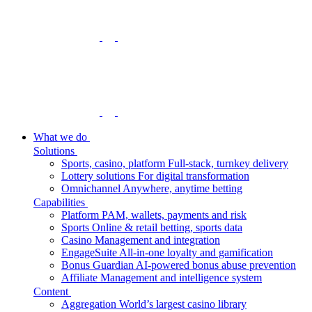
What we do
Solutions
Sports, casino, platform
Full-stack, turnkey delivery
Lottery solutions
For digital transformation
Omnichannel
Anywhere, anytime betting
Capabilities
Platform
PAM, wallets, payments and risk
Sports
Online & retail betting, sports data
Casino
Management and integration
EngageSuite
All-in-one loyalty and gamification
Bonus Guardian
AI-powered bonus abuse prevention
Affiliate
Management and intelligence system
Content
Aggregation
World’s largest casino library