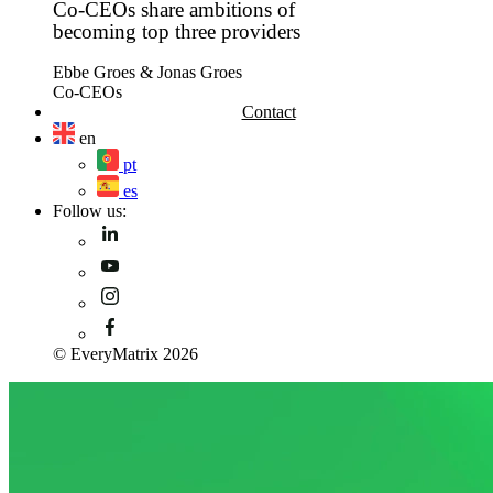
Co-CEOs share ambitions of
becoming top three providers
Ebbe Groes & Jonas Groes
Co-CEOs
Contact
en
pt
es
Follow us:
© EveryMatrix 2026