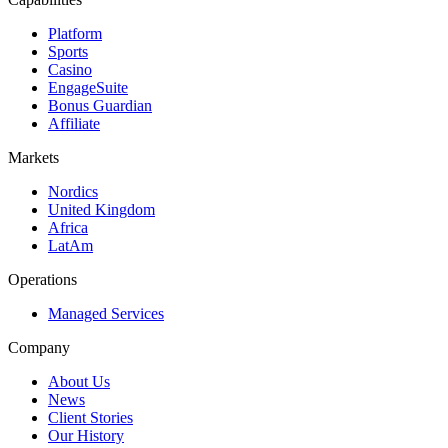
Platform
Sports
Casino
EngageSuite
Bonus Guardian
Affiliate
Markets
Nordics
United Kingdom
Africa
LatAm
Operations
Managed Services
Company
About Us
News
Client Stories
Our History