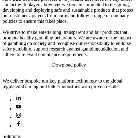
contact with players, however we remain committed to designing,
developing and deploying safe and sustainable products that protect
our customers' players from harm and follow a range of company
policies to ensure this takes place.
We strive to make entertaining, transparent and fair products that
promote healthy gambling behaviours. We are aware of the impact
of gambling on society and recognise our responsibility to endorse
safer gambling, support research against gambling addiction, and
adhere to relevant compliance requirements.
Download policy
We deliver bespoke turnkey platform technology to the global
regulated iGaming and lottery industries with proven results.
Solutions