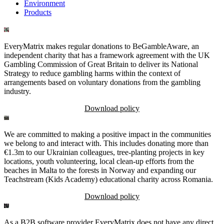
Environment
Products
EveryMatrix makes regular donations to BeGambleAware, an
independent charity that has a framework agreement with the UK
Gambling Commission of Great Britain to deliver its National
Strategy to reduce gambling harms within the context of
arrangements based on voluntary donations from the gambling
industry.
Download policy
We are committed to making a positive impact in the communities
we belong to and interact with. This includes donating more than
€1.3m to our Ukrainian colleagues, tree-planting projects in key
locations, youth volunteering, local clean-up efforts from the
beaches in Malta to the forests in Norway and expanding our
Teachstream (Kids Academy) educational charity across Romania.
Download policy
As a B2B software provider EveryMatrix does not have any direct