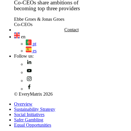
Co-CEOs share ambitions of
becoming top three providers
Ebbe Groes & Jonas Groes
Co-CEOs
Contact
en
pt
es
Follow us:
© EveryMatrix 2026
Overview
Sustainability Strategy
Social Initiatives
Safer Gambling
Equal Opportunities