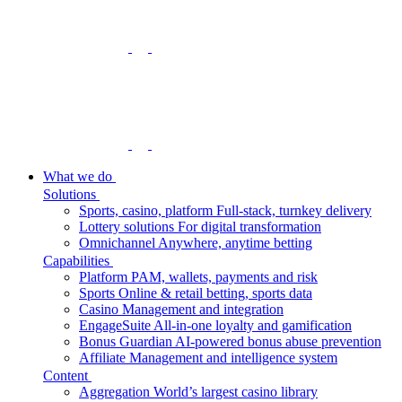
What we do
Solutions
Sports, casino, platform
Full-stack, turnkey delivery
Lottery solutions
For digital transformation
Omnichannel
Anywhere, anytime betting
Capabilities
Platform
PAM, wallets, payments and risk
Sports
Online & retail betting, sports data
Casino
Management and integration
EngageSuite
All-in-one loyalty and gamification
Bonus Guardian
AI-powered bonus abuse prevention
Affiliate
Management and intelligence system
Content
Aggregation
World’s largest casino library