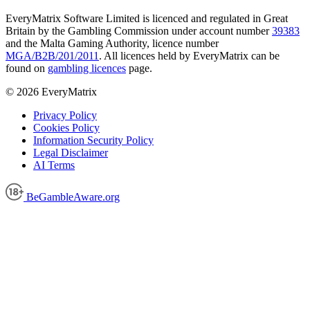
EveryMatrix Software Limited is licenced and regulated in Great
Britain by the Gambling Commission under account number
39383
and the Malta Gaming Authority, licence number
MGA/B2B/201/2011
. All licences held by EveryMatrix can be
found on
gambling licences
page.
© 2026 EveryMatrix
Privacy Policy
Cookies Policy
Information Security Policy
Legal Disclaimer
AI Terms
BeGambleAware.org