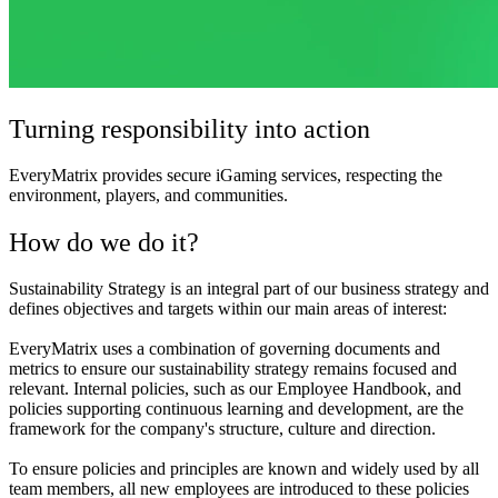
Turning responsibility
into action
EveryMatrix provides secure iGaming services,
respecting the
environment, players, and communities.
How do we do it?
Sustainability Strategy is an integral part of our business strategy and
defines objectives and targets within our main areas of interest:
EveryMatrix uses a combination of governing documents and
metrics to ensure our sustainability strategy remains focused and
relevant. Internal policies, such as our Employee Handbook, and
policies supporting continuous learning and development, are the
framework for the company's structure, culture and direction.
To ensure policies and principles are known and widely used by all
team members, all new employees are introduced to these policies