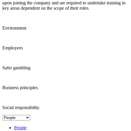
upon joining the company and are required to undertake training in
key areas dependent on the scope of their roles.
Environment
Employees
Safer gambling
Business principles
Social responsibility
People