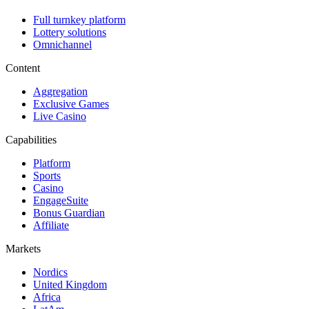
Full turnkey platform
Lottery solutions
Omnichannel
Content
Aggregation
Exclusive Games
Live Casino
Capabilities
Platform
Sports
Casino
EngageSuite
Bonus Guardian
Affiliate
Markets
Nordics
United Kingdom
Africa