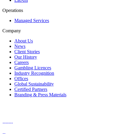
LatAm
Operations
Managed Services
Company
About Us
News
Client Stories
Our History
Careers
Gambling Licences
Industry Recognition
Offices
Global Sustainability
Certified Partners
Branding & Press Materials