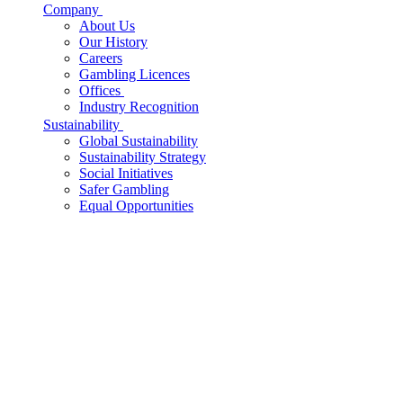
Company
About Us
Our History
Careers
Gambling Licences
Offices
Industry Recognition
Sustainability
Global Sustainability
Sustainability Strategy
Social Initiatives
Safer Gambling
Equal Opportunities