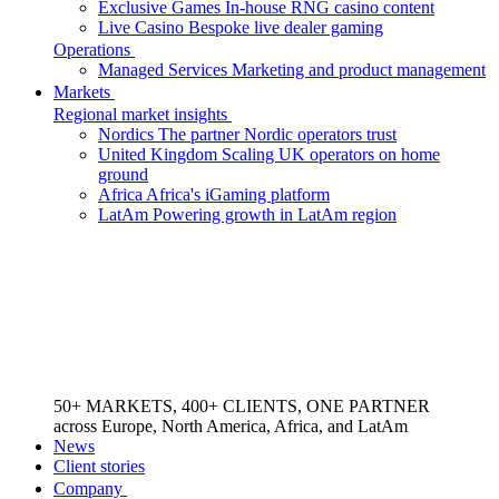
Exclusive Games
In-house RNG casino content
Live Casino
Bespoke live dealer gaming
Operations
Managed Services
Marketing and product management
Markets
Regional market insights
Nordics
The partner Nordic operators trust
United Kingdom
Scaling UK operators on home
ground
Africa
Africa's iGaming platform
LatAm
Powering growth in LatAm region
50+ MARKETS, 400+ CLIENTS, ONE PARTNER
across Europe, North America, Africa, and LatAm
News
Client stories
Company