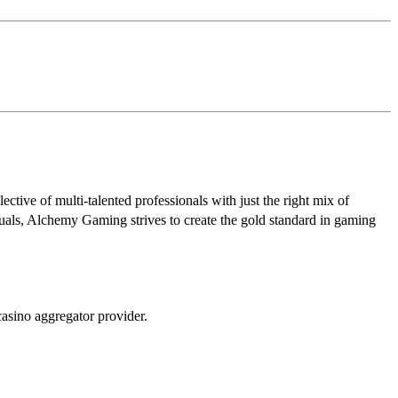
tive of multi-talented professionals with just the right mix of
suals, Alchemy Gaming strives to create the gold standard in gaming
casino aggregator provider.
R
G