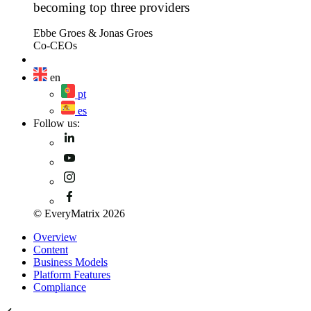
becoming top three providers
Ebbe Groes & Jonas Groes
Co-CEOs
en
pt
es
Follow us:
© EveryMatrix 2026
Overview
Content
Business Models
Platform Features
Compliance