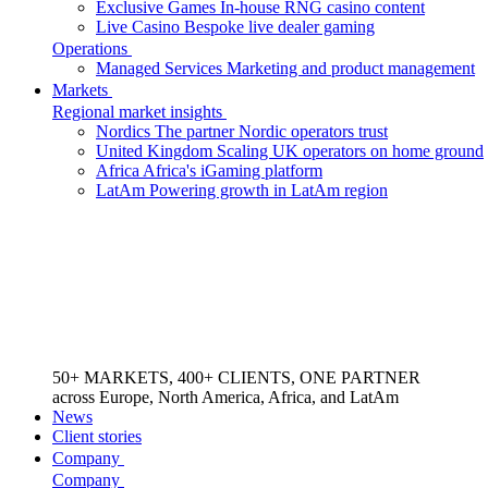
Exclusive Games
In-house RNG casino content
Live Casino
Bespoke live dealer gaming
Operations
Managed Services
Marketing and product management
Markets
Regional market insights
Nordics
The partner Nordic operators trust
United Kingdom
Scaling UK operators on home ground
Africa
Africa's iGaming platform
LatAm
Powering growth in LatAm region
50+ MARKETS, 400+ CLIENTS, ONE PARTNER
across Europe, North America, Africa, and LatAm
News
Client stories
Company
Company