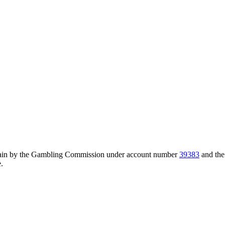
ritain by the Gambling Commission under account number
39383
and the
.