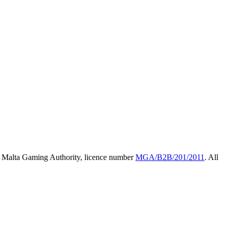
 Malta Gaming Authority, licence number
MGA/B2B/201/2011
. All