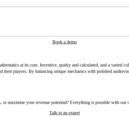
Book a demo
tics at its core. Inventive, quirky and calculated, and a varied collec
and their players. By balancing unique mechanics with polished audiovi
s, or maximise your revenue potential? Everything is possible with our 
Talk to an expert