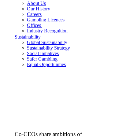
About Us
Our History
Careers
Gambling Licences
Offices
Industry Recognition
Sustainability
Global Sustainability
Sustainability Strategy
Social Initiatives
Safer Gambling
Equal Opportunities
Co-CEOs share ambitions of