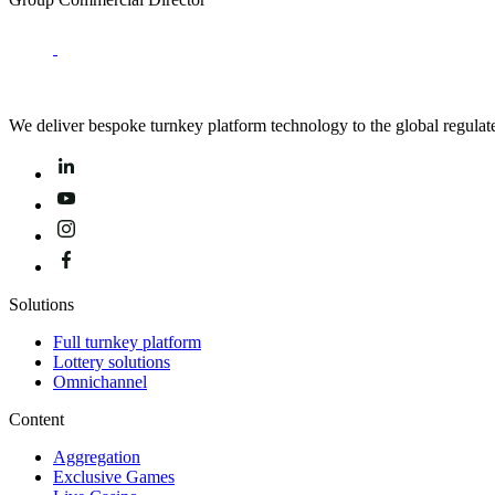
We deliver bespoke turnkey platform technology to the global regulate
Solutions
Full turnkey platform
Lottery solutions
Omnichannel
Content
Aggregation
Exclusive Games