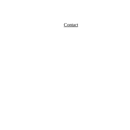
Contact