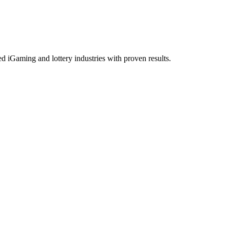
d iGaming and lottery industries with proven results.