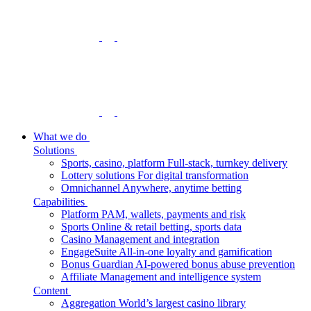
What we do
Solutions
Sports, casino, platform
Full-stack, turnkey delivery
Lottery solutions
For digital transformation
Omnichannel
Anywhere, anytime betting
Capabilities
Platform
PAM, wallets, payments and risk
Sports
Online & retail betting, sports data
Casino
Management and integration
EngageSuite
All-in-one loyalty and gamification
Bonus Guardian
AI-powered bonus abuse prevention
Affiliate
Management and intelligence system
Content
Aggregation
World’s largest casino library