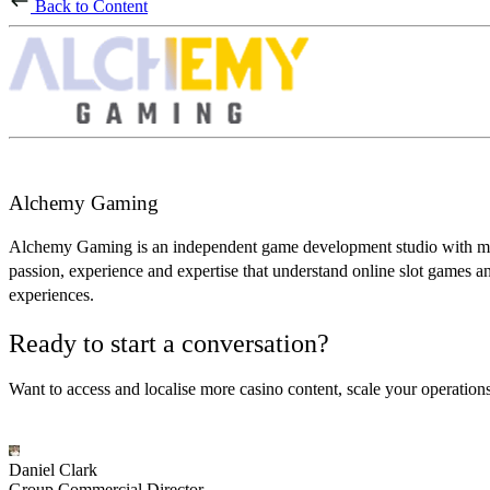
Back to Content
Alchemy Gaming
Alchemy Gaming is an independent game development studio with mathema
passion, experience and expertise that understand online slot games 
experiences.
Ready to start a conversation?
Want to access and localise more casino content, scale your operation
Daniel Clark
Group Commercial Director