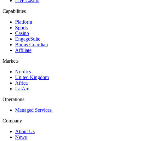
Live Casino
Capabilities
Platform
Sports
Casino
EngageSuite
Bonus Guardian
Affiliate
Markets
Nordics
United Kingdom
Africa
LatAm
Operations
Managed Services
Company
About Us
News