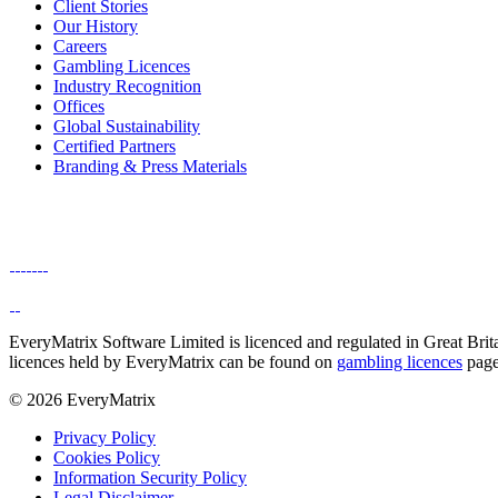
Client Stories
Our History
Careers
Gambling Licences
Industry Recognition
Offices
Global Sustainability
Certified Partners
Branding & Press Materials
EveryMatrix Software Limited is licenced and regulated in Great B
licences held by EveryMatrix can be found on
gambling licences
page
© 2026 EveryMatrix
Privacy Policy
Cookies Policy
Information Security Policy
Legal Disclaimer