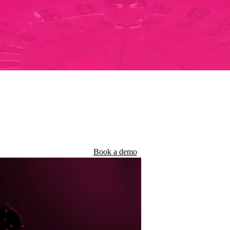
Book a demo