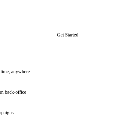
Get Started
nytime, anywhere
ern back-office
ampaigns