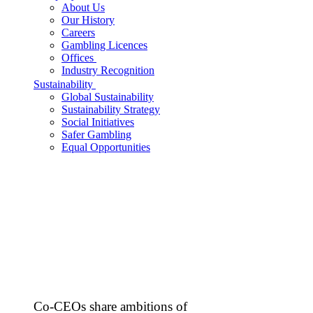
About Us
Our History
Careers
Gambling Licences
Offices
Industry Recognition
Sustainability
Global Sustainability
Sustainability Strategy
Social Initiatives
Safer Gambling
Equal Opportunities
Co-CEOs share ambitions of