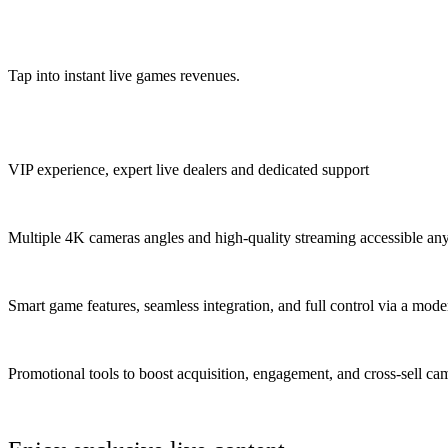
Tap into instant live games revenues.
VIP experience, expert live dealers and dedicated support
Multiple 4K cameras angles and high-quality streaming accessible a
Smart game features, seamless integration, and full control via a mod
Promotional tools to boost acquisition, engagement, and cross-sell c