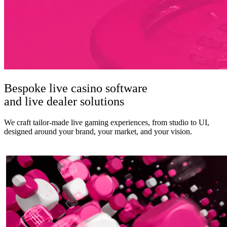
Bespoke live casino software
and live dealer solutions
We craft tailor-made live gaming experiences, from studio to UI,
designed around your brand, your market, and your vision.​