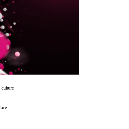
d culture
rface