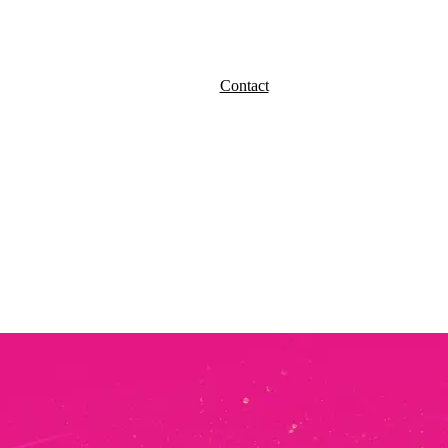
Contact