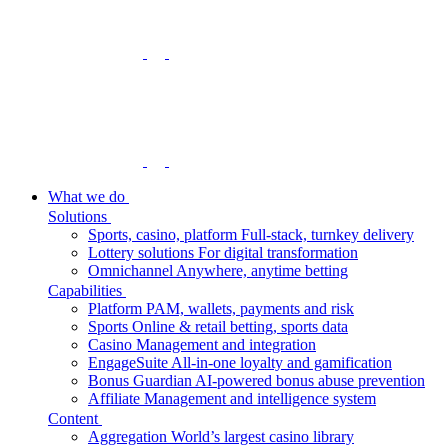
What we do
Solutions
Sports, casino, platform
Full-stack, turnkey delivery
Lottery solutions
For digital transformation
Omnichannel
Anywhere, anytime betting
Capabilities
Platform
PAM, wallets, payments and risk
Sports
Online & retail betting, sports data
Casino
Management and integration
EngageSuite
All-in-one loyalty and gamification
Bonus Guardian
AI-powered bonus abuse prevention
Affiliate
Management and intelligence system
Content
Aggregation
World’s largest casino library