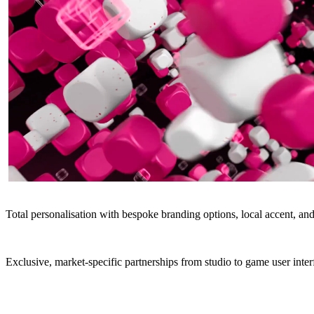
Total personalisation with bespoke branding options, local accent, an
Exclusive, market-specific partnerships from studio to game user inte