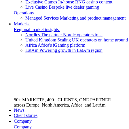
Exclusive Games
In-house RNG casino content
Live Casino
Bespoke live dealer gaming
Operations
Managed Services
Marketing and product management
Markets
Regional market insights
Nordics
The partner Nordic operators trust
United Kingdom
Scaling UK operators on home ground
Africa
Africa's iGaming platform
LatAm
Powering growth in LatAm region
50+ MARKETS, 400+ CLIENTS, ONE PARTNER
across Europe, North America, Africa, and LatAm
News
Client stories
Company
Company