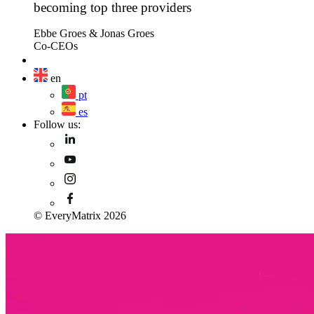
becoming top three providers
Ebbe Groes & Jonas Groes
Co-CEOs
en
pt
es
Follow us:
© EveryMatrix 2026