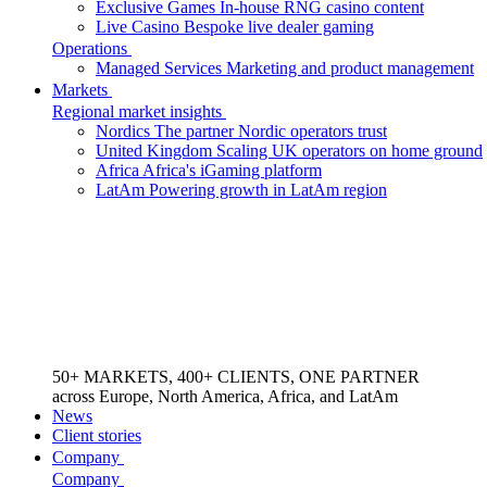
Exclusive Games
In-house RNG casino content
Live Casino
Bespoke live dealer gaming
Operations
Managed Services
Marketing and product management
Markets
Regional market insights
Nordics
The partner Nordic operators trust
United Kingdom
Scaling UK operators on home ground
Africa
Africa's iGaming platform
LatAm
Powering growth in LatAm region
50+ MARKETS, 400+ CLIENTS, ONE PARTNER
across Europe, North America, Africa, and LatAm
News
Client stories
Company
Company