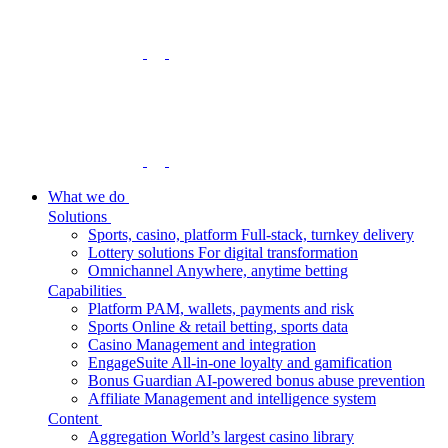
What we do
Solutions
Sports, casino, platform
Full-stack, turnkey delivery
Lottery solutions
For digital transformation
Omnichannel
Anywhere, anytime betting
Capabilities
Platform
PAM, wallets, payments and risk
Sports
Online & retail betting, sports data
Casino
Management and integration
EngageSuite
All-in-one loyalty and gamification
Bonus Guardian
AI-powered bonus abuse prevention
Affiliate
Management and intelligence system
Content
Aggregation
World’s largest casino library