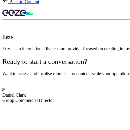
Back to Content
Eeze
Eeze is an international live casino provider focused on creating inn
Ready to start a conversation?
Want to access and localise more casino content, scale your operation
Daniel Clark
Group Commercial Director