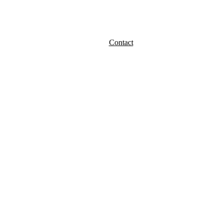
Contact