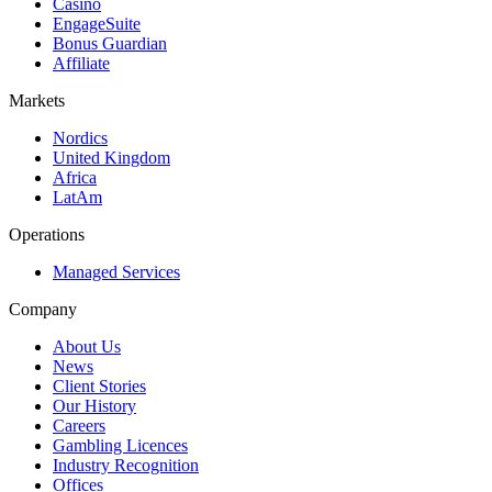
Casino
EngageSuite
Bonus Guardian
Affiliate
Markets
Nordics
United Kingdom
Africa
LatAm
Operations
Managed Services
Company
About Us
News
Client Stories
Our History
Careers
Gambling Licences
Industry Recognition
Offices