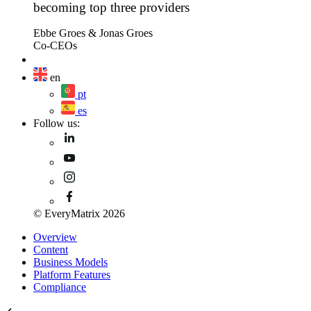
becoming top three providers
Ebbe Groes & Jonas Groes
Co-CEOs
en
pt
es
Follow us:
© EveryMatrix 2026
Overview
Content
Business Models
Platform Features
Compliance