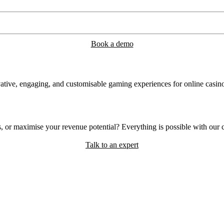
Book a demo
ovative, engaging, and customisable gaming experiences for online casino
s, or maximise your revenue potential? Everything is possible with our 
Talk to an expert