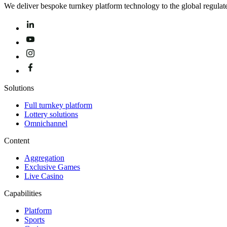
We deliver bespoke turnkey platform technology to the global regulate
Solutions
Full turnkey platform
Lottery solutions
Omnichannel
Content
Aggregation
Exclusive Games
Live Casino
Capabilities
Platform
Sports