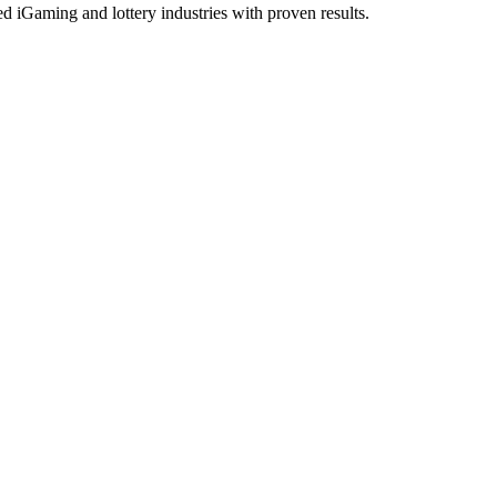
d iGaming and lottery industries with proven results.