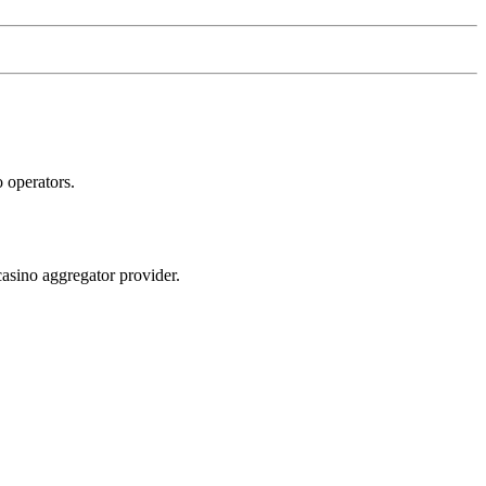
 operators.
casino aggregator provider.
R
G