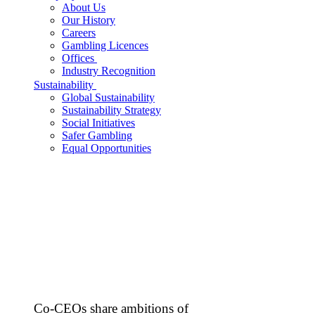
About Us
Our History
Careers
Gambling Licences
Offices
Industry Recognition
Sustainability
Global Sustainability
Sustainability Strategy
Social Initiatives
Safer Gambling
Equal Opportunities
Co-CEOs share ambitions of