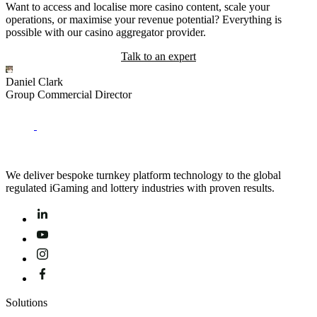
Want to access and localise more casino content, scale your
operations, or maximise your revenue potential? Everything is
possible with our casino aggregator provider.
Talk to an expert
Daniel Clark
R
Group Commercial Director
G
We deliver bespoke turnkey platform technology to the global
regulated iGaming and lottery industries with proven results.
Solutions