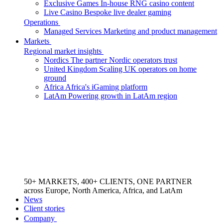
Exclusive Games
In-house RNG casino content
Live Casino
Bespoke live dealer gaming
Operations
Managed Services
Marketing and product management
Markets
Regional market insights
Nordics
The partner Nordic operators trust
United Kingdom
Scaling UK operators on home
ground
Africa
Africa's iGaming platform
LatAm
Powering growth in LatAm region
50+ MARKETS, 400+ CLIENTS, ONE PARTNER
across Europe, North America, Africa, and LatAm
News
Client stories
Company