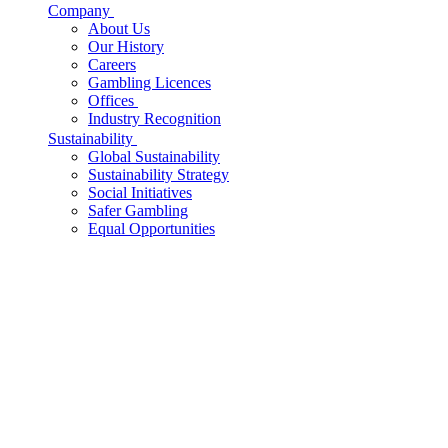
Company
About Us
Our History
Careers
Gambling Licences
Offices
Industry Recognition
Sustainability
Global Sustainability
Sustainability Strategy
Social Initiatives
Safer Gambling
Equal Opportunities