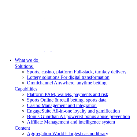
What we do
Solutions
Sports, casino, platform
Full-stack, turnkey delivery
Lottery solutions
For digital transformation
Omnichannel
Anywhere, anytime betting
Capabilities
Platform
PAM, wallets, payments and risk
Sports
Online & retail betting, sports data
Casino
Management and integration
EngageSuite
All-in-one loyalty and gamification
Bonus Guardian
AI-powered bonus abuse prevention
Affiliate
Management and intelligence system
Content
Aggregation
World’s largest casino library