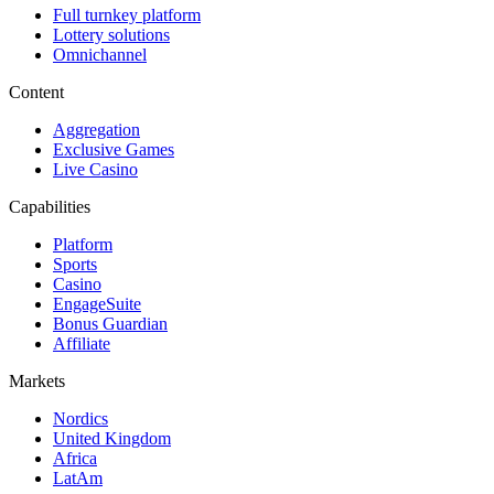
Full turnkey platform
Lottery solutions
Omnichannel
Content
Aggregation
Exclusive Games
Live Casino
Capabilities
Platform
Sports
Casino
EngageSuite
Bonus Guardian
Affiliate
Markets
Nordics
United Kingdom
Africa
LatAm