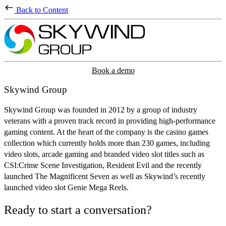
Back to Content
Book a demo
Skywind Group
Skywind Group was founded in 2012 by a group of industry
veterans with a proven track record in providing high-performance
gaming content. At the heart of the company is the casino games
collection which currently holds more than 230 games, including
video slots, arcade gaming and branded video slot titles such as
CSI:Crime Scene Investigation, Resident Evil and the recently
launched The Magnificent Seven as well as Skywind’s recently
launched video slot Genie Mega Reels.
Ready to start a conversation?