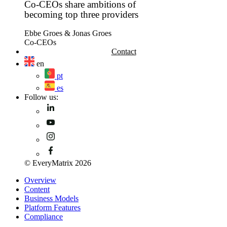
Co-CEOs share ambitions of
becoming top three providers
Ebbe Groes & Jonas Groes
Co-CEOs
Contact
en
pt
es
Follow us:
© EveryMatrix 2026
Overview
Content
Business Models
Platform Features
Compliance