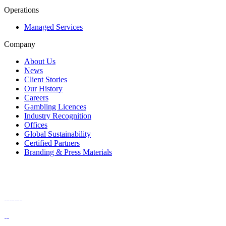
Operations
Managed Services
Company
About Us
News
Client Stories
Our History
Careers
Gambling Licences
Industry Recognition
Offices
Global Sustainability
Certified Partners
Branding & Press Materials