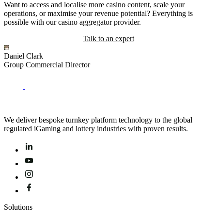
Want to access and localise more casino content, scale your
operations, or maximise your revenue potential? Everything is
possible with our casino aggregator provider.
Talk to an expert
Daniel Clark
R
Group Commercial Director
G
We deliver bespoke turnkey platform technology to the global
regulated iGaming and lottery industries with proven results.
Solutions