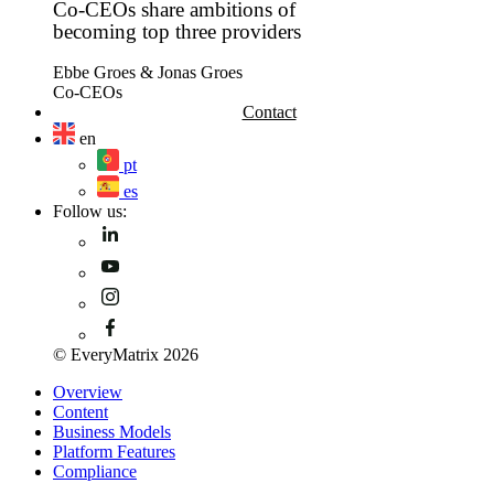
Co-CEOs share ambitions of
becoming top three providers
Ebbe Groes & Jonas Groes
Co-CEOs
Contact
en
pt
es
Follow us:
© EveryMatrix 2026
Overview
Content
Business Models
Platform Features
Compliance