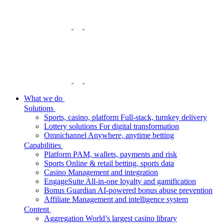
What we do
Solutions
Sports, casino, platform
Full-stack, turnkey delivery
Lottery solutions
For digital transformation
Omnichannel
Anywhere, anytime betting
Capabilities
Platform
PAM, wallets, payments and risk
Sports
Online & retail betting, sports data
Casino
Management and integration
EngageSuite
All-in-one loyalty and gamification
Bonus Guardian
AI-powered bonus abuse prevention
Affiliate
Management and intelligence system
Content
Aggregation
World’s largest casino library