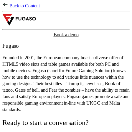
Back to Content
Book a demo
Fugaso
Founded in 2001, the European company boast a diverse offer of
HTML5 video slots and table games available for both PC and
mobile devices. Fugaso (short for Future Gaming Solution) knows
how to use the technology to add various little nuances within the
gaming designs. Their best titles – Trump it, Jewel sea, Book of
tattoo, Gates of hell, and Fear the zombies – have the ability to retain
fans and satisfy European players. Fugaso games promote a safe and
responsible gaming environment in-line with UKGC and Malta
standards.
Ready to start a conversation?