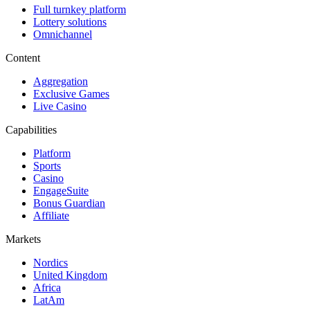
Full turnkey platform
Lottery solutions
Omnichannel
Content
Aggregation
Exclusive Games
Live Casino
Capabilities
Platform
Sports
Casino
EngageSuite
Bonus Guardian
Affiliate
Markets
Nordics
United Kingdom
Africa
LatAm