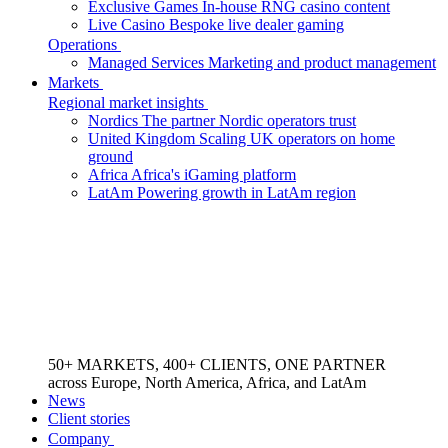
Exclusive Games
In-house RNG casino content
Live Casino
Bespoke live dealer gaming
Operations
Managed Services
Marketing and product management
Markets
Regional market insights
Nordics
The partner Nordic operators trust
United Kingdom
Scaling UK operators on home
ground
Africa
Africa's iGaming platform
LatAm
Powering growth in LatAm region
50+ MARKETS, 400+ CLIENTS, ONE PARTNER
across Europe, North America, Africa, and LatAm
News
Client stories
Company