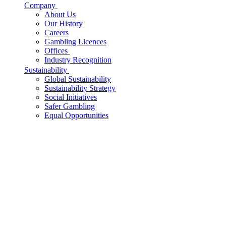
Company
About Us
Our History
Careers
Gambling Licences
Offices
Industry Recognition
Sustainability
Global Sustainability
Sustainability Strategy
Social Initiatives
Safer Gambling
Equal Opportunities