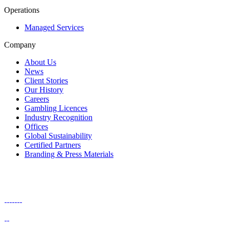
Operations
Managed Services
Company
About Us
News
Client Stories
Our History
Careers
Gambling Licences
Industry Recognition
Offices
Global Sustainability
Certified Partners
Branding & Press Materials