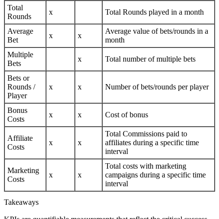
Total
x
Total Rounds played in a month
Rounds
Average
Average value of bets/rounds in a
x
x
Bet
month
Multiple
x
Total number of multiple bets
Bets
Bets or
Rounds /
x
x
Number of bets/rounds per player
Player
Bonus
x
x
Cost of bonus
Costs
Total Commissions paid to
Affiliate
x
x
affiliates during a specific time
Costs
interval
Total costs with marketing
Marketing
x
x
campaigns during a specific time
Costs
interval
Takeaways