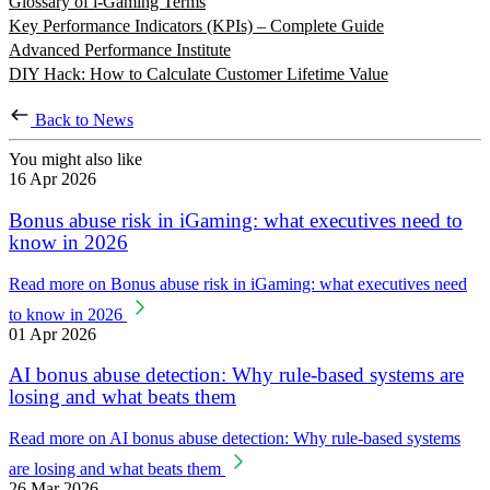
Glossary of i-Gaming Terms
Key Performance Indicators (KPIs) – Complete Guide
Advanced Performance Institute
DIY Hack: How to Calculate Customer Lifetime Value
Back to News
You might also like
16 Apr 2026
Bonus abuse risk in iGaming: what executives need to
know in 2026
Read more
on Bonus abuse risk in iGaming: what executives need
to know in 2026
01 Apr 2026
AI bonus abuse detection: Why rule-based systems are
losing and what beats them
Read more
on AI bonus abuse detection: Why rule-based systems
are losing and what beats them
26 Mar 2026