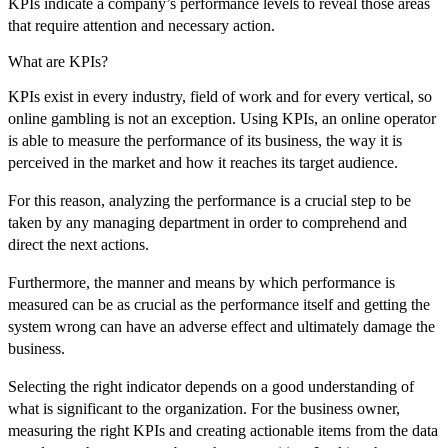
KPIs indicate a company’s performance levels to reveal those areas
that require attention and necessary action.
What are KPIs?
KPIs exist in every industry, field of work and for every vertical, so
online gambling is not an exception. Using KPIs, an online operator
is able to measure the performance of its business, the way it is
perceived in the market and how it reaches its target audience.
For this reason, analyzing the performance is a crucial step to be
taken by any managing department in order to comprehend and
direct the next actions.
Furthermore, the manner and means by which performance is
measured can be as crucial as the performance itself and getting the
system wrong can have an adverse effect and ultimately damage the
business.
Selecting the right indicator depends on a good understanding of
what is significant to the organization. For the business owner,
measuring the right KPIs and creating actionable items from the data