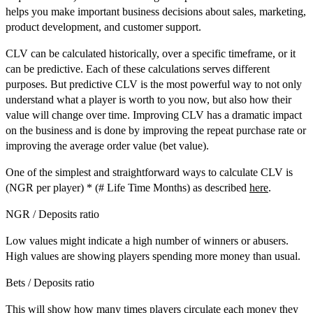
helps you make important business decisions about sales, marketing,
product development, and customer support.
CLV can be calculated historically, over a specific timeframe, or it
can be predictive. Each of these calculations serves different
purposes. But predictive CLV is the most powerful way to not only
understand what a player is worth to you now, but also how their
value will change over time. Improving CLV has a dramatic impact
on the business and is done by improving the repeat purchase rate or
improving the average order value (bet value).
One of the simplest and straightforward ways to calculate CLV is
(NGR per player) * (# Life Time Months) as described
here
.
NGR / Deposits ratio
Low values might indicate a high number of winners or abusers.
High values are showing players spending more money than usual.
Bets / Deposits ratio
This will show how many times players circulate each money they