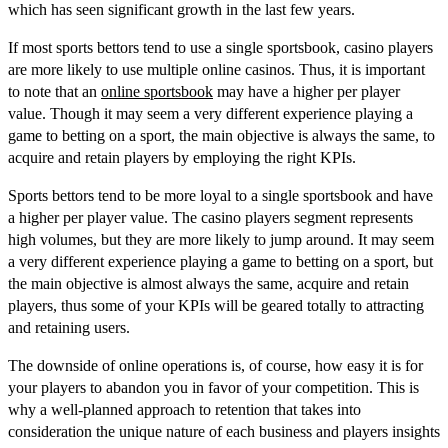
which has seen significant growth in the last few years.
If most sports bettors tend to use a single sportsbook, casino players
are more likely to use multiple online casinos. Thus, it is important
to note that an
online sportsbook
may have a higher per player
value. Though it may seem a very different experience playing a
game to betting on a sport, the main objective is always the same, to
acquire and retain players by employing the right KPIs.
Sports bettors tend to be more loyal to a single sportsbook and have
a higher per player value. The casino players segment represents
high volumes, but they are more likely to jump around. It may seem
a very different experience playing a game to betting on a sport, but
the main objective is almost always the same, acquire and retain
players, thus some of your KPIs will be geared totally to attracting
and retaining users.
The downside of online operations is, of course, how easy it is for
your players to abandon you in favor of your competition. This is
why a well-planned approach to retention that takes into
consideration the unique nature of each business and players insights