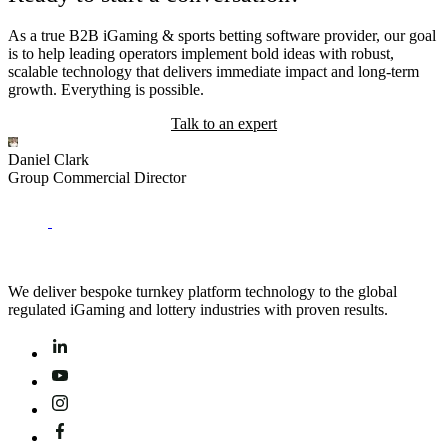
As a true B2B iGaming & sports betting software provider, our goal
is to help leading operators implement bold ideas with robust,
scalable technology that delivers immediate impact and long-term
growth. Everything is possible.
Talk to an expert
Daniel Clark
R
Group Commercial Director
G
We deliver bespoke turnkey platform technology to the global
regulated iGaming and lottery industries with proven results.