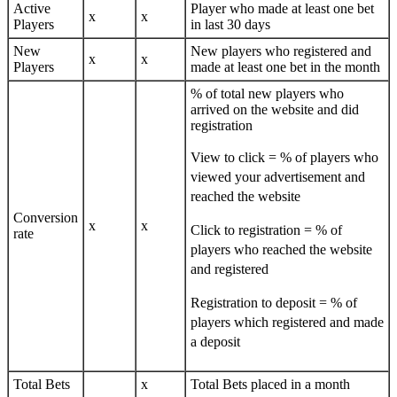
Active
Player who made at least one bet
x
x
Players
in last 30 days
New
New players who registered and
x
x
Players
made at least one bet in the month
% of total new players who
arrived on the website and did
registration
View to click = % of players who
viewed your advertisement and
reached the website
Conversion
x
x
Click to registration = % of
rate
players who reached the website
and registered
Registration to deposit = % of
players which registered and made
a deposit
Total Bets
x
Total Bets placed in a month