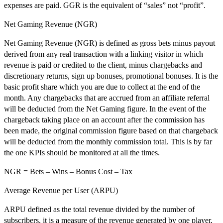
expenses are paid. GGR is the equivalent of “sales” not “profit”.
Net Gaming Revenue (NGR)
Net Gaming Revenue (NGR) is defined as gross bets minus payout
derived from any real transaction with a linking visitor in which
revenue is paid or credited to the client, minus chargebacks and
discretionary returns, sign up bonuses, promotional bonuses. It is the
basic profit share which you are due to collect at the end of the
month. Any chargebacks that are accrued from an affiliate referral
will be deducted from the Net Gaming figure. In the event of the
chargeback taking place on an account after the commission has
been made, the original commission figure based on that chargeback
will be deducted from the monthly commission total. This is by far
the one KPIs should be monitored at all the times.
NGR = Bets – Wins – Bonus Cost – Tax
Average Revenue per User (ARPU)
ARPU defined as the total revenue divided by the number of
subscribers, it is a measure of the revenue generated by one player,