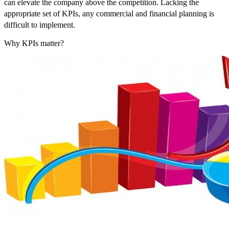
can elevate the company above the competition. Lacking the
appropriate set of KPIs, any commercial and financial planning is
difficult to implement.
Why KPIs matter?