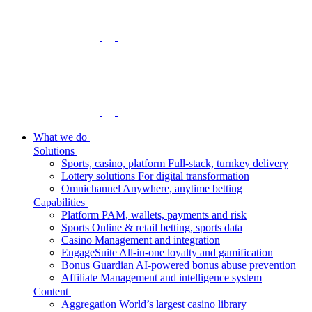
What we do
Solutions
Sports, casino, platform
Full-stack, turnkey delivery
Lottery solutions
For digital transformation
Omnichannel
Anywhere, anytime betting
Capabilities
Platform
PAM, wallets, payments and risk
Sports
Online & retail betting, sports data
Casino
Management and integration
EngageSuite
All-in-one loyalty and gamification
Bonus Guardian
AI-powered bonus abuse prevention
Affiliate
Management and intelligence system
Content
Aggregation
World’s largest casino library