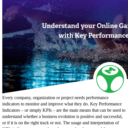
Every company, organization or project needs performance
indicators to monitor and improve what they do. Key Performance
Indicators – or simply KPIs – are the main means that can be used to
understand whether a business evolution is positive and successful,
or if it is on the right track or not. The usage and interpretation of