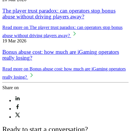
The player trust paradox: can operators stop bonus
abuse without driving players away?
Read more
on The player trust paradox: can operators stop bonus
abuse without driving players away?
19 Mar 2026
Bonus abuse cost: how much are iGaming operators
really losing?
Read more
on Bonus abuse cost: how much are iGaming operators
really losing?
Share on
Ready to start a conversation?