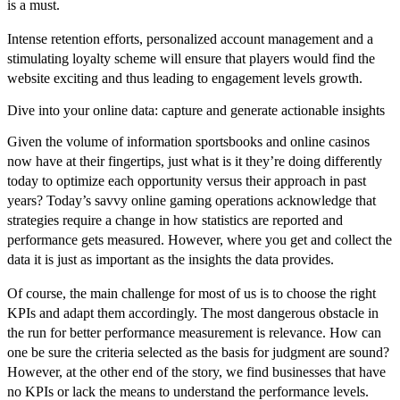
is a must.
Intense retention efforts, personalized account management and a
stimulating loyalty scheme will ensure that players would find the
website exciting and thus leading to engagement levels growth.
Dive into your online data: capture and generate actionable insights
Given the volume of information sportsbooks and online casinos
now have at their fingertips, just what is it they’re doing differently
today to optimize each opportunity versus their approach in past
years? Today’s savvy online gaming operations acknowledge that
strategies require a change in how statistics are reported and
performance gets measured. However, where you get and collect the
data it is just as important as the insights the data provides.
Of course, the main challenge for most of us is to choose the right
KPIs and adapt them accordingly. The most dangerous obstacle in
the run for better performance measurement is relevance. How can
one be sure the criteria selected as the basis for judgment are sound?
However, at the other end of the story, we find businesses that have
no KPIs or lack the means to understand the performance levels.