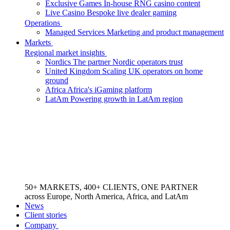
Exclusive Games
In-house RNG casino content
Live Casino
Bespoke live dealer gaming
Operations
Managed Services
Marketing and product management
Markets
Regional market insights
Nordics
The partner Nordic operators trust
United Kingdom
Scaling UK operators on home
ground
Africa
Africa's iGaming platform
LatAm
Powering growth in LatAm region
50+ MARKETS, 400+ CLIENTS, ONE PARTNER
across Europe, North America, Africa, and LatAm
News
Client stories
Company