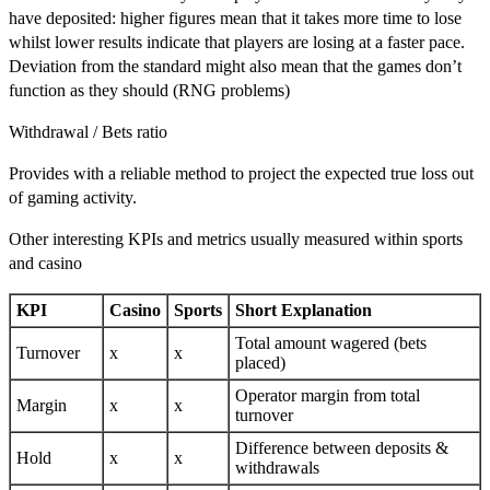
have deposited: higher figures mean that it takes more time to lose
whilst lower results indicate that players are losing at a faster pace.
Deviation from the standard might also mean that the games don’t
function as they should (RNG problems)
Withdrawal / Bets ratio
Provides with a reliable method to project the expected true loss out
of gaming activity.
Other interesting KPIs and metrics usually measured within sports
and casino
KPI
Casino
Sports
Short Explanation
Total amount wagered (bets
Turnover
x
x
placed)
Operator margin from total
Margin
x
x
turnover
Difference between deposits &
Hold
x
x
withdrawals