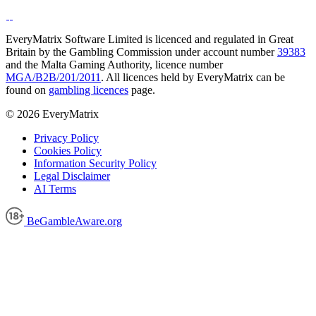
EveryMatrix Software Limited is licenced and regulated in Great
Britain by the Gambling Commission under account number
39383
and the Malta Gaming Authority, licence number
MGA/B2B/201/2011
. All licences held by EveryMatrix can be
found on
gambling licences
page.
© 2026 EveryMatrix
Privacy Policy
Cookies Policy
Information Security Policy
Legal Disclaimer
AI Terms
BeGambleAware.org