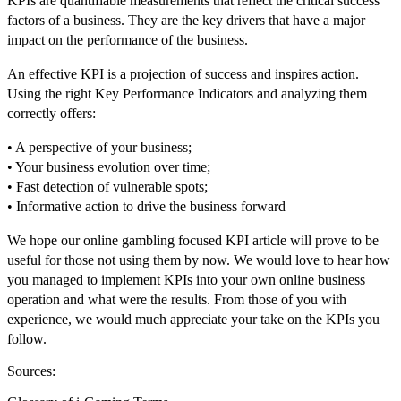
KPIs are quantifiable measurements that reflect the critical success
factors of a business. They are the key drivers that have a major
impact on the performance of the business.
An effective KPI is a projection of success and inspires action.
Using the right Key Performance Indicators and analyzing them
correctly offers:
• A perspective of your business;
• Your business evolution over time;
• Fast detection of vulnerable spots;
• Informative action to drive the business forward
We hope our online gambling focused KPI article will prove to be
useful for those not using them by now. We would love to hear how
you managed to implement KPIs into your own online business
operation and what were the results. From those of you with
experience, we would much appreciate your take on the KPIs you
follow.
Sources: