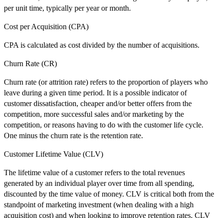
per unit time, typically per year or month.
Cost per Acquisition (CPA)
CPA is calculated as cost divided by the number of acquisitions.
Churn Rate (CR)
Churn rate (or attrition rate) refers to the proportion of players who
leave during a given time period. It is a possible indicator of
customer dissatisfaction, cheaper and/or better offers from the
competition, more successful sales and/or marketing by the
competition, or reasons having to do with the customer life cycle.
One minus the churn rate is the retention rate.
Customer Lifetime Value (CLV)
The lifetime value of a customer refers to the total revenues
generated by an individual player over time from all spending,
discounted by the time value of money. CLV is critical both from the
standpoint of marketing investment (when dealing with a high
acquisition cost) and when looking to improve retention rates. CLV