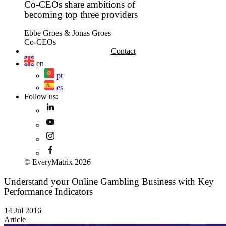
Co-CEOs share ambitions of
becoming top three providers
Ebbe Groes & Jonas Groes
Co-CEOs
Contact
en
pt
es
Follow us:
© EveryMatrix 2026
Understand your Online Gambling Business with Key
Performance Indicators
14 Jul 2016
Article