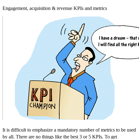
Engagement, acquisition & revenue KPIs and metrics
It is difficult to emphasize a mandatory number of metrics to be used
by all. There are no things like the best 3 or 5 KPIs. To get