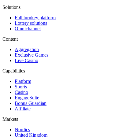
Solutions
Full turnkey platform
Lottery solutions
Omnichannel
Content
Aggregation
Exclusive Games
Live Casino
Capabilities
Platform
Sports
Casino
EngageSuite
Bonus Guardian
Affiliate
Markets
Nordics
United Kingdom