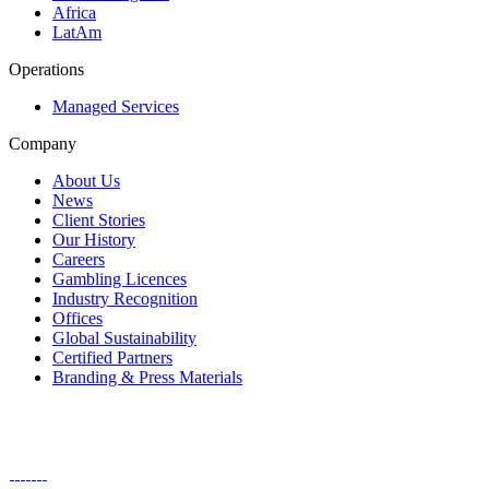
Africa
LatAm
Operations
Managed Services
Company
About Us
News
Client Stories
Our History
Careers
Gambling Licences
Industry Recognition
Offices
Global Sustainability
Certified Partners
Branding & Press Materials