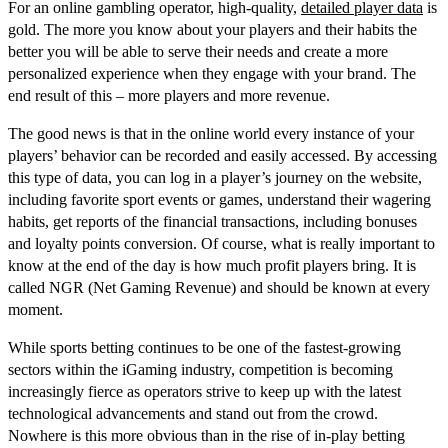
For an online gambling operator, high-quality,
detailed player data
is
gold. The more you know about your players and their habits the
better you will be able to serve their needs and create a more
personalized experience when they engage with your brand. The
end result of this – more players and more revenue.
The good news is that in the online world every instance of your
players’ behavior can be recorded and easily accessed. By accessing
this type of data, you can log in a player’s journey on the website,
including favorite sport events or games, understand their wagering
habits, get reports of the financial transactions, including bonuses
and loyalty points conversion. Of course, what is really important to
know at the end of the day is how much profit players bring. It is
called NGR (Net Gaming Revenue) and should be known at every
moment.
While sports betting continues to be one of the fastest-growing
sectors within the iGaming industry, competition is becoming
increasingly fierce as operators strive to keep up with the latest
technological advancements and stand out from the crowd.
Nowhere is this more obvious than in the rise of in-play betting