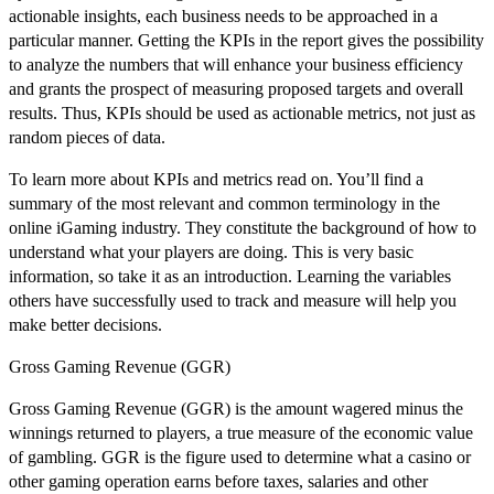
actionable insights, each business needs to be approached in a
particular manner. Getting the KPIs in the report gives the possibility
to analyze the numbers that will enhance your business efficiency
and grants the prospect of measuring proposed targets and overall
results. Thus, KPIs should be used as actionable metrics, not just as
random pieces of data.
To learn more about KPIs and metrics read on. You’ll find a
summary of the most relevant and common terminology in the
online iGaming industry. They constitute the background of how to
understand what your players are doing. This is very basic
information, so take it as an introduction. Learning the variables
others have successfully used to track and measure will help you
make better decisions.
Gross Gaming Revenue (GGR)
Gross Gaming Revenue (GGR) is the amount wagered minus the
winnings returned to players, a true measure of the economic value
of gambling. GGR is the figure used to determine what a casino or
other gaming operation earns before taxes, salaries and other