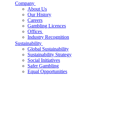
Company
About Us
Our History
Careers
Gambling Licences
Offices
Industry Recognition
Sustainability
Global Sustainability
Sustainability Strategy
Social Initiatives
Safer Gambling
Equal Opportunities