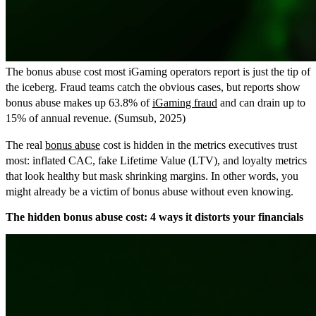
The bonus abuse cost most iGaming operators report is just the tip of
the iceberg. Fraud teams catch the obvious cases, but reports show
bonus abuse makes up
63.8%
of
iGaming fraud
and can drain
up to
15% of annual revenue
. (Sumsub, 2025)
The real
bonus abuse
cost is hidden in the metrics executives trust
most: inflated CAC, fake Lifetime Value (LTV), and loyalty metrics
that look healthy but mask shrinking margins. In other words, you
might already be a victim of bonus abuse without even knowing.
The hidden bonus abuse cost: 4 ways it distorts your financials