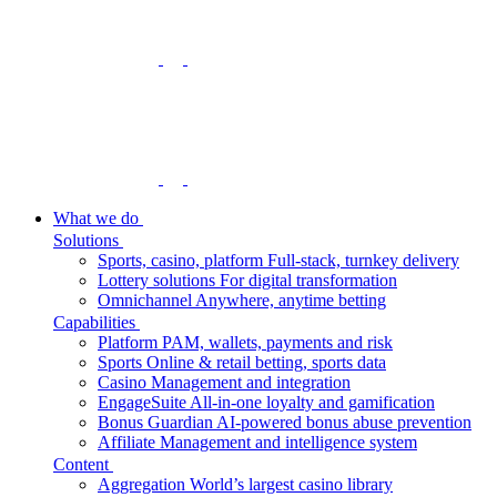
What we do
Solutions
Sports, casino, platform
Full-stack, turnkey delivery
Lottery solutions
For digital transformation
Omnichannel
Anywhere, anytime betting
Capabilities
Platform
PAM, wallets, payments and risk
Sports
Online & retail betting, sports data
Casino
Management and integration
EngageSuite
All-in-one loyalty and gamification
Bonus Guardian
AI-powered bonus abuse prevention
Affiliate
Management and intelligence system
Content
Aggregation
World’s largest casino library