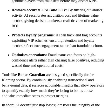
genuine players from fraudsters before they distort KPIs.
Restores accurate CAC and LTV:
By filtering out abuser
activity, AI recalibrates acquisition cost and lifetime value
metrics, giving decision-makers a realistic view of marketing
ROI.
Protects loyalty programs:
AI can track and flag accounts
exploiting VIP schemes, ensuring retention and loyalty
metrics reflect true engagement rather than fraudulent churn.
Optimises operations:
Fraud teams can focus on high-
confidence alerts rather than chasing false positives, reducing
wasted time and operational costs.
Tools like
Bonus Guardian
are designed specifically for the
iGaming sector. By continuously analysing transactional and
behavioural data, it surfaces actionable insights that allow operators
to quantify exactly how much they’re losing to bonus abuse,
and take immediate steps to protect margins.
In short, AI doesn’t just stop losses; it restores the integrity of the