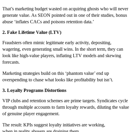
That’s marketing budget wasted on acquiring ghosts who will never
generate value. As SEON pointed out in one of their studies, bonus
abuse ‘inflates CACs and poisons retention data.’
2. Fake Lifetime Value (LTV)
Fraudsters often mimic legitimate early activity, depositing,
wagering, even generating small wins. In the short term, they can
look like high-value players, inflating LTV models and skewing
forecasts.
Marketing strategies build on this ‘phantom value’ end up
overspending to chase what looks like profitability but isn’t.
3. Loyalty Programs Distortions
VIP clubs and retention schemes are prime targets. Syndicates cycle
through multiple accounts to farm loyalty rewards, diluting the value
of genuine player engagement.
The result: KPIs suggest loyalty initiatives are working,
when in reality abusers are draining them.