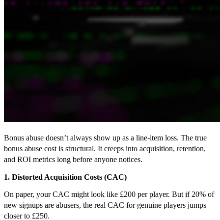
Bonus abuse doesn’t always show up as a line-item loss. The true
bonus abuse cost is structural. It creeps into acquisition, retention,
and ROI metrics long before anyone notices.
1. Distorted Acquisition Costs (CAC)
On paper, your CAC might look like £200 per player. But if 20% of
new signups are abusers, the real CAC for genuine players jumps
closer to £250.