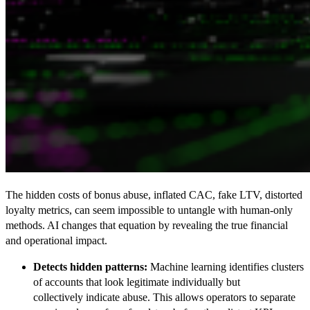
The hidden costs of bonus abuse, inflated CAC, fake LTV, distorted
loyalty metrics, can seem impossible to untangle with human-only
methods. AI changes that equation by revealing the true financial
and operational impact.
Detects hidden patterns:
Machine learning identifies clusters
of accounts that look legitimate individually but
collectively indicate abuse. This allows operators to separate