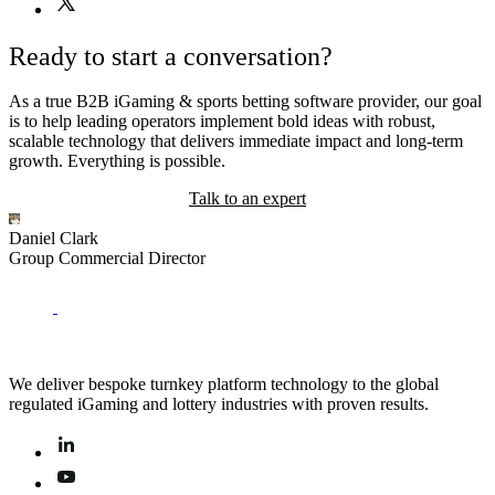
Ready to start a conversation?
As a true B2B iGaming & sports betting software provider, our goal
is to help leading operators implement bold ideas with robust,
scalable technology that delivers immediate impact and long-term
growth. Everything is possible.
Talk to an expert
Daniel Clark
R
Group Commercial Director
G
We deliver bespoke turnkey platform technology to the global
regulated iGaming and lottery industries with proven results.