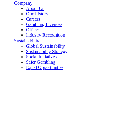
Company
About Us
Our History
Careers
Gambling Licences
Offices
Industry Recognition
Sustainability
Global Sustainability
Sustainability Strategy
Social Initiatives
Safer Gambling
Equal Opportunities