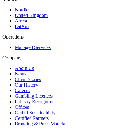
Nordics
United Kingdom
Africa
LatAm
Operations
Managed Services
Company
About Us
News
Client Stories
Our History
Careers
Gambling Licences
Industry Recognition
Offices
Global Sustainability
Certified Partners
Branding & Press Materials