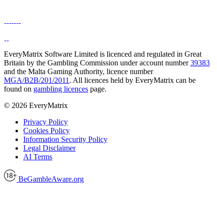
EveryMatrix Software Limited is licenced and regulated in Great
Britain by the Gambling Commission under account number
39383
and the Malta Gaming Authority, licence number
MGA/B2B/201/2011
. All licences held by EveryMatrix can be
found on
gambling licences
page.
© 2026 EveryMatrix
Privacy Policy
Cookies Policy
Information Security Policy
Legal Disclaimer
AI Terms
BeGambleAware.org