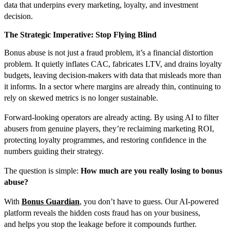
data that underpins every marketing, loyalty, and investment
decision.
The Strategic Imperative: Stop Flying Blind
Bonus abuse is not just a fraud problem, it’s a financial distortion
problem. It quietly inflates CAC, fabricates LTV, and drains loyalty
budgets, leaving decision-makers with data that misleads more than
it informs. In a sector where margins are already thin, continuing to
rely on skewed metrics is no longer sustainable.
Forward-looking operators are already acting. By using AI to filter
abusers from genuine players, they’re reclaiming marketing ROI,
protecting loyalty programmes, and restoring confidence in the
numbers guiding their strategy.
The question is simple:
How much are you really losing to bonus
abuse?
With
Bonus Guardian
, you don’t have to guess. Our AI-powered
platform reveals the hidden costs fraud has on your business,
and helps you stop the leakage before it compounds further.