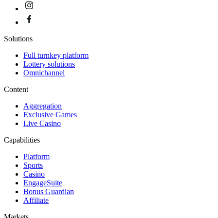
Solutions
Full turnkey platform
Lottery solutions
Omnichannel
Content
Aggregation
Exclusive Games
Live Casino
Capabilities
Platform
Sports
Casino
EngageSuite
Bonus Guardian
Affiliate
Markets