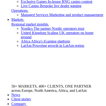
Exclusive Games
In-house RNG casino content
Live Casino
Bespoke live dealer gaming
Operations
Managed Services
Marketing and product management
Markets
Regional market insights
Nordics
The partner Nordic operators trust
United Kingdom
Scaling UK operators on home
ground
Africa
Africa's iGaming platform
LatAm
Powering growth in LatAm region
50+ MARKETS, 400+ CLIENTS, ONE PARTNER
across Europe, North America, Africa, and LatAm
News
Client stories
Company