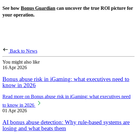
See how
Bonus Guardian
can uncover the true ROI picture for
your operation.
Back to News
You might also like
16 Apr 2026
Bonus abuse risk in iGaming: what executives need to
know in 2026
Read more
on Bonus abuse risk in iGaming: what executives need
to know in 2026
01 Apr 2026
AI bonus abuse detection: Why rule-based systems are
losing and what beats them