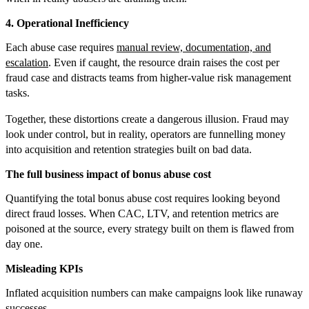
4. Operational Inefficiency
Each abuse case requires
manual review, documentation, and
escalation
. Even if caught, the resource drain raises the cost per
fraud case and distracts teams from higher-value risk management
tasks.
Together, these distortions create a dangerous illusion. Fraud may
look under control, but in reality, operators are funnelling money
into acquisition and retention strategies built on bad data.
The full business impact of bonus abuse cost
Quantifying the total bonus abuse cost requires looking beyond
direct fraud losses. When CAC, LTV, and retention metrics are
poisoned at the source, every strategy built on them is flawed from
day one.
Misleading KPIs
Inflated acquisition numbers can make campaigns look like runaway
successes.