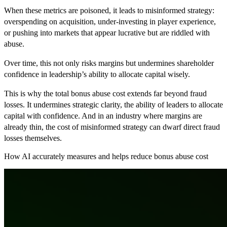
When these metrics are poisoned, it leads to misinformed strategy:
overspending on acquisition, under-investing in player experience,
or pushing into markets that appear lucrative but are riddled with
abuse.
Over time, this not only risks margins but undermines shareholder
confidence in leadership’s ability to allocate capital wisely.
This is why the total bonus abuse cost extends far beyond fraud
losses. It undermines strategic clarity, the ability of leaders to allocate
capital with confidence. And in an industry where margins are
already thin, the cost of misinformed strategy can dwarf direct fraud
losses themselves.
How AI accurately measures and helps reduce bonus abuse cost