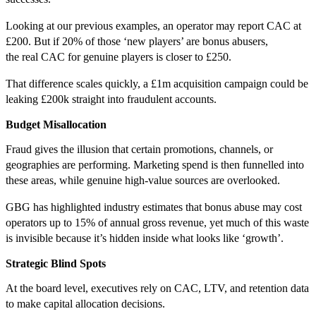
Looking at our previous examples, an operator may report CAC at
£200. But if 20% of those ‘new players’ are bonus abusers,
the real CAC for genuine players is closer to £250.
That difference scales quickly, a £1m acquisition campaign could be
leaking £200k straight into fraudulent accounts.
Budget Misallocation
Fraud gives the illusion that certain promotions, channels, or
geographies are performing. Marketing spend is then funnelled into
these areas, while genuine high-value sources are overlooked.
GBG has highlighted industry estimates that bonus abuse may cost
operators
up to 15% of annual gross revenue, y
et much of this waste
is invisible because it’s hidden inside what looks like ‘growth’.
Strategic Blind Spots
At the board level, executives rely on CAC, LTV, and retention data
to make capital allocation decisions.