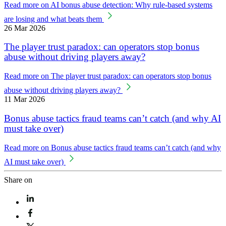
Read more
on AI bonus abuse detection: Why rule-based systems
are losing and what beats them
26 Mar 2026
The player trust paradox: can operators stop bonus
abuse without driving players away?
Read more
on The player trust paradox: can operators stop bonus
abuse without driving players away?
11 Mar 2026
Bonus abuse tactics fraud teams can’t catch (and why AI
must take over)
Read more
on Bonus abuse tactics fraud teams can’t catch (and why
AI must take over)
Share on