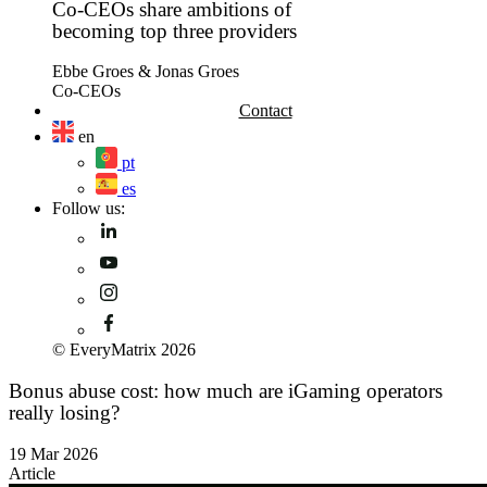
Co-CEOs share ambitions of
becoming top three providers
Ebbe Groes & Jonas Groes
Co-CEOs
Contact
en
pt
es
Follow us:
© EveryMatrix 2026
Bonus abuse cost: how much are iGaming operators
really losing?
19 Mar 2026
Article