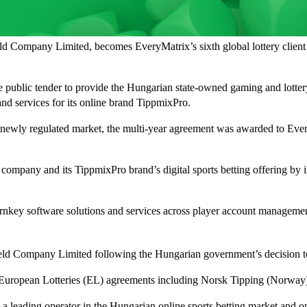
Held Company Limited,
becomes EveryMatrix’s sixth global lottery client
ublic tender to provide the Hungarian state-owned gaming and lotter
and services for its online brand TippmixPro.
the newly regulated market, the multi-year agreement was awarded to E
 company and its TippmixPro brand’s digital sports betting offering by
turnkey software solutions and services across player account management;
Held Company Limited following the Hungarian government’s decision to 
uropean Lotteries (EL) agreements including Norsk Tipping (Norway),
leading operator in the Hungarian online sports betting market and one