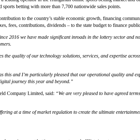
nd sports betting with more than 7,700 nationwide sales points.
ribution to the country’s stable economic growth, financing community, 
s, fees, contributions, dividends – to the state budget to finance public
ince 2016 we have made significant inroads in the lottery sector and n
omers.
 the quality of our technology solutions, services, and expertise acr
s this and I’m particularly pleased that our operational quality and e
igital journey this year and beyond.”
 Held Company Limited
,
said:
“We are very pleased to have agreed terms
ering at a time of market regulation to create the ultimate entertainm