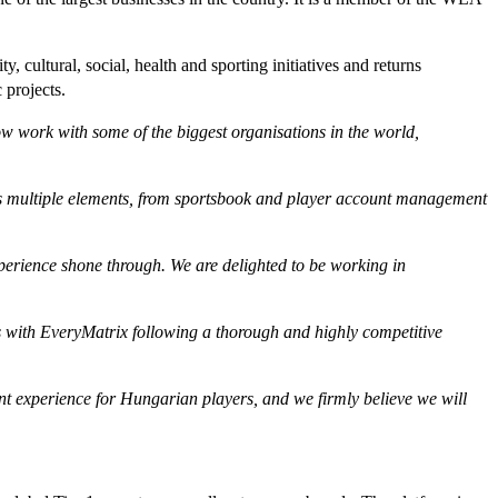
cultural, social, health and sporting initiatives and returns
 projects.
ow work with some of the biggest organisations in the world,
oss multiple elements, from sportsbook and player account management
xperience shone through. We are delighted to be working in
 with EveryMatrix following a thorough and highly competitive
ent experience for Hungarian players, and we firmly believe we will