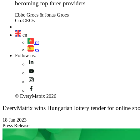
becoming top three providers
Ebbe Groes & Jonas Groes
Co-CEOs
en
pt
es
Follow us:
© EveryMatrix 2026
EveryMatrix wins Hungarian lottery tender for online spo
18 Jan 2023
Press Release