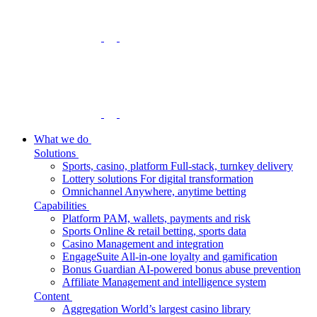
What we do
Solutions
Sports, casino, platform
Full-stack, turnkey delivery
Lottery solutions
For digital transformation
Omnichannel
Anywhere, anytime betting
Capabilities
Platform
PAM, wallets, payments and risk
Sports
Online & retail betting, sports data
Casino
Management and integration
EngageSuite
All-in-one loyalty and gamification
Bonus Guardian
AI-powered bonus abuse prevention
Affiliate
Management and intelligence system
Content
Aggregation
World’s largest casino library