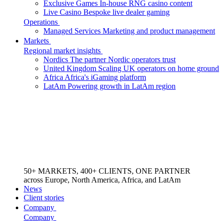
Exclusive Games
In-house RNG casino content
Live Casino
Bespoke live dealer gaming
Operations
Managed Services
Marketing and product management
Markets
Regional market insights
Nordics
The partner Nordic operators trust
United Kingdom
Scaling UK operators on home ground
Africa
Africa's iGaming platform
LatAm
Powering growth in LatAm region
50+ MARKETS, 400+ CLIENTS, ONE PARTNER
across Europe, North America, Africa, and LatAm
News
Client stories
Company
Company