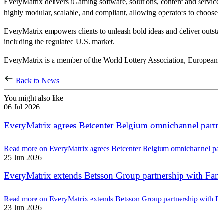
EveryMatrix delivers iGaming software, solutions, content and services
highly modular, scalable, and compliant, allowing operators to choose
EveryMatrix empowers clients to unleash bold ideas and deliver outs
including the regulated U.S. market.
EveryMatrix is a member of the World Lottery Association, European
Back to News
You might also like
06 Jul 2026
EveryMatrix agrees Betcenter Belgium omnichannel part
Read more
on EveryMatrix agrees Betcenter Belgium omnichannel pa
25 Jun 2026
EveryMatrix extends Betsson Group partnership with F
Read more
on EveryMatrix extends Betsson Group partnership with
23 Jun 2026