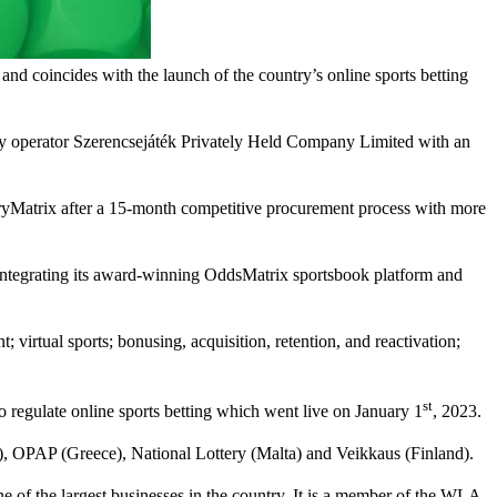
 and coincides with the launch of the country’s online sports betting
y operator Szerencsejáték Privately Held Company Limited with an
veryMatrix after a 15-month competitive procurement process with more
 integrating its award-winning OddsMatrix sportsbook platform and
 virtual sports; bonusing, acquisition, retention, and reactivation;
st
regulate online sports betting which went live on January 1
, 2023.
 OPAP (Greece), National Lottery (Malta) and Veikkaus (Finland).
 of the largest businesses in the country. It is a member of the WLA