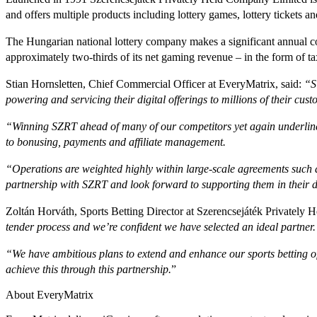
and offers multiple products including lottery games, lottery tickets a
The Hungarian national lottery company makes a significant annual cont
approximately two-thirds of its net gaming revenue – in the form of taxe
Stian Hornsletten, Chief Commercial Officer at EveryMatrix,
said:
“S
powering and servicing their digital offerings to millions of their cust
“Winning SZRT ahead of many of our competitors yet again underlines
to bonusing, payments and affiliate management.
“Operations are weighted highly within large-scale agreements such a
partnership with SZRT and look forward to supporting them in their d
Zoltán Horváth, Sports Betting Director at
Szerencsejáték Privately
tender process and we’re confident we have selected an ideal partner.
“We have ambitious plans to extend and enhance our sports betting off
achieve this through this partnership.
”
About EveryMatrix