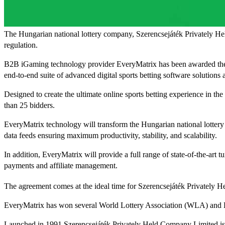
The Hungarian national lottery company, Szerencsejáték Privately 
regulation.
B2B iGaming technology provider EveryMatrix has been awarded the p
end-to-end suite of advanced digital sports betting software solutions 
Designed to create the ultimate online sports betting experience in 
than 25 bidders.
EveryMatrix technology will transform the Hungarian national lottery
data feeds ensuring maximum productivity, stability, and scalability.
In addition, EveryMatrix will provide a full range of state-of-the-art 
payments and affiliate management.
The agreement comes at the ideal time for Szerencsejáték Privately 
EveryMatrix has won several World Lottery Association (WLA) and E
Launched in 1991 Szerencsejáték Privately Held Company Limited is a 