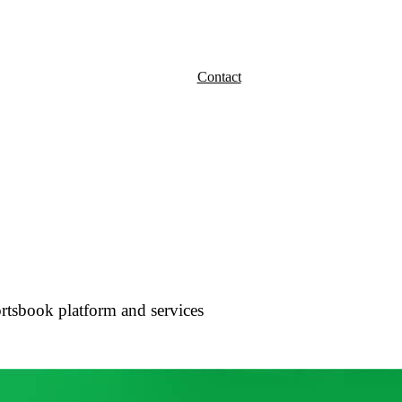
Contact
rtsbook platform and services