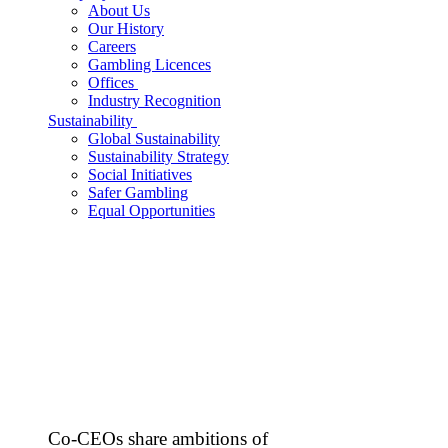
About Us
Our History
Careers
Gambling Licences
Offices
Industry Recognition
Sustainability
Global Sustainability
Sustainability Strategy
Social Initiatives
Safer Gambling
Equal Opportunities
Co-CEOs share ambitions of