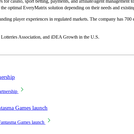
 for casino, sport betting, payments, and affiliate/agent management to
 the optimal EveryMatrix solution depending on their needs and existin
tanding player experiences in regulated markets. The company has 700
 Lotteries Association, and iDEA Growth in the U.S.
nership
rtnership
antasma Games launch
 Fantasma Games launch