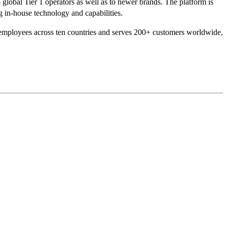
 global Tier 1 operators as well as to newer brands. The platform is
g in-house technology and capabilities.
 employees across ten countries and serves 200+ customers worldwide,