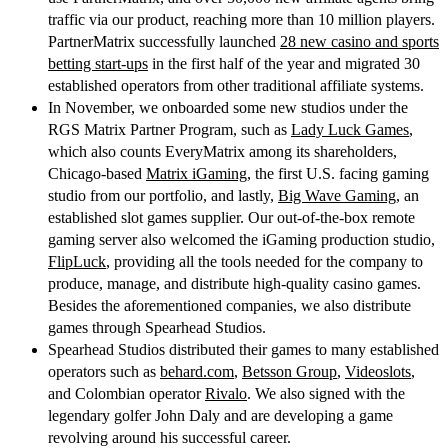
traffic via our product, reaching more than 10 million players.
PartnerMatrix successfully launched
28 new casino and sports
betting start-ups
in the first half of the year and migrated 30
established operators from other traditional affiliate systems.
In November, we onboarded some new studios under the
RGS Matrix Partner Program, such as
Lady Luck Games
,
which also counts EveryMatrix among its shareholders,
Chicago-based
Matrix iGaming
, the first U.S. facing gaming
studio from our portfolio, and lastly,
Big Wave Gaming
, an
established slot games supplier. Our out-of-the-box remote
gaming server also welcomed the iGaming production studio,
FlipLuck
, providing all the tools needed for the company to
produce, manage, and distribute high-quality casino games.
Besides the aforementioned companies, we also distribute
games through Spearhead Studios.
Spearhead Studios
distributed their games to many established
operators such as
behard.com
,
Betsson Group
,
Videoslots
,
and Colombian operator
Rivalo
. We also signed with the
legendary golfer John Daly and are developing a game
revolving around his successful career.