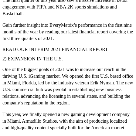
The final quarter of this year also saw a massive increase in bettor
engagement with FIFA and NBA 2K sports simulations and
Basketball.
Gain further insight into EveryMatrix’s performance in the first nine
months of the year by reading our latest financial report covering the
first three quarters of 2021.
READ OUR INTERIM 2021 FINANCIAL REPORT
2) EXPANSION IN THE U.S.
One of the biggest goals of 2021 was to increase our reach in the
thriving U.S. iGaming market. We opened the
first U.S. based office
in Miami, Florida, led by the industry veteran
Erik Nyman
. The new
U.S. commercial hub was pivotal in establishing new business
relations, advancing the licensing in several states, and building the
company’s reputation in the region.
This year, we finally opened a new gaming development company
in Miami,
Armadillo Studios
, with the aim of producing localized
and high-quality content specially built for the American market.