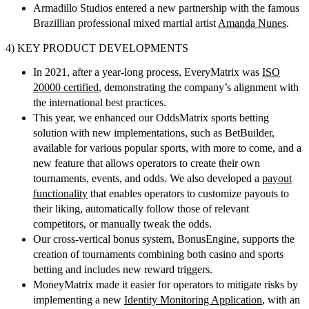
Armadillo Studios
entered a new partnership with the famous
Brazillian professional mixed martial artist
Amanda Nunes
.
4) KEY PRODUCT DEVELOPMENTS
In 2021, after a year-long process, EveryMatrix was
ISO
20000 certified
, demonstrating the company’s alignment with
the international best practices.
This year, we enhanced our
OddsMatrix
sports betting
solution with new implementations, such as BetBuilder,
available for various popular sports, with more to come, and a
new feature that allows operators to create their own
tournaments, events, and odds. We also developed a
payout
functionality
that enables operators to customize payouts to
their liking, automatically follow those of relevant
competitors, or manually tweak the odds.
Our cross-vertical bonus system,
BonusEngine
, supports the
creation of tournaments combining both casino and sports
betting and includes new reward triggers.
MoneyMatrix
made it easier for operators to mitigate risks by
implementing a new
Identity Monitoring Application
, with an