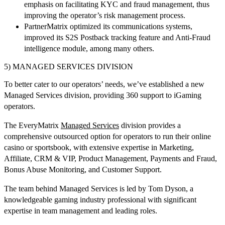
emphasis on facilitating KYC and fraud management, thus
improving the operator’s risk management process.
PartnerMatrix
optimized its communications systems,
improved its S2S Postback tracking feature and Anti-Fraud
intelligence module, among many others.
5) MANAGED SERVICES DIVISION
To better cater to our operators’ needs, we’ve established a new
Managed Services division, providing 360 support to iGaming
operators.
The EveryMatrix
Managed Services
division provides a
comprehensive outsourced option for operators to run their online
casino or sportsbook, with extensive expertise in Marketing,
Affiliate, CRM & VIP, Product Management, Payments and Fraud,
Bonus Abuse Monitoring, and Customer Support.
The team behind Managed Services is led by Tom Dyson, a
knowledgeable gaming industry professional with significant
expertise in team management and leading roles.