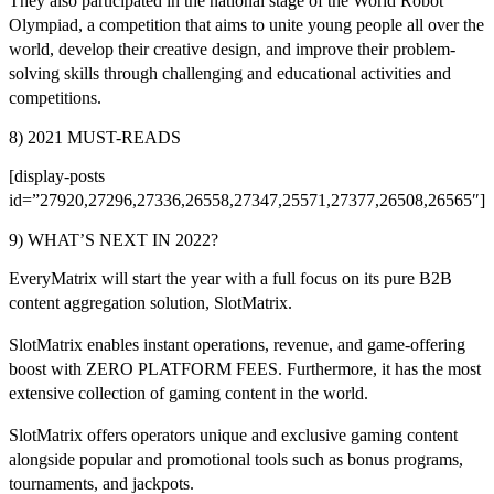
They also participated in the national stage of the World Robot
Olympiad, a competition that aims to unite young people all over the
world, develop their creative design, and improve their problem-
solving skills through challenging and educational activities and
competitions.
8) 2021 MUST-READS
[display-posts
id=”27920,27296,27336,26558,27347,25571,27377,26508,26565″]
9) WHAT’S NEXT IN 2022?
EveryMatrix will start the year with a full focus on its pure B2B
content aggregation solution, SlotMatrix.
SlotMatrix enables instant operations, revenue, and game-offering
boost with ZERO PLATFORM FEES. Furthermore, it has the most
extensive collection of gaming content in the world.
SlotMatrix offers operators unique and exclusive gaming content
alongside popular and promotional tools such as bonus programs,
tournaments, and jackpots.