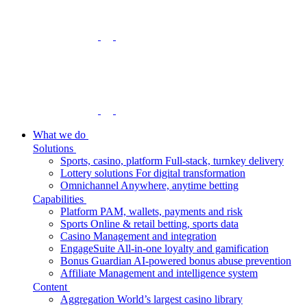
What we do
Solutions
Sports, casino, platform
Full-stack, turnkey delivery
Lottery solutions
For digital transformation
Omnichannel
Anywhere, anytime betting
Capabilities
Platform
PAM, wallets, payments and risk
Sports
Online & retail betting, sports data
Casino
Management and integration
EngageSuite
All-in-one loyalty and gamification
Bonus Guardian
AI-powered bonus abuse prevention
Affiliate
Management and intelligence system
Content
Aggregation
World’s largest casino library