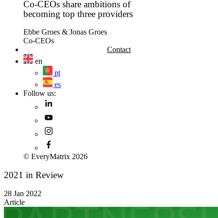
Co-CEOs share ambitions of
becoming top three providers
Ebbe Groes & Jonas Groes
Co-CEOs
Contact
en
pt
es
Follow us:
© EveryMatrix 2026
2021 in Review
28 Jan 2022
Article