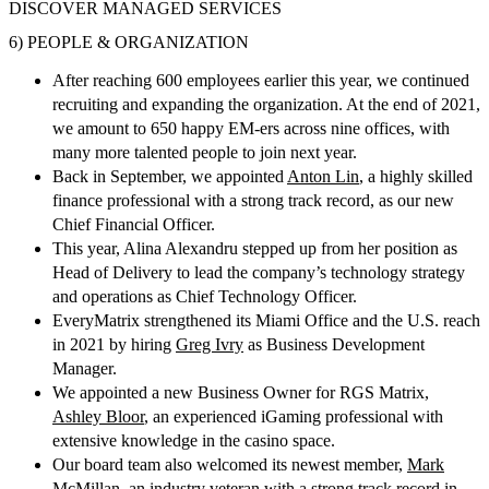
DISCOVER MANAGED SERVICES
6) PEOPLE & ORGANIZATION
After reaching 600 employees earlier this year, we continued
recruiting and expanding the organization. At the end of 2021,
we amount to 650 happy EM-ers across nine offices, with
many more talented people to join next year.
Back in September, we appointed
Anton Lin
, a highly skilled
finance professional with a strong track record, as our new
Chief Financial Officer.
This year, Alina Alexandru stepped up from her position as
Head of Delivery to lead the company’s technology strategy
and operations as Chief Technology Officer.
EveryMatrix strengthened its Miami Office and the U.S. reach
in 2021 by hiring
Greg Ivry
as Business Development
Manager.
We appointed a new Business Owner for RGS Matrix,
Ashley Bloor
, an experienced iGaming professional with
extensive knowledge in the casino space.
Our board team also welcomed its newest member,
Mark
McMillan
, an industry veteran with a strong track record in