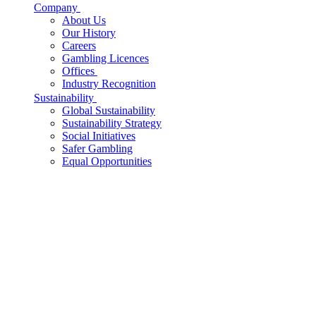
Company
About Us
Our History
Careers
Gambling Licences
Offices
Industry Recognition
Sustainability
Global Sustainability
Sustainability Strategy
Social Initiatives
Safer Gambling
Equal Opportunities