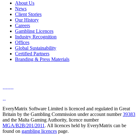
About Us
News
Client Stories
Our History
Careers
Gambling Licences
Industry Recognition
Offices
Global Sustainability
Certified Partners
Branding & Press Materials
EveryMatrix Software Limited is licenced and regulated in Great
Britain by the Gambling Commission under account number
39383
and the Malta Gaming Authority, licence number
MGA/B2B/201/2011
. All licences held by EveryMatrix can be
found on
gambling licences
page.