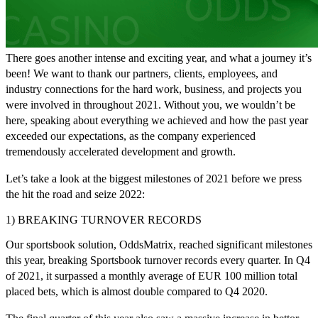
There goes another intense and exciting year, and what a journey it’s
been! We want to thank our partners, clients, employees, and
industry connections for the hard work, business, and projects you
were involved in throughout 2021. Without you, we wouldn’t be
here, speaking about everything we achieved and how the past year
exceeded our expectations, as the company experienced
tremendously accelerated development and growth.
Let’s take a look at the biggest milestones of 2021 before we press
the hit the road and seize 2022:
1) BREAKING TURNOVER RECORDS
Our sportsbook solution, OddsMatrix, reached significant milestones
this year, breaking Sportsbook turnover records every quarter. In Q4
of 2021, it surpassed a monthly average of EUR 100 million total
placed bets, which is almost double compared to Q4 2020.