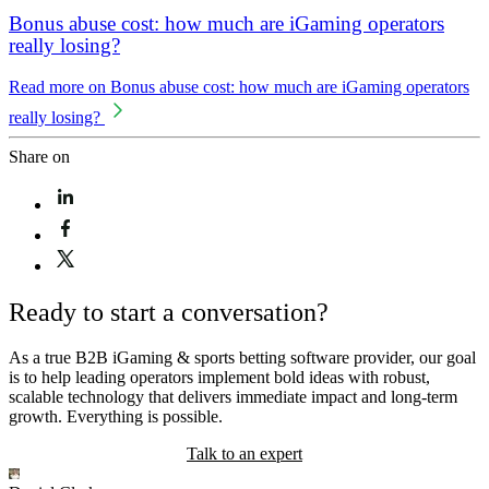
Bonus abuse cost: how much are iGaming operators
really losing?
Read more
on Bonus abuse cost: how much are iGaming operators
really losing?
Share on
Ready to start a conversation?
As a true B2B iGaming & sports betting software provider, our goal
is to help leading operators implement bold ideas with robust,
scalable technology that delivers immediate impact and long-term
growth. Everything is possible.
Talk to an expert