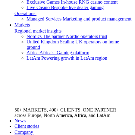
Exclusive Games
In-house RNG casino content
Live Casino
Bespoke live dealer gaming
Operations
Managed Services
Marketing and product management
Markets
Regional market insights
Nordics
The partner Nordic operators trust
United Kingdom
Scaling UK operators on home
ground
Africa
Africa's iGaming platform
LatAm
Powering growth in LatAm region
50+ MARKETS, 400+ CLIENTS, ONE PARTNER
across Europe, North America, Africa, and LatAm
News
Client stories
Company