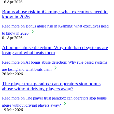
16 Apr 2026
Bonus abuse risk in iGaming: what executives need to
know in 2026
Read more
on Bonus abuse risk in iGaming: what executives need
to know in 2026
01 Apr 2026
AI bonus abuse detection: Why rule-based systems are
losing and what beats them
Read more
on AI bonus abuse detection: Why rule-based systems
are losing and what beats them
26 Mar 2026
The player trust paradox: can operators stop bonus
abuse without driving players away?
Read more
on The player trust paradox: can operators stop bonus
abuse without driving players away?
19 Mar 2026