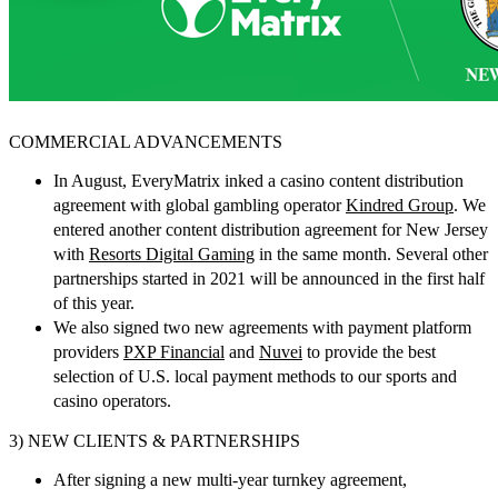
COMMERCIAL ADVANCEMENTS
In August, EveryMatrix inked a casino content distribution
agreement with global gambling operator
Kindred Group
. We
entered another content distribution agreement for New Jersey
with
Resorts Digital Gaming
in the same month. Several other
partnerships started in 2021 will be announced in the first half
of this year.
We also signed two new agreements with payment platform
providers
PXP Financial
and
Nuvei
to provide the best
selection of U.S. local payment methods to our sports and
casino operators.
3) NEW CLIENTS & PARTNERSHIPS
After signing a new multi-year turnkey agreement,