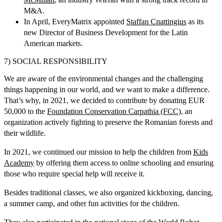
M&A.
In April, EveryMatrix appointed
Staffan Cnattingius
as its
new Director of Business Development for the Latin
American markets.
7) SOCIAL RESPONSIBILITY
We are aware of the environmental changes and the challenging
things happening in our world, and we want to make a difference.
That’s why, in 2021, we decided to contribute by donating EUR
50,000 to the
Foundation Conservation Carpathia (FCC)
, an
organization actively fighting to preserve the Romanian forests and
their wildlife.
In 2021, we continued our mission to help the children from
Kids
Academy
by offering them access to online schooling and ensuring
those who require special help will receive it.
Besides traditional classes, we also organized kickboxing, dancing,
a summer camp, and other fun activities for the children.