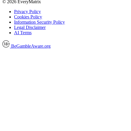
© 2026 EveryMatrix
Privacy Policy
Cookies Policy
Information Security Policy
Legal Disclaimer
AI Terms
BeGambleAware.org