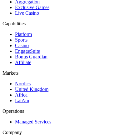
Aggregation
Exclusive Games
Live Casino
Capabilities
Platform
Sports
Casino
EngageSuite
Bonus Guardian
Affiliate
Markets
Nordics
United Kingdom
Africa
LatAm
Operations
Managed Services
Company