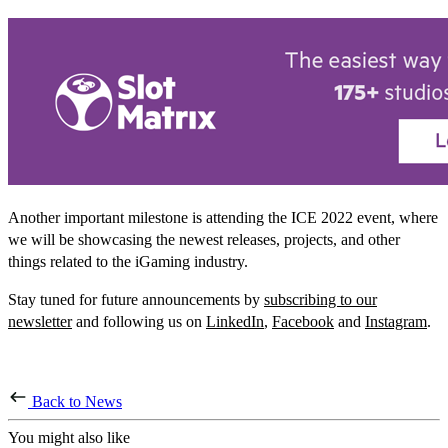
Another important milestone is attending the ICE 2022 event, where
we will be showcasing the newest releases, projects, and other
things related to the iGaming industry.
Stay tuned for future announcements by
subscribing to our
newsletter
and following us on
LinkedIn
,
Facebook
and
Instagram
.
Back to News
You might also like