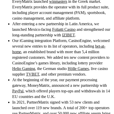
EveryMatrix launched
winmasters
in the Greek market.
EveryMatrix provides the operator with its full product suite,
including player account management (PAM), sportsbook,
casino management, and affiliate platform.
After entering a new partnership in Latin America, we
launched Mexico-facing
Foliatti Casino
and strengthened our
long-standing partnership with
IZIBET
.
Our iGaming integration Platform,
CasinoEngine,
welcomed
several new entries to its list of operators, including
bet-at-
home
, an established brand with more than 5,4 million
registered customers. We added ten new content providers to
CasinoEngine’s games library, including lottery provider
Helio Gaming
, the German studio
Hölle Games
, live casino
supplier
TVBET
, and other premium vendors.
At the beginning of the year, our payment processing
gateway,
MoneyMatrix
, announced a new partnership with
PayPal
, which offered players top-ups and withdrawals in 14
EU countries and the U.K.
In 2021,
PartnerMatrix
signed with 53 new clients and
launched over 119 new brands. A total of 200+ top operators
use PartnerMatrix, and over 50,000 new affiliate agents bring