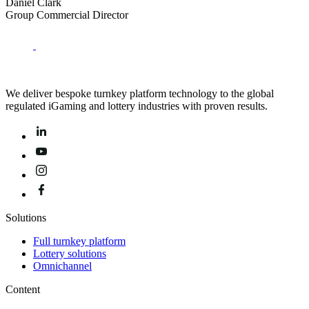
Daniel Clark
R
Group Commercial Director
G
We deliver bespoke turnkey platform technology to the global
regulated iGaming and lottery industries with proven results.
Solutions
Full turnkey platform
Lottery solutions
Omnichannel
Content