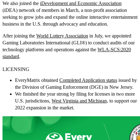
We also joined the
iDevelopment and Economic Association
(iDEA) network of members in March, a non-profit association
seeking to grow jobs and expand the online interactive entertainment
business in the U.S. through advocacy and education.
After joining the
World Lottery Association
in July, we appointed
Gaming Laboratories International (GLI®) to conduct audits of our
technology platforms and operations against the
WLA-SCS:2020
standard
.
LICENSING
EveryMatrix obtained
Completed Application status
issued by
the Division of Gaming Enforcement (DGE) in New Jersey.
We finished the year strong by filing for licenses in two more
U.S. jurisdictions,
West Virginia and Michigan,
to support our
2022 expansion in the market.