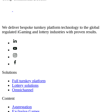
We deliver bespoke turnkey platform technology to the global
regulated iGaming and lottery industries with proven results.
Solutions
Full turnkey platform
Lottery solutions
Omnichannel
Content
Aggregation
Exclusive Games