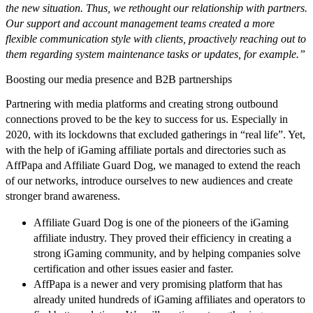
the new situation. Thus, we rethought our relationship with partners.
Our support and account management teams created a more
flexible communication style with clients, proactively reaching out to
them regarding system maintenance tasks or updates, for example.”
Boosting our media presence and B2B partnerships
Partnering with media platforms and creating strong outbound
connections proved to be the key to success for us. Especially in
2020, with its lockdowns that excluded gatherings in “real life”. Yet,
with the help of iGaming affiliate portals and directories such as
AffPapa
and
Affiliate Guard Dog
, we managed to extend the reach
of our networks, introduce ourselves to new audiences and create
stronger brand awareness.
Affiliate Guard Dog
is one of the pioneers of the iGaming
affiliate industry. They proved their efficiency in creating a
strong iGaming community, and by helping companies solve
certification and other issues easier and faster.
AffPapa
is a newer and very promising platform that has
already united hundreds of iGaming affiliates and operators to