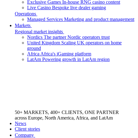
Exclusive Games
In-house RNG casino content
Live Casino
Bespoke live dealer gaming
Operations
Managed Services
Marketing and product management
Markets
Regional market insights
Nordics
The partner Nordic operators trust
United Kingdom
Scaling UK operators on home
ground
Africa
Africa's iGaming platform
LatAm
Powering growth in LatAm region
50+ MARKETS, 400+ CLIENTS, ONE PARTNER
across Europe, North America, Africa, and LatAm
News
Client stories
Company