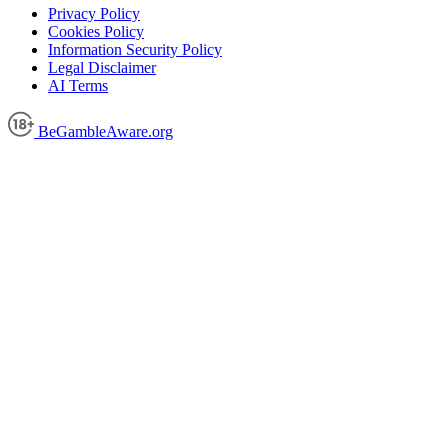
Privacy Policy
Cookies Policy
Information Security Policy
Legal Disclaimer
AI Terms
BeGambleAware.org