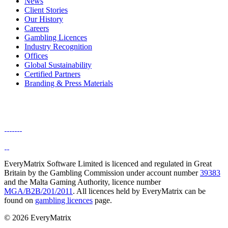
News
Client Stories
Our History
Careers
Gambling Licences
Industry Recognition
Offices
Global Sustainability
Certified Partners
Branding & Press Materials
EveryMatrix Software Limited is licenced and regulated in Great
Britain by the Gambling Commission under account number
39383
and the Malta Gaming Authority, licence number
MGA/B2B/201/2011
. All licences held by EveryMatrix can be
found on
gambling licences
page.
© 2026 EveryMatrix