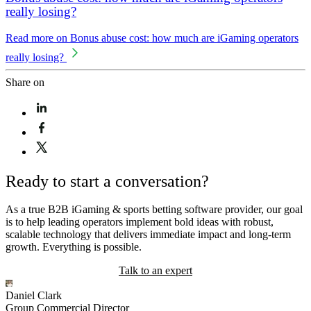
really losing?
Read more
on Bonus abuse cost: how much are iGaming operators
really losing?
Share on
Ready to start a conversation?
As a true B2B iGaming & sports betting software provider, our goal
is to help leading operators implement bold ideas with robust,
scalable technology that delivers immediate impact and long-term
growth. Everything is possible.
Talk to an expert
Daniel Clark
R
Group Commercial Director
G