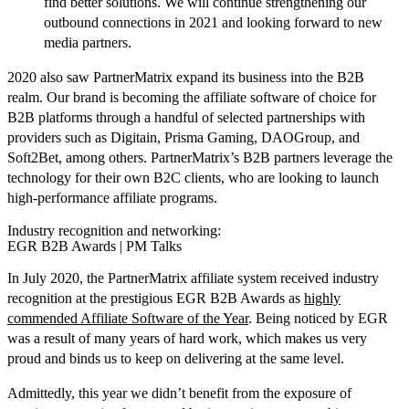
find better solutions. We will continue strengthening our
outbound connections in 2021 and looking forward to new
media partners.
2020 also saw PartnerMatrix expand its business into the B2B
realm. Our brand is becoming the affiliate software of choice for
B2B platforms through a handful of selected partnerships with
providers such as
Digitain, Prisma Gaming, DAOGroup
, and
Soft2Bet
, among others. PartnerMatrix’s B2B partners leverage the
technology for their own B2C clients, who are looking to launch
high-performance affiliate programs.
Industry recognition and networking:
EGR B2B Awards | PM Talks
In July 2020, the PartnerMatrix affiliate system received industry
recognition at the prestigious EGR B2B Awards as
highly
commended Affiliate Software of the Year
. Being noticed by EGR
was a result of many years of hard work, which makes us very
proud and binds us to keep on delivering at the same level.
Admittedly, this year we didn’t benefit from the exposure of