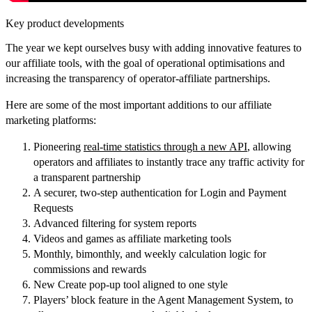
Key product developments
The year we kept ourselves busy with adding innovative features to
our affiliate tools, with the goal of operational optimisations and
increasing the transparency of operator-affiliate partnerships.
Here are some of the most important additions to our affiliate
marketing platforms:
Pioneering
real-time statistics through a new API
, allowing
operators and affiliates to instantly trace any traffic activity for
a transparent partnership
A securer, two-step authentication for Login and Payment
Requests
Advanced filtering for system reports
Videos and games as affiliate marketing tools
Monthly, bimonthly, and weekly calculation logic for
commissions and rewards
New Create pop-up tool aligned to one style
Players’ block feature in the Agent Management System, to