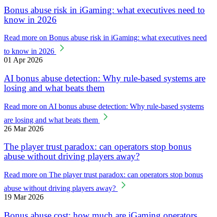
Bonus abuse risk in iGaming: what executives need to
know in 2026
Read more
on Bonus abuse risk in iGaming: what executives need
to know in 2026
01 Apr 2026
AI bonus abuse detection: Why rule-based systems are
losing and what beats them
Read more
on AI bonus abuse detection: Why rule-based systems
are losing and what beats them
26 Mar 2026
The player trust paradox: can operators stop bonus
abuse without driving players away?
Read more
on The player trust paradox: can operators stop bonus
abuse without driving players away?
19 Mar 2026
Bonus abuse cost: how much are iGaming operators