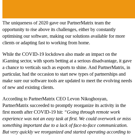
The uniqueness of 2020 gave our PartnerMatrix team the
opportunity to rise above its challenges, either by constantly
optimising our software, making our solutions available for more
clients or adapting fast to working from home.
While the COVID-19 lockdown also made an impact on the
iGaming sector, with sports betting at a serious disadvantage, it gave
a chance to verticals such as esports to shine. And PartnerMatrix, in
particular, had the occasion to start new types of partnerships and
make sure our software tools are updated to meet the evolving needs
of new and existing clients.
According to PartnerMatrix CEO Levon Nikoghosyan,
PartnerMatrix succeeded to promptly reorganize its activity in the
first month after COVID-19 hit:
“Going through remote work
experience was not an easy task at first. We could overwork or miss
something important due to a lack of face-to-face communication.
But very quickly we reorganized and started operating according to