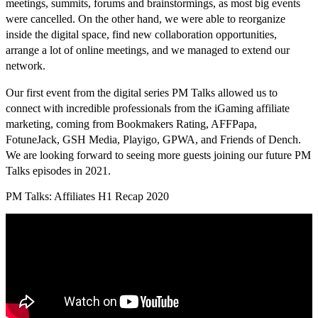
meetings, summits, forums and brainstormings, as most big events
were cancelled. On the other hand, we were able to reorganize
inside the digital space, find new collaboration opportunities,
arrange a lot of online meetings, and we managed to extend our
network.
Our first event from the digital series
PM Talks
allowed us to
connect with incredible professionals from the iGaming affiliate
marketing, coming from Bookmakers Rating, AFFPapa,
FotuneJack, GSH Media, Playigo, GPWA, and Friends of Dench.
We are looking forward to seeing more guests joining our future PM
Talks episodes in 2021.
PM Talks: Affiliates H1 Recap 2020