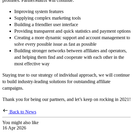
promises. PartnerMatrix will continue:
Improving system features
Supplying complex marketing tools
Building a friendlier user interface
Providing transparent and quick statistics and payment options
Creating a more dynamic support and account management to
solve every possible issue as fast as possible
Building stronger networks between affiliates and operators,
and helping them find and cooperate with each other in the
most effective way
Staying true to our strategy of individual approach, we will continue
to build industry-leading solutions for outstanding affiliate
campaigns.
Thank you for being our partners, and let’s keep on rocking in 2021!
Back to News
You might also like
16 Apr 2026