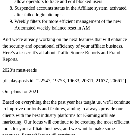
allow operators to trace and edit blocked users
Suspended accounts status in the Affiliate system, activated
after failed login attempts
Weekly filters for more efficient management of the new
Automated weekly balance reset in AM
And we’re already working on the next features that will enhance
the security and operational efficiency of your affiliate business.
Here’s a teaser: it’s all about
Traffic Source Reports
and
Fraud
Reports
.
2020’s must-reads
[display-posts id=”22547, 19753, 19633, 20311, 21637, 20661″]
Our plans for 2021
Based on everything that the past year has taught us, we’ll continue
to improve our tools and features, aiming to always provide our
clients with the best industry platforms for iGaming affiliate
marketing. Our focus will continue to be creating the most efficient
tools for your affiliate business, and we want to make some