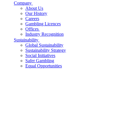
Company
About Us
Our History
Careers
Gambling Licences
Offices
Industry Recognition
Sustainability
Global Sustainability
Sustainability Strategy
Social Initiatives
Safer Gambling
Equal Opportunities