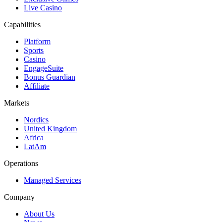
Live Casino
Capabilities
Platform
Sports
Casino
EngageSuite
Bonus Guardian
Affiliate
Markets
Nordics
United Kingdom
Africa
LatAm
Operations
Managed Services
Company
About Us