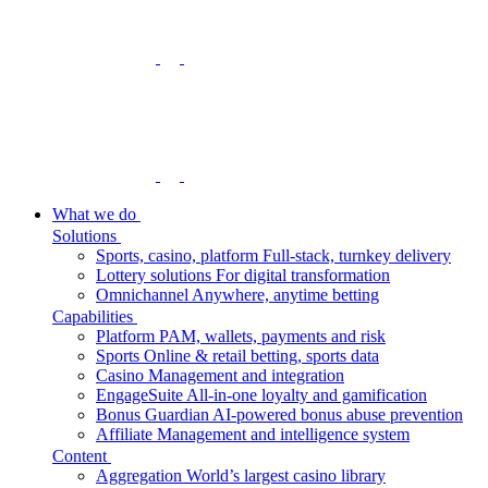
What we do
Solutions
Sports, casino, platform
Full-stack, turnkey delivery
Lottery solutions
For digital transformation
Omnichannel
Anywhere, anytime betting
Capabilities
Platform
PAM, wallets, payments and risk
Sports
Online & retail betting, sports data
Casino
Management and integration
EngageSuite
All-in-one loyalty and gamification
Bonus Guardian
AI-powered bonus abuse prevention
Affiliate
Management and intelligence system
Content
Aggregation
World’s largest casino library