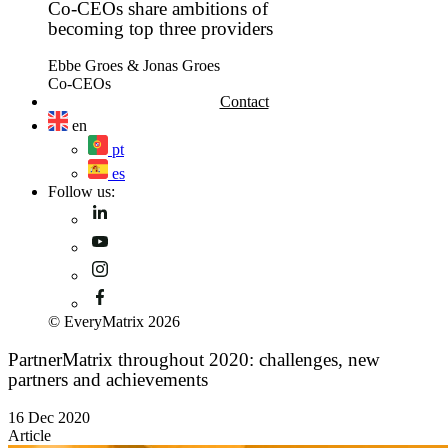
Co-CEOs share ambitions of
becoming top three providers
Ebbe Groes & Jonas Groes
Co-CEOs
Contact
en
pt
es
Follow us:
© EveryMatrix 2026
PartnerMatrix throughout 2020: challenges, new
partners and achievements
16 Dec 2020
Article