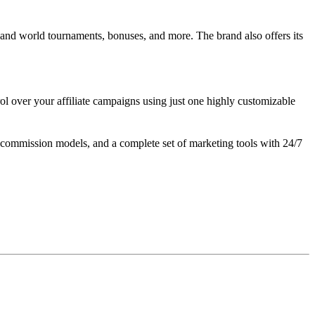
 and world tournaments, bonuses, and more. The brand also offers its
trol over your affiliate campaigns using just one highly customizable
te commission models, and a complete set of marketing tools with 24/7