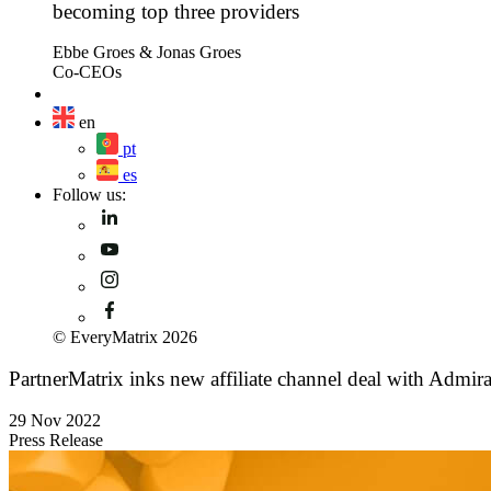
becoming top three providers
Ebbe Groes & Jonas Groes
Co-CEOs
en
pt
es
Follow us:
© EveryMatrix 2026
PartnerMatrix inks new affiliate channel deal with Admir
29 Nov 2022
Press Release