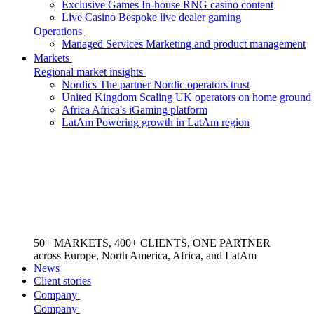
Exclusive Games
In-house RNG casino content
Live Casino
Bespoke live dealer gaming
Operations
Managed Services
Marketing and product management
Markets
Regional market insights
Nordics
The partner Nordic operators trust
United Kingdom
Scaling UK operators on home ground
Africa
Africa's iGaming platform
LatAm
Powering growth in LatAm region
50+ MARKETS, 400+ CLIENTS, ONE PARTNER
across Europe, North America, Africa, and LatAm
News
Client stories
Company
Company