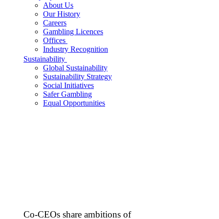
About Us
Our History
Careers
Gambling Licences
Offices
Industry Recognition
Sustainability
Global Sustainability
Sustainability Strategy
Social Initiatives
Safer Gambling
Equal Opportunities
Co-CEOs share ambitions of