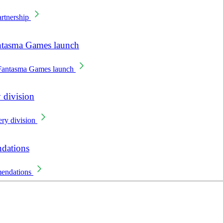
rtnership
antasma Games launch
 Fantasma Games launch
 division
ery division
dations
endations