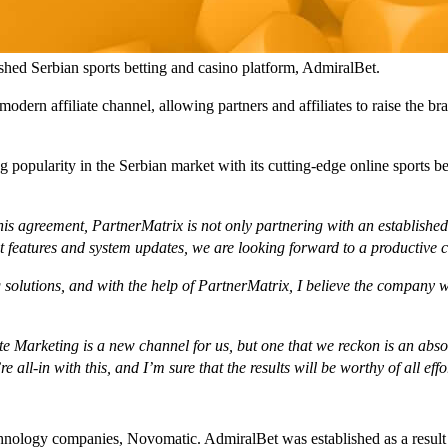
shed Serbian sports betting and casino platform, AdmiralBet.
odern affiliate channel, allowing partners and affiliates to raise the 
popularity in the Serbian market with its cutting-edge online sports be
his agreement, PartnerMatrix is not only partnering with an establishe
t features and system updates, we are looking forward to a productive 
lutions, and with the help of PartnerMatrix, I believe the company will 
ate Marketing is a new channel for us, but one that we reckon is an ab
re all-in with this, and I’m sure that the results will be worthy of all ef
hnology companies, Novomatic. AdmiralBet was established as a resul