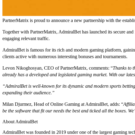
PartnerMatrix is proud to announce a new partnership with the establi
Together with PartnerMatrix, AdmiralBet has launched its secure and m
engaging relevant traffic.
AdmiralBet is famous for its rich and modern gaming platform, gaining 
clients active with numerous interesting bonuses and tournaments.
Levon Nikoghosyan, CEO of PartnerMatrix
, comments: “
Thanks to t
already has a developed and legislated gaming market. With our lates
“AdmiralBet is well-known for its dynamic and modern sports betting so
expanding their audience.”
Milan Djurmez, Head of Online Gaming at AdmiralBet
, adds: “
Affili
be the software that fit our needs the best and ticked all the boxes. We’
About AdmiralBet
AdmiralBet was founded in 2019 under one of the largest gaming tec