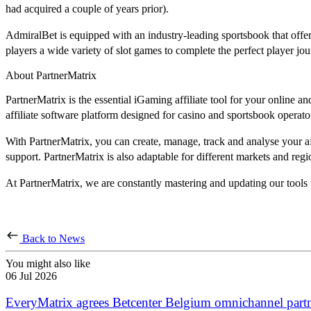
had acquired a couple of years prior).
AdmiralBet is equipped with an industry-leading sportsbook that offe
players a wide variety of slot games to complete the perfect player jo
About PartnerMatrix
PartnerMatrix is the essential iGaming affiliate tool for your online a
affiliate software platform designed for casino and sportsbook operato
With PartnerMatrix, you can create, manage, track and analyse your aff
support. PartnerMatrix is also adaptable for different markets and regi
At PartnerMatrix, we are constantly mastering and updating our tools 
Back to News
You might also like
06 Jul 2026
EveryMatrix agrees Betcenter Belgium omnichannel part