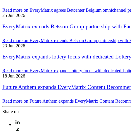
Read more
on EveryMatrix agrees Betcenter Belgium omnichannel pa
25 Jun 2026
EveryMatrix extends Betsson Group partnership with F
Read more
on EveryMatrix extends Betsson Group partnership with
23 Jun 2026
EveryMatrix expands lottery focus with dedicated Lottery
Read more
on EveryMatrix expands lottery focus with dedicated Lott
18 Jun 2026
Future Anthem expands EveryMatrix Content Recommen
Read more
on Future Anthem expands EveryMatrix Content Recomm
Share on