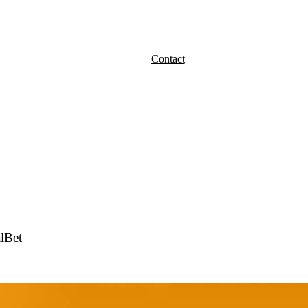
Contact
alBet