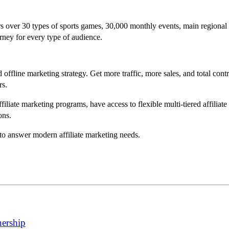
rs over 30 types of sports games, 30,000 monthly events, main regional
urney for every type of audience.
nd offline marketing strategy. Get more traffic, more sales, and total con
rs.
iliate marketing programs, have access to flexible multi-tiered affilia
ons.
to answer modern affiliate marketing needs.
nership