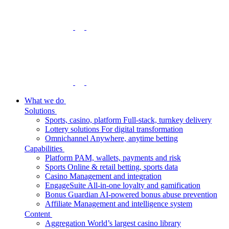
What we do
Solutions
Sports, casino, platform
Full-stack, turnkey delivery
Lottery solutions
For digital transformation
Omnichannel
Anywhere, anytime betting
Capabilities
Platform
PAM, wallets, payments and risk
Sports
Online & retail betting, sports data
Casino
Management and integration
EngageSuite
All-in-one loyalty and gamification
Bonus Guardian
AI-powered bonus abuse prevention
Affiliate
Management and intelligence system
Content
Aggregation
World’s largest casino library