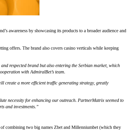
brand’s awareness by showcasing its products to a broader audience and
tting offers. The brand also covers casino verticals while keeping
d and respected brand but also entering the Serbian market, which
cooperation with AdmiralBet’s team.
create a more efficient traffic generating strategy, greatly
solute necessity for enhancing our outreach. PartnerMatrix seemed to
forts and investments.”
t of combining two big names Zbet and Millenniumbet (which they