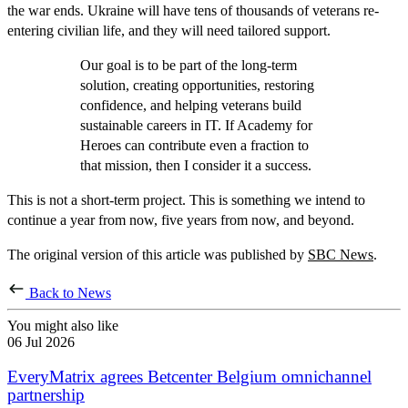
the war ends. Ukraine will have tens of thousands of veterans re-
entering civilian life, and they will need tailored support.
Our goal is to be part of the long-term
solution, creating opportunities, restoring
confidence, and helping veterans build
sustainable careers in IT. If Academy for
Heroes can contribute even a fraction to
that mission, then I consider it a success.
This is not a short-term project. This is something we intend to
continue a year from now, five years from now, and beyond.
The original version of this article was published by
SBC News
.
Back to News
You might also like
06 Jul 2026
EveryMatrix agrees Betcenter Belgium omnichannel
partnership