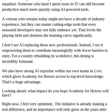
equaliser. Someone who hasn’t spent years in IT can still become
productive much more quickly using AI-powered tools.
A veteran who retrains today might not have a decade of industry
experience, but they can master cutting-edge tools that even
seasoned developers may not fully embrace yet. That levels the
playing field and shortens the learning curve significantly.
I don’t see AI replacing these new professionals. Instead, I see it
empowering them to contribute meaningfully with fewer barriers to
entry. For a country rebuilding its workforce, this timing is
incredibly fortunate.
We also have strong AI expertise within our own teams in Lviv,
which gives Academy for Heroes access to top-level knowledge.
That’s a huge advantage.
Looking ahead, what impact do you hope Academy for Heroes will
have?
Right now, I feel very optimistic. The initiative is already making a
real difference, and its importance will only grow in the years after