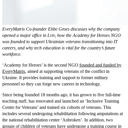
EveryMatrix Co-founder Ebbe Groes discusses why the company
opened a major office in Lviv, how the Academy for Heroes NGO
was founded to support Ukrainian veterans transitioning into IT
careers, and why tech education is vital for the country’s future
workforce.
‘Academy for Heroes’ is the second NGO
founded and funded by
EveryMatrix
, aimed at supporting veterans of the conflict in
Ukraine. It provides training and support to former military
personnel so they can forge new careers in technology.
Since being founded 18 months ago, it has grown to five full-time
teaching staff, has renovated and launched an ‘Inclusive Training
Centre for Veterans’ and trained six cohorts of veterans. This
includes several undergoing rehabilitation following amputations at
the national rehabilitation center ‘Anbroken’. In addition, two
groups of children of veterans have undergone a training course in