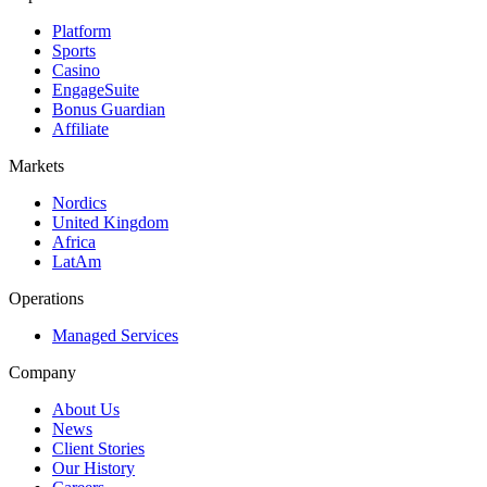
Platform
Sports
Casino
EngageSuite
Bonus Guardian
Affiliate
Markets
Nordics
United Kingdom
Africa
LatAm
Operations
Managed Services
Company
About Us
News
Client Stories
Our History