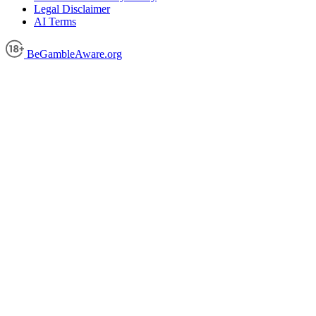
Legal Disclaimer
AI Terms
BeGambleAware.org