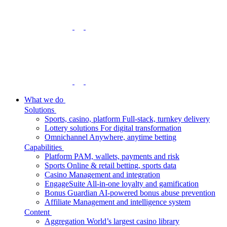
What we do
Solutions
Sports, casino, platform
Full-stack, turnkey delivery
Lottery solutions
For digital transformation
Omnichannel
Anywhere, anytime betting
Capabilities
Platform
PAM, wallets, payments and risk
Sports
Online & retail betting, sports data
Casino
Management and integration
EngageSuite
All-in-one loyalty and gamification
Bonus Guardian
AI-powered bonus abuse prevention
Affiliate
Management and intelligence system
Content
Aggregation
World’s largest casino library