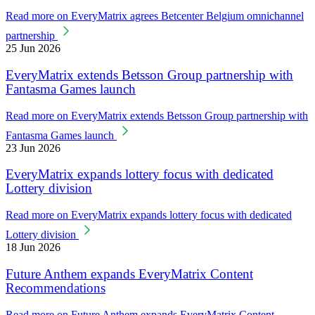
Read more
on EveryMatrix agrees Betcenter Belgium omnichannel
partnership
25 Jun 2026
EveryMatrix extends Betsson Group partnership with
Fantasma Games launch
Read more
on EveryMatrix extends Betsson Group partnership with
Fantasma Games launch
23 Jun 2026
EveryMatrix expands lottery focus with dedicated
Lottery division
Read more
on EveryMatrix expands lottery focus with dedicated
Lottery division
18 Jun 2026
Future Anthem expands EveryMatrix Content
Recommendations
Read more
on Future Anthem expands EveryMatrix Content