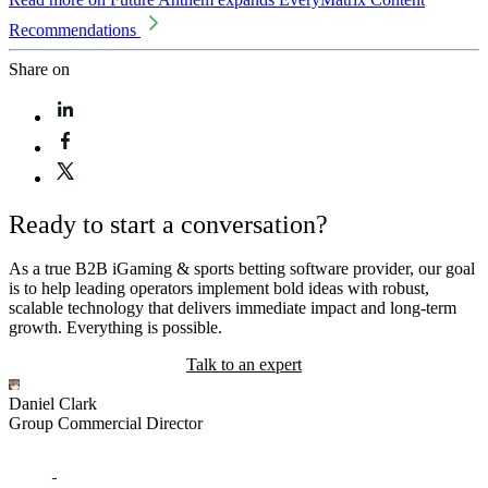
Recommendations
Share on
Ready to start a conversation?
As a true B2B iGaming & sports betting software provider, our goal
is to help leading operators implement bold ideas with robust,
scalable technology that delivers immediate impact and long-term
growth. Everything is possible.
Talk to an expert
Daniel Clark
R
Group Commercial Director
G