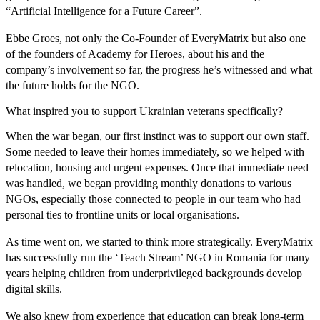
“Artificial Intelligence for a Future Career”.
Ebbe Groes, not only the Co-Founder of EveryMatrix but also one
of the founders of Academy for Heroes, about his and the
company’s involvement so far, the progress he’s witnessed and what
the future holds for the NGO.
What inspired you to support Ukrainian veterans specifically?
When the
war
began, our first instinct was to support our own staff.
Some needed to leave their homes immediately, so we helped with
relocation, housing and urgent expenses. Once that immediate need
was handled, we began providing monthly donations to various
NGOs, especially those connected to people in our team who had
personal ties to frontline units or local organisations.
As time went on, we started to think more strategically. EveryMatrix
has successfully run the ‘Teach Stream’ NGO in Romania for many
years helping children from underprivileged backgrounds develop
digital skills.
We also knew from experience that education can break long-term