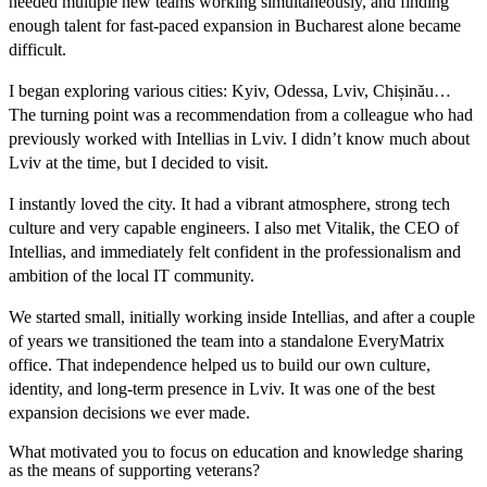
needed multiple new teams working simultaneously, and finding
enough talent for fast-paced expansion in Bucharest alone became
difficult.
I began exploring various cities: Kyiv, Odessa, Lviv, Chișinău…
The turning point was a recommendation from a colleague who had
previously worked with Intellias in Lviv. I didn’t know much about
Lviv at the time, but I decided to visit.
I instantly loved the city. It had a vibrant atmosphere, strong tech
culture and very capable engineers. I also met Vitalik, the CEO of
Intellias, and immediately felt confident in the professionalism and
ambition of the local IT community.
We started small, initially working inside Intellias, and after a couple
of years we transitioned the team into a standalone EveryMatrix
office. That independence helped us to build our own culture,
identity, and long-term presence in Lviv. It was one of the best
expansion decisions we ever made.
What motivated you to focus on education and knowledge sharing
as the means of supporting veterans?