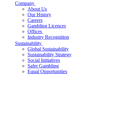
Company
About Us
Our History
Careers
Gambling Licences
Offices
Industry Recognition
Sustainability
Global Sustainability
Sustainability Strategy
Social Initiatives
Safer Gambling
Equal Opportunities