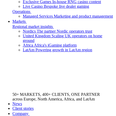
Exclusive Games
In-house RNG casino content
Live Casino
Bespoke live dealer gaming
Operations
Managed Services
Marketing and product management
Markets
Regional market insights
Nordics
The partner Nordic operators trust
United Kingdom
Scaling UK operators on home
ground
Africa
Africa's iGaming platform
LatAm
Powering growth in LatAm region
50+ MARKETS, 400+ CLIENTS, ONE PARTNER
across Europe, North America, Africa, and LatAm
News
Client stories
Company