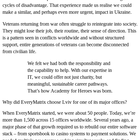
cycles of disadvantage. That experience made us realise we could
make a similar, and perhaps even more urgent, impact in Ukraine.
Veterans returning from war often struggle to reintegrate into society.
They might lose their job, their routine, their sense of direction. This
is a pattern seen in conflicts worldwide and without structured
support, entire generations of veterans can become disconnected
from civilian life.
We felt we had both the responsibility and
the capability to help. With our expertise in
IT, we could offer not just charity, but
meaningful, sustainable career pathways.
That’s how Academy for Heroes was born.
Why did EveryMatrix choose Lviv for one of its major offices?
When EveryMatrix started, we were about 50 people. Today, we’re
more than 1,500 across 15 offices worldwide. Several years ago, a
major phase of that growth required us to rebuild our entire software
stack – from sportsbook to casino systems to payment solutions. We