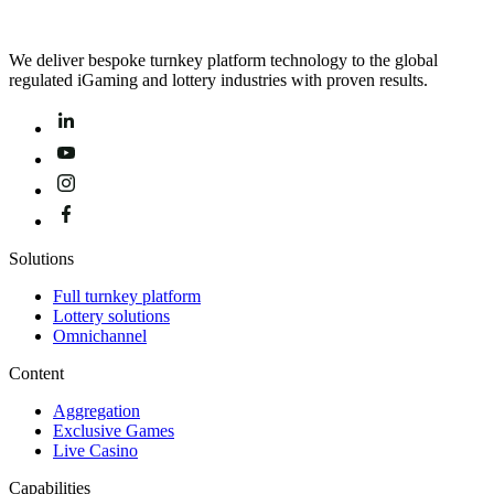
We deliver bespoke turnkey platform technology to the global
regulated iGaming and lottery industries with proven results.
Solutions
Full turnkey platform
Lottery solutions
Omnichannel
Content
Aggregation
Exclusive Games
Live Casino
Capabilities