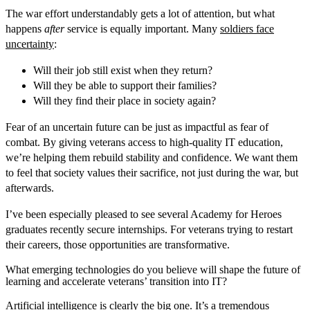
The war effort understandably gets a lot of attention, but what
happens
after
service is equally important. Many
soldiers face
uncertainty
:
Will their job still exist when they return?
Will they be able to support their families?
Will they find their place in society again?
Fear of an uncertain future can be just as impactful as fear of
combat. By giving veterans access to high-quality IT education,
we’re helping them rebuild stability and confidence. We want them
to feel that society values their sacrifice, not just during the war, but
afterwards.
I’ve been especially pleased to see several Academy for Heroes
graduates recently secure internships. For veterans trying to restart
their careers, those opportunities are transformative.
What emerging technologies do you believe will shape the future of
learning and accelerate veterans’ transition into IT?
Artificial intelligence is clearly the big one. It’s a tremendous