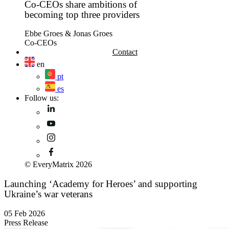
Co-CEOs share ambitions of
becoming top three providers
Ebbe Groes & Jonas Groes
Co-CEOs
Contact
en
pt
es
Follow us:
© EveryMatrix 2026
Launching ‘Academy for Heroes’ and supporting
Ukraine’s war veterans
05 Feb 2026
Press Release