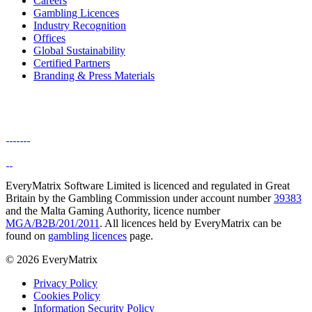
Careers
Gambling Licences
Industry Recognition
Offices
Global Sustainability
Certified Partners
Branding & Press Materials
EveryMatrix Software Limited is licenced and regulated in Great
Britain by the Gambling Commission under account number
39383
and the Malta Gaming Authority, licence number
MGA/B2B/201/2011
. All licences held by EveryMatrix can be
found on
gambling licences
page.
© 2026 EveryMatrix
Privacy Policy
Cookies Policy
Information Security Policy