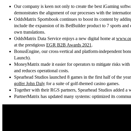
Our company is keen not only to create the best iGaming softwar
demonstrates the alignment of our processes with the internation
OddsMatrix Sportsbook
continues to boost its content by addi
include the expansion of its BetBuilder product to 7 sports and e
own translations.
OddsMatrix Data Service
enjoys a new digital home at
www.od
at the prestigious
EGR B2B Awards 2021
.
BonusEngine
, our cross-vertical and platform-independent bon
Launch).
MoneyMatrix
made it easier for operators to mitigate risks with 
and reduces operational costs.
Spearhead Studios
launched 8 games in the first half of the yea
golfer John Daly
for a suite of golf-themed casino games.
Together with their RGS partners, Spearhead Studios added a who
PartnerMatrix
has updated many systems: optimized its commun