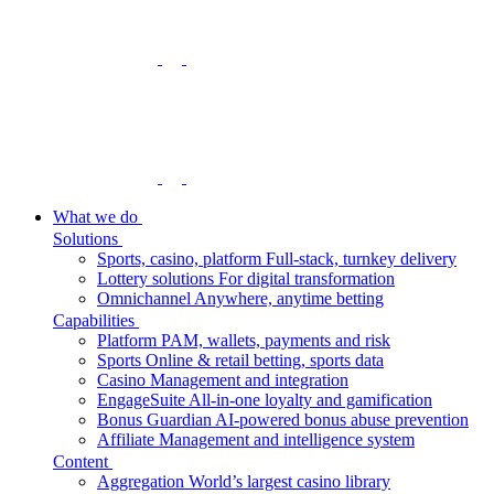
What we do
Solutions
Sports, casino, platform
Full-stack, turnkey delivery
Lottery solutions
For digital transformation
Omnichannel
Anywhere, anytime betting
Capabilities
Platform
PAM, wallets, payments and risk
Sports
Online & retail betting, sports data
Casino
Management and integration
EngageSuite
All-in-one loyalty and gamification
Bonus Guardian
AI-powered bonus abuse prevention
Affiliate
Management and intelligence system
Content
Aggregation
World’s largest casino library