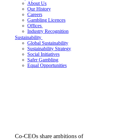
About Us
Our History
Careers
Gambling Licences
Offices
Industry Recognition
Sustainability
Global Sustainability
Sustainability Strategy
Social Initiatives
Safer Gambling
Equal Opportunities
Co-CEOs share ambitions of