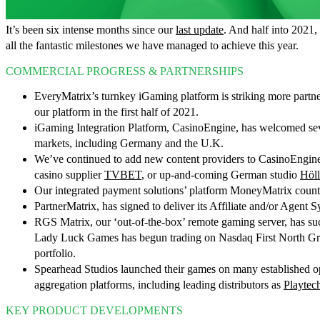
It’s been six intense months since our
last update
. And half into 2021,
all the fantastic milestones we have managed to achieve this year.
COMMERCIAL PROGRESS & PARTNERSHIPS
EveryMatrix’s
turnkey iGaming platform
is striking more partn
our platform in the first half of 2021.
iGaming Integration Platform, CasinoEngine
, has welcomed sev
markets, including Germany and the U.K.
We’ve continued to add new content providers to CasinoEngine’s 
casino supplier
TVBET
, or up-and-coming German studio
Höl
Our integrated payment solutions’ platform
MoneyMatrix
coun
PartnerMatrix,
has signed to deliver its Affiliate and/or Agent 
RGS Matrix
, our ‘out-of-the-box’ remote gaming server, has 
Lady Luck Games has begun trading on Nasdaq First North G
portfolio.
Spearhead Studios
launched their games on many established 
aggregation platforms, including leading distributors as
Playtec
KEY PRODUCT DEVELOPMENTS