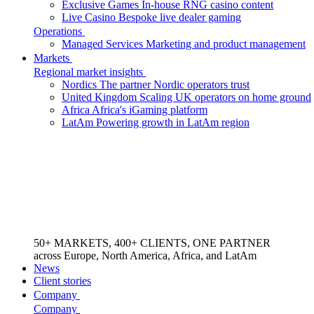
Exclusive Games
In-house RNG casino content
Live Casino
Bespoke live dealer gaming
Operations
Managed Services
Marketing and product management
Markets
Regional market insights
Nordics
The partner Nordic operators trust
United Kingdom
Scaling UK operators on home ground
Africa
Africa's iGaming platform
LatAm
Powering growth in LatAm region
50+ MARKETS, 400+ CLIENTS, ONE PARTNER
across Europe, North America, Africa, and LatAm
News
Client stories
Company
Company