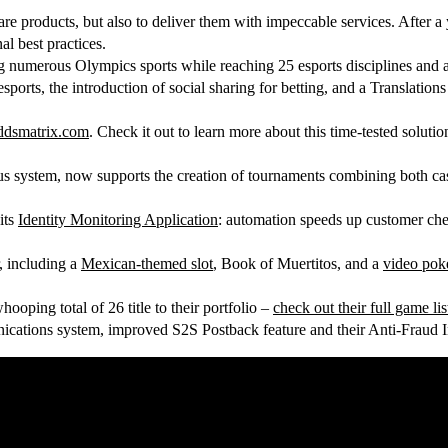
e products, but also to deliver them with impeccable services. After a 
al best practices.
ng numerous Olympics sports while reaching 25 esports disciplines and a
sports, the introduction of social sharing for betting, and a Translation
dsmatrix.com
. Check it out to learn more about this time-tested solut
us system, now supports the creation of tournaments combining both cas
its
Identity Monitoring Application
: automation speeds up customer che
r, including a
Mexican-themed slot
, Book of Muertitos, and a
video poke
oping total of 26 title to their portfolio –
check out their full game lis
ications system, improved S2S Postback feature and their Anti-Fraud 