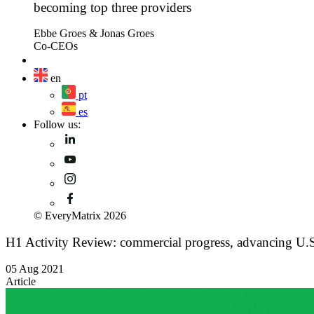
becoming top three providers
Ebbe Groes & Jonas Groes
Co-CEOs
en
pt
es
Follow us:
© EveryMatrix 2026
H1 Activity Review: commercial progress, advancing U.S
05 Aug 2021
Article