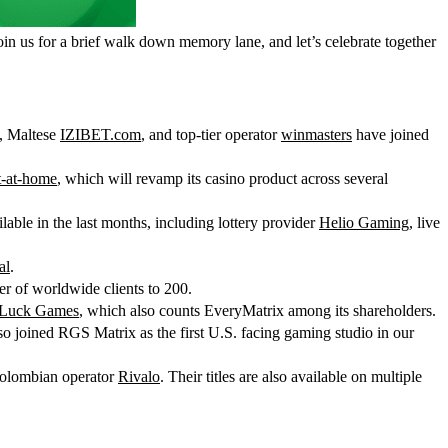
in us for a brief walk down memory lane, and let’s celebrate together
, Maltese
IZIBET.com
, and top-tier operator
winmasters
have joined
t-at-home
, which will revamp its casino product across several
able in the last months, including lottery provider
Helio Gaming
, live
al
.
ber of worldwide clients to 200.
 Luck Games
, which also counts EveryMatrix among its shareholders.
so joined RGS Matrix as the first U.S. facing gaming studio in our
Colombian operator
Rivalo
. Their titles are also available on multiple