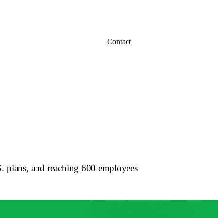
Contact
. plans, and reaching 600 employees