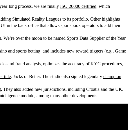
year-long process, we are finally
ISO 20000 certified
, which
dding Simulated Reality Leagues to its portfolio. Other highlights
s UI in the back-office that allows sportsbook operators to add their
ion. We’re over the moon to be named Sports Data Supplier of the Year
ino and sports betting, and includes new reward triggers (e.g., Game
cks and fraud analysis, optimizes the accuracy of KYC procedures,
r title
, Jacks or Better. The studio also signed legendary
champion
t
. They also added new jurisdictions, including Croatia and the UK.
Intelligence module, among many other developments.