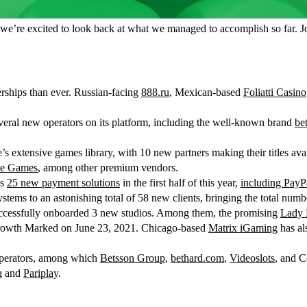
 we’re excited to look back at what we managed to accomplish so far. Jo
erships than ever. Russian-facing
888.ru
, Mexican-based
Foliatti Casino
eral new operators on its platform, including the well-known brand
be
extensive games library, with 10 new partners making their titles avail
le Games
, among other premium vendors.
ts
25 new payment solutions
in the first half of this year,
including PayP
Systems to an astonishing total of 58 new clients, bringing the total num
successfully onboarded 3 new studios. Among them, the promising
Lady
rowth Marked on June 23, 2021. Chicago-based
Matrix iGaming
has al
operators, among which
Betsson Group
,
bethard.com
,
Videoslots
, and 
h
and
Pariplay
.