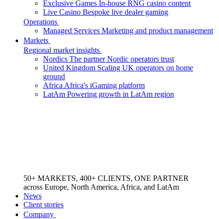
Exclusive Games
In-house RNG casino content
Live Casino
Bespoke live dealer gaming
Operations
Managed Services
Marketing and product management
Markets
Regional market insights
Nordics
The partner Nordic operators trust
United Kingdom
Scaling UK operators on home
ground
Africa
Africa's iGaming platform
LatAm
Powering growth in LatAm region
50+ MARKETS, 400+ CLIENTS, ONE PARTNER
across Europe, North America, Africa, and LatAm
News
Client stories
Company