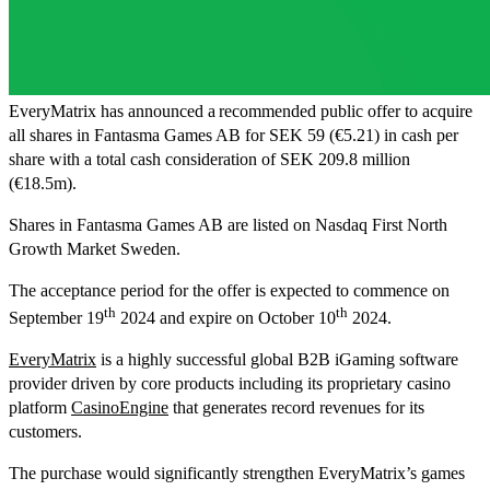
EveryMatrix has announced a recommended public offer to acquire
all shares in
Fantasma Games AB for SEK 59 (€5.21) in cash per
share with a total cash consideration of SEK 209.8 million
(€18.5m).
Shares in Fantasma Games AB are listed on Nasdaq First North
Growth Market Sweden.
The acceptance period for the offer is expected to commence on
th
th
September 19
2024 and expire on October 10
2024.
EveryMatrix
is a highly successful global B2B iGaming software
provider driven by core products including its proprietary casino
platform
CasinoEngine
that generates record revenues for its
customers.
The purchase would significantly strengthen EveryMatrix’s games