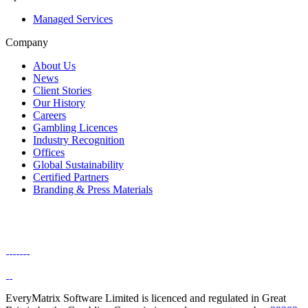
Managed Services
Company
About Us
News
Client Stories
Our History
Careers
Gambling Licences
Industry Recognition
Offices
Global Sustainability
Certified Partners
Branding & Press Materials
EveryMatrix Software Limited is licenced and regulated in Great