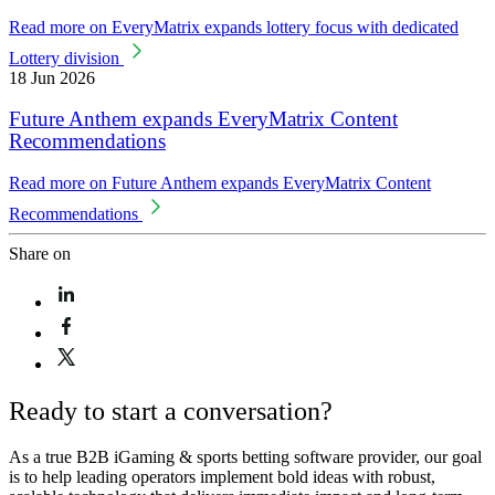
Read more
on EveryMatrix expands lottery focus with dedicated
Lottery division
18 Jun 2026
Future Anthem expands EveryMatrix Content
Recommendations
Read more
on Future Anthem expands EveryMatrix Content
Recommendations
Share on
Ready to start a conversation?
As a true B2B iGaming & sports betting software provider, our goal
is to help leading operators implement bold ideas with robust,