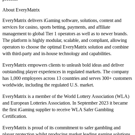
About EveryMatrix
EveryMatrix delivers iGaming software, solutions, content and
services for casino, sports betting, payments, and affiliate
management to global Tier 1 operators as well as to newer brands.
The platform is highly modular, scalable, and compliant, allowing
operators to choose the optimal EveryMatrix solution and combine
with third-party and in-house technology and capabilities.
EveryMatrix empowers clients to unleash bold ideas and deliver
outstanding player experiences in regulated markets. The company
has 1,000 employees across 13 countries and serves 300+ customers
worldwide, including the regulated U.S. market.
EveryMatrix is a member of the World Lottery Association (WLA)
and European Lotteries Association. In September 2023 it became
the first iGaming supplier to receive WLA Safer Gambling
Certification.
EveryMatrix is proud of its commitment to safer gambling and
player protection whilst producing market leading gaming solutions.