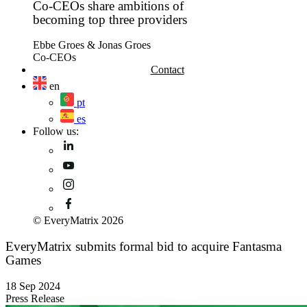
Co-CEOs share ambitions of
becoming top three providers
Ebbe Groes & Jonas Groes
Co-CEOs
Contact
en
pt
es
Follow us:
© EveryMatrix 2026
EveryMatrix submits formal bid to acquire Fantasma
Games
18 Sep 2024
Press Release