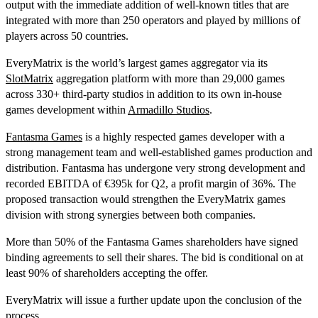
output with the immediate addition of well-known titles that are
integrated with more than 250 operators and played by millions of
players across 50 countries.
EveryMatrix is the world’s largest games aggregator via its
SlotMatrix
aggregation platform with more than 29,000 games
across 330+ third-party studios in addition to its own in-house
games development within
Armadillo Studios
.
Fantasma Games
is a highly respected games developer with a
strong management team and well-established games production and
distribution. Fantasma has undergone very strong development and
recorded EBITDA of €395k for Q2, a profit margin of 36%. The
proposed transaction would strengthen the EveryMatrix games
division with strong synergies between both companies.
More than 50% of the Fantasma Games shareholders have signed
binding agreements to sell their shares. The bid is conditional on at
least 90% of shareholders accepting the offer.
EveryMatrix will issue a further update upon the conclusion of the
process.