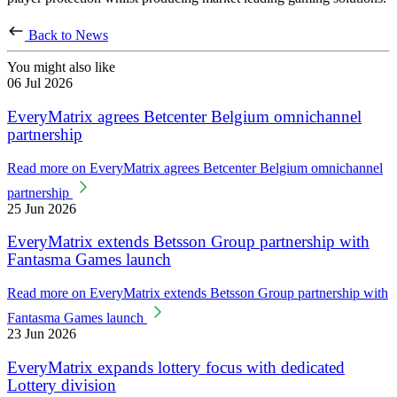
Back to News
You might also like
06 Jul 2026
EveryMatrix agrees Betcenter Belgium omnichannel
partnership
Read more
on EveryMatrix agrees Betcenter Belgium omnichannel
partnership
25 Jun 2026
EveryMatrix extends Betsson Group partnership with
Fantasma Games launch
Read more
on EveryMatrix extends Betsson Group partnership with
Fantasma Games launch
23 Jun 2026
EveryMatrix expands lottery focus with dedicated
Lottery division