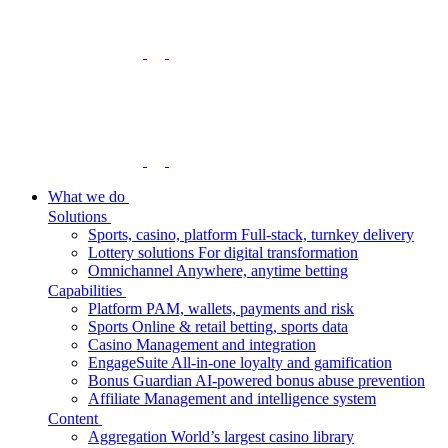
What we do
Solutions
Sports, casino, platform
Full-stack, turnkey delivery
Lottery solutions
For digital transformation
Omnichannel
Anywhere, anytime betting
Capabilities
Platform
PAM, wallets, payments and risk
Sports
Online & retail betting, sports data
Casino
Management and integration
EngageSuite
All-in-one loyalty and gamification
Bonus Guardian
AI-powered bonus abuse prevention
Affiliate
Management and intelligence system
Content
Aggregation
World’s largest casino library