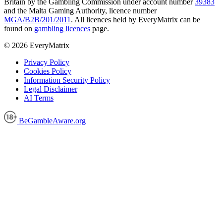
Britain by the Gambling Commission under account number
39383
and the Malta Gaming Authority, licence number
MGA/B2B/201/2011
. All licences held by EveryMatrix can be
found on
gambling licences
page.
© 2026 EveryMatrix
Privacy Policy
Cookies Policy
Information Security Policy
Legal Disclaimer
AI Terms
BeGambleAware.org