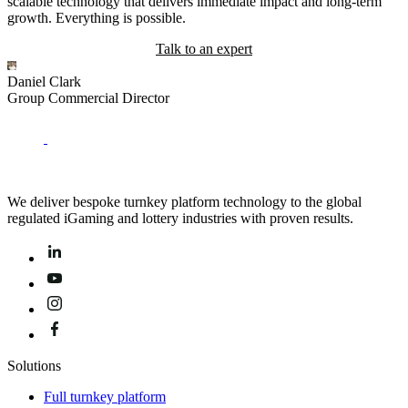
scalable technology that delivers immediate impact and long-term
growth. Everything is possible.
Talk to an expert
Daniel Clark
R
Group Commercial Director
G
We deliver bespoke turnkey platform technology to the global
regulated iGaming and lottery industries with proven results.
Solutions
Full turnkey platform