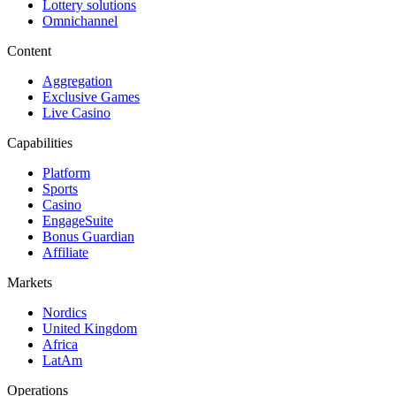
Lottery solutions
Omnichannel
Content
Aggregation
Exclusive Games
Live Casino
Capabilities
Platform
Sports
Casino
EngageSuite
Bonus Guardian
Affiliate
Markets
Nordics
United Kingdom
Africa
LatAm
Operations