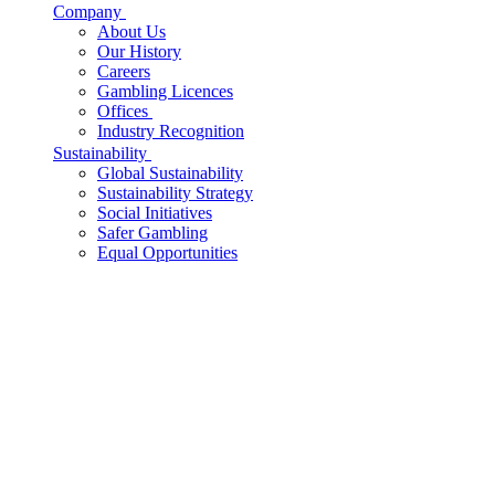
Company
About Us
Our History
Careers
Gambling Licences
Offices
Industry Recognition
Sustainability
Global Sustainability
Sustainability Strategy
Social Initiatives
Safer Gambling
Equal Opportunities