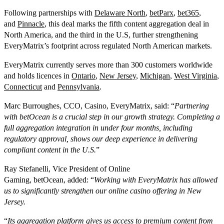
Following partnerships with
Delaware North
,
betParx
,
bet365
,
and
Pinnacle
, this deal marks the fifth content aggregation deal in
North America, and the third in the U.S, further strengthening
EveryMatrix’s footprint across regulated North American markets.
EveryMatrix currently serves more than 300 customers worldwide
and holds licences in
Ontario
,
New Jersey
,
Michigan
,
West Virginia
,
Connecticut
and
Pennsylvania
.
Marc Burroughes, CCO, Casino, EveryMatrix
, said: “
Partnering
with betOcean is a crucial step in our growth strategy. Completing a
full aggregation integration in under four months, including
regulatory approval, shows our deep experience in delivering
compliant content in the U.S.
”
Ray Stefanelli, Vice President of Online
Gaming, betOcean
, added: “
Working with EveryMatrix has allowed
us to significantly strengthen our online casino offering in New
Jersey.
“
Its aggregation platform gives us access to premium content from