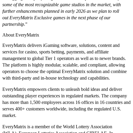
some of the most recognizable game studios in the market, with
further enhancements planned in early 2026 as we plan to roll
out EveryMatrix Exclusive games in the next phase of our
partnership.
”
About EveryMatrix
EveryMatrix delivers iGaming software, solutions, content and
services for casino, sports betting, payments, and affiliate
management to global Tier 1 operators as well as to newer brands.
The platform is highly modular, scalable, and compliant, allowing
operators to choose the optimal EveryMatrix solution and combine
with third-party and in-house technology and capabilities.
EveryMatrix empowers clients to unleash bold ideas and deliver
outstanding player experiences in regulated markets. The company
has more than 1,500 employees across 16 offices in 16 countries and
serves 400+ customers worldwide, including the regulated U.S.
market.
EveryMatrix is a member of the World Lottery Association