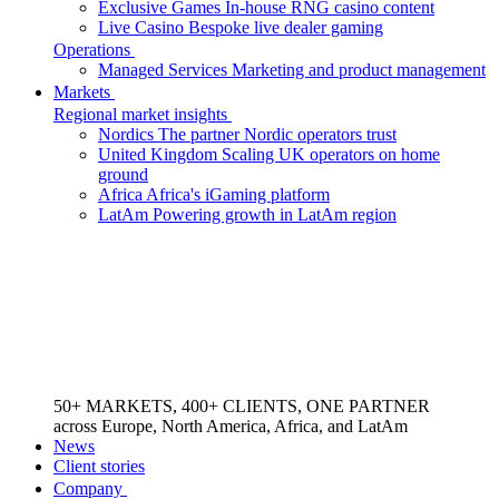
Exclusive Games
In-house RNG casino content
Live Casino
Bespoke live dealer gaming
Operations
Managed Services
Marketing and product management
Markets
Regional market insights
Nordics
The partner Nordic operators trust
United Kingdom
Scaling UK operators on home
ground
Africa
Africa's iGaming platform
LatAm
Powering growth in LatAm region
50+ MARKETS, 400+ CLIENTS, ONE PARTNER
across Europe, North America, Africa, and LatAm
News
Client stories
Company