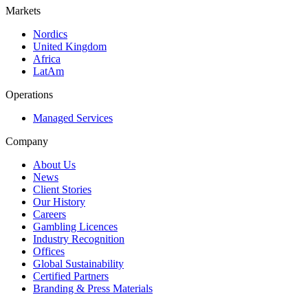
Markets
Nordics
United Kingdom
Africa
LatAm
Operations
Managed Services
Company
About Us
News
Client Stories
Our History
Careers
Gambling Licences
Industry Recognition
Offices
Global Sustainability
Certified Partners
Branding & Press Materials