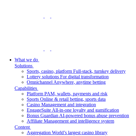
What we do
Solutions
Sports, casino, platform
Full-stack, turnkey delivery
Lottery solutions
For digital transformation
Omnichannel
Anywhere, anytime betting
Capabilities
Platform
PAM, wallets, payments and risk
Sports
Online & retail betting, sports data
Casino
Management and integration
EngageSuite
All-in-one loyalty and gamification
Bonus Guardian
AI-powered bonus abuse prevention
Affiliate
Management and intelligence system
Content
Aggregation
World’s largest casino library