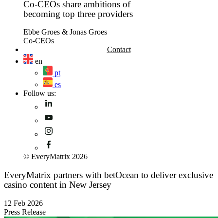
Co-CEOs share ambitions of
becoming top three providers
Ebbe Groes & Jonas Groes
Co-CEOs
Contact
en
pt
es
Follow us:
© EveryMatrix 2026
EveryMatrix partners with betOcean to deliver exclusive
casino content in New Jersey
12 Feb 2026
Press Release