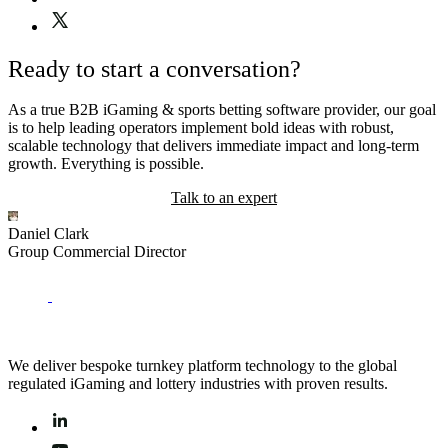
Ready to start a conversation?
As a true B2B iGaming & sports betting software provider, our goal
is to help leading operators implement bold ideas with robust,
scalable technology that delivers immediate impact and long-term
growth. Everything is possible.
Talk to an expert
Daniel Clark
R
Group Commercial Director
G
We deliver bespoke turnkey platform technology to the global
regulated iGaming and lottery industries with proven results.