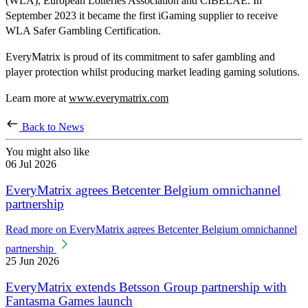
(WLA), European Lotteries Association and CIBELAE. In
September 2023 it became the first iGaming supplier to receive
WLA Safer Gambling Certification.
EveryMatrix is proud of its commitment to safer gambling and
player protection whilst producing market leading gaming solutions.
Learn more at
www.everymatrix.com
Back to News
You might also like
06 Jul 2026
EveryMatrix agrees Betcenter Belgium omnichannel
partnership
Read more
on EveryMatrix agrees Betcenter Belgium omnichannel
partnership
25 Jun 2026
EveryMatrix extends Betsson Group partnership with
Fantasma Games launch