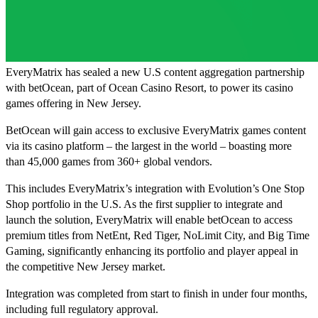
EveryMatrix has sealed a new U.S content aggregation partnership
with betOcean, part of Ocean Casino Resort, to power its casino
games offering in New Jersey.
BetOcean will gain access to exclusive EveryMatrix games content
via its casino platform – the largest in the world – boasting more
than 45,000 games from 360+ global vendors.
This includes EveryMatrix’s integration with Evolution’s One Stop
Shop portfolio in the U.S. As the first supplier to integrate and
launch the solution, EveryMatrix will enable betOcean to access
premium titles from NetEnt, Red Tiger, NoLimit City, and Big Time
Gaming, significantly enhancing its portfolio and player appeal in
the competitive New Jersey market.
Integration was completed from start to finish in under four months,
including full regulatory approval.