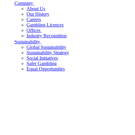
Company
About Us
Our History
Careers
Gambling Licences
Offices
Industry Recognition
Sustainability
Global Sustainability
Sustainability Strategy
Social Initiatives
Safer Gambling
Equal Opportunities