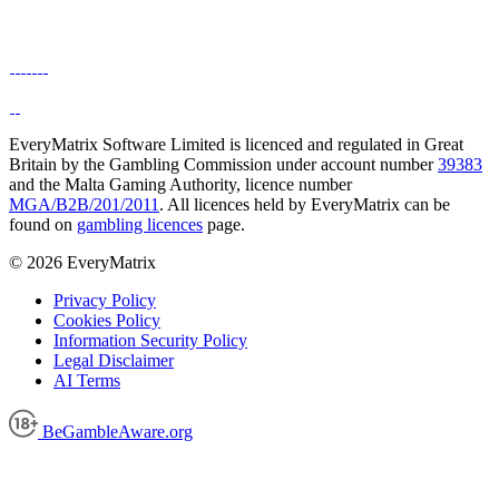
EveryMatrix Software Limited is licenced and regulated in Great
Britain by the Gambling Commission under account number
39383
and the Malta Gaming Authority, licence number
MGA/B2B/201/2011
. All licences held by EveryMatrix can be
found on
gambling licences
page.
© 2026 EveryMatrix
Privacy Policy
Cookies Policy
Information Security Policy
Legal Disclaimer
AI Terms
BeGambleAware.org