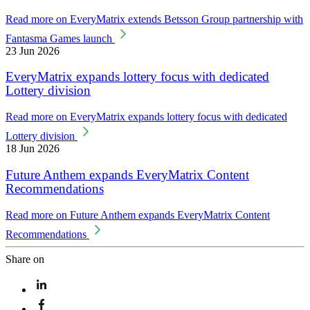
Read more
on EveryMatrix extends Betsson Group partnership with
Fantasma Games launch
23 Jun 2026
EveryMatrix expands lottery focus with dedicated
Lottery division
Read more
on EveryMatrix expands lottery focus with dedicated
Lottery division
18 Jun 2026
Future Anthem expands EveryMatrix Content
Recommendations
Read more
on Future Anthem expands EveryMatrix Content
Recommendations
Share on