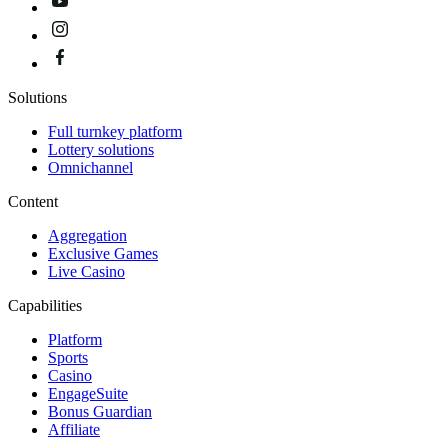
Solutions
Full turnkey platform
Lottery solutions
Omnichannel
Content
Aggregation
Exclusive Games
Live Casino
Capabilities
Platform
Sports
Casino
EngageSuite
Bonus Guardian
Affiliate