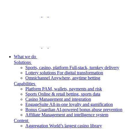
What we do
Solutions
Sports, casino, platform
Full-stack, turnkey delivery
Lottery solutions
For digital transformation
Omnichannel
Anywhere, anytime betting
Capabilities
Platform
PAM, wallets, payments and risk
Sports
Online & retail betting, sports data
Casino
Management and integration
EngageSuite
All-in-one loyalty and gamification
Bonus Guardian
AI-powered bonus abuse prevention
Affiliate
Management and intelligence system
Content
Aggregation
World’s largest casino library