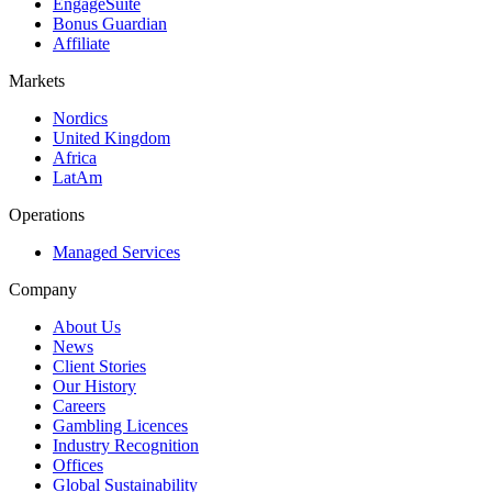
EngageSuite
Bonus Guardian
Affiliate
Markets
Nordics
United Kingdom
Africa
LatAm
Operations
Managed Services
Company
About Us
News
Client Stories
Our History
Careers
Gambling Licences
Industry Recognition
Offices
Global Sustainability