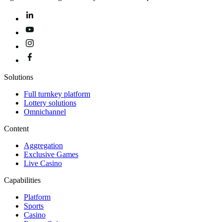
Solutions
Full turnkey platform
Lottery solutions
Omnichannel
Content
Aggregation
Exclusive Games
Live Casino
Capabilities
Platform
Sports
Casino