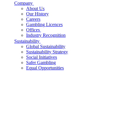
Company
About Us
Our History
Careers
Gambling Licences
Offices
Industry Recognition
Sustainability
Global Sustainability
Sustainability Strategy
Social Initiatives
Safer Gambling
Equal Opportunities