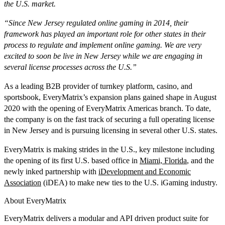
the U.S. market.
“Since New Jersey regulated online gaming in 2014, their
framework has played an important role for other states in their
process to regulate and implement online gaming. We are very
excited to soon be live in New Jersey while we are engaging in
several license processes across the U.S.”
As a leading B2B provider of turnkey platform, casino, and
sportsbook, EveryMatrix’s expansion plans gained shape in August
2020 with the opening of EveryMatrix Americas branch. To date,
the company is on the fast track of securing a full operating license
in New Jersey and is pursuing licensing in several other U.S. states.
EveryMatrix is making strides in the U.S., key milestone including
the opening of its first U.S. based office in
Miami, Florida
, and the
newly inked partnership with
iDevelopment and Economic
Association
(iDEA) to make new ties to the U.S. iGaming industry.
About EveryMatrix
EveryMatrix delivers a modular and API driven product suite for