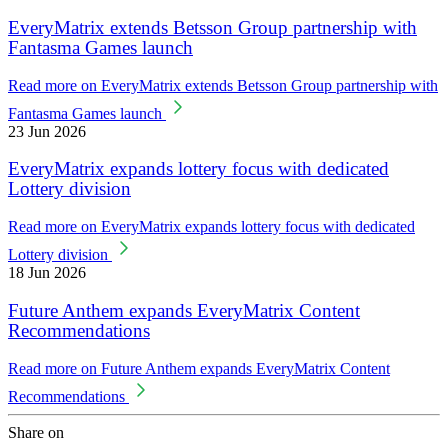
EveryMatrix extends Betsson Group partnership with
Fantasma Games launch
Read more
on EveryMatrix extends Betsson Group partnership with
Fantasma Games launch
23 Jun 2026
EveryMatrix expands lottery focus with dedicated
Lottery division
Read more
on EveryMatrix expands lottery focus with dedicated
Lottery division
18 Jun 2026
Future Anthem expands EveryMatrix Content
Recommendations
Read more
on Future Anthem expands EveryMatrix Content
Recommendations
Share on