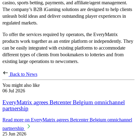
casino, sports betting, payments, and affiliate/agent management.
The company’s B2B iGaming solutions are designed to help clients
unleash bold ideas and deliver outstanding player experiences in
regulated markets.
To offer the services required by operators, the EveryMatrix
products work together as an entire platform or independently. They
can be easily integrated with existing platforms to accommodate
different types of clients from bookmakers to lotteries and from
existing large operations to newcomers.
Back to News
You might also like
06 Jul 2026
EveryMatrix agrees Betcenter Belgium omnichannel
partnership
Read more
on EveryMatrix agrees Betcenter Belgium omnichannel
partnership
25 Jun 2026