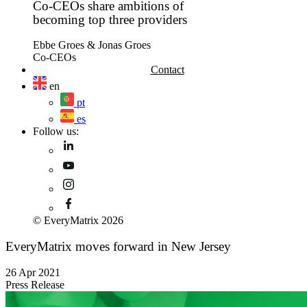
Co-CEOs share ambitions of
becoming top three providers
Ebbe Groes & Jonas Groes
Co-CEOs
Contact
en
pt
es
Follow us:
© EveryMatrix 2026
EveryMatrix moves forward in New Jersey
26 Apr 2021
Press Release