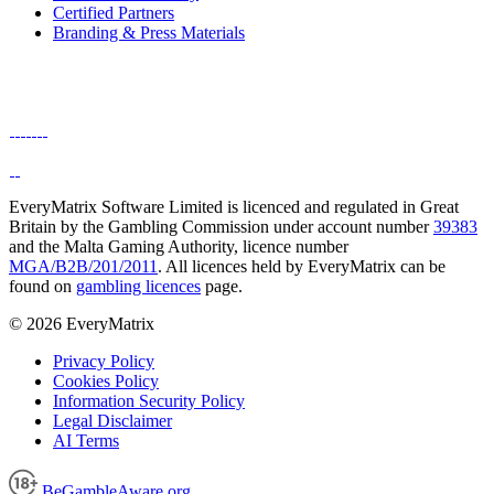
Certified Partners
Branding & Press Materials
EveryMatrix Software Limited is licenced and regulated in Great
Britain by the Gambling Commission under account number
39383
and the Malta Gaming Authority, licence number
MGA/B2B/201/2011
. All licences held by EveryMatrix can be
found on
gambling licences
page.
© 2026 EveryMatrix
Privacy Policy
Cookies Policy
Information Security Policy
Legal Disclaimer
AI Terms
BeGambleAware.org