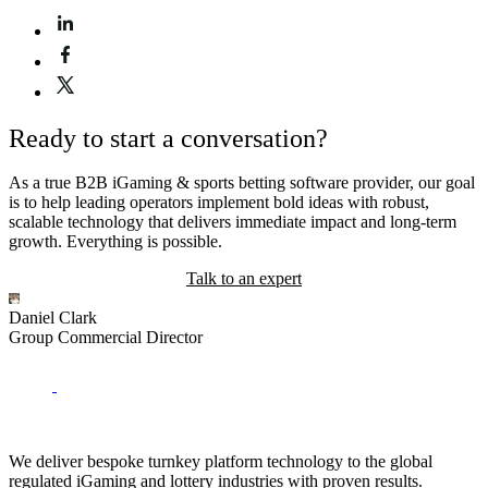
Ready to start a conversation?
As a true B2B iGaming & sports betting software provider, our goal
is to help leading operators implement bold ideas with robust,
scalable technology that delivers immediate impact and long-term
growth. Everything is possible.
Talk to an expert
Daniel Clark
R
Group Commercial Director
G
We deliver bespoke turnkey platform technology to the global
regulated iGaming and lottery industries with proven results.