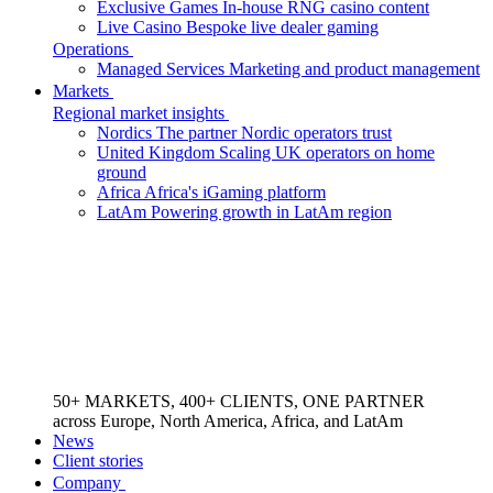
Exclusive Games
In-house RNG casino content
Live Casino
Bespoke live dealer gaming
Operations
Managed Services
Marketing and product management
Markets
Regional market insights
Nordics
The partner Nordic operators trust
United Kingdom
Scaling UK operators on home
ground
Africa
Africa's iGaming platform
LatAm
Powering growth in LatAm region
50+ MARKETS, 400+ CLIENTS, ONE PARTNER
across Europe, North America, Africa, and LatAm
News
Client stories
Company