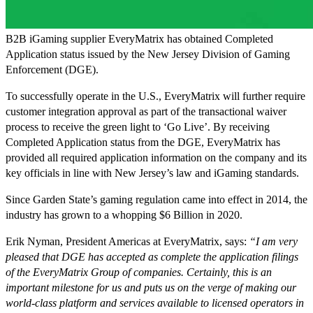
B2B iGaming supplier EveryMatrix has obtained Completed
Application status issued by the New Jersey Division of Gaming
Enforcement (DGE).
To successfully operate in the U.S., EveryMatrix will further require
customer integration approval as part of the transactional waiver
process to receive the green light to ‘Go Live’. By receiving
Completed Application status from the DGE, EveryMatrix has
provided all required application information on the company and its
key officials in line with New Jersey’s law and iGaming standards.
Since Garden State’s gaming regulation came into effect in 2014, the
industry has grown to a whopping $6 Billion in 2020.
Erik Nyman, President Americas at EveryMatrix
, says:
“I am very
pleased that DGE has accepted as complete the application filings
of the EveryMatrix Group of companies. Certainly, this is an
important milestone for us and puts us on the verge of making our
world-class platform and services available to licensed operators in