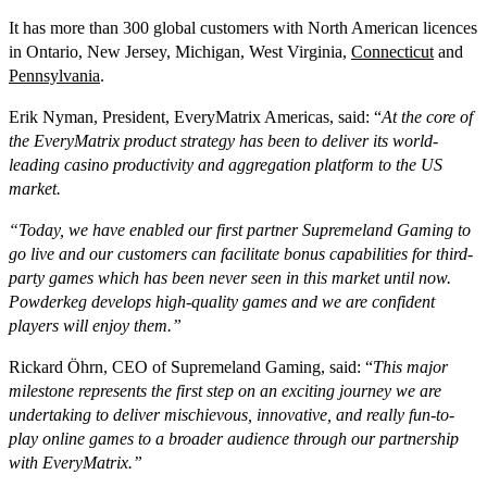
It has more than 300 global customers with North American licences
in Ontario, New Jersey, Michigan, West Virginia,
Connecticut
and
Pennsylvania
.
Erik Nyman, President, EveryMatrix Americas
, said: “
At the core of
the EveryMatrix product strategy has been to deliver its world-
leading casino productivity and aggregation platform to the US
market.
“Today, we have enabled our first partner Supremeland Gaming to
go live and our customers can facilitate bonus capabilities for third-
party games which has been never seen in this market until now.
Powderkeg develops high-quality games and we are confident
players will enjoy them.”
Rickard Öhrn, CEO of Supremeland Gaming,
said: “
This major
milestone represents the first step on an exciting journey we are
undertaking to deliver mischievous, innovative, and really fun-to-
play online games to a broader audience through our partnership
with EveryMatrix.”