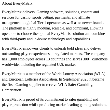
About EveryMatrix
EveryMatrix delivers iGaming software, solutions, content and
services for casino, sports betting, payments, and affiliate
management to global Tier 1 operators as well as to newer brands.
The platform is highly modular, scalable, and compliant, allowing
operators to choose the optimal EveryMatrix solution and combine
with third-party and in-house technology and capabilities.
EveryMatrix empowers clients to unleash bold ideas and deliver
outstanding player experiences in regulated markets. The company
has 1,000 employees across 13 countries and serves 300+ customers
worldwide, including the regulated U.S. market.
EveryMatrix is a member of the World Lottery Association (WLA)
and European Lotteries Association. In September 2023 it became
the first iGaming supplier to receive WLA Safer Gambling
Certification.
EveryMatrix is proud of its commitment to safer gambling and
player protection whilst producing market leading gaming solutions.