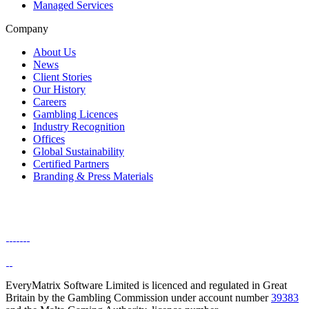
Managed Services
Company
About Us
News
Client Stories
Our History
Careers
Gambling Licences
Industry Recognition
Offices
Global Sustainability
Certified Partners
Branding & Press Materials
EveryMatrix Software Limited is licenced and regulated in Great
Britain by the Gambling Commission under account number
39383