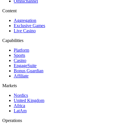
Omnichannel
Content
Aggregation
Exclusive Games
Live Casino
Capabilities
Platform
Sports
Casino
EngageSuite
Bonus Guardian
Affiliate
Markets
Nordics
United Kingdom
Africa
LatAm
Operations