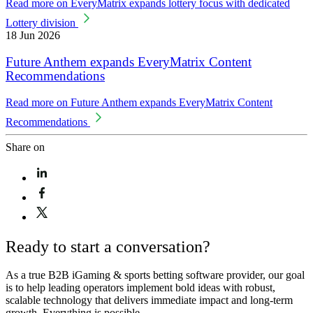
Read more
on EveryMatrix expands lottery focus with dedicated
Lottery division
18 Jun 2026
Future Anthem expands EveryMatrix Content
Recommendations
Read more
on Future Anthem expands EveryMatrix Content
Recommendations
Share on
Ready to start a conversation?
As a true B2B iGaming & sports betting software provider, our goal
is to help leading operators implement bold ideas with robust,
scalable technology that delivers immediate impact and long-term
growth. Everything is possible.