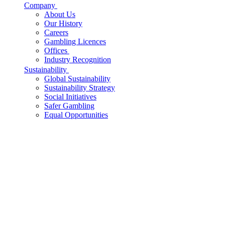
Company
About Us
Our History
Careers
Gambling Licences
Offices
Industry Recognition
Sustainability
Global Sustainability
Sustainability Strategy
Social Initiatives
Safer Gambling
Equal Opportunities