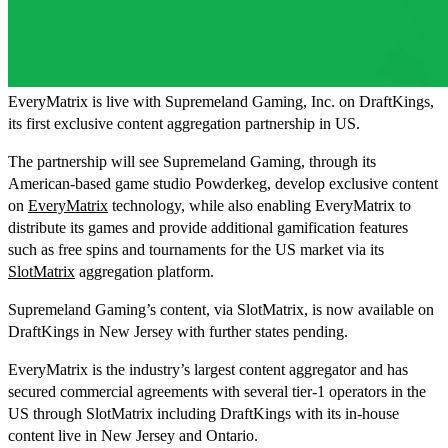
EveryMatrix is live with Supremeland Gaming, Inc. on DraftKings,
its first exclusive content aggregation partnership in US.
The partnership will see Supremeland Gaming, through its
American-based game studio Powderkeg, develop exclusive content
on
EveryMatrix
technology, while also enabling EveryMatrix to
distribute its games and provide additional gamification features
such as free spins and tournaments for the US market via its
SlotMatrix
aggregation platform.
Supremeland Gaming’s content, via SlotMatrix, is now available on
DraftKings in New Jersey with further states pending.
EveryMatrix is the industry’s largest content aggregator and has
secured commercial agreements with several tier-1 operators in the
US through SlotMatrix including DraftKings with its in-house
content live in New Jersey and Ontario.