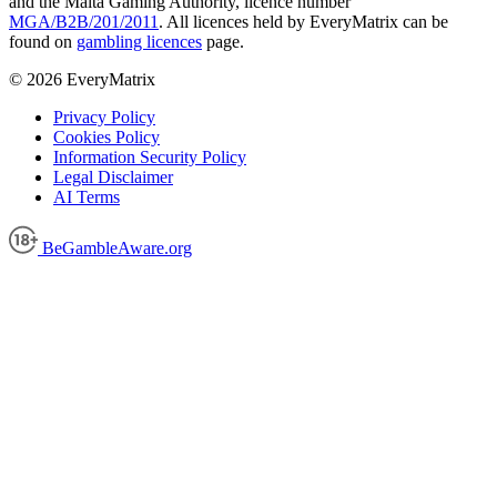
and the Malta Gaming Authority, licence number
MGA/B2B/201/2011
. All licences held by EveryMatrix can be
found on
gambling licences
page.
© 2026 EveryMatrix
Privacy Policy
Cookies Policy
Information Security Policy
Legal Disclaimer
AI Terms
BeGambleAware.org