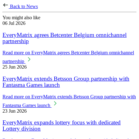
Back to News
You might also like
06 Jul 2026
EveryMatrix agrees Betcenter Belgium omnichannel
partnership
Read more
on EveryMatrix agrees Betcenter Belgium omnichannel
partnership
25 Jun 2026
EveryMatrix extends Betsson Group partnership with
Fantasma Games launch
Read more
on EveryMatrix extends Betsson Group partnership with
Fantasma Games launch
23 Jun 2026
EveryMatrix expands lottery focus with dedicated
Lottery division