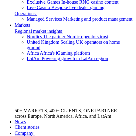
Exclusive Games
In-house RNG casino content
Live Casino
Bespoke live dealer gaming
Operations
Managed Services
Marketing and product management
Markets
Regional market insights
Nordics
The partner Nordic operators trust
United Kingdom
Scaling UK operators on home
ground
Africa
Africa's iGaming platform
LatAm
Powering growth in LatAm region
50+ MARKETS, 400+ CLIENTS, ONE PARTNER
across Europe, North America, Africa, and LatAm
News
Client stories
Company