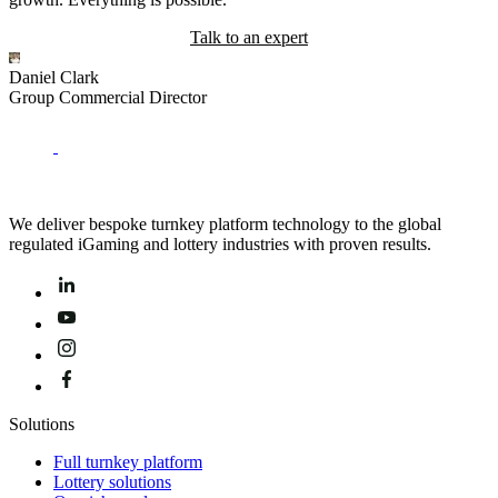
Talk to an expert
Daniel Clark
R
Group Commercial Director
G
We deliver bespoke turnkey platform technology to the global
regulated iGaming and lottery industries with proven results.
Solutions
Full turnkey platform
Lottery solutions