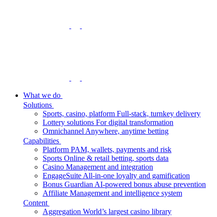
What we do
Solutions
Sports, casino, platform
Full-stack, turnkey delivery
Lottery solutions
For digital transformation
Omnichannel
Anywhere, anytime betting
Capabilities
Platform
PAM, wallets, payments and risk
Sports
Online & retail betting, sports data
Casino
Management and integration
EngageSuite
All-in-one loyalty and gamification
Bonus Guardian
AI-powered bonus abuse prevention
Affiliate
Management and intelligence system
Content
Aggregation
World’s largest casino library