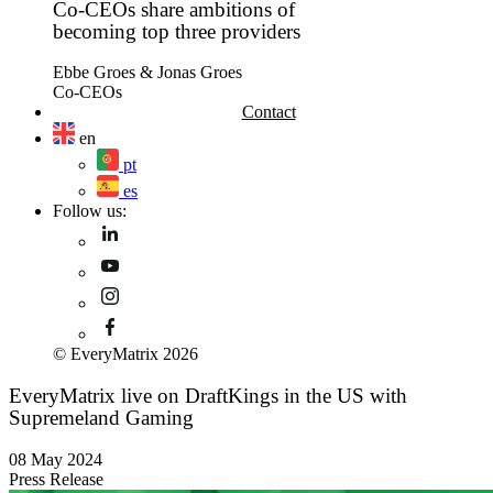
Co-CEOs share ambitions of
becoming top three providers
Ebbe Groes & Jonas Groes
Co-CEOs
Contact
en
pt
es
Follow us:
© EveryMatrix 2026
EveryMatrix live on DraftKings in the US with
Supremeland Gaming
08 May 2024
Press Release