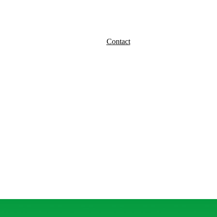
Contact