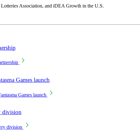
 Lotteries Association, and iDEA Growth in the U.S.
nership
rtnership
antasma Games launch
 Fantasma Games launch
 division
ery division