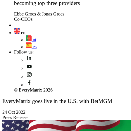
becoming top three providers
Ebbe Groes & Jonas Groes
Co-CEOs
en
pt
es
Follow us:
© EveryMatrix 2026
EveryMatrix goes live in the U.S. with BetMGM
24 Oct 2022
Press Release