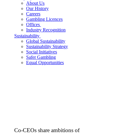
About Us
Our History
Careers
Gambling Licences
Offices
Industry Recognition
Sustainability
Global Sustainability
Sustainability Strategy
Social Initiatives
Safer Gambling
Equal Opportunities
Co-CEOs share ambitions of