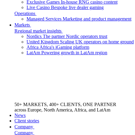
Exclusive Games
In-house RNG casino content
Live Casino
Bespoke live dealer gaming
Operations
Managed Services
Marketing and product management
Markets
Regional market insights
Nordics
The partner Nordic operators trust
United Kingdom
Scaling UK operators on home ground
Africa
Africa's iGaming platform
LatAm
Powering growth in LatAm region
50+ MARKETS, 400+ CLIENTS, ONE PARTNER
across Europe, North America, Africa, and LatAm
News
Client stories
Company
Company