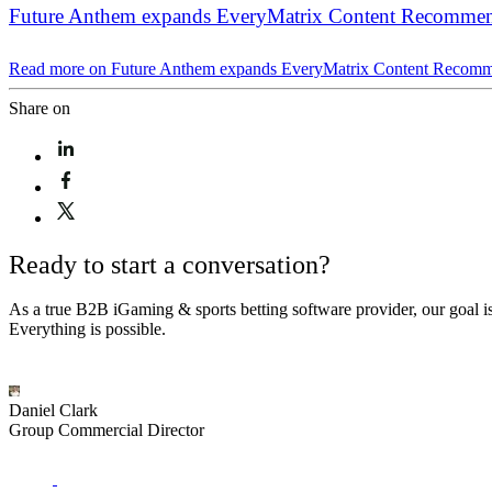
Future Anthem expands EveryMatrix Content Recommen
Read more
on Future Anthem expands EveryMatrix Content Recomm
Share on
Ready to start a conversation?
As a true B2B iGaming & sports betting software provider, our goal is
Everything is possible.
Daniel Clark
Group Commercial Director