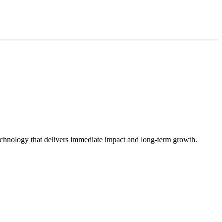
technology that delivers immediate impact and long-term growth.
R
G