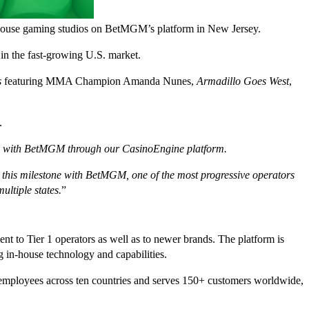
n-house gaming studios on BetMGM’s platform in New Jersey.
 in the fast-growing U.S. market.
s
featuring MMA Champion Amanda Nunes,
Armadillo Goes West
,
.
S. with BetMGM through our CasinoEngine platform.
e this milestone with BetMGM, one of the most progressive operators
ltiple states.
”
nt to Tier 1 operators as well as to newer brands. The platform is
g in-house technology and capabilities.
 employees across ten countries and serves 150+ customers worldwide,