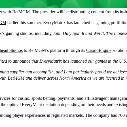
ket with BetMGM. The provider will be distributing content from its i
MGM
earlier this summer, EveryMatrix has launched its gaming portfolio
x’s gaming studios, including
John Daly Spin It and Win It
,
The Liones
head Studios
to BetMGM’s platform through its
CasinoEngine
solution
ghted to announce that EveryMatrix has launched our games in the U.
 gaming supplier can accomplish, and I am particularly proud we achiev
s with BetMGM and deliver across North America as we are licensed in mu
vices for casino, sports betting, payments, and affiliate/agent manageme
 the optimal EveryMatrix solution depending on their needs and existin
tanding player experiences in regulated markets. The company has 700