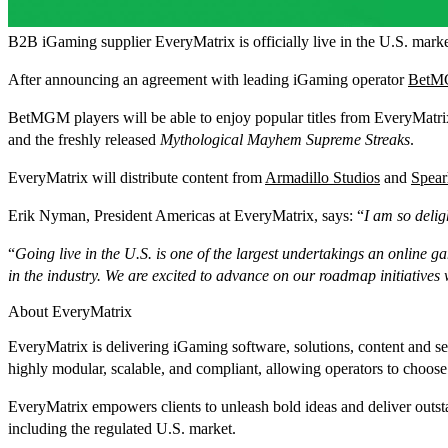
B2B iGaming supplier EveryMatrix is officially live in the U.S. mar
After announcing an agreement with leading iGaming operator
Bet
BetMGM players will be able to enjoy popular titles from EveryMatri
and the freshly released
Mythological Mayhem Supreme Streaks
.
EveryMatrix will distribute content from
Armadillo Studios
and
Spear
Erik Nyman, President Americas at EveryMatrix
, says: “
I am so deli
“
Going live in the U.S. is one of the largest undertakings an online
in the industry. We are excited to advance on our roadmap initiative
About EveryMatrix
EveryMatrix is delivering iGaming software, solutions, content and ser
highly modular, scalable, and compliant, allowing operators to choose
EveryMatrix empowers clients to unleash bold ideas and deliver outs
including the regulated U.S. market.