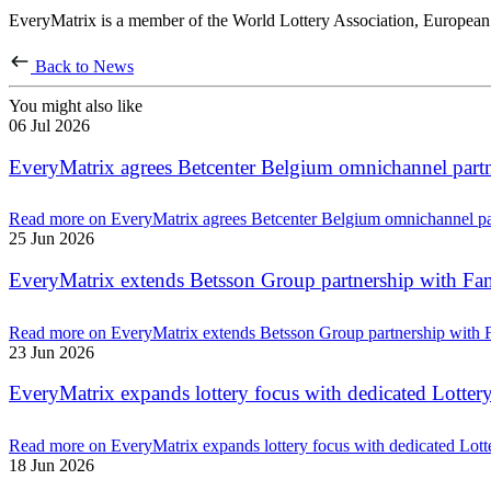
EveryMatrix is a member of the World Lottery Association, European
Back to News
You might also like
06 Jul 2026
EveryMatrix agrees Betcenter Belgium omnichannel part
Read more
on EveryMatrix agrees Betcenter Belgium omnichannel pa
25 Jun 2026
EveryMatrix extends Betsson Group partnership with F
Read more
on EveryMatrix extends Betsson Group partnership with
23 Jun 2026
EveryMatrix expands lottery focus with dedicated Lottery
Read more
on EveryMatrix expands lottery focus with dedicated Lott
18 Jun 2026