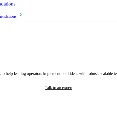
dations
endations
 to help leading operators implement bold ideas with robust, scalable 
Talk to an expert