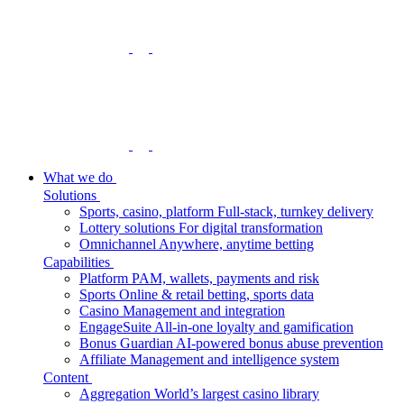
What we do
Solutions
Sports, casino, platform
Full-stack, turnkey delivery
Lottery solutions
For digital transformation
Omnichannel
Anywhere, anytime betting
Capabilities
Platform
PAM, wallets, payments and risk
Sports
Online & retail betting, sports data
Casino
Management and integration
EngageSuite
All-in-one loyalty and gamification
Bonus Guardian
AI-powered bonus abuse prevention
Affiliate
Management and intelligence system
Content
Aggregation
World’s largest casino library