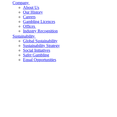
Company
About Us
Our History
Careers
Gambling Licences
Offices
Industry Recognition
Sustainability
Global Sustainability
Sustainability Strategy
Social Initiatives
Safer Gambling
Equal Opportunities