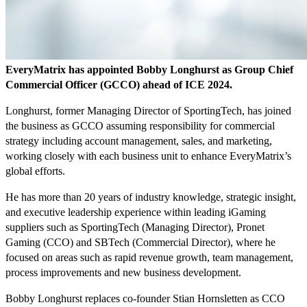
EveryMatrix has appointed Bobby Longhurst as Group Chief
Commercial Officer (GCCO) ahead of ICE 2024.
Longhurst, former Managing Director of SportingTech, has joined
the business as GCCO assuming responsibility for commercial
strategy including account management, sales, and marketing,
working closely with each business unit to enhance EveryMatrix’s
global efforts.
He has more than 20 years of industry knowledge, strategic insight,
and executive leadership experience within leading iGaming
suppliers such as SportingTech (Managing Director), Pronet
Gaming (CCO) and SBTech (Commercial Director), where he
focused on areas such as rapid revenue growth, team management,
process improvements and new business development.
Bobby Longhurst replaces co-founder Stian Hornsletten as CCO