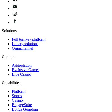
Solutions
Full turnkey platform
Lottery solutions
Omnichannel
Content
Aggregation
Exclusive Games
Live Casino
Capabilities
Platform
Sports
Casino
EngageSuite
Bonus Guardian