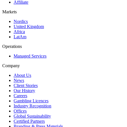
Affiliate
Markets
Nordics
United Kingdom
Africa
LatAm
Operations
Managed Services
Company
About Us
News
Client Stories
Our History
Careers
Gambling Licences
Industry Recognition
Offices
Global Sustainability
Certified Partners
Branding & Press Materials