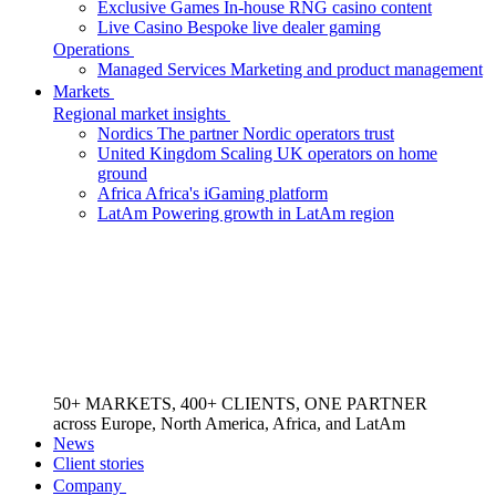
Exclusive Games
In-house RNG casino content
Live Casino
Bespoke live dealer gaming
Operations
Managed Services
Marketing and product management
Markets
Regional market insights
Nordics
The partner Nordic operators trust
United Kingdom
Scaling UK operators on home
ground
Africa
Africa's iGaming platform
LatAm
Powering growth in LatAm region
50+ MARKETS, 400+ CLIENTS, ONE PARTNER
across Europe, North America, Africa, and LatAm
News
Client stories
Company