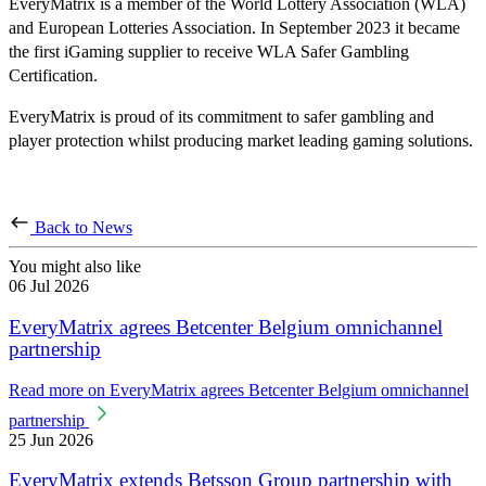
EveryMatrix is a member of the World Lottery Association (WLA)
and European Lotteries Association. In September 2023 it became
the first iGaming supplier to receive WLA Safer Gambling
Certification.
EveryMatrix is proud of its commitment to safer gambling and
player protection whilst producing market leading gaming solutions.
Back to News
You might also like
06 Jul 2026
EveryMatrix agrees Betcenter Belgium omnichannel
partnership
Read more
on EveryMatrix agrees Betcenter Belgium omnichannel
partnership
25 Jun 2026
EveryMatrix extends Betsson Group partnership with