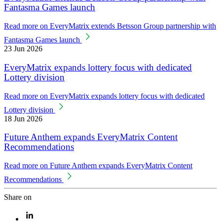
Fantasma Games launch
Read more
on EveryMatrix extends Betsson Group partnership with
Fantasma Games launch
23 Jun 2026
EveryMatrix expands lottery focus with dedicated
Lottery division
Read more
on EveryMatrix expands lottery focus with dedicated
Lottery division
18 Jun 2026
Future Anthem expands EveryMatrix Content
Recommendations
Read more
on Future Anthem expands EveryMatrix Content
Recommendations
Share on