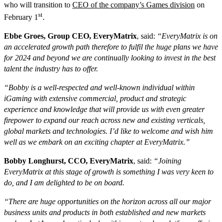
who will transition to
CEO of the company’s Games division
on
st
February 1
.
Ebbe Groes, Group CEO, EveryMatrix
, said:
“EveryMatrix is on
an accelerated growth path therefore to fulfil the huge plans we have
for 2024 and beyond we are continually looking to invest in the best
talent the industry has to offer.
“Bobby is a well-respected and well-known individual within
iGaming with extensive commercial, product and strategic
experience and knowledge that will provide us with even greater
firepower to expand our reach across new and existing verticals,
global markets and technologies. I’d like to welcome and wish him
well as we embark on an exciting chapter at EveryMatrix.”
Bobby Longhurst, CCO, EveryMatrix
, said:
“Joining
EveryMatrix at this stage of growth is something I was very keen to
do, and I am delighted to be on board.
“There are huge opportunities on the horizon across all our major
business units and products in both established and new markets