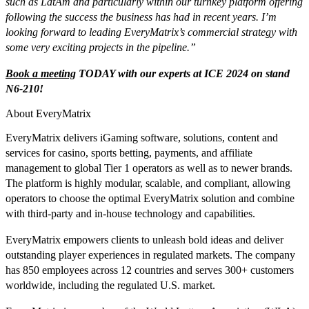
such as LatAm and particularly within our turnkey platform offering
following the success the business has had in recent years. I’m
looking forward to leading EveryMatrix’s commercial strategy with
some very exciting projects in the pipeline.”
Book a meeting
TODAY with our experts at ICE 2024 on stand
N6-210!
About EveryMatrix
EveryMatrix delivers iGaming software, solutions, content and
services for casino, sports betting, payments, and affiliate
management to global Tier 1 operators as well as to newer brands.
The platform is highly modular, scalable, and compliant, allowing
operators to choose the optimal EveryMatrix solution and combine
with third-party and in-house technology and capabilities.
EveryMatrix empowers clients to unleash bold ideas and deliver
outstanding player experiences in regulated markets. The company
has 850 employees across 12 countries and serves 300+ customers
worldwide, including the regulated U.S. market.