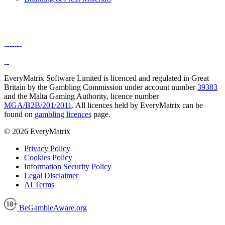
EveryMatrix Software Limited is licenced and regulated in Great
Britain by the Gambling Commission under account number
39383
and the Malta Gaming Authority, licence number
MGA/B2B/201/2011
. All licences held by EveryMatrix can be
found on
gambling licences
page.
© 2026 EveryMatrix
Privacy Policy
Cookies Policy
Information Security Policy
Legal Disclaimer
AI Terms
BeGambleAware.org