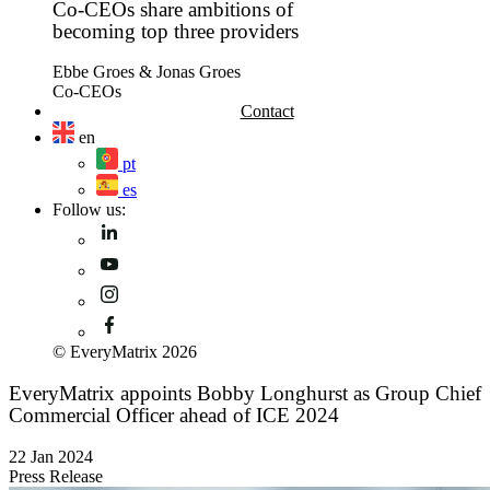
Co-CEOs share ambitions of
becoming top three providers
Ebbe Groes & Jonas Groes
Co-CEOs
Contact
en
pt
es
Follow us:
© EveryMatrix 2026
EveryMatrix appoints Bobby Longhurst as Group Chief
Commercial Officer ahead of ICE 2024
22 Jan 2024
Press Release