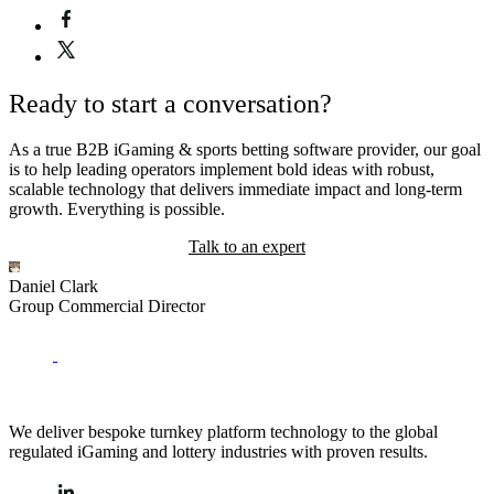
Ready to start a conversation?
As a true B2B iGaming & sports betting software provider, our goal
is to help leading operators implement bold ideas with robust,
scalable technology that delivers immediate impact and long-term
growth. Everything is possible.
Talk to an expert
Daniel Clark
R
Group Commercial Director
G
We deliver bespoke turnkey platform technology to the global
regulated iGaming and lottery industries with proven results.