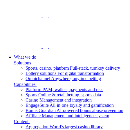
What we do
Solutions
Sports, casino, platform
Full-stack, turnkey delivery
Lottery solutions
For digital transformation
Omnichannel
Anywhere, anytime betting
Capabilities
Platform
PAM, wallets, payments and risk
Sports
Online & retail betting, sports data
Casino
Management and integration
EngageSuite
All-in-one loyalty and gamification
Bonus Guardian
AI-powered bonus abuse prevention
Affiliate
Management and intelligence system
Content
Aggregation
World’s largest casino library