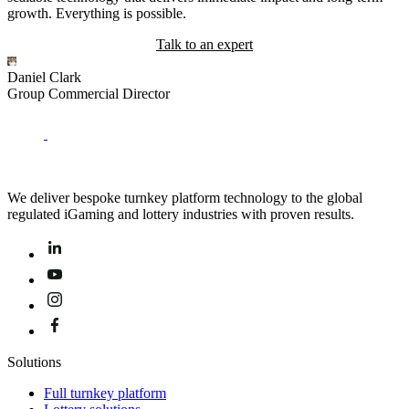
growth. Everything is possible.
Talk to an expert
Daniel Clark
R
Group Commercial Director
G
We deliver bespoke turnkey platform technology to the global
regulated iGaming and lottery industries with proven results.
Solutions
Full turnkey platform