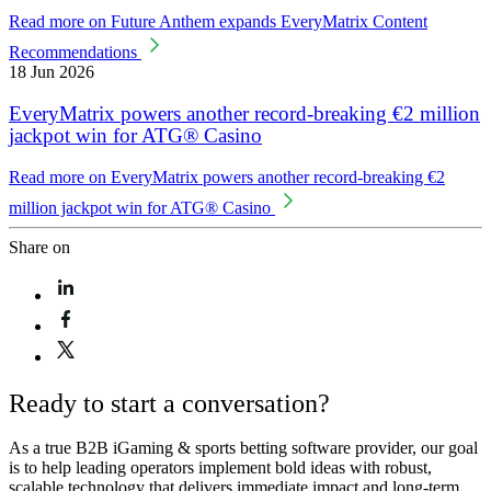
Read more
on Future Anthem expands EveryMatrix Content
Recommendations
18 Jun 2026
EveryMatrix powers another record-breaking €2 million
jackpot win for ATG® Casino
Read more
on EveryMatrix powers another record-breaking €2
million jackpot win for ATG® Casino
Share on
Ready to start a conversation?
As a true B2B iGaming & sports betting software provider, our goal
is to help leading operators implement bold ideas with robust,
scalable technology that delivers immediate impact and long-term