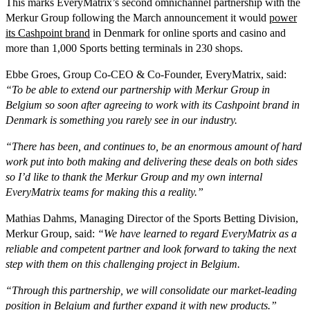
This marks EveryMatrix’s second omnichannel partnership with the
Merkur Group following the March announcement it would
power
its Cashpoint brand
in Denmark for online sports and casino and
more than 1,000 Sports betting terminals in 230 shops.
Ebbe Groes, Group Co-CEO & Co-Founder, EveryMatrix
, said:
“To be able to extend our partnership with Merkur Group in
Belgium so soon after agreeing to work with its Cashpoint brand in
Denmark is something you rarely see in our industry.
“There has been, and continues to, be an enormous amount of hard
work put into both making and delivering these deals on both sides
so I’d like to thank the Merkur Group and my own internal
EveryMatrix teams for making this a reality.”
Mathias Dahms, Managing Director of the Sports Betting Division,
Merkur Group,
said:
“We have learned to regard EveryMatrix as a
reliable and competent partner and look forward to taking the next
step with them on this challenging project in Belgium.
“Through this partnership, we will consolidate our market-leading
position in Belgium and further expand it with new products.”