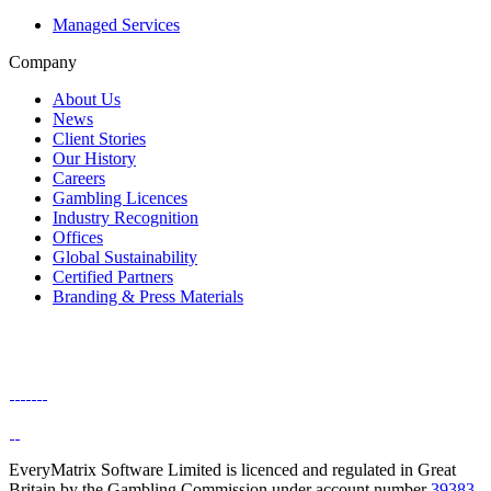
Managed Services
Company
About Us
News
Client Stories
Our History
Careers
Gambling Licences
Industry Recognition
Offices
Global Sustainability
Certified Partners
Branding & Press Materials
EveryMatrix Software Limited is licenced and regulated in Great
Britain by the Gambling Commission under account number
39383