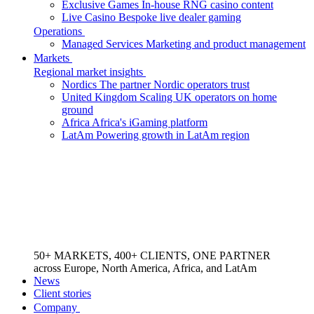
Exclusive Games
In-house RNG casino content
Live Casino
Bespoke live dealer gaming
Operations
Managed Services
Marketing and product management
Markets
Regional market insights
Nordics
The partner Nordic operators trust
United Kingdom
Scaling UK operators on home
ground
Africa
Africa's iGaming platform
LatAm
Powering growth in LatAm region
50+ MARKETS, 400+ CLIENTS, ONE PARTNER
across Europe, North America, Africa, and LatAm
News
Client stories
Company