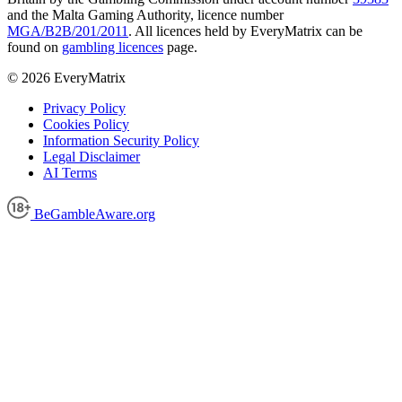
and the Malta Gaming Authority, licence number
MGA/B2B/201/2011
. All licences held by EveryMatrix can be
found on
gambling licences
page.
© 2026 EveryMatrix
Privacy Policy
Cookies Policy
Information Security Policy
Legal Disclaimer
AI Terms
BeGambleAware.org