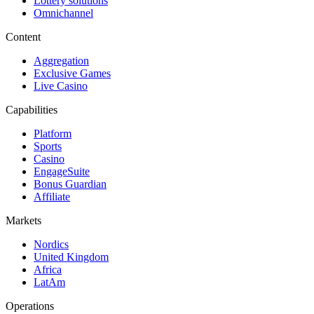
Lottery solutions
Omnichannel
Content
Aggregation
Exclusive Games
Live Casino
Capabilities
Platform
Sports
Casino
EngageSuite
Bonus Guardian
Affiliate
Markets
Nordics
United Kingdom
Africa
LatAm
Operations