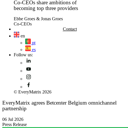
Co-CEOs share ambitions of
becoming top three providers
Ebbe Groes & Jonas Groes
Co-CEOs
Contact
en
pt
es
Follow us:
© EveryMatrix 2026
EveryMatrix agrees Betcenter Belgium omnichannel
partnership
06 Jul 2026
Press Release