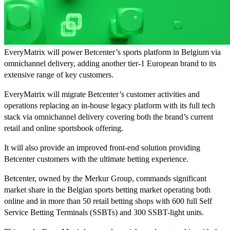
EveryMatrix will power Betcenter’s sports platform in Belgium via
omnichannel delivery, adding another tier-1 European brand to its
extensive range of key customers.
EveryMatrix will migrate Betcenter’s customer activities and
operations replacing an in-house legacy platform with its full tech
stack via omnichannel delivery covering both the brand’s current
retail and online sportsbook offering.
It will also provide an improved front-end solution providing
Betcenter customers with the ultimate betting experience.
Betcenter, owned by the Merkur Group, commands significant
market share in the Belgian sports betting market operating both
online and in more than 50 retail betting shops with 600 full Self
Service Betting Terminals (SSBTs) and 300 SSBT-light units.