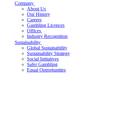
Company
About Us
Our History
Careers
Gambling Licences
Offices
Industry Recognition
Sustainability
Global Sustainability
Sustainability Strategy
Social Initiatives
Safer Gambling
Equal Opportunities