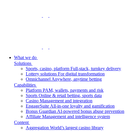
What we do
Solutions
Sports, casino, platform
Full-stack, turnkey delivery
Lottery solutions
For digital transformation
Omnichannel
Anywhere, anytime betting
Capabilities
Platform
PAM, wallets, payments and risk
Sports
Online & retail betting, sports data
Casino
Management and integration
EngageSuite
All-in-one loyalty and gamification
Bonus Guardian
AI-powered bonus abuse prevention
Affiliate
Management and intelligence system
Content
Aggregation
World’s largest casino library