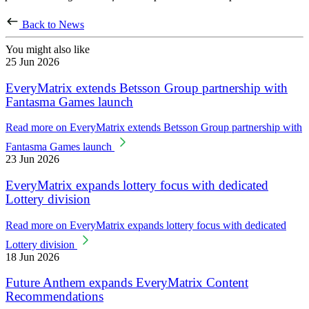
Back to News
You might also like
25 Jun 2026
EveryMatrix extends Betsson Group partnership with
Fantasma Games launch
Read more
on EveryMatrix extends Betsson Group partnership with
Fantasma Games launch
23 Jun 2026
EveryMatrix expands lottery focus with dedicated
Lottery division
Read more
on EveryMatrix expands lottery focus with dedicated
Lottery division
18 Jun 2026
Future Anthem expands EveryMatrix Content
Recommendations