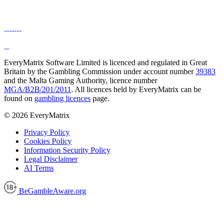
EveryMatrix Software Limited is licenced and regulated in Great
Britain by the Gambling Commission under account number
39383
and the Malta Gaming Authority, licence number
MGA/B2B/201/2011
. All licences held by EveryMatrix can be
found on
gambling licences
page.
© 2026 EveryMatrix
Privacy Policy
Cookies Policy
Information Security Policy
Legal Disclaimer
AI Terms
BeGambleAware.org