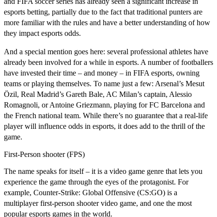
and FIFA soccer series has already seen a significant increase in
esports betting, partially due to the fact that traditional punters are
more familiar with the rules and have a better understanding of how
they impact esports odds.
And a special mention goes here: several professional athletes have
already been involved for a while in esports. A number of footballers
have invested their time – and money – in FIFA esports, owning
teams or playing themselves. To name just a few: Arsenal’s Mesut
Özil, Real Madrid’s Gareth Bale, AC Milan’s captain, Alessio
Romagnoli, or Antoine Griezmann, playing for FC Barcelona and
the French national team. While there’s no guarantee that a real-life
player will influence odds in esports, it does add to the thrill of the
game.
First-Person shooter (FPS)
The name speaks for itself – it is a video game genre that lets you
experience the game through the eyes of the protagonist. For
example, Counter-Strike: Global Offensive (CS:GO) is a
multiplayer first-person shooter video game, and one the most
popular esports games in the world.