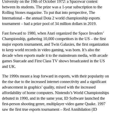
University on the 19th of October
1972
: a Spacewar contest
between its students. The prize was a 1-year subscription to the
Rolling Stones magazine. To put that into perspective, The
International – the annual Dota 2 world championship esports
tournament – had a prize pool of 34 million dollars in 2019.
Fast forward to
1980
, when Atari organized the Space Invaders’
Championship, gathering 10,000 competitors in the US – the first
major esports tournament, and Twin Galaxies, the first organization
to keep world records in video gaming, was born. It’s also the
decade when esports made it to the mainstream media, with arcade
games Starcade and First Class TV shows broadcasted in the US
and UK.
The 1990s
meant a leap forward in esports, with their popularity on
the rise due to the increased internet connectivity and a significant
advancement in graphics’ quality, mixed with the increased
affordability of home computers. Nintendo’s World Championships
debuted in 1990, and in the same year, ID Software launched the
first-person shooting genre, multiplayer video game Quake. 1997
saw the first true esports tournament – Red Annihilation (ID