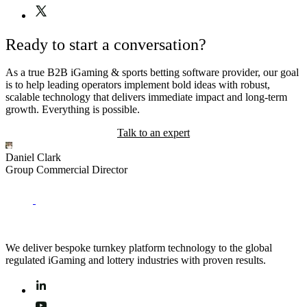
Ready to start a conversation?
As a true B2B iGaming & sports betting software provider, our goal
is to help leading operators implement bold ideas with robust,
scalable technology that delivers immediate impact and long-term
growth. Everything is possible.
Talk to an expert
Daniel Clark
R
Group Commercial Director
G
We deliver bespoke turnkey platform technology to the global
regulated iGaming and lottery industries with proven results.