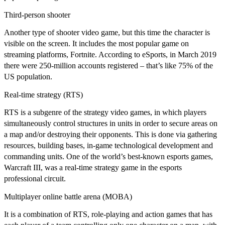
Third-person shooter
Another type of shooter video game, but this time the character is
visible on the screen. It includes the most popular game on
streaming platforms, Fortnite. According to eSports, in March 2019
there were 250-million accounts registered – that’s like 75% of the
US population.
Real-time strategy (RTS)
RTS is a subgenre of the strategy video games, in which players
simultaneously control structures in units in order to secure areas on
a map and/or destroying their opponents. This is done via gathering
resources, building bases, in-game technological development and
commanding units. One of the world’s best-known esports games,
Warcraft III, was a real-time strategy game in the esports
professional circuit.
Multiplayer online battle arena (MOBA)
It is a combination of RTS, role-playing and action games that has