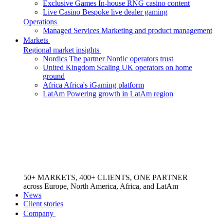
Exclusive Games
In-house RNG casino content
Live Casino
Bespoke live dealer gaming
Operations
Managed Services
Marketing and product management
Markets
Regional market insights
Nordics
The partner Nordic operators trust
United Kingdom
Scaling UK operators on home
ground
Africa
Africa's iGaming platform
LatAm
Powering growth in LatAm region
50+ MARKETS, 400+ CLIENTS, ONE PARTNER
across Europe, North America, Africa, and LatAm
News
Client stories
Company