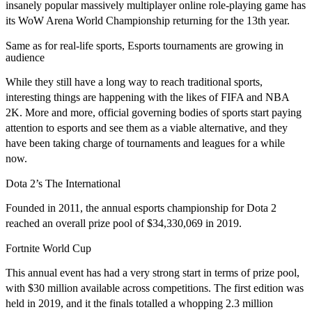
insanely popular massively multiplayer online role-playing game has
its WoW Arena World Championship returning for the 13th year.
Same as for real-life sports, Esports tournaments are growing in
audience
While they still have a long way to reach traditional sports,
interesting things are happening with the likes of FIFA and NBA
2K. More and more, official governing bodies of sports start paying
attention to esports and see them as a viable alternative, and they
have been taking charge of tournaments and leagues for a while
now.
Dota 2’s The International
Founded in 2011, the annual esports championship for Dota 2
reached an overall prize pool of $34,330,069 in 2019.
Fortnite World Cup
This annual event has had a very strong start in terms of prize pool,
with $30 million available across competitions. The first edition was
held in 2019, and it the finals totalled a whopping 2.3 million