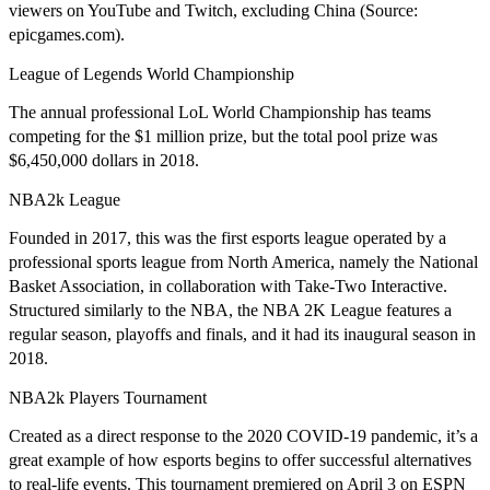
viewers on YouTube and Twitch, excluding China (Source:
epicgames.com).
League of Legends World Championship
The annual professional LoL World Championship has teams
competing for the $1 million prize, but the total pool prize was
$6,450,000 dollars in 2018.
NBA2k League
Founded in 2017, this was the first esports league operated by a
professional sports league from North America, namely the National
Basket Association, in collaboration with Take-Two Interactive.
Structured similarly to the NBA, the NBA 2K League features a
regular season, playoffs and finals, and it had its inaugural season in
2018.
NBA2k Players Tournament
Created as a direct response to the 2020 COVID-19 pandemic, it’s a
great example of how esports begins to offer successful alternatives
to real-life events. This tournament premiered on April 3 on ESPN