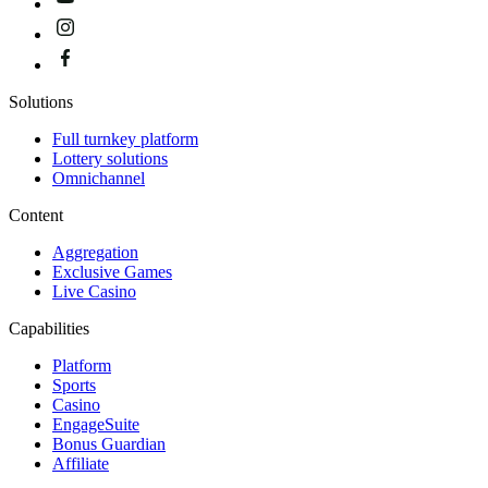
Solutions
Full turnkey platform
Lottery solutions
Omnichannel
Content
Aggregation
Exclusive Games
Live Casino
Capabilities
Platform
Sports
Casino
EngageSuite
Bonus Guardian
Affiliate