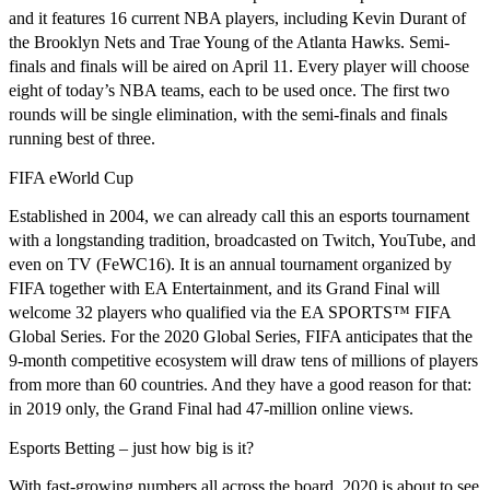
and it features 16 current NBA players, including Kevin Durant of
the Brooklyn Nets and Trae Young of the Atlanta Hawks. Semi-
finals and finals will be aired on April 11. Every player will choose
eight of today’s NBA teams, each to be used once. The first two
rounds will be single elimination, with the semi-finals and finals
running best of three.
FIFA eWorld Cup
Established in 2004, we can already call this an esports tournament
with a longstanding tradition, broadcasted on Twitch, YouTube, and
even on TV (FeWC16). It is an annual tournament organized by
FIFA together with EA Entertainment, and its Grand Final will
welcome 32 players who qualified via the EA SPORTS™ FIFA
Global Series. For the 2020 Global Series, FIFA anticipates that the
9-month competitive ecosystem will draw tens of millions of players
from more than 60 countries. And they have a good reason for that:
in 2019 only, the Grand Final had 47-million online views.
Esports Betting – just how big is it?
With fast-growing numbers all across the board, 2020 is about to see