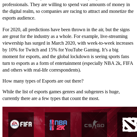
professionals. They are willing to spend vast amounts of money in
the digital realm, so companies are racing to attract and monetize the
esports audience.
For 2020, all predictions have been thrown in the air, but the signs
are great for the industry as a whole. For example, live-streaming
viewership has surged in March 2020, with week-to-week increases
by 10% for Twitch and 15% for YouTube Gaming. It’s a big
moment for esports, and the global lockdown is seeing sports fans
turn to esports as a form of entertainment (especially NBA 2k, FIFA
and others with real-life correspondents).
How many types of Esports are out there?
While the list of esports games genres and subgenres is huge,
currently there are a few types that count the most.