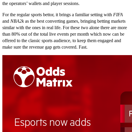
the operators’ wallets and player sessions.
For the regular sports bettor, it brings a familiar setting with
FIFA
and
NBA2k
as the best converting games, bringing betting markets
similar with the ones in real life. For these two alone there are more
than 80% out of the total live events per month which now can be
offered to the classic sports audience, to keep them engaged and
make sure the revenue gap gets covered. Fast.