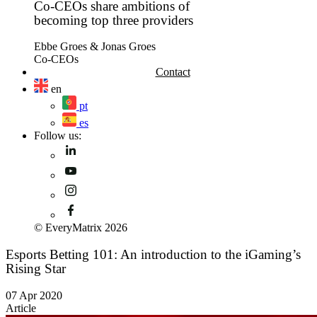
Co-CEOs share ambitions of
becoming top three providers
Ebbe Groes & Jonas Groes
Co-CEOs
Contact
en
pt
es
Follow us:
© EveryMatrix 2026
Esports Betting 101: An introduction to the iGaming’s
Rising Star
07 Apr 2020
Article