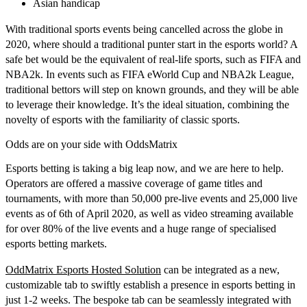
Asian handicap
With traditional sports events being cancelled across the globe in
2020, where should a traditional punter start in the esports world? A
safe bet would be the equivalent of real-life sports, such as FIFA and
NBA2k. In events such as FIFA eWorld Cup and NBA2k League,
traditional bettors will step on known grounds, and they will be able
to leverage their knowledge. It’s the ideal situation, combining the
novelty of esports with the familiarity of classic sports.
Odds are on your side with OddsMatrix
Esports betting is taking a big leap now, and we are here to help.
Operators are offered a massive coverage of game titles and
tournaments, with
more than 50,000 pre-live events and 25,000 live
events
as of 6th of April 2020, as well as video streaming available
for over
80% of the live events
and a huge range of specialised
esports betting markets.
OddMatrix Esports Hosted Solution
can be integrated as a new,
customizable tab to swiftly establish a presence in esports betting
in
just 1-2 weeks
. The bespoke tab can be seamlessly integrated with