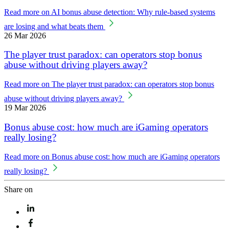
Read more
on AI bonus abuse detection: Why rule-based systems
are losing and what beats them
26 Mar 2026
The player trust paradox: can operators stop bonus
abuse without driving players away?
Read more
on The player trust paradox: can operators stop bonus
abuse without driving players away?
19 Mar 2026
Bonus abuse cost: how much are iGaming operators
really losing?
Read more
on Bonus abuse cost: how much are iGaming operators
really losing?
Share on