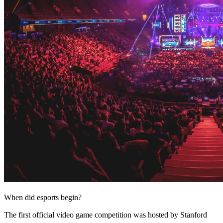
When did esports begin?
The first official video game competition was hosted by Stanford