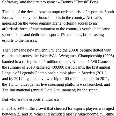
Software), and the first pro gamer – Dennis “Thresh” Fong.
The end of the decade saw an unprecedented rise of esports in South
Korea, fuelled by the financial crisis in the country. Net-cafés
appeared on the video gaming scene, offering access to an
affordable form of entertainment to the country’s youth, then came
sponsorships and dedicated esports TV channels, broadcasting
esports to the masses.
Then came the new millennium, and the
2000s
became dotted with
esports milestones: the WorldWide Webgames Championship (2006)
handed in a cash prize of 1 million dollars, Nintendo’s Wii Games in
the summer of 2010 gathered 400,000 participants, the first annual
League of Legends Championship took place in Sweden (2011),
and by 2017 it gained a viewership of 60-million people. In 2011,
the Twitch videogames live-streaming platform was launched, and
The International (annual Dota 2 tournament) hit the scene.
But who are the esports enthusiasts?
In 2015, 54% of the crowd that cheered for esports players was aged
between 21 and 35 years and included mostly high-income, full-time