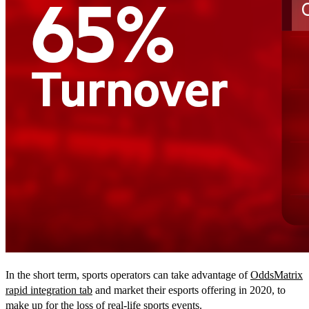
In the short term, sports operators can take advantage of
OddsMatrix
rapid integration tab
and market their esports offering in 2020, to
make up for the loss of real-life sports events.