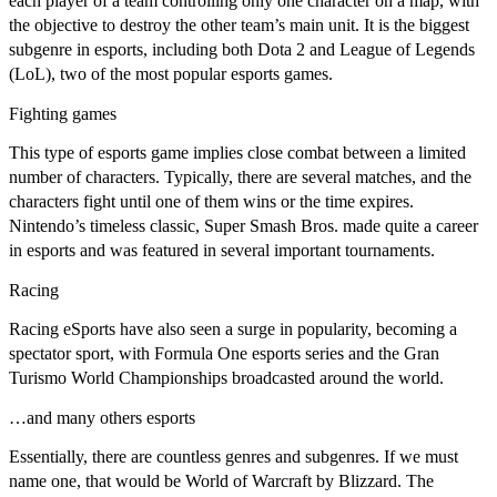
each player of a team controlling only one character on a map, with
the objective to destroy the other team’s main unit. It is the biggest
subgenre in esports, including both Dota 2 and League of Legends
(LoL), two of the most popular esports games.
Fighting games
This type of esports game implies close combat between a limited
number of characters. Typically, there are several matches, and the
characters fight until one of them wins or the time expires.
Nintendo’s timeless classic, Super Smash Bros. made quite a career
in esports and was featured in several important tournaments.
Racing
Racing eSports have also seen a surge in popularity, becoming a
spectator sport, with Formula One esports series and the Gran
Turismo World Championships broadcasted around the world.
…and many others esports
Essentially, there are countless genres and subgenres. If we must
name one, that would be World of Warcraft by Blizzard. The