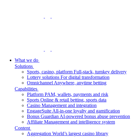
What we do
Solutions
Sports, casino, platform
Full-stack, turnkey delivery
Lottery solutions
For digital transformation
Omnichannel
Anywhere, anytime betting
Capabilities
Platform
PAM, wallets, payments and risk
Sports
Online & retail betting, sports data
Casino
Management and integration
EngageSuite
All-in-one loyalty and gamification
Bonus Guardian
AI-powered bonus abuse prevention
Affiliate
Management and intelligence system
Content
Aggregation
World’s largest casino library