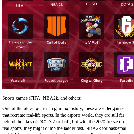
Sports games (FIFA, NBA2k, and others)
One of the oldest genres in gaming history, these are videogames
that recreate real-life sports. In the esports world, they are still far
behind the likes of DOTA 2 or LoL, but with the 2020 freeze on
real sports, they might climb the ladder fast. NBA2k for basketball