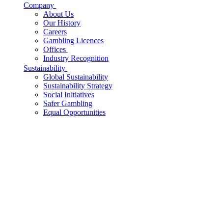
Company
About Us
Our History
Careers
Gambling Licences
Offices
Industry Recognition
Sustainability
Global Sustainability
Sustainability Strategy
Social Initiatives
Safer Gambling
Equal Opportunities