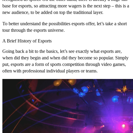
base for esports, so attracting more wagers is the next step – this is a
new audience, to be added on top the traditional layer.
To better understand the possibilities esports offer, let’s take a short
tour through the esports universe.
A Brief History of Esports
Going back a bit to the basics, let’s see exactly what esports are,
when did they begin and when did they become so popular. Simply
put, esports are a form of sports competition through video games,
often with professional individual players or teams.