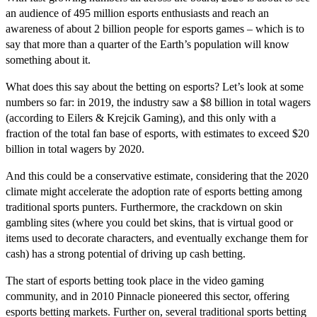
an audience of 495 million esports enthusiasts and reach an
awareness of about 2 billion people for esports games – which is to
say that more than a quarter of the Earth’s population will know
something about it.
What does this say about the betting on esports? Let’s look at some
numbers so far: in 2019, the industry saw a $8 billion in total wagers
(according to Eilers & Krejcik Gaming), and this only with a
fraction of the total fan base of esports, with estimates to exceed $20
billion in total wagers by 2020.
And this could be a conservative estimate, considering that the 2020
climate might accelerate the adoption rate of esports betting among
traditional sports punters. Furthermore, the crackdown on skin
gambling sites (where you could bet skins, that is virtual good or
items used to decorate characters, and eventually exchange them for
cash) has a strong potential of driving up cash betting.
The start of esports betting took place in the video gaming
community, and in 2010 Pinnacle pioneered this sector, offering
esports betting markets. Further on, several traditional sports betting