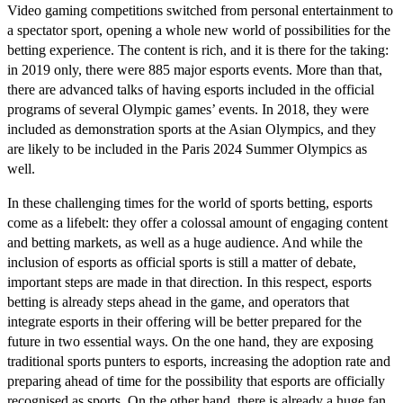
Video gaming competitions switched from personal entertainment to
a spectator sport, opening a whole new world of possibilities for the
betting experience. The content is rich, and it is there for the taking:
in 2019 only, there were 885 major esports events. More than that,
there are advanced talks of having esports included in the official
programs of several Olympic games’ events. In 2018, they were
included as demonstration sports at the Asian Olympics, and they
are likely to be included in the Paris 2024 Summer Olympics as
well.
In these challenging times for the world of sports betting, esports
come as a lifebelt: they offer a colossal amount of engaging content
and betting markets, as well as a huge audience. And while the
inclusion of esports as official sports is still a matter of debate,
important steps are made in that direction. In this respect, esports
betting is already steps ahead in the game, and operators that
integrate esports in their offering will be better prepared for the
future in two essential ways. On the one hand, they are exposing
traditional sports punters to esports, increasing the adoption rate and
preparing ahead of time for the possibility that esports are officially
recognised as sports. On the other hand, there is already a huge fan