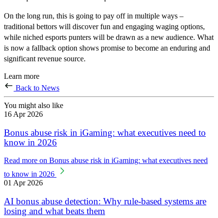
On the long run, this is going to pay off in multiple ways –
traditional bettors will discover fun and engaging waging options,
while niched esports punters will be drawn as a new audience. What
is now a fallback option shows promise to become an enduring and
significant revenue source.
Learn more
Back to News
You might also like
16 Apr 2026
Bonus abuse risk in iGaming: what executives need to
know in 2026
Read more
on Bonus abuse risk in iGaming: what executives need
to know in 2026
01 Apr 2026
AI bonus abuse detection: Why rule-based systems are
losing and what beats them