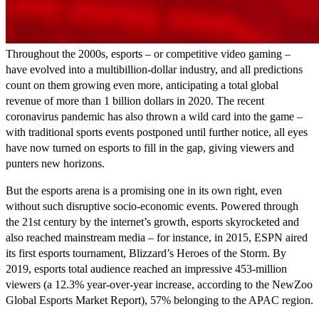
Throughout the 2000s,
esports
– or competitive video gaming –
have evolved into a multibillion-dollar industry, and all predictions
count on them growing even more, anticipating a total global
revenue of more than 1 billion dollars in 2020. The recent
coronavirus pandemic has also thrown a wild card into the game –
with traditional sports events postponed until further notice, all eyes
have now turned on esports to fill in the gap, giving viewers and
punters new horizons.
But the esports arena is a promising one in its own right, even
without such disruptive socio-economic events. Powered through
the 21st century by the internet’s growth, esports skyrocketed and
also reached mainstream media – for instance, in 2015, ESPN aired
its first esports tournament, Blizzard’s Heroes of the Storm. By
2019, esports total audience reached an impressive 453-million
viewers (a 12.3% year-over-year increase, according to the NewZoo
Global Esports Market Report), 57% belonging to the APAC region.