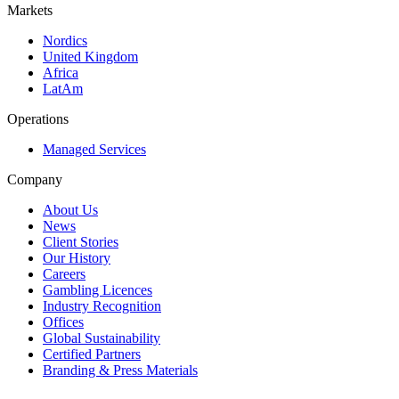
Markets
Nordics
United Kingdom
Africa
LatAm
Operations
Managed Services
Company
About Us
News
Client Stories
Our History
Careers
Gambling Licences
Industry Recognition
Offices
Global Sustainability
Certified Partners
Branding & Press Materials