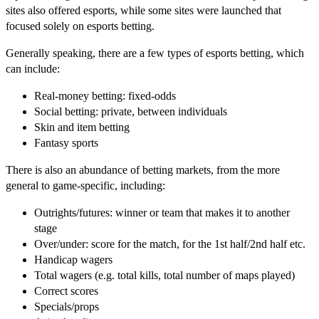
sites also offered esports, while some sites were launched that
focused solely on esports betting.
Generally speaking, there are a few types of esports betting, which
can include:
Real-money betting: fixed-odds
Social betting: private, between individuals
Skin and item betting
Fantasy sports
There is also an abundance of betting markets, from the more
general to game-specific, including:
Outrights/futures: winner or team that makes it to another
stage
Over/under: score for the match, for the 1st half/2nd half etc.
Handicap wagers
Total wagers (e.g. total kills, total number of maps played)
Correct scores
Specials/props