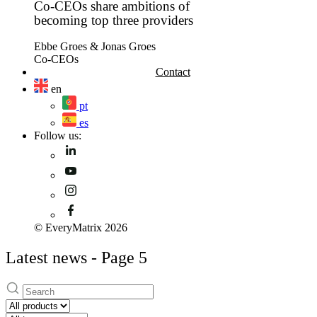
Co-CEOs share ambitions of
becoming top three providers
Ebbe Groes & Jonas Groes
Co-CEOs
Contact
en
pt
es
Follow us:
© EveryMatrix 2026
Latest news - Page 5