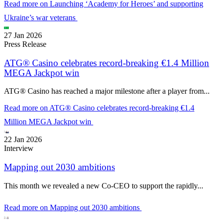
Read more
on Launching ‘Academy for Heroes’ and supporting
Ukraine’s war veterans
27 Jan 2026
Press Release
ATG® Casino celebrates record-breaking €1.4 Million
MEGA Jackpot win
ATG® Casino has reached a major milestone after a player from...
Read more
on ATG® Casino celebrates record-breaking €1.4
Million MEGA Jackpot win
22 Jan 2026
Interview
Mapping out 2030 ambitions
This month we revealed a new Co-CEO to support the rapidly...
Read more
on Mapping out 2030 ambitions