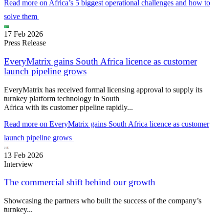
Read more
on Africa’s 5 biggest operational challenges and how to
solve them
17 Feb 2026
Press Release
EveryMatrix gains South Africa licence as customer
launch pipeline grows
EveryMatrix has received formal licensing approval to supply its
turnkey platform technology in South
Africa with its customer pipeline rapidly...
Read more
on EveryMatrix gains South Africa licence as customer
launch pipeline grows
13 Feb 2026
Interview
The commercial shift behind our growth
Showcasing the partners who built the success of the company’s
turnkey...