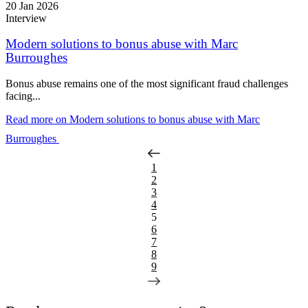
20 Jan 2026
Interview
Modern solutions to bonus abuse with Marc
Burroughes
Bonus abuse remains one of the most significant fraud challenges
facing...
Read more
on Modern solutions to bonus abuse with Marc
Burroughes
1
2
3
4
5
6
7
8
9