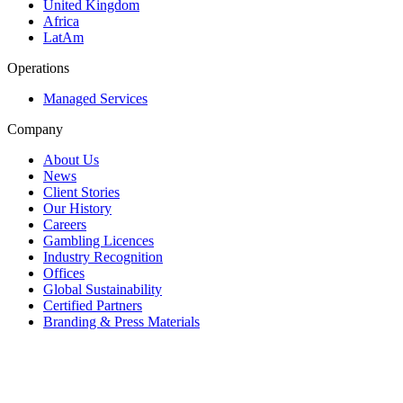
United Kingdom
Africa
LatAm
Operations
Managed Services
Company
About Us
News
Client Stories
Our History
Careers
Gambling Licences
Industry Recognition
Offices
Global Sustainability
Certified Partners
Branding & Press Materials