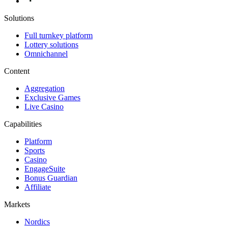
Solutions
Full turnkey platform
Lottery solutions
Omnichannel
Content
Aggregation
Exclusive Games
Live Casino
Capabilities
Platform
Sports
Casino
EngageSuite
Bonus Guardian
Affiliate
Markets
Nordics