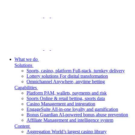
What we do
Solutions
Sports, casino, platform
Full-stack, turnkey delivery
Lottery solutions
For digital transformation
Omnichannel
Anywhere, anytime betting
Capabilities
Platform
PAM, wallets, payments and risk
Sports
Online & retail betting, sports data
Casino
Management and integration
EngageSuite
All-in-one loyalty and gamification
Bonus Guardian
AI-powered bonus abuse prevention
Affiliate
Management and intelligence system
Content
Aggregation
World’s largest casino library