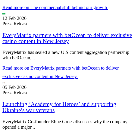
Read more
on The commercial shift behind our growth
12 Feb 2026
Press Release
EveryMatrix partners with betOcean to deliver exclusive
casino content in New Jersey
EveryMatrix has sealed a new U.S content aggregation partnership
with betOcean,...
Read more
on EveryMatrix partners with betOcean to deliver
exclusive casino content in New Jersey
05 Feb 2026
Press Release
Launching ‘Academy for Heroes’ and supporting
Ukraine’s war veterans
EveryMatrix Co-founder Ebbe Groes discusses why the company
opened a major...