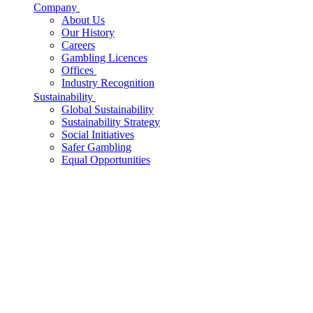
Company
About Us
Our History
Careers
Gambling Licences
Offices
Industry Recognition
Sustainability
Global Sustainability
Sustainability Strategy
Social Initiatives
Safer Gambling
Equal Opportunities