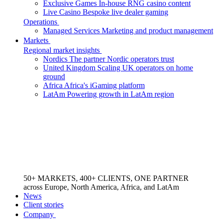
Exclusive Games
In-house RNG casino content
Live Casino
Bespoke live dealer gaming
Operations
Managed Services
Marketing and product management
Markets
Regional market insights
Nordics
The partner Nordic operators trust
United Kingdom
Scaling UK operators on home
ground
Africa
Africa's iGaming platform
LatAm
Powering growth in LatAm region
50+ MARKETS, 400+ CLIENTS, ONE PARTNER
across Europe, North America, Africa, and LatAm
News
Client stories
Company