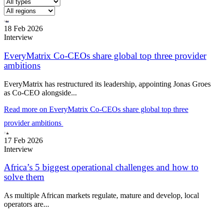
18 Feb 2026
Interview
EveryMatrix Co-CEOs share global top three provider
ambitions
EveryMatrix has restructured its leadership, appointing Jonas Groes
as Co-CEO alongside...
Read more
on EveryMatrix Co-CEOs share global top three
provider ambitions
17 Feb 2026
Interview
Africa’s 5 biggest operational challenges and how to
solve them
As multiple African markets regulate, mature and develop, local
operators are...