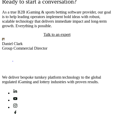
Ready to start a conversation?
As a true B2B iGaming & sports betting software provider, our goal
is to help leading operators implement bold ideas with robust,
scalable technology that delivers immediate impact and long-term
growth. Everything is possible.
Talk to an expert
Daniel Clark
R
Group Commercial Director
G
We deliver bespoke turnkey platform technology to the global
regulated iGaming and lottery industries with proven results.