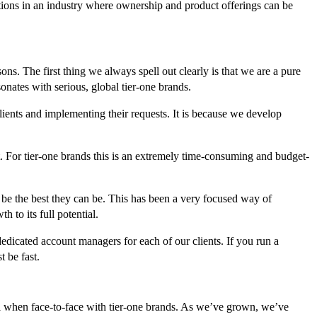
ations in an industry where ownership and product offerings can be
ns. The first thing we always spell out clearly is that we are a pure
nates with serious, global tier-one brands.
lients and implementing their requests. It is because we develop
t. For tier-one brands this is an extremely time-consuming and budget-
e the best they can be. This has been a very focused way of
 to its full potential.
dicated account managers for each of our clients. If you run a
 be fast.
al when face-to-face with tier-one brands. As we’ve grown, we’ve