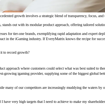
ecedented growth involves a strategic blend of transparency, focus, and
stands out with its modular product approach, offering tailored solutio
esses for tier-one brands, exemplifying rapid adaptation and expert de
pact in the iGaming industry. If EveryMatrix knows the recipe for suc
 it to record growth?
ct approach where customers could select what was best suited to them, 
test-growing igaming provider, supplying some of the biggest global be
hile many of our competitors are increasingly muddying the waters by 
and I have very high targets that I need to achieve to make my shareholder