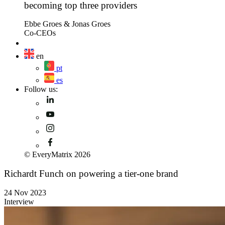
becoming top three providers
Ebbe Groes & Jonas Groes
Co-CEOs
en
pt
es
Follow us:
© EveryMatrix 2026
Richardt Funch on powering a tier-one brand
24 Nov 2023
Interview