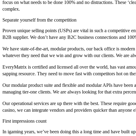
focus on what needs to be done 100% and no distractions. These ‘clean
complex.
Separate yourself from the competition
Proven unique selling points (USPs) are vital in such a competitive env
B2B supplier. We don’t have any B2C business connections and 100% of
We have state-of-the-art, modular products, our back office is modern
whatever they need that we win and grow with our clients. We are alwa
EveryMatrix is certified and licensed all over the world, has vast am
sapping resource. They need to move fast with competitors hot on thei
Our modular product suite and flexible and modular APIs have been a
managing tier-one clients. We are always looking for that extra percenta
Our operational services are up there with the best. These require g
casino, we can integrate vendors and providers quicker than anyone el
First impressions count
In igaming years, we’ve been doing this a long time and have built u