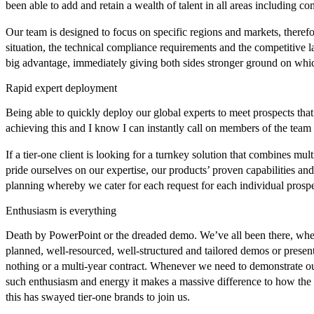
been able to add and retain a wealth of talent in all areas including 
Our team is designed to focus on specific regions and markets, theref
situation, the technical compliance requirements and the competitive la
big advantage, immediately giving both sides stronger ground on which 
Rapid expert deployment
Being able to quickly deploy our global experts to meet prospects tha
achieving this and I know I can instantly call on members of the team
If a tier-one client is looking for a turnkey solution that combines mu
pride ourselves on our expertise, our products’ proven capabilities and 
planning whereby we cater for each request for each individual prospe
Enthusiasm is everything
Death by PowerPoint or the dreaded demo. We’ve all been there, where
planned, well-resourced, well-structured and tailored demos or prese
nothing or a multi-year contract. Whenever we need to demonstrate ou
such enthusiasm and energy it makes a massive difference to how the p
this has swayed tier-one brands to join us.