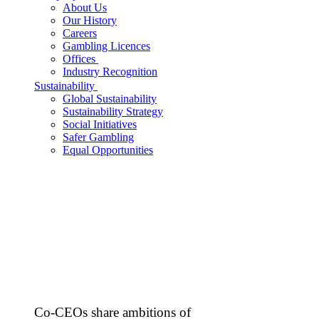
About Us
Our History
Careers
Gambling Licences
Offices
Industry Recognition
Sustainability
Global Sustainability
Sustainability Strategy
Social Initiatives
Safer Gambling
Equal Opportunities
Co-CEOs share ambitions of