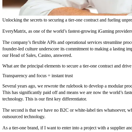
Unlocking the secrets to securing a tier-one contract and fueling unpr
EveryMatrix, as one of the world’s fastest-growing iGaming providers, 
The company’s flexible APIs and operational services streamline proc
founder-led culture underscore its commitment to making a lasting im
our Head of Sales, Casino
, answered.
What are the principal elements to secure a tier-one contract and drive
Transparency and focus = instant trust
Several years ago, we rewrote the rulebook to develop a modular produ
This has significantly paid off and means we are now the world’s fas
technology. This is our first key differentiator.
The second is that we have no B2C or white-label ties whatsoever, w
outsourced technology.
As a tier-one brand, if I want to enter into a project with a supplier 