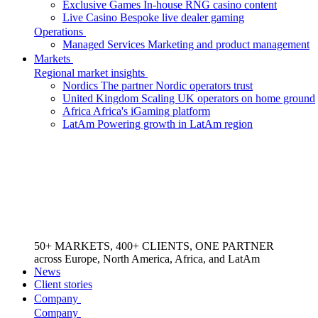
Exclusive Games
In-house RNG casino content
Live Casino
Bespoke live dealer gaming
Operations
Managed Services
Marketing and product management
Markets
Regional market insights
Nordics
The partner Nordic operators trust
United Kingdom
Scaling UK operators on home ground
Africa
Africa's iGaming platform
LatAm
Powering growth in LatAm region
50+ MARKETS, 400+ CLIENTS, ONE PARTNER
across Europe, North America, Africa, and LatAm
News
Client stories
Company
Company