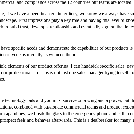
commercial and compliance across the 12 countries our teams are located.
ore, if we have a need in a certain territory, we know we always have so
ndscape. First impressions play a key role and having this level of know
to build trust, develop a relationship and eventually sign on the dotted
t have specific needs and demonstrate the capabilities of our products i
 to convene as urgently as we need them.
ltiple elements of our product offering, I can handpick specific sales, p
our professionalism. This is not just one sales manager trying to sell th
ct.
 technology fails and you must survive on a wing and a prayer, but the
ntations, combined with passionate commercial teams and product expert
r capabilities, we break the glass to the emergency phone and call in 
rospect feels and behaves afterwards. This is a dealbreaker for many, 