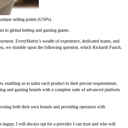
 unique selling points (USPs).
ns to global betting and gaming giants.
ployment. EveryMatrix’s wealth of experience, dedicated teams, and
cess, we stumble upon the following question, which
Richardt Funch,
enabling us to tailor each product to their precise requirements.
tting and gaming brands with a complete suite of advanced platform
owning both their own brands and providing operators with
s happy, I will always opt for a provider I can trust and who will