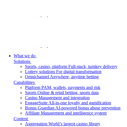
What we do
Solutions
Sports, casino, platform
Full-stack, turnkey delivery
Lottery solutions
For digital transformation
Omnichannel
Anywhere, anytime betting
Capabilities
Platform
PAM, wallets, payments and risk
Sports
Online & retail betting, sports data
Casino
Management and integration
EngageSuite
All-in-one loyalty and gamification
Bonus Guardian
AI-powered bonus abuse prevention
Affiliate
Management and intelligence system
Content
Aggregation
World’s largest casino library