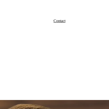
Contact