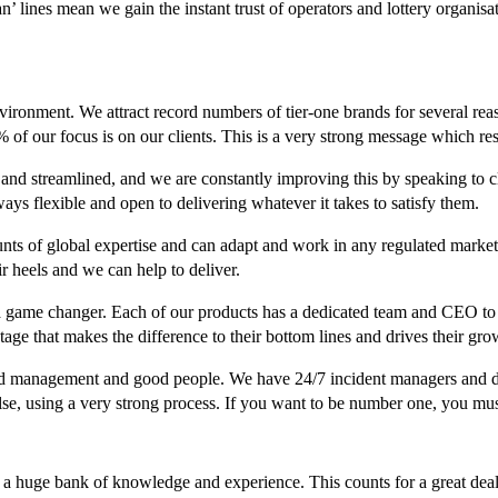
’ lines mean we gain the instant trust of operators and lottery organis
ironment. We attract record numbers of tier-one brands for several reaso
 our focus is on our clients. This is a very strong message which reso
 and streamlined, and we are constantly improving this by speaking to c
ys flexible and open to delivering whatever it takes to satisfy them.
ounts of global expertise and can adapt and work in any regulated marke
r heels and we can help to deliver.
 game changer. Each of our products has a dedicated team and CEO to b
ge that makes the difference to their bottom lines and drives their growth
ood management and good people. We have 24/7 incident managers and de
se, using a very strong process. If you want to be number one, you must
p a huge bank of knowledge and experience. This counts for a great de