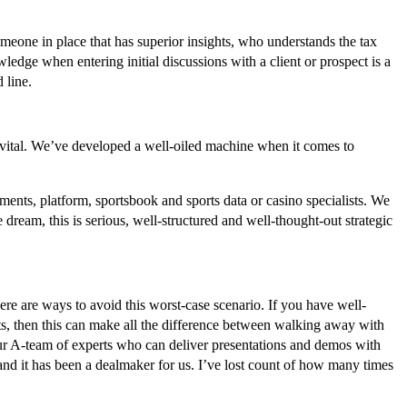
meone in place that has superior insights, who understands the tax
ledge when entering initial discussions with a client or prospect is a
 line.
s vital. We’ve developed a well-oiled machine when it comes to
ayments, platform, sportsbook and sports data or casino specialists. We
e dream, this is serious, well-structured and well-thought-out strategic
re are ways to avoid this worst-case scenario. If you have well-
s, then this can make all the difference between walking away with
our A-team of experts who can deliver presentations and demos with
and it has been a dealmaker for us. I’ve lost count of how many times