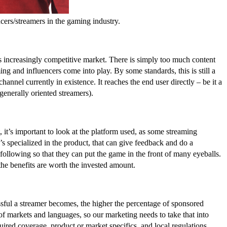
ers/streamers in the gaming industry.
is increasingly competitive market. There is simply too much content
g and influencers come into play. By some standards, this is still a
hannel currently in existence. It reaches the end user directly – be it a
generally oriented streamers).
 it’s important to look at the platform used, as some streaming
’s specialized in the product, that can give feedback and do a
following so that they can put the game in the front of many eyeballs.
the benefits are worth the invested amount.
ssful a streamer becomes, the higher the percentage of sponsored
f markets and languages, so our marketing needs to take that into
uired coverage, product or market specifics, and local regulations.