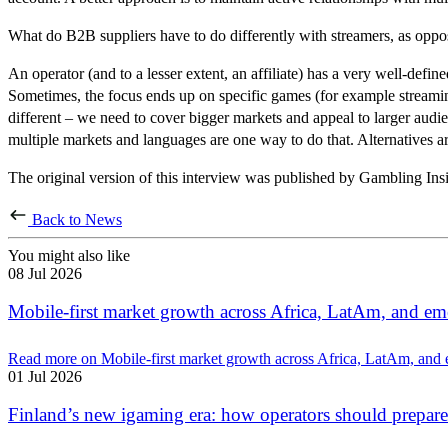
What do B2B suppliers have to do differently with streamers, as oppos
An operator (and to a lesser extent, an affiliate) has a very well-defi
Sometimes, the focus ends up on specific games (for example streaming d
different – we need to cover bigger markets and appeal to larger audien
multiple markets and languages are one way to do that. Alternatives ar
The original version of this interview was published by Gambling Insi
Back to News
You might also like
08 Jul 2026
Mobile-first market growth across Africa, LatAm, and em
Read more
on Mobile-first market growth across Africa, LatAm, and
01 Jul 2026
Finland’s new igaming era: how operators should prepare