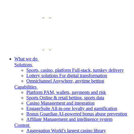
What we do
Solutions
Sports, casino, platform
Full-stack, turnkey delivery
Lottery solutions
For digital transformation
Omnichannel
Anywhere, anytime betting
Capabilities
Platform
PAM, wallets, payments and risk
Sports
Online & retail betting, sports data
Casino
Management and integration
EngageSuite
All-in-one loyalty and gamification
Bonus Guardian
AI-powered bonus abuse prevention
Affiliate
Management and intelligence system
Content
Aggregation
World’s largest casino library