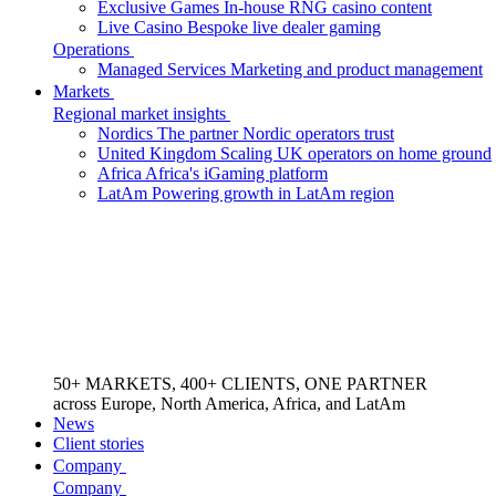
Exclusive Games
In-house RNG casino content
Live Casino
Bespoke live dealer gaming
Operations
Managed Services
Marketing and product management
Markets
Regional market insights
Nordics
The partner Nordic operators trust
United Kingdom
Scaling UK operators on home ground
Africa
Africa's iGaming platform
LatAm
Powering growth in LatAm region
50+ MARKETS, 400+ CLIENTS, ONE PARTNER
across Europe, North America, Africa, and LatAm
News
Client stories
Company
Company