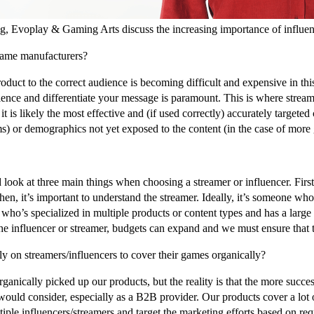
, Evoplay & Gaming Arts discuss the increasing importance of influenc
game manufacturers?
oduct to the correct audience is becoming difficult and expensive in th
nce and differentiate your message is paramount. This is where streamin
is likely the most effective and (if used correctly) accurately targeted c
ams) or demographics not yet exposed to the content (in the case of more 
look at three main things when choosing a streamer or influencer. First,
en, it’s important to understand the streamer. Ideally, it’s someone who
ho’s specialized in multiple products or content types and has a large 
the influencer or streamer, budgets can expand and we must ensure that 
ly on streamers/influencers to cover their games organically?
ganically picked up our products, but the reality is that the more succe
ould consider, especially as a B2B provider. Our products cover a lot o
tiple influencers/streamers and target the marketing efforts based on req