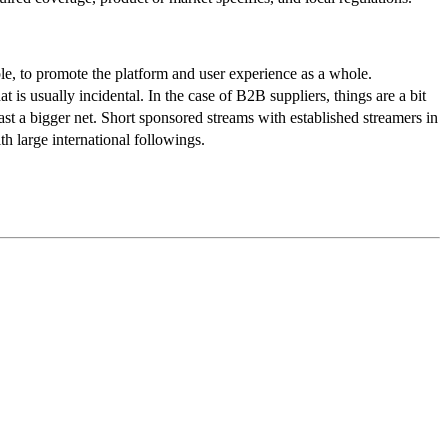
iple, to promote the platform and user experience as a whole.
 is usually incidental. In the case of B2B suppliers, things are a bit
ast a bigger net. Short sponsored streams with established streamers in
th large international followings.