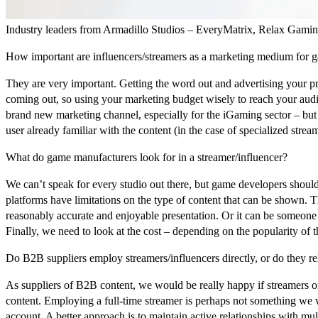
Industry leaders from Armadillo Studios – EveryMatrix, Relax Gaming
How important are influencers/streamers as a marketing medium for 
They are very important. Getting the word out and advertising your pr
coming out, so using your marketing budget wisely to reach your audie
brand new marketing channel, especially for the iGaming sector – but it 
user already familiar with the content (in the case of specialized stre
What do game manufacturers look for in a streamer/influencer?
We can’t speak for every studio out there, but game developers should 
platforms have limitations on the type of content that can be shown. Th
reasonably accurate and enjoyable presentation. Or it can be someone w
Finally, we need to look at the cost – depending on the popularity of 
Do B2B suppliers employ streamers/influencers directly, or do they re
As suppliers of B2B content, we would be really happy if streamers or
content. Employing a full-time streamer is perhaps not something we w
account. A better approach is to maintain active relationships with mul