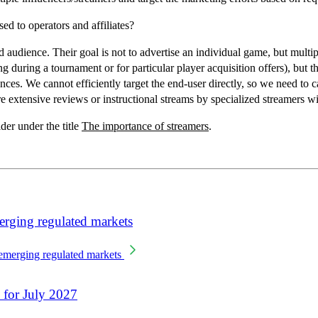
ed to operators and affiliates?
ned audience. Their goal is not to advertise an individual game, but mult
uring a tournament or for particular player acquisition offers), but that
ces. We cannot efficiently target the end-user directly, so we need to c
e extensive reviews or instructional streams by specialized streamers wi
der under the title
The importance of streamers
.
erging regulated markets
 emerging regulated markets
 for July 2027