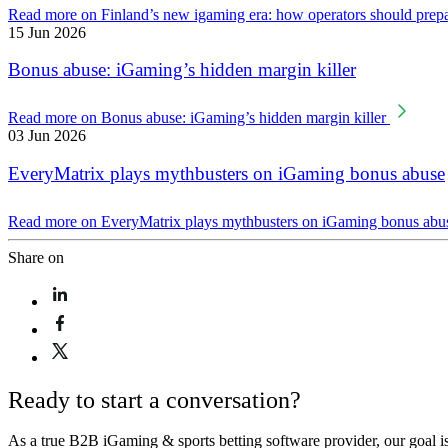
Read more
on Finland’s new igaming era: how operators should prepa
15 Jun 2026
Bonus abuse: iGaming’s hidden margin killer
Read more
on Bonus abuse: iGaming’s hidden margin killer
03 Jun 2026
EveryMatrix plays mythbusters on iGaming bonus abuse
Read more
on EveryMatrix plays mythbusters on iGaming bonus abu
Share on
Ready to start a conversation?
As a true B2B iGaming & sports betting software provider, our goal is