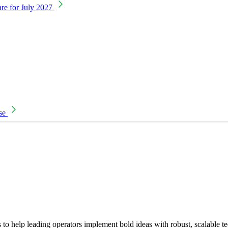
re for July 2027
se
 to help leading operators implement bold ideas with robust, scalable 