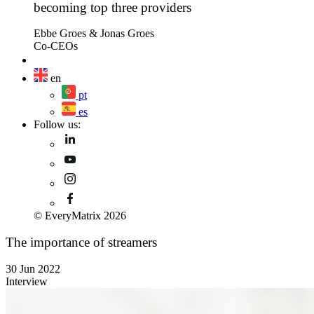
becoming top three providers
Ebbe Groes & Jonas Groes
Co-CEOs
en
pt
es
Follow us:
© EveryMatrix 2026
The importance of streamers
30 Jun 2022
Interview