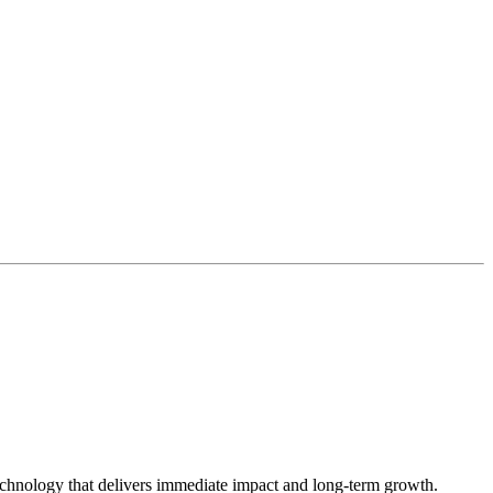
technology that delivers immediate impact and long-term growth.