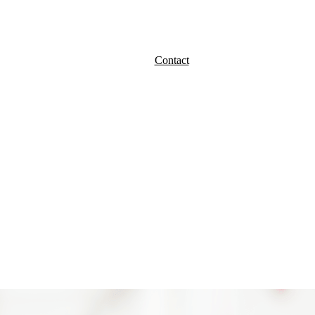
Contact