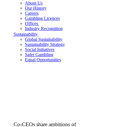
About Us
Our History
Careers
Gambling Licences
Offices
Industry Recognition
Sustainability
Global Sustainability
Sustainability Strategy
Social Initiatives
Safer Gambling
Equal Opportunities
Co-CEOs share ambitions of