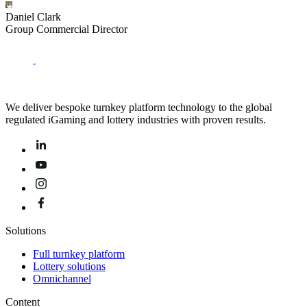
Daniel Clark
R
Group Commercial Director
G
We deliver bespoke turnkey platform technology to the global
regulated iGaming and lottery industries with proven results.
Solutions
Full turnkey platform
Lottery solutions
Omnichannel
Content