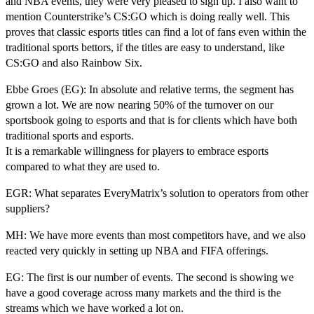
and NBA events, they were very pleased to sign up. I also want to
mention Counterstrike’s CS:GO which is doing really well. This
proves that classic esports titles can find a lot of fans even within the
traditional sports bettors, if the titles are easy to understand, like
CS:GO and also Rainbow Six.
Ebbe Groes (EG):
In absolute and relative terms, the segment has
grown a lot. We are now nearing 50% of the turnover on our
sportsbook going to esports and that is for clients which have both
traditional sports and esports.
It is a remarkable willingness for players to embrace esports
compared to what they are used to.
EGR: What separates EveryMatrix’s solution to operators from other
suppliers?
MH:
We have more events than most competitors have, and we also
reacted very quickly in setting up NBA and FIFA offerings.
EG:
The first is our number of events. The second is showing we
have a good coverage across many markets and the third is the
streams which we have worked a lot on.