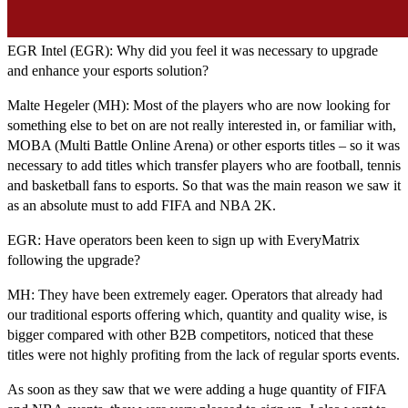
EGR Intel (EGR): Why did you feel it was necessary to upgrade
and enhance your esports solution?
Malte Hegeler (MH)
: Most of the players who are now looking for
something else to bet on are not really interested in, or familiar with,
MOBA (Multi Battle Online Arena) or other esports titles – so it was
necessary to add titles which transfer players who are football, tennis
and basketball fans to esports. So that was the main reason we saw it
as an absolute must to add FIFA and NBA 2K.
EGR: Have operators been keen to sign up with EveryMatrix
following the upgrade?
MH:
They have been extremely eager. Operators that already had
our traditional esports offering which, quantity and quality wise, is
bigger compared with other B2B competitors, noticed that these
titles were not highly profiting from the lack of regular sports events.
As soon as they saw that we were adding a huge quantity of FIFA