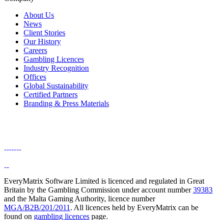
About Us
News
Client Stories
Our History
Careers
Gambling Licences
Industry Recognition
Offices
Global Sustainability
Certified Partners
Branding & Press Materials
EveryMatrix Software Limited is licenced and regulated in Great
Britain by the Gambling Commission under account number
39383
and the Malta Gaming Authority, licence number
MGA/B2B/201/2011
. All licences held by EveryMatrix can be
found on
gambling licences
page.