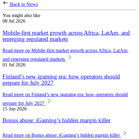
Back to News
You might also like
08 Jul 2026
Mobile-first market growth across Africa, LatAm, and
emerging regulated markets
Read more
on Mobile-first market growth across Africa, LatAm,
and emerging regulated markets
01 Jul 2026
Finland’s new igaming era: how operators should
prepare for July 2027
Read more
on Finland’s new igaming era: how operators should
prepare for July 2027
15 Jun 2026
Bonus abuse: iGaming’s hidden margin killer
Read more
on Bonus abuse: iGaming’s hidden margin killer