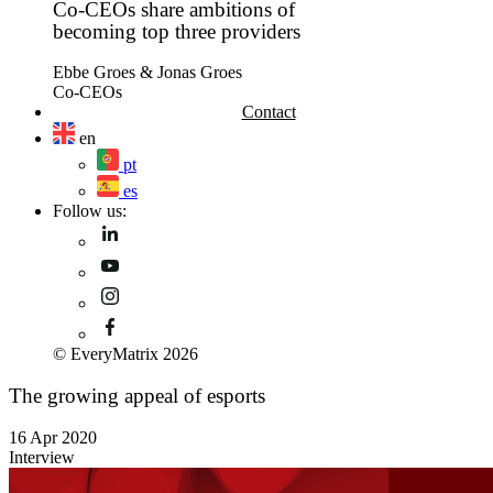
Co-CEOs share ambitions of
becoming top three providers
Ebbe Groes & Jonas Groes
Co-CEOs
Contact
en
pt
es
Follow us:
© EveryMatrix 2026
The growing appeal of esports
16 Apr 2020
Interview