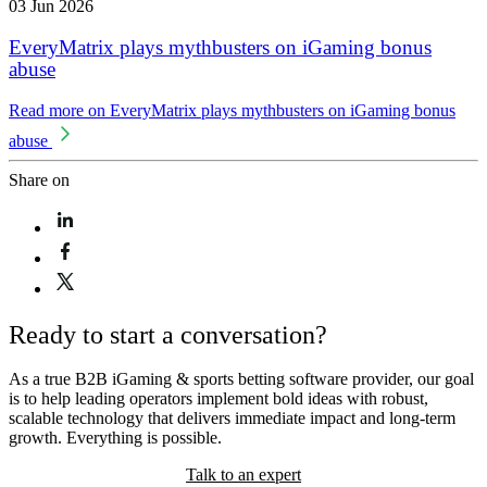
03 Jun 2026
EveryMatrix plays mythbusters on iGaming bonus
abuse
Read more
on EveryMatrix plays mythbusters on iGaming bonus
abuse
Share on
Ready to start a conversation?
As a true B2B iGaming & sports betting software provider, our goal
is to help leading operators implement bold ideas with robust,
scalable technology that delivers immediate impact and long-term
growth. Everything is possible.
Talk to an expert