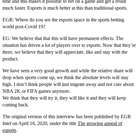
time and this makes it possible to bet on a game and get a result
much faster. Esports is much better at this than traditional sports.
EGR: Where do you see the esports space in the sports betting
world post-Covid 19?
EG:
We believe that that this will have permanent effects. The
situation has driven a lot of players over to esports. Now that they’re
there, we believe that they will appreciate, like and stay with the
product.
We have seen a very good growth and while the relative share will
drop when sports come up, we think the absolute levels will stay
high. I don’t think people will just migrate away and not care about
NBA 2K or FIFA games anymore.
We think that they will try it, they will like it and they will keep
coming back.
The original version of this interview has been published by EGR
Intel on April 16, 2020, under the title
The growing appeal of
esports
.