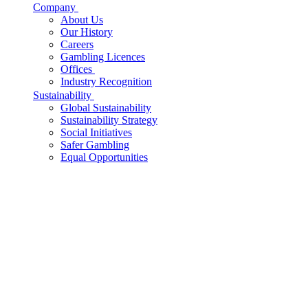
Company
About Us
Our History
Careers
Gambling Licences
Offices
Industry Recognition
Sustainability
Global Sustainability
Sustainability Strategy
Social Initiatives
Safer Gambling
Equal Opportunities