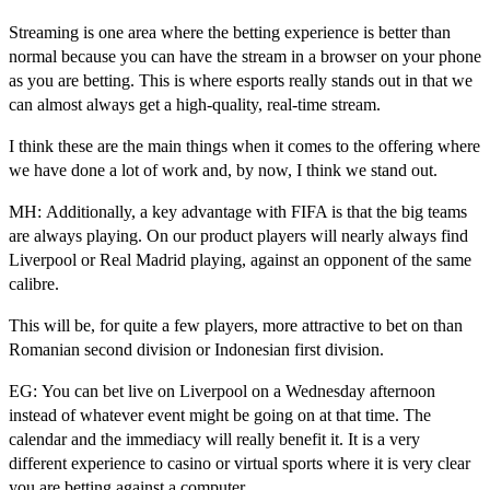
Streaming is one area where the betting experience is better than
normal because you can have the stream in a browser on your phone
as you are betting. This is where esports really stands out in that we
can almost always get a high-quality, real-time stream.
I think these are the main things when it comes to the offering where
we have done a lot of work and, by now, I think we stand out.
MH:
Additionally, a key advantage with FIFA is that the big teams
are always playing. On our product players will nearly always find
Liverpool or Real Madrid playing, against an opponent of the same
calibre.
This will be, for quite a few players, more attractive to bet on than
Romanian second division or Indonesian first division.
EG:
You can bet live on Liverpool on a Wednesday afternoon
instead of whatever event might be going on at that time. The
calendar and the immediacy will really benefit it. It is a very
different experience to casino or virtual sports where it is very clear
you are betting against a computer.