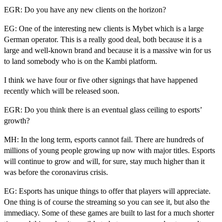
EGR: Do you have any new clients on the horizon?
EG:
One of the interesting new clients is Mybet which is a large
German operator. This is a really good deal, both because it is a
large and well-known brand and because it is a massive win for us
to land somebody who is on the Kambi platform.
I think we have four or five other signings that have happened
recently which will be released soon.
EGR: Do you think there is an eventual glass ceiling to esports’
growth?
MH:
In the long term, esports cannot fail. There are hundreds of
millions of young people growing up now with major titles. Esports
will continue to grow and will, for sure, stay much higher than it
was before the coronavirus crisis.
EG:
Esports has unique things to offer that players will appreciate.
One thing is of course the streaming so you can see it, but also the
immediacy. Some of these games are built to last for a much shorter