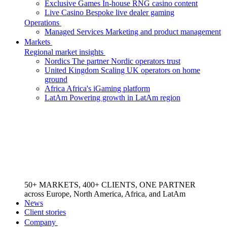
Exclusive Games
In-house RNG casino content
Live Casino
Bespoke live dealer gaming
Operations
Managed Services
Marketing and product management
Markets
Regional market insights
Nordics
The partner Nordic operators trust
United Kingdom
Scaling UK operators on home
ground
Africa
Africa's iGaming platform
LatAm
Powering growth in LatAm region
50+ MARKETS, 400+ CLIENTS, ONE PARTNER
across Europe, North America, Africa, and LatAm
News
Client stories
Company