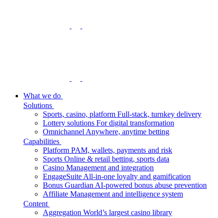
What we do
Solutions
Sports, casino, platform
Full-stack, turnkey delivery
Lottery solutions
For digital transformation
Omnichannel
Anywhere, anytime betting
Capabilities
Platform
PAM, wallets, payments and risk
Sports
Online & retail betting, sports data
Casino
Management and integration
EngageSuite
All-in-one loyalty and gamification
Bonus Guardian
AI-powered bonus abuse prevention
Affiliate
Management and intelligence system
Content
Aggregation
World’s largest casino library