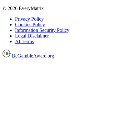
© 2026 EveryMatrix
Privacy Policy
Cookies Policy
Information Security Policy
Legal Disclaimer
AI Terms
BeGambleAware.org