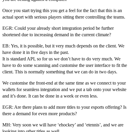
Once you start trying this you get a feel for the fact that this is an
actual sport with serious players sitting there controlling the teams.
EGR: Could your already short integration period be further
shortened due to increasing demand in the current climate?
EB:
Yes, it is possible, but it very much depends on the client. We
have done it in five days in the past.
It is standard API, so for us we don’t have to do very much. We
have to do some scanning and customise the user interface to fit the
client. This is normally something that we can do in two days.
We customise the front-end at the same time as we connect to your
wallets for seamless integration and we put a tab onto your website
and it’s done. It can be done in a week or even less.
EGR: Are there plans to add more titles to your esports offering? Is
there a demand for even more products?
MH:
Very soon we will have ‘ehockey’ and ‘etennis’, and we are
looking into other titles as well.