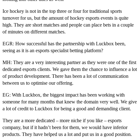
Ice hockey is not in the top three or four for traditional sports
turnover for us, but the amount of hockey esports events is quite
high. They are short matches and people can place bets in a couple
of minutes on different matches.
EGR: How successful has the partnership with Luckbox been,
seeing as it is an esports specialist betting platform?
MH:
They are a very interesting partner as they were one of the first
dedicated esports clients. We gave them the chance to influence a lot
of product development. There has been a lot of communication
between us to optimise our offering.
EG:
With Luckbox, the biggest impact has been working with
someone for many months that knew the domain very well. We give
a lot of credit to Luckbox for being a good and demanding client.
They are a more dedicated – more niche if you like – esports
company, but if it hadn’t been for them, we would have inferior
products. They have helped us a lot and put us in a good position.