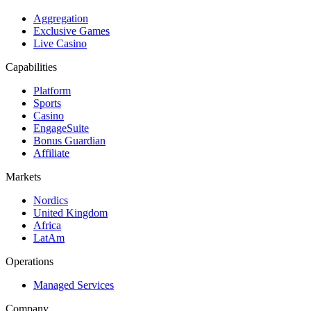
Aggregation
Exclusive Games
Live Casino
Capabilities
Platform
Sports
Casino
EngageSuite
Bonus Guardian
Affiliate
Markets
Nordics
United Kingdom
Africa
LatAm
Operations
Managed Services
Company