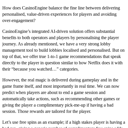
How does CasinoEngine balance the fine line between delivering
personalised, value-driven experiences for players and avoiding
over-engagement?
CasinoEngine’s integrated AI-driven solution offers substantial
benefits to both operators and players by personalising the player
journey. As already mentioned, we have a very strong lobby
management tool to build lobbies localised and personalised. But on
top of that, we offer true 1-to-1 game recommendations that speak
directly to the player in question similar to how Netflix does it with
their “because you watched…” categories.
However, the real magic is delivered during gameplay and in the
game frame itself, and most importantly in real time. We can now
predict when players are about to end a game session and
automatically take actions, such as recommending other games or
giving the player a complimentary pick-me-up if having a bad
session. Those rewards are tailored for the player.
Let’s use free spins as an example; if a high stakes player is having a