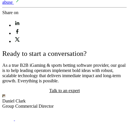
abuse
Share on
Ready to start a conversation?
As a true B2B iGaming & sports betting software provider, our goal
is to help leading operators implement bold ideas with robust,
scalable technology that delivers immediate impact and long-term
growth. Everything is possible.
Talk to an expert
Daniel Clark
R
Group Commercial Director
G