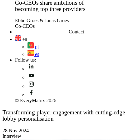
Co-CEOs share ambitions of
becoming top three providers
Ebbe Groes & Jonas Groes
Co-CEOs
Contact
en
pt
es
Follow us:
© EveryMatrix 2026
Transforming player engagement with cutting-edge
lobby personalisation
28 Nov 2024
Interview