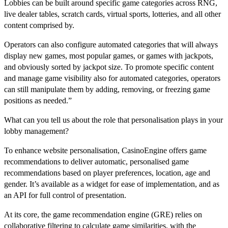
Lobbies can be built around specific game categories across RNG,
live dealer tables, scratch cards, virtual sports, lotteries, and all other
content comprised by.
Operators can also configure automated categories that will always
display new games, most popular games, or games with jackpots,
and obviously sorted by jackpot size. To promote specific content
and manage game visibility also for automated categories, operators
can still manipulate them by adding, removing, or freezing game
positions as needed.”
What can you tell us about the role that personalisation plays in your
lobby management?
To enhance website personalisation, CasinoEngine offers game
recommendations to deliver automatic, personalised game
recommendations based on player preferences, location, age and
gender. It’s available as a widget for ease of implementation, and as
an API for full control of presentation.
At its core, the game recommendation engine (GRE) relies on
collaborative filtering to calculate game similarities, with the