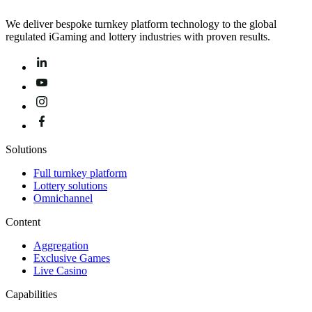
We deliver bespoke turnkey platform technology to the global
regulated iGaming and lottery industries with proven results.
Solutions
Full turnkey platform
Lottery solutions
Omnichannel
Content
Aggregation
Exclusive Games
Live Casino
Capabilities