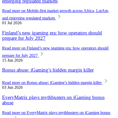
emerging regulated markets
Read more
on Mobile-first market growth across Africa, LatAm,
and emerging regulated markets
01 Jul 2026
Finland’s new igaming era: how operators should
prepare for July 2027
Read more
on Finland’s new igaming era: how operators should
prepare for July 2027
15 Jun 2026
Bonus abuse: iGaming’s hidden margin killer
Read more
on Bonus abuse: iGaming’s hidden margin killer
03 Jun 2026
EveryMatrix plays mythbusters on iGaming bonus
abuse
Read more
on EveryMatrix plays mythbusters on iGaming bonus