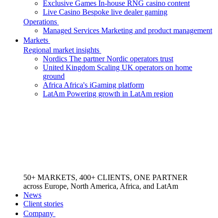
Exclusive Games
In-house RNG casino content
Live Casino
Bespoke live dealer gaming
Operations
Managed Services
Marketing and product management
Markets
Regional market insights
Nordics
The partner Nordic operators trust
United Kingdom
Scaling UK operators on home
ground
Africa
Africa's iGaming platform
LatAm
Powering growth in LatAm region
50+ MARKETS, 400+ CLIENTS, ONE PARTNER
across Europe, North America, Africa, and LatAm
News
Client stories
Company