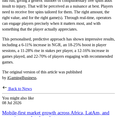
bad run, giving a generic number of complimentary free spins adds
insult to injury. That will be perceived as a nuisance at best. Players
need to receive free spins tailored for them. The right amount, the
right value, and for the right game(s). Through real-time, operators
can engage players precisely when it matters most, and with
something that the player actually appreciates.
This personalised, predictive approach has shown impressive results,
including a 6-11% increase in NGR, an 18-25% boost in player
sessions, a 11-28% rise in stakes per player, a 12-16% increase in
games played, and 22-70% of players engaging with recommended
games.
The original version of this article was published
by
iGamingBusiness
.
Back to News
You might also like
08 Jul 2026
Mobile-first market growth across Africa, LatAm, and