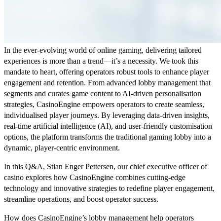
In the ever-evolving world of online gaming, delivering tailored
experiences is more than a trend—it’s a necessity. We took this
mandate to heart, offering operators robust tools to enhance player
engagement and retention. From advanced lobby management that
segments and curates game content to AI-driven personalisation
strategies, CasinoEngine empowers operators to create seamless,
individualised player journeys. By leveraging data-driven insights,
real-time artificial intelligence (AI), and user-friendly customisation
options, the platform transforms the traditional gaming lobby into a
dynamic, player-centric environment.
In this Q&A, Stian Enger Pettersen, our chief executive officer of
casino explores how CasinoEngine combines cutting-edge
technology and innovative strategies to redefine player engagement,
streamline operations, and boost operator success.
How does CasinoEngine’s lobby management help operators