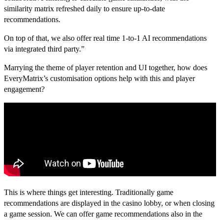
similarity matrix refreshed daily to ensure up-to-date
recommendations.
On top of that, we also offer real time 1-to-1 AI recommendations
via integrated third party.”
Marrying the theme of player retention and UI together, how does
EveryMatrix’s customisation options help with this and player
engagement?
This is where things get interesting. Traditionally game
recommendations are displayed in the casino lobby, or when closing
a game session. We can offer game recommendations also in the