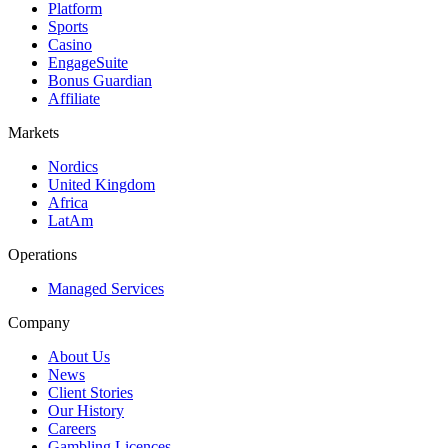
Platform
Sports
Casino
EngageSuite
Bonus Guardian
Affiliate
Markets
Nordics
United Kingdom
Africa
LatAm
Operations
Managed Services
Company
About Us
News
Client Stories
Our History
Careers
Gambling Licences