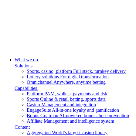
What we do
Solutions
Sports, casino, platform
Full-stack, turnkey delivery
Lottery solutions
For digital transformation
Omnichannel
Anywhere, anytime betting
Capabilities
Platform
PAM, wallets, payments and risk
Sports
Online & retail betting, sports data
Casino
Management and integration
EngageSuite
All-in-one loyalty and gamification
Bonus Guardian
AI-powered bonus abuse prevention
Affiliate
Management and intelligence system
Content
Aggregation
World’s largest casino library