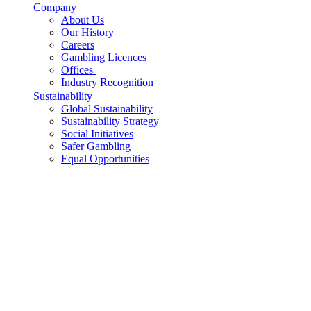
Company
About Us
Our History
Careers
Gambling Licences
Offices
Industry Recognition
Sustainability
Global Sustainability
Sustainability Strategy
Social Initiatives
Safer Gambling
Equal Opportunities