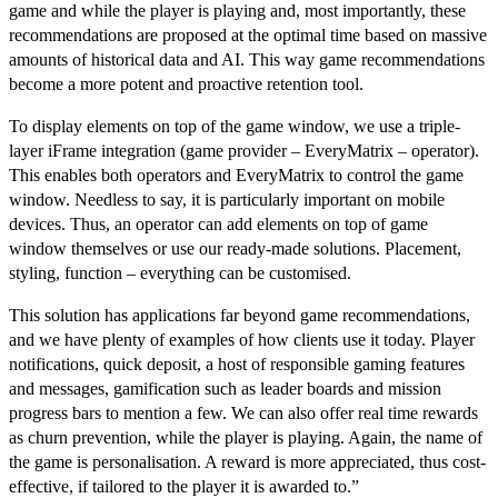
game and while the player is playing and, most importantly, these
recommendations are proposed at the optimal time based on massive
amounts of historical data and AI. This way game recommendations
become a more potent and proactive retention tool.
To display elements on top of the game window, we use a triple-
layer iFrame integration (game provider – EveryMatrix – operator).
This enables both operators and EveryMatrix to control the game
window. Needless to say, it is particularly important on mobile
devices. Thus, an operator can add elements on top of game
window themselves or use our ready-made solutions. Placement,
styling, function – everything can be customised.
This solution has applications far beyond game recommendations,
and we have plenty of examples of how clients use it today. Player
notifications, quick deposit, a host of responsible gaming features
and messages, gamification such as leader boards and mission
progress bars to mention a few. We can also offer real time rewards
as churn prevention, while the player is playing. Again, the name of
the game is personalisation. A reward is more appreciated, thus cost-
effective, if tailored to the player it is awarded to.”