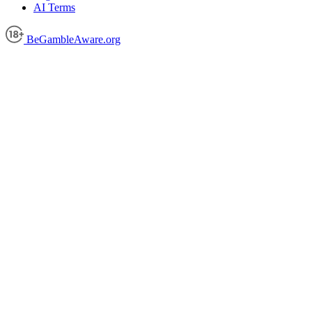
AI Terms
BeGambleAware.org