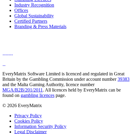
Industry Recognition
Offices
Global Sustainability
Certified Partners
Branding & Press Materials
EveryMatrix Software Limited is licenced and regulated in Great
Britain by the Gambling Commission under account number
39383
and the Malta Gaming Authority, licence number
MGA/B2B/201/2011
. All licences held by EveryMatrix can be
found on
gambling licences
page.
© 2026 EveryMatrix
Privacy Policy
Cookies Policy
Information Security Policy
Legal Disclaimer