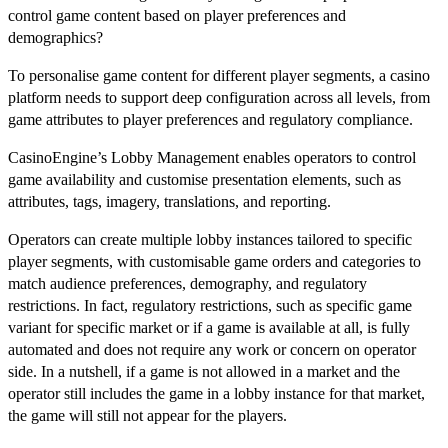
control game content based on player preferences and
demographics?
To personalise game content for different player segments, a casino
platform needs to support deep configuration across all levels, from
game attributes to player preferences and regulatory compliance.
CasinoEngine’s Lobby Management enables operators to control
game availability and customise presentation elements, such as
attributes, tags, imagery, translations, and reporting.
Operators can create multiple lobby instances tailored to specific
player segments, with customisable game orders and categories to
match audience preferences, demography, and regulatory
restrictions. In fact, regulatory restrictions, such as specific game
variant for specific market or if a game is available at all, is fully
automated and does not require any work or concern on operator
side. In a nutshell, if a game is not allowed in a market and the
operator still includes the game in a lobby instance for that market,
the game will still not appear for the players.