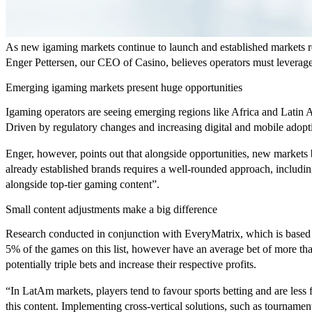
As new igaming markets continue to launch and established markets regu
Enger Pettersen, our CEO of Casino, believes operators must leverage 
Emerging igaming markets present huge opportunities
Igaming operators are seeing emerging regions like Africa and Latin
Driven by regulatory changes and increasing digital and mobile adopti
Enger, however, points out that alongside opportunities, new markets 
already established brands requires a well-rounded approach, includi
alongside top-tier gaming content”.
Small content adjustments make a big difference
Research conducted in conjunction with EveryMatrix, which is based o
5% of the games on this list, however have an average bet of more than
potentially triple bets and increase their respective profits.
“In LatAm markets, players tend to favour sports betting and are less
this content. Implementing cross-vertical solutions, such as tourname