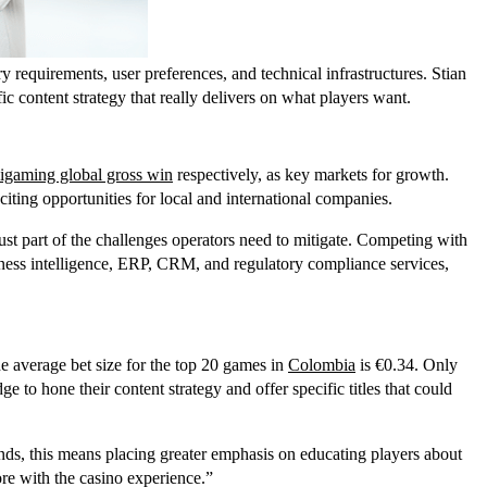
 requirements, user preferences, and technical infrastructures. Stian
c content strategy that really delivers on what players want.
 igaming global gross win
respectively, as key markets for growth.
ting opportunities for local and international companies.
ust part of the challenges operators need to mitigate. Competing with
iness intelligence, ERP, CRM, and regulatory compliance services,
e average bet size for the top 20 games in
Colombia
is €0.34. Only
to hone their content strategy and offer specific titles that could
nds, this means placing greater emphasis on educating players about
re with the casino experience.”