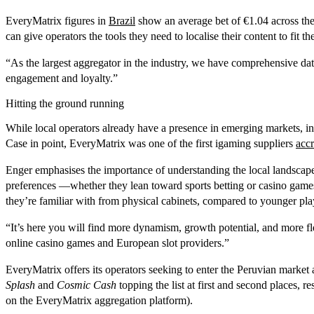
EveryMatrix figures in
Brazil
show an average bet of €1.04 across the t
can give operators the tools they need to localise their content to fit t
“As the largest aggregator in the industry, we have comprehensive data
engagement and loyalty.”
Hitting the ground running
While local operators already have a presence in emerging markets, int
Case in point, EveryMatrix was one of the first igaming suppliers
accr
Enger emphasises the importance of understanding the local landscape:
preferences —whether they lean toward sports betting or casino games
they’re familiar with from physical cabinets, compared to younger pl
“It’s here you will find more dynamism, growth potential, and more flex
online casino games and European slot providers.”
EveryMatrix offers its operators seeking to enter the Peruvian marke
Splash
and
Cosmic Cash
topping the list at first and second places, r
on the EveryMatrix aggregation platform).