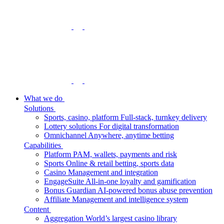
What we do
Solutions
Sports, casino, platform
Full-stack, turnkey delivery
Lottery solutions
For digital transformation
Omnichannel
Anywhere, anytime betting
Capabilities
Platform
PAM, wallets, payments and risk
Sports
Online & retail betting, sports data
Casino
Management and integration
EngageSuite
All-in-one loyalty and gamification
Bonus Guardian
AI-powered bonus abuse prevention
Affiliate
Management and intelligence system
Content
Aggregation
World’s largest casino library