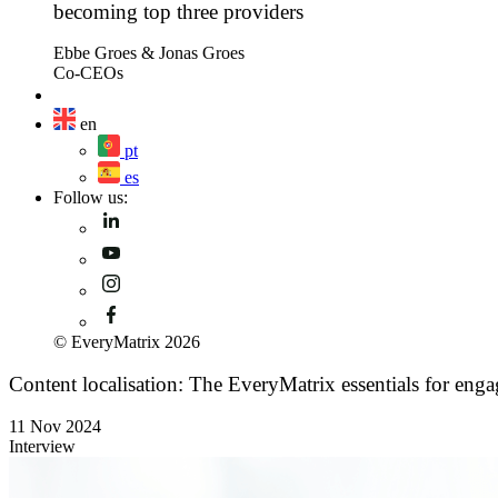
becoming top three providers
Ebbe Groes & Jonas Groes
Co-CEOs
en
pt
es
Follow us:
© EveryMatrix 2026
Content localisation: The EveryMatrix essentials for eng
11 Nov 2024
Interview