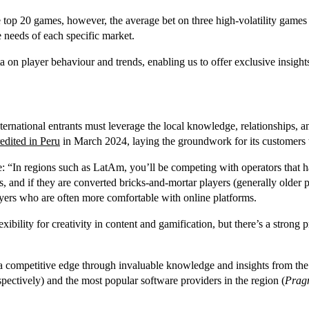
op 20 games, however, the average bet on three high-volatility games from
he needs of each specific market.
 on player behaviour and trends, enabling us to offer exclusive insight
ernational entrants must leverage the local knowledge, relationships, an
edited in Peru
in March 2024, laying the groundwork for its customers t
 “In regions such as LatAm, you’ll be competing with operators that ha
, and if they are converted bricks-and-mortar players (generally older 
ayers who are often more comfortable with online platforms.
ibility for creativity in content and gamification, but there’s a strong
t a competitive edge through invaluable knowledge and insights from th
espectively) and the most popular software providers in the region (
Prag