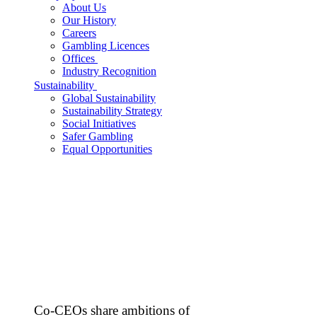
About Us
Our History
Careers
Gambling Licences
Offices
Industry Recognition
Sustainability
Global Sustainability
Sustainability Strategy
Social Initiatives
Safer Gambling
Equal Opportunities
Co-CEOs share ambitions of