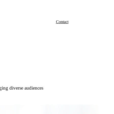
Contact
aging diverse audiences