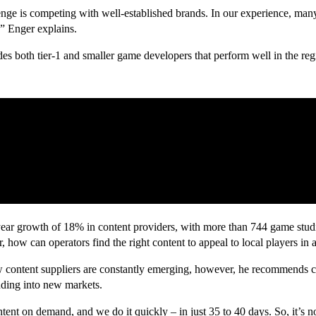
enge is competing with well-established brands. In our experience, man
,” Enger explains.
des both tier-1 and smaller game developers that perform well in the reg
ar growth of 18% in content providers, with more than 744 game studio
 how can operators find the right content to appeal to local players in
ew content suppliers are constantly emerging, however, he recommends c
anding into new markets.
t on demand, and we do it quickly – in just 35 to 40 days. So, it’s not j