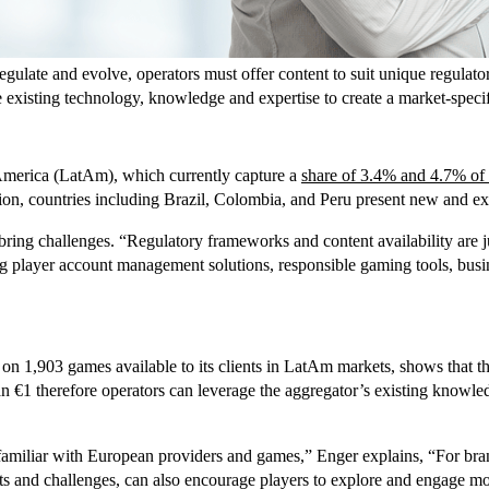
late and evolve, operators must offer content to suit unique regulatory
existing technology, knowledge and expertise to create a market-specifi
 America (LatAm), which currently capture a
share of 3.4% and 4.7% of
on, countries including Brazil, Colombia, and Peru present new and exci
bring challenges. “Regulatory frameworks and content availability are j
ng player account management solutions, responsible gaming tools, bus
n 1,903 games available to its clients in LatAm markets, shows that th
 €1 therefore operators can leverage the aggregator’s existing knowledge 
 familiar with European providers and games,” Enger explains, “For bra
nts and challenges, can also encourage players to explore and engage mo