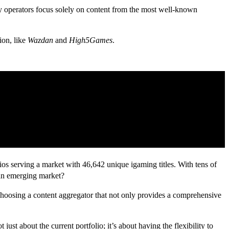
y operators focus solely on content from the most well-known
ion, like
Wazdan
and
High5Games
.
s serving a market with 46,642 unique igaming titles. With tens of
 an emerging market?
hoosing a content aggregator that not only provides a comprehensive
ust about the current portfolio; it’s about having the flexibility to