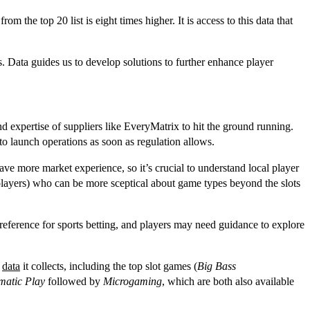
 the top 20 list is eight times higher. It is access to this data that
s. Data guides us to develop solutions to further enhance player
d expertise of suppliers like EveryMatrix to hit the ground running.
o launch operations as soon as regulation allows.
ve more market experience, so it’s crucial to understand local player
players) who can be more sceptical about game types beyond the slots
 preference for sports betting, and players may need guidance to explore
e
data
it collects, including the top slot games (
Big Bass
matic Play
followed by
Microgaming
, which are both also available