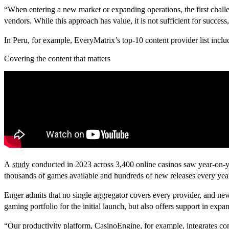
“When entering a new market or expanding operations, the first chall
vendors. While this approach has value, it is not sufficient for success
In Peru, for example, EveryMatrix’s top-10 content provider list inclu
Covering the content that matters
A
study
conducted in 2023 across 3,400 online casinos saw year-on-ye
thousands of games available and hundreds of new releases every year,
Enger admits that no single aggregator covers every provider, and n
gaming portfolio for the initial launch, but also offers support in exp
“Our productivity platform, CasinoEngine, for example, integrates conten