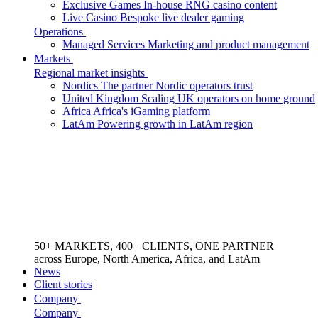
Exclusive Games
In-house RNG casino content
Live Casino
Bespoke live dealer gaming
Operations
Managed Services
Marketing and product management
Markets
Regional market insights
Nordics
The partner Nordic operators trust
United Kingdom
Scaling UK operators on home ground
Africa
Africa's iGaming platform
LatAm
Powering growth in LatAm region
50+ MARKETS, 400+ CLIENTS, ONE PARTNER
across Europe, North America, Africa, and LatAm
News
Client stories
Company
Company