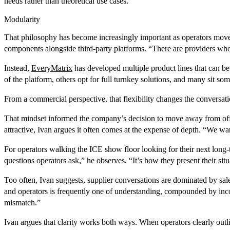
needs rather than theoretical use cases.
Modularity
That philosophy has become increasingly important as operators move a
components alongside third-party platforms. “There are providers who o
Instead,
EveryMatrix
has developed multiple product lines that can be
of the platform, others opt for full turnkey solutions, and many sit s
From a commercial perspective, that flexibility changes the conversation
That mindset informed the company’s decision to move away from offer
attractive, Ivan argues it often comes at the expense of depth. “We w
For operators walking the ICE show floor looking for their next long-t
questions operators ask,” he observes. “It’s how they present their situ
Too often, Ivan suggests, supplier conversations are dominated by sale
and operators is frequently one of understanding, compounded by incons
mismatch.”
Ivan argues that clarity works both ways. When operators clearly outlin