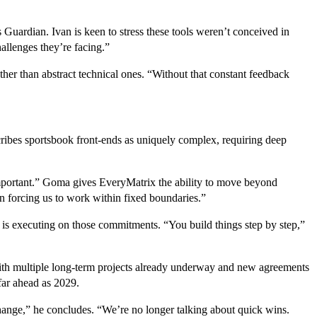
Guardian. Ivan is keen to stress these tools weren’t conceived in
allenges they’re facing.”
her than abstract technical ones. “Without that constant feedback
ribes sportsbook front-ends as uniquely complex, requiring deep
t important.” Goma gives EveryMatrix the ability to move beyond
han forcing us to work within fixed boundaries.”
w is executing on those commitments. “You build things step by step,”
With multiple long-term projects already underway and new agreements
 far ahead as 2029.
 change,” he concludes. “We’re no longer talking about quick wins.