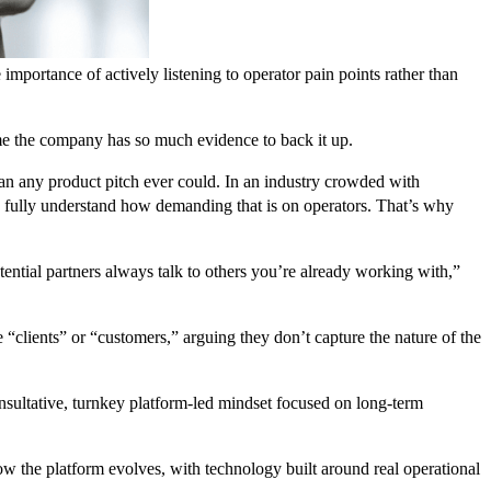
portance of actively listening to operator pain points rather than
time the company has so much evidence to back it up.
han any product pitch ever could. In an industry crowded with
I fully understand how demanding that is on operators. That’s why
otential partners always talk to others you’re already working with,”
e “clients” or “customers,” arguing they don’t capture the nature of the
sultative, turnkey platform-led mindset focused on long-term
how the platform evolves, with technology built around real operational