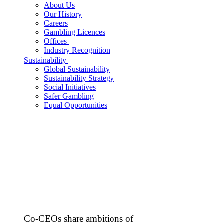
About Us
Our History
Careers
Gambling Licences
Offices
Industry Recognition
Sustainability
Global Sustainability
Sustainability Strategy
Social Initiatives
Safer Gambling
Equal Opportunities
Co-CEOs share ambitions of