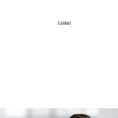
Contact