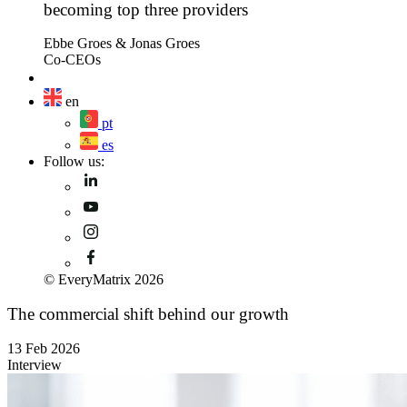
becoming top three providers
Ebbe Groes & Jonas Groes
Co-CEOs
en
pt
es
Follow us:
© EveryMatrix 2026
The commercial shift behind our growth
13 Feb 2026
Interview