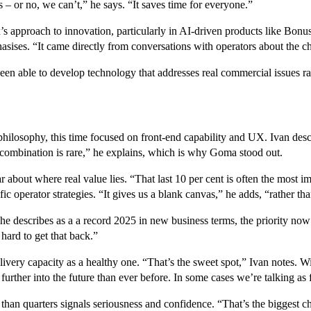
s – or no, we can’t,” he says. “It saves time for everyone.”
 approach to innovation, particularly in AI-driven products like Bonus 
sises. “It came directly from conversations with operators about the ch
een able to develop technology that addresses real commercial issues rat
hilosophy, this time focused on front-end capability and UX. Ivan desc
ombination is rare,” he explains, which is why Goma stood out.
ear about where real value lies. “That last 10 per cent is often the mos
fic operator strategies. “It gives us a blank canvas,” he adds, “rather t
 he describes as a a record 2025 in new business terms, the priority no
hard to get that back.”
ivery capacity as a healthy one. “That’s the sweet spot,” Ivan notes. 
further into the future than ever before. In some cases we’re talking as
r than quarters signals seriousness and confidence. “That’s the biggest