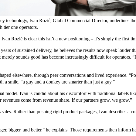
y technology, Ivan Rozić, Global Commercial Director, underlines the im
h tier one operators.
van Rozić is clear this isn’t a new positioning – it’s simply the first 
ears of sustained delivery, he believes the results now speak louder t
merely sounds good has become increasingly difficult for operators. “
are shaped elsewhere, through peer conversations and lived experience. “P
th a smile, “a guy and a donkey are smarter than just a guy.”
l model. Ivan is candid about his discomfort with traditional labels lik
our revenues come from revenue share. If our partners grow, we grow.”
ales. Rather than pushing rigid product packages, Ivan describes a con
nger, bigger, and better,” he explains. Those requirements then inform 