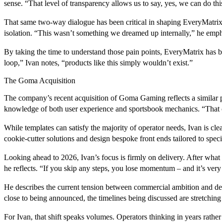
sense. “That level of transparency allows us to say, yes, we can do thi
That same two-way dialogue has been critical in shaping EveryMatrix’s
isolation. “This wasn’t something we dreamed up internally,” he empha
By taking the time to understand those pain points, EveryMatrix has b
loop,” Ivan notes, “products like this simply wouldn’t exist.”
The Goma Acquisition
The company’s recent acquisition of Goma Gaming reflects a similar p
knowledge of both user experience and sportsbook mechanics. “That c
While templates can satisfy the majority of operator needs, Ivan is cl
cookie-cutter solutions and design bespoke front ends tailored to speci
Looking ahead to 2026, Ivan’s focus is firmly on delivery. After what
he reflects. “If you skip any steps, you lose momentum – and it’s very 
He describes the current tension between commercial ambition and del
close to being announced, the timelines being discussed are stretching 
For Ivan, that shift speaks volumes. Operators thinking in years rathe