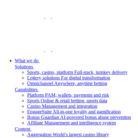
What we do
Solutions
Sports, casino, platform
Full-stack, turnkey delivery
Lottery solutions
For digital transformation
Omnichannel
Anywhere, anytime betting
Capabilities
Platform
PAM, wallets, payments and risk
Sports
Online & retail betting, sports data
Casino
Management and integration
EngageSuite
All-in-one loyalty and gamification
Bonus Guardian
AI-powered bonus abuse prevention
Affiliate
Management and intelligence system
Content
Aggregation
World’s largest casino library