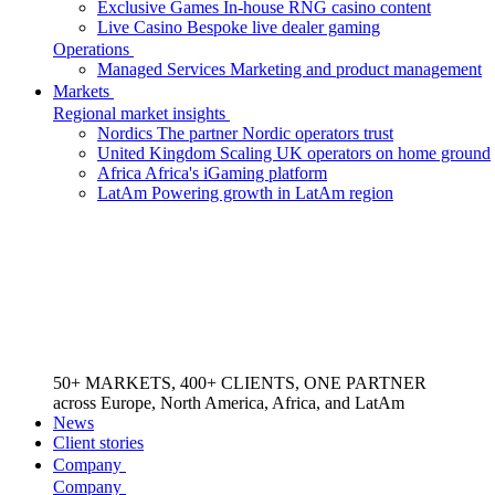
Exclusive Games
In-house RNG casino content
Live Casino
Bespoke live dealer gaming
Operations
Managed Services
Marketing and product management
Markets
Regional market insights
Nordics
The partner Nordic operators trust
United Kingdom
Scaling UK operators on home ground
Africa
Africa's iGaming platform
LatAm
Powering growth in LatAm region
50+ MARKETS, 400+ CLIENTS, ONE PARTNER
across Europe, North America, Africa, and LatAm
News
Client stories
Company
Company