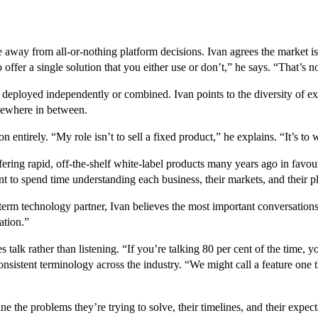
way from all-or-nothing platform decisions. Ivan agrees the market is 
ffer a single solution that you either use or don’t,” he says. “That’s n
 deployed independently or combined. Ivan points to the diversity of e
omewhere in between.
 entirely. “My role isn’t to sell a fixed product,” he explains. “It’s to 
ing rapid, off-the-shelf white-label products many years ago in favou
ant to spend time understanding each business, their markets, and their
erm technology partner, Ivan believes the most important conversations 
ation.”
s talk rather than listening. “If you’re talking 80 per cent of the time
istent terminology across the industry. “We might call a feature one th
e the problems they’re trying to solve, their timelines, and their expec