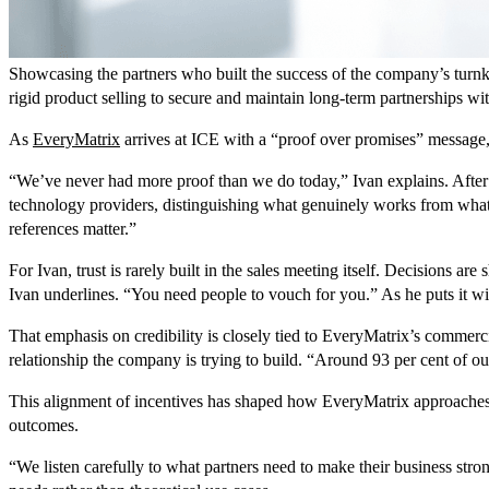
Showcasing the partners who built the success of the company’s turnke
rigid product selling to secure and maintain long-term partnerships wit
As
EveryMatrix
arrives at ICE with a “proof over promises” message, I
“We’ve never had more proof than we do today,” Ivan explains. After y
technology providers, distinguishing what genuinely works from what 
references matter.”
For Ivan, trust is rarely built in the sales meeting itself. Decisions 
Ivan underlines. “You need people to vouch for you.” As he puts it wi
That emphasis on credibility is closely tied to EveryMatrix’s commercia
relationship the company is trying to build. “Around 93 per cent of 
This alignment of incentives has shaped how EveryMatrix approaches s
outcomes.
“We listen carefully to what partners need to make their business stro