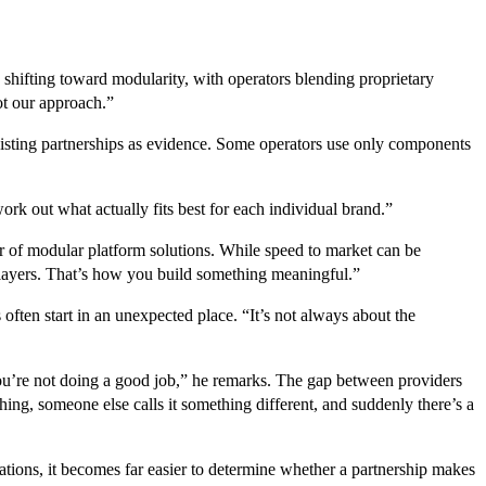
shifting toward modularity, with operators blending proprietary
ot our approach.”
xisting partnerships as evidence. Some operators use only components
work out what actually fits best for each individual brand.”
r of modular platform solutions. While speed to market can be
 players. That’s how you build something meaningful.”
often start in an unexpected place. “It’s not always about the
, you’re not doing a good job,” he remarks. The gap between providers
ing, someone else calls it something different, and suddenly there’s a
tations, it becomes far easier to determine whether a partnership makes