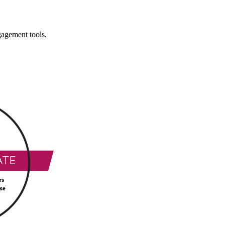
gagement tools.