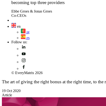
becoming top three providers
Ebbe Groes & Jonas Groes
Co-CEOs
en
pt
es
Follow us:
© EveryMatrix 2026
The art of giving the right bonus at the right time, to the 
19 Oct 2020
Article