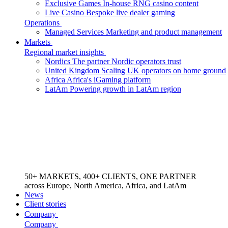
Exclusive Games
In-house RNG casino content
Live Casino
Bespoke live dealer gaming
Operations
Managed Services
Marketing and product management
Markets
Regional market insights
Nordics
The partner Nordic operators trust
United Kingdom
Scaling UK operators on home ground
Africa
Africa's iGaming platform
LatAm
Powering growth in LatAm region
50+ MARKETS, 400+ CLIENTS, ONE PARTNER
across Europe, North America, Africa, and LatAm
News
Client stories
Company
Company