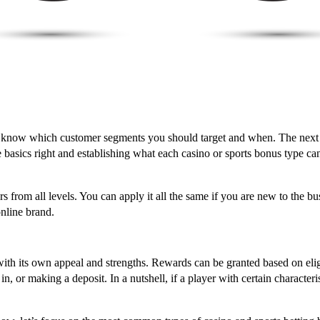
to know which customer segments you should target and when. The next s
e basics right and establishing what each casino or sports bonus type ca
s from all levels. You can apply it all the same if you are new to the b
online brand.
 with its own appeal and strengths. Rewards can be granted based on
eli
 in, or making a deposit.
In a nutshell, if a player with certain character