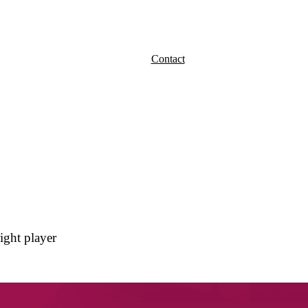
Contact
right player