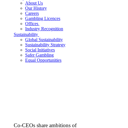
About Us
Our History
Careers
Gambling Licences
Offices
Industry Recognition
Sustainability
Global Sustainability
Sustainability Strategy
Social Initiatives
Safer Gambling
Equal Opportunities
Co-CEOs share ambitions of