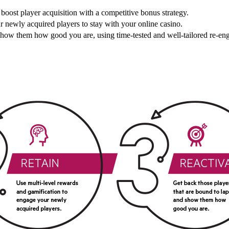
boost player acquisition with a competitive bonus strategy.
r newly acquired players to stay with your online casino.
 show them how good you are, using time-tested and well-tailored re-en