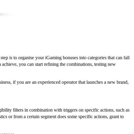
tep is to organise your iGaming bonuses into categories that can fall
n achieve, you can start refining the combinations, testing new
usiness, if you are an experienced operator that launches a new brand,
gibility filters
in combination with
triggers
on specific actions, such as
istics or from a certain segment does some specific actions, grant to