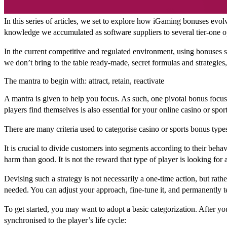
In this series of articles, we set to explore how iGaming bonuses ev
knowledge we accumulated as software suppliers to several tier-one o
In the current competitive and regulated environment, using bonuses
we don’t bring to the table ready-made, secret formulas and strategies
The mantra to begin with: attract, retain, reactivate
A mantra is given to help you focus. As such, one pivotal bonus focu
players find themselves is also essential for your online casino or spor
There are many criteria used to categorise casino or sports bonus type
It is crucial to divide customers into segments according to their beh
harm than good. It is not the reward that type of player is looking for 
Devising such a strategy is not necessarily a one-time action, but rat
needed. You can adjust your approach, fine-tune it, and permanently te
To get started, you may want to adopt a basic categorization. After you
synchronised to the player’s life cycle: