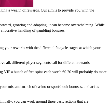
ging a wealth of rewards. Our aim is to provide you with the
g forward, growing and adapting, it can become overwhelming. While
r a lucrative handling of gambling bonuses.
ng your rewards with the different life-cycle stages at which your
ove all:
different player segments call for different rewards
.
lling VIP a bunch of free spins each worth €0.20 will probably do more
of your mix-and-match of casino or sportsbook bonuses, and act as
Initially, you can work around three basic actions that are