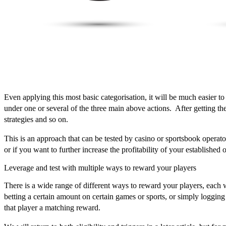
Even applying this most basic categorisation, it will be much easier 
under one or several of the three main above actions. After getting th
strategies and so on.
This is an approach that can be tested by casino or sportsbook operator
or if you want to further increase the profitability of your established 
Leverage and test with multiple ways to reward your players
There is a wide range of different ways to reward your players, each
betting a certain amount on certain games or sports, or simply logging
that player a matching reward.