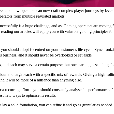
olved and how operators can now craft complex player journeys by levera
perators from multiple regulated markets.
 successfully is a huge challenge, and as iGaming operators are movin
, reading our articles will equip you with valuable guiding principles fo
s you should adopt is centred on your
customer’s life cycle
. Synchronizi
ts business, and it should never be overlooked or set aside.
s, and each may serve a certain purpose, but one learning is standing ab
aviour and target each with a specific mix of rewards. Giving a high-ro
and it will be more of a nuisance than anything else.
her a recurring effort – you should constantly analyse the performance 
st new ways to optimise its results.
 lay a solid foundation, you can refine it and go as granular as needed. 