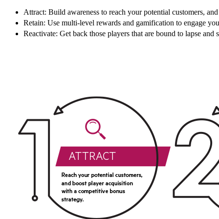
Attract:
Build awareness to reach your potential customers, and 
Retain
: Use multi-level rewards and gamification to engage you
Reactivate
: Get back those players that are bound to lapse and