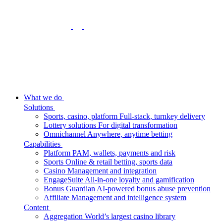
What we do
Solutions
Sports, casino, platform
Full-stack, turnkey delivery
Lottery solutions
For digital transformation
Omnichannel
Anywhere, anytime betting
Capabilities
Platform
PAM, wallets, payments and risk
Sports
Online & retail betting, sports data
Casino
Management and integration
EngageSuite
All-in-one loyalty and gamification
Bonus Guardian
AI-powered bonus abuse prevention
Affiliate
Management and intelligence system
Content
Aggregation
World’s largest casino library